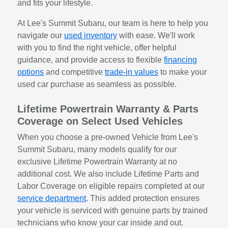
and fits your lifestyle.
At Lee's Summit Subaru, our team is here to help you
navigate our
used inventory
with ease. We'll work
with you to find the right vehicle, offer helpful
guidance, and provide access to flexible
financing
options
and competitive
trade-in values
to make your
used car purchase as seamless as possible.
Lifetime Powertrain Warranty & Parts
Coverage on Select Used Vehicles
When you choose a pre-owned Vehicle from Lee's
Summit Subaru, many models qualify for our
exclusive Lifetime Powertrain Warranty at no
additional cost. We also include Lifetime Parts and
Labor Coverage on eligible repairs completed at our
service department
. This added protection ensures
your vehicle is serviced with genuine parts by trained
technicians who know your car inside and out.