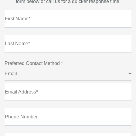
form below or call us for a quicker response time.
First Name*
Last Name*
Preferred Contact Method *
Email
Email Address*
Phone Number