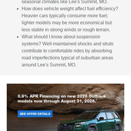
seasonal climates like Lee's Summit, MO.
How does vehicle weight affect fuel efficiency?
Heavier cars typically consume more fuel;
lighter models may be more economical but
less stable in strong winds or rough terrain.
What should I know about suspension
systems? Well-maintained shocks and struts
contribute to comfortable rides by absorbing
road imperfections typical of suburban areas
around Lee's Summit, MO.