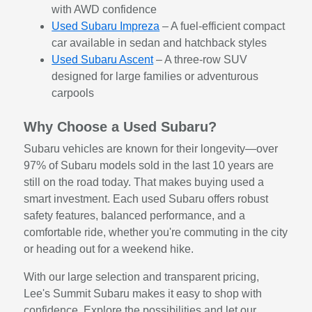
with AWD confidence
Used Subaru Impreza
– A fuel-efficient compact
car available in sedan and hatchback styles
Used Subaru Ascent
– A three-row SUV
designed for large families or adventurous
carpools
Why Choose a Used Subaru?
Subaru vehicles are known for their longevity—over
97% of Subaru models sold in the last 10 years are
still on the road today. That makes buying used a
smart investment. Each used Subaru offers robust
safety features, balanced performance, and a
comfortable ride, whether you're commuting in the city
or heading out for a weekend hike.
With our large selection and transparent pricing,
Lee's Summit Subaru makes it easy to shop with
confidence. Explore the possibilities and let our