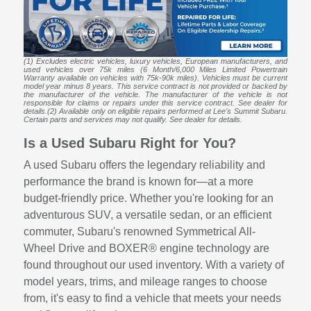
(1) Excludes electric vehicles, luxury vehicles, European manufacturers, and
used vehicles over 75k miles (6 Month/6,000 Miles Limited Powertrain
Warranty available on vehicles with 75k-90k miles). Vehicles must be current
model year minus 8 years. This service contract is not provided or backed by
the manufacturer of the vehicle. The manufacturer of the vehicle is not
responsible for claims or repairs under this service contract. See dealer for
details.(2) Available only on eligible repairs performed at Lee's Summit Subaru.
Certain parts and services may not qualify. See dealer for details.
Is a Used Subaru Right for You?
A used Subaru offers the legendary reliability and
performance the brand is known for—at a more
budget-friendly price. Whether you're looking for an
adventurous SUV, a versatile sedan, or an efficient
commuter, Subaru's renowned Symmetrical All-
Wheel Drive and BOXER® engine technology are
found throughout our used inventory. With a variety of
model years, trims, and mileage ranges to choose
from, it's easy to find a vehicle that meets your needs