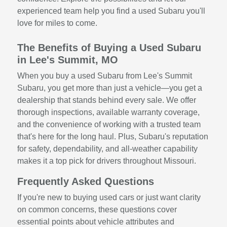
experienced team help you find a used Subaru you'll
love for miles to come.
The Benefits of Buying a Used Subaru
in Lee's Summit, MO
When you buy a used Subaru from Lee's Summit
Subaru, you get more than just a vehicle—you get a
dealership that stands behind every sale. We offer
thorough inspections, available warranty coverage,
and the convenience of working with a trusted team
that's here for the long haul. Plus, Subaru's reputation
for safety, dependability, and all-weather capability
makes it a top pick for drivers throughout Missouri.
Frequently Asked Questions
If you're new to buying used cars or just want clarity
on common concerns, these questions cover
essential points about vehicle attributes and