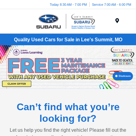
Today 8:30 AM - 7:00 PM
Service 7:00 AM - 6:00 PM
Menu
Quality Used Cars for Sale in Lee's Summit, MO
Disclosure
Can’t find what you’re
looking for?
Let us help you find the right vehicle! Please fill out the