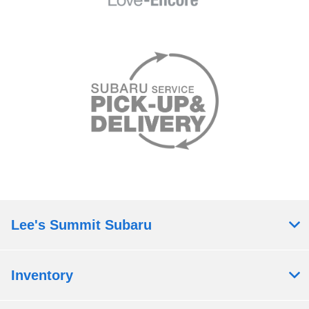
Lee's Summit Subaru
Inventory