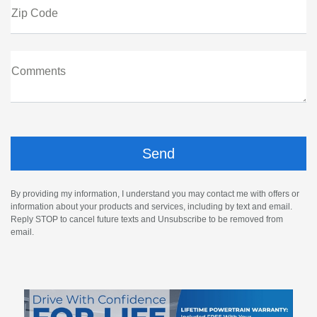
Zip Code
Comments
By providing my information, I understand you may contact me with offers or
information about your products and services, including by text and email.
Reply STOP to cancel future texts and Unsubscribe to be removed from
email.