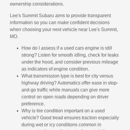
ownership considerations.
Lee's Summit Subaru aims to provide transparent
information so you can make confident decisions
when choosing your next vehicle near Lee's Summit,
MO.
How do I assess if a used cars engine is still
strong? Listen for smooth idling, check for leaks
under the hood, and consider previous mileage
as indicators of engine condition.
What transmission type is best for city versus
highway driving? Automatics offer ease in stop-
and-go traffic while manuals can give more
control on open roads depending on driver
preference.
Why is tire condition important on a used
vehicle? Good tread ensures traction especially
during wet or icy conditions common in