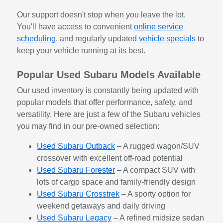
Our support doesn't stop when you leave the lot.
You'll have access to convenient
online service
scheduling
, and regularly updated
vehicle specials
to
keep your vehicle running at its best.
Popular Used Subaru Models Available
Our used inventory is constantly being updated with
popular models that offer performance, safety, and
versatility. Here are just a few of the Subaru vehicles
you may find in our pre-owned selection:
Used Subaru Outback
– A rugged wagon/SUV
crossover with excellent off-road potential
Used Subaru Forester
– A compact SUV with
lots of cargo space and family-friendly design
Used Subaru Crosstrek
– A sporty option for
weekend getaways and daily driving
Used Subaru Legacy
– A refined midsize sedan