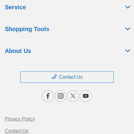
Service
Shopping Tools
About Us
Contact Us
Privacy Policy
Contact Us