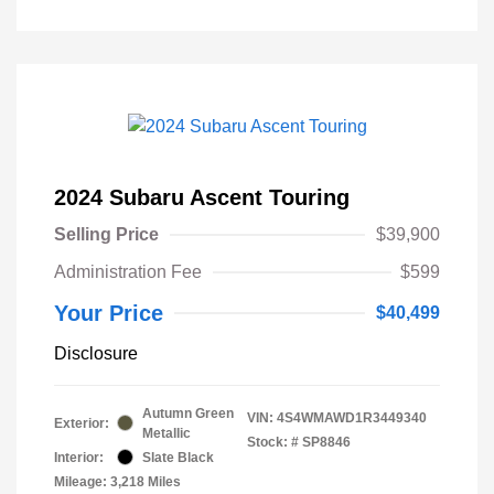
2024 Subaru Ascent Touring
Selling Price
$39,900
Administration Fee
$599
Your Price
$40,499
Disclosure
Autumn Green
VIN:
4S4WMAWD1R3449340
Exterior:
Metallic
Stock: #
SP8846
Interior:
Slate Black
Mileage: 3,218 Miles