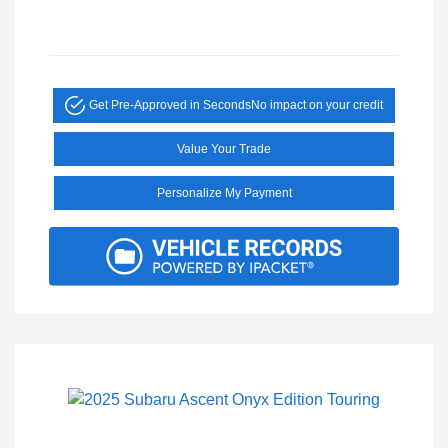
Get Pre-Approved in Seconds
No impact on your credit
Value Your Trade
Personalize My Payment