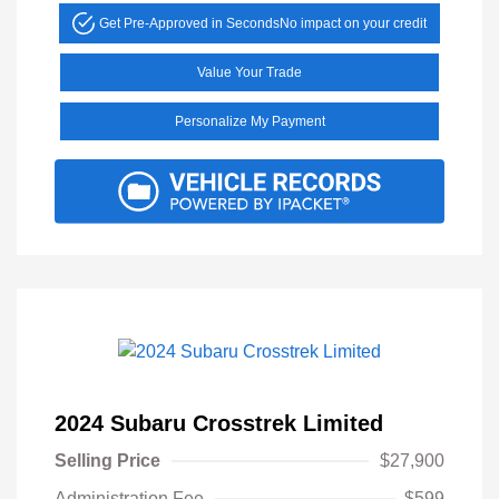
Get Pre-Approved in Seconds
No impact on your credit
Value Your Trade
Personalize My Payment
2024 Subaru Crosstrek Limited
Selling Price
$27,900
Administration Fee
$599