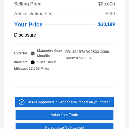
Selling Price
$29,600
Administration Fee
$599
Your Price
$30,199
Disclosure
Magnetite Gray
VIN:
4S4BTADC0S3312360
Exterior:
Metallic
Stock: #
SP8834
Interior:
Slate Black
Mileage: 13,068 Miles
Get Pre-Approved in Seconds
No impact on your credit
Value Your Trade
Personalize My Payment