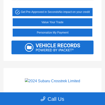
Get Pre-Approved in Seconds
No impact on your credit
Value Your Trade
Personalize My Payment
2024 Subaru Crosstrek Limited
Call Us
Selling Price
$27,200