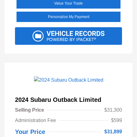
Value Your Trade
Personalize My Payment
2024 Subaru Outback Limited
Selling Price
$31,300
Administration Fee
$599
Your Price
$31,899