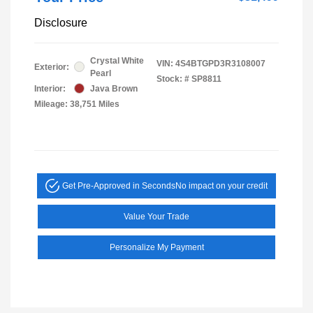
Disclosure
Crystal White
VIN:
4S4BTGPD3R3108007
Exterior:
Pearl
Stock: #
SP8811
Interior:
Java Brown
Mileage: 38,751 Miles
Get Pre-Approved in Seconds
No impact on your credit
Value Your Trade
Personalize My Payment