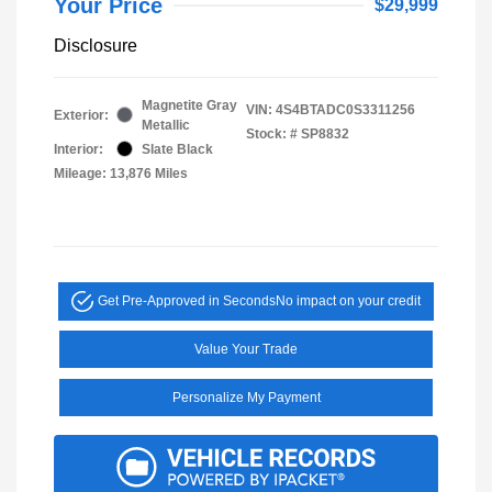
Your Price
$29,999
Disclosure
Magnetite Gray
VIN:
4S4BTADC0S3311256
Exterior:
Metallic
Stock: #
SP8832
Interior:
Slate Black
Mileage: 13,876 Miles
Get Pre-Approved in Seconds
No impact on your credit
Value Your Trade
Personalize My Payment