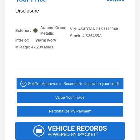
Disclosure
Autumn Green
VIN:
4S4BTANC1S3113848
Exterior:
Metallic
Stock: #
S26455A
Interior:
Warm Ivory
Mileage: 47,239 Miles
Get Pre-Approved in Seconds
No impact on your credit
Value Your Trade
Personalize My Payment