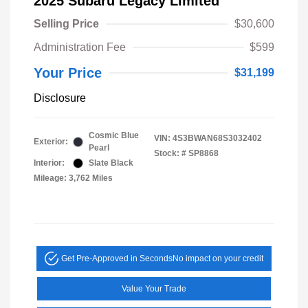
2025 Subaru Legacy Limited
Selling Price
$30,600
Administration Fee
$599
Your Price
$31,199
Disclosure
Cosmic Blue
VIN:
4S3BWAN68S3032402
Exterior:
Pearl
Stock: #
SP8868
Interior:
Slate Black
Mileage: 3,762 Miles
Get Pre-Approved in Seconds
No impact on your credit
Value Your Trade