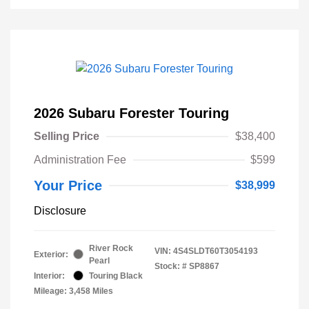
2026 Subaru Forester Touring
Selling Price
$38,400
Administration Fee
$599
Your Price
$38,999
Disclosure
River Rock
VIN:
4S4SLDT60T3054193
Exterior:
Pearl
Stock: #
SP8867
Interior:
Touring Black
Mileage: 3,458 Miles