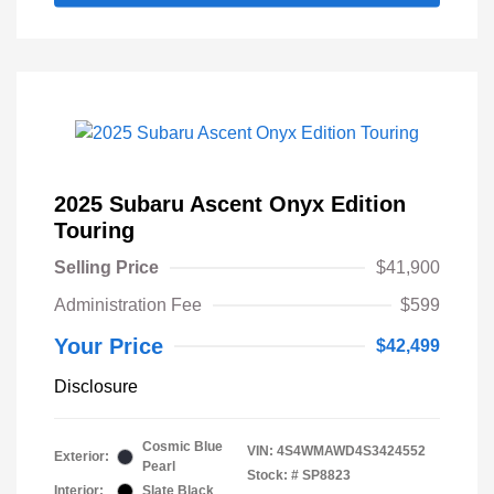
2025 Subaru Ascent Onyx Edition
Touring
Selling Price
$41,900
Administration Fee
$599
Your Price
$42,499
Disclosure
Cosmic Blue
VIN:
4S4WMAWD4S3424552
Exterior:
Pearl
Stock: #
SP8823
Interior:
Slate Black