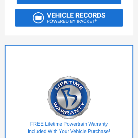
FREE Lifetime Powertrain Warranty
Included With Your Vehicle Purchase¹