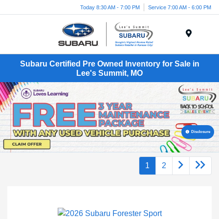
Today 8:30 AM - 7:00 PM
Service 7:00 AM - 6:00 PM
Menu
Subaru Certified Pre Owned Inventory for Sale in
Lee's Summit, MO
Disclosure
1
2