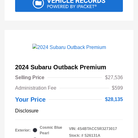
2024 Subaru Outback Premium
Selling Price
$27,536
Administration Fee
$599
Your Price
$28,135
Disclosure
Cosmic Blue
VIN:
4S4BTACC5R3273017
Exterior:
Pearl
Stock: #
S26131A