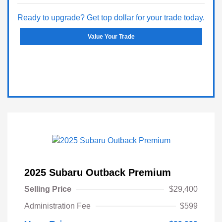
Ready to upgrade? Get top dollar for your trade today.
Value Your Trade
2025 Subaru Outback Premium
Selling Price
$29,400
Administration Fee
$599