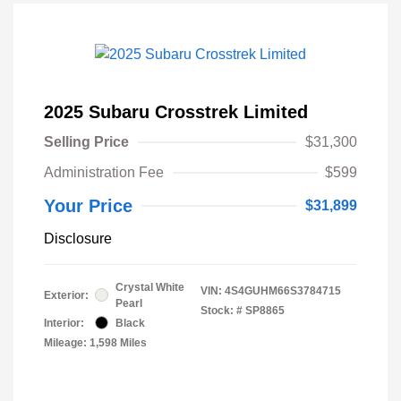
2025 Subaru Crosstrek Limited
Selling Price
$31,300
Administration Fee
$599
Your Price
$31,899
Disclosure
Crystal White
VIN:
4S4GUHM66S3784715
Exterior:
Pearl
Stock: #
SP8865
Interior:
Black
Mileage: 1,598 Miles