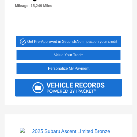
Mileage: 15,249 Miles
Get Pre-Approved in Seconds
No impact on your credit
Value Your Trade
Personalize My Payment