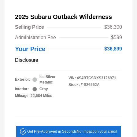
2025 Subaru Outback Wilderness
Selling Price
$36,300
Administration Fee
$599
Your Price
$36,899
Disclosure
Ice Silver
VIN:
4S4BTGSDXS3126971
Exterior:
Metallic
Stock: #
S26552A
Interior:
Gray
Mileage: 22,584 Miles
Get Pre-Approved in Seconds
No impact on your credit