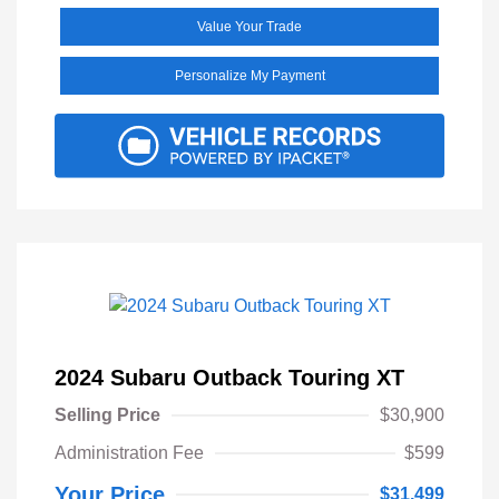
Value Your Trade
Personalize My Payment
2024 Subaru Outback Touring XT
Selling Price
$30,900
Administration Fee
$599
Your Price
$31,499