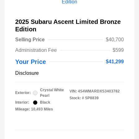
2025 Subaru Ascent Limited Bronze
Edition
Selling Price
$40,700
Administration Fee
$599
Your Price
$41,299
Disclosure
Crystal White
VIN:
4S4WMARDXS3403782
Exterior:
Pearl
Stock: #
SP8839
Interior:
Black
Mileage: 10,493 Miles