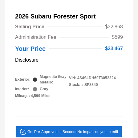
2026 Subaru Forester Sport
Selling Price
$32,868
Administration Fee
$599
Your Price
$33,467
Disclosure
Magnetite Gray
VIN:
4S4SLDH60T3052324
Exterior:
Metallic
Stock: #
SP8840
Interior:
Gray
Mileage: 4,599 Miles
Get Pre-Approved in Seconds
No impact on your credit