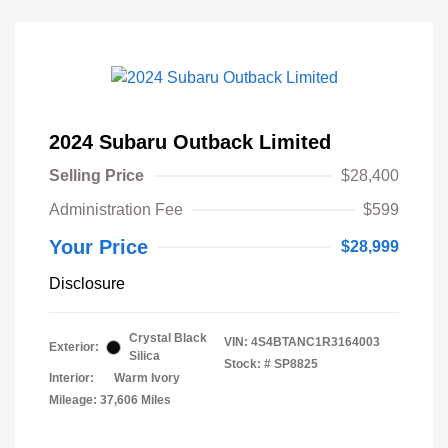
2024 Subaru Outback Limited
Selling Price
$28,400
Administration Fee
$599
Your Price
$28,999
Disclosure
Crystal Black
VIN:
4S4BTANC1R3164003
Exterior:
Silica
Stock: #
SP8825
Interior:
Warm Ivory
Mileage: 37,606 Miles