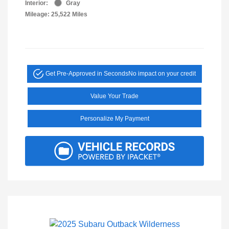
Interior:
Gray
Mileage: 25,522 Miles
Get Pre-Approved in Seconds
No impact on your credit
Value Your Trade
Personalize My Payment