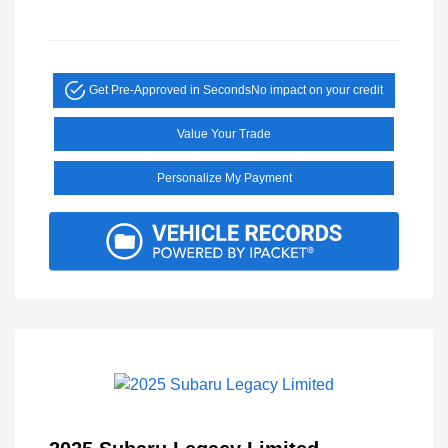
Get Pre-Approved in Seconds
No impact on your credit
Value Your Trade
Personalize My Payment