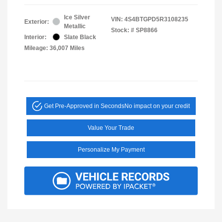
Ice Silver
VIN:
4S4BTGPD5R3108235
Exterior:
Metallic
Stock: #
SP8866
Interior:
Slate Black
Mileage: 36,007 Miles
Get Pre-Approved in Seconds
No impact on your credit
Value Your Trade
Personalize My Payment