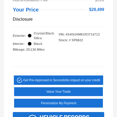
Your Price
$28,499
Disclosure
Crystal Black
VIN:
4S4GUHM61R3714713
Exterior:
Silica
Stock: #
SP8822
Interior:
Black
Mileage: 29,136 Miles
Get Pre-Approved in Seconds
No impact on your credit
Value Your Trade
Personalize My Payment