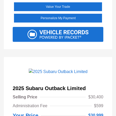
Value Your Trade
Personalize My Payment
2025 Subaru Outback Limited
Selling Price
$30,400
Administration Fee
$599
Your Price
$30,999