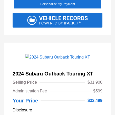
Personalize My Payment
2024 Subaru Outback Touring XT
Selling Price
$31,900
Administration Fee
$599
Your Price
$32,499
Disclosure