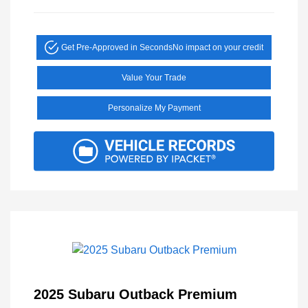
Get Pre-Approved in Seconds
No impact on your credit
Value Your Trade
Personalize My Payment
2025 Subaru Outback Premium