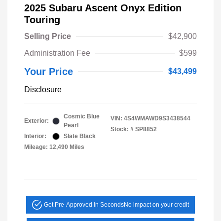
2025 Subaru Ascent Onyx Edition
Touring
Selling Price
$42,900
Administration Fee
$599
Your Price
$43,499
Disclosure
Cosmic Blue
VIN:
4S4WMAWD9S3438544
Exterior:
Pearl
Stock: #
SP8852
Interior:
Slate Black
Mileage: 12,490 Miles
Get Pre-Approved in Seconds
No impact on your credit