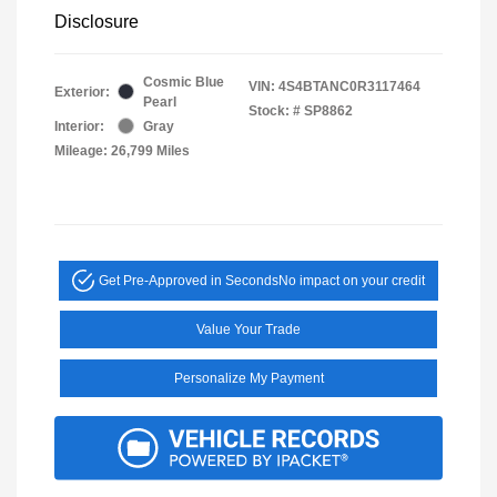
Disclosure
Cosmic Blue
VIN:
4S4BTANC0R3117464
Exterior:
Pearl
Stock: #
SP8862
Interior:
Gray
Mileage: 26,799 Miles
Get Pre-Approved in Seconds
No impact on your credit
Value Your Trade
Personalize My Payment