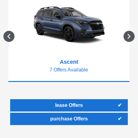
Ascent
7 Offers Available
lease Offers
purchase Offers