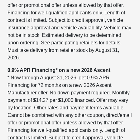
offer or promotional offer unless allowed by that offer.
Financing for well-qualified applicants only. Length of
contract is limited. Subject to credit approval, vehicle
insurance approval and vehicle availability. Vehicle may
not be in stock. Estimated delivery to be determined
upon ordering. See participating retailers for details.
Must take delivery from retailer stock by August 31,
2026.
0.9% APR Financing* on a new 2026 Ascent
* Now through August 31, 2026, get 0.9% APR
Financing for 72 months on a new 2026 Ascent.
Manufacturer offer. No down payment required. Monthly
payment of $14.27 per $1,000 financed. Offer may vary
by location. Other rates and payment terms available.
Cannot be combined with any other coupon, direct/email
offer or promotional offer unless allowed by that offer.
Financing for well-qualified applicants only. Length of
contract is limited. Subject to credit approval, vehicle