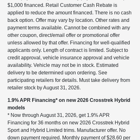
$1,000 financed. Retail Customer Cash Rebate is
applied to reduce the amount financed. There is no cash
back option. Offer may vary by location. Other rates and
payment terms available. Cannot be combined with any
other coupon, direct/email offer or promotional offer
unless allowed by that offer. Financing for well-qualified
applicants only. Length of contract is limited. Subject to
credit approval, vehicle insurance approval and vehicle
availability. Vehicle may not be in stock. Estimated
delivery to be determined upon ordering. See
participating retailers for details. Must take delivery from
retailer stock by August 31, 2026.
1.9% APR Financing* on new 2026 Crosstrek Hybrid
models
* Now through August 31, 2026, get 1.9% APR
Financing for 36 months on new 2026 Crosstrek Hybrid
Sport and Hybrid Limited trims. Manufacturer offer. No
down payment required. Monthly payment of $28.60 per