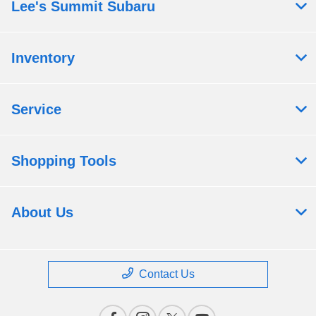
Lee's Summit Subaru
Inventory
Service
Shopping Tools
About Us
Contact Us