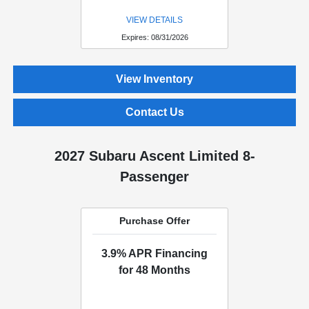
VIEW DETAILS
Expires: 08/31/2026
View Inventory
Contact Us
2027 Subaru Ascent Limited 8-
Passenger
Purchase Offer
3.9% APR Financing
for 48 Months