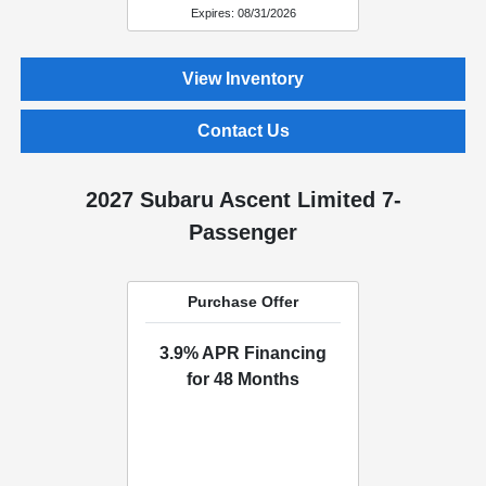
Expires: 08/31/2026
View Inventory
Contact Us
2027 Subaru Ascent Limited 7-
Passenger
Purchase Offer
3.9% APR Financing
for 48 Months