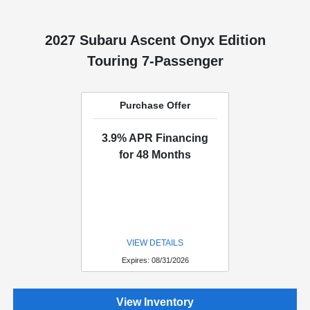
2027 Subaru Ascent Onyx Edition
Touring 7-Passenger
Purchase Offer
3.9% APR Financing
for 48 Months
VIEW DETAILS
Expires: 08/31/2026
View Inventory