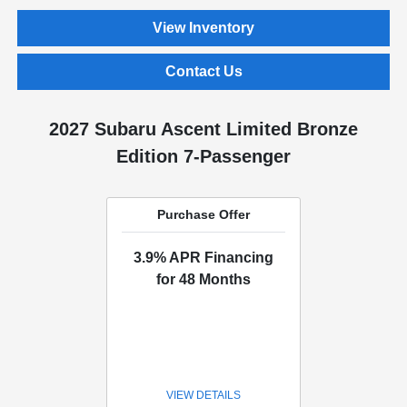
View Inventory
Contact Us
2027 Subaru Ascent Limited Bronze
Edition 7-Passenger
Purchase Offer
3.9% APR Financing
for 48 Months
VIEW DETAILS