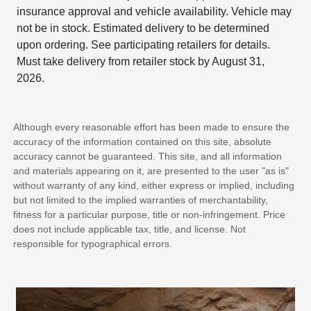
insurance approval and vehicle availability. Vehicle may
not be in stock. Estimated delivery to be determined
upon ordering. See participating retailers for details.
Must take delivery from retailer stock by August 31,
2026.
Although every reasonable effort has been made to ensure the
accuracy of the information contained on this site, absolute
accuracy cannot be guaranteed. This site, and all information
and materials appearing on it, are presented to the user "as is"
without warranty of any kind, either express or implied, including
but not limited to the implied warranties of merchantability,
fitness for a particular purpose, title or non-infringement. Price
does not include applicable tax, title, and license. Not
responsible for typographical errors.