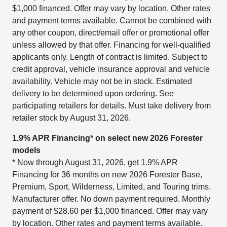
$1,000 financed. Offer may vary by location. Other rates
and payment terms available. Cannot be combined with
any other coupon, direct/email offer or promotional offer
unless allowed by that offer. Financing for well-qualified
applicants only. Length of contract is limited. Subject to
credit approval, vehicle insurance approval and vehicle
availability. Vehicle may not be in stock. Estimated
delivery to be determined upon ordering. See
participating retailers for details. Must take delivery from
retailer stock by August 31, 2026.
1.9% APR Financing* on select new 2026 Forester
models
* Now through August 31, 2026, get 1.9% APR
Financing for 36 months on new 2026 Forester Base,
Premium, Sport, Wilderness, Limited, and Touring trims.
Manufacturer offer. No down payment required. Monthly
payment of $28.60 per $1,000 financed. Offer may vary
by location. Other rates and payment terms available.