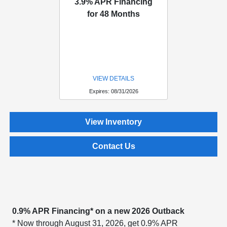
3.9% APR Financing
for 48 Months
VIEW DETAILS
Expires: 08/31/2026
View Inventory
Contact Us
0.9% APR Financing* on a new 2026 Outback
* Now through August 31, 2026, get 0.9% APR