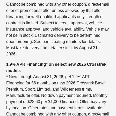
Cannot be combined with any other coupon, direct/email
offer or promotional offer unless allowed by that offer.
Financing for well-qualified applicants only. Length of
contract is limited. Subject to credit approval, vehicle
insurance approval and vehicle availability. Vehicle may
not be in stock. Estimated delivery to be determined
upon ordering. See participating retailers for details.
Must take delivery from retailer stock by August 31,
2026.
1.9% APR Financing* on select new 2026 Crosstrek
models
* Now through August 31, 2026, get 1.9% APR
Financing for 36 months on new 2026 Crosstrek Base,
Premium, Sport, Limited, and Wilderness trims.
Manufacturer offer. No down payment required. Monthly
payment of $28.60 per $1,000 financed. Offer may vary
by location. Other rates and payment terms available.
Cannot be combined with any other coupon, direct/email