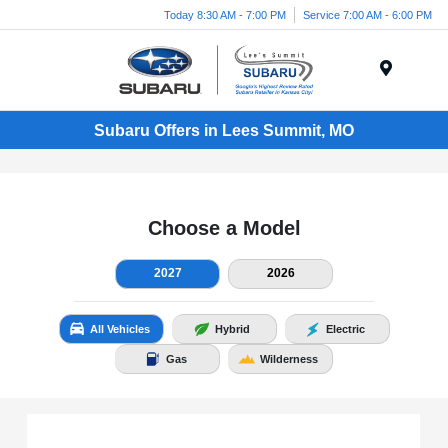
Today 8:30 AM - 7:00 PM
Service 7:00 AM - 6:00 PM
Menu
Subaru Offers in Lees Summit, MO
Choose a Model
2027
2026
All Vehicles
Hybrid
Electric
Gas
Wilderness