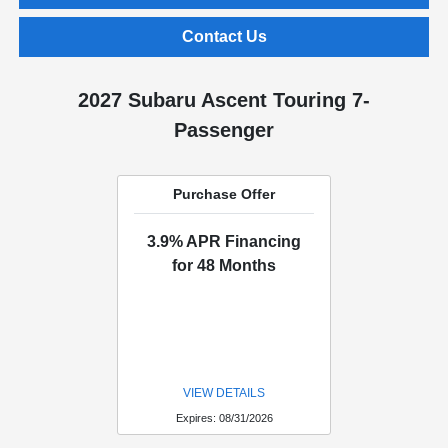
Contact Us
2027 Subaru Ascent Touring 7-
Passenger
Purchase Offer
3.9% APR Financing
for 48 Months
VIEW DETAILS
Expires: 08/31/2026