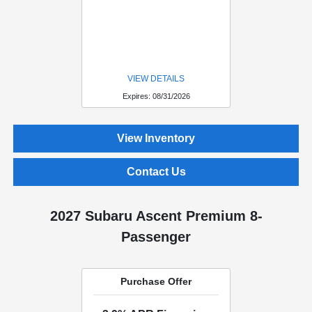
VIEW DETAILS
Expires: 08/31/2026
View Inventory
Contact Us
2027 Subaru Ascent Premium 8-
Passenger
Purchase Offer