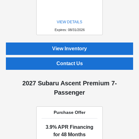
VIEW DETAILS
Expires: 08/31/2026
View Inventory
Contact Us
2027 Subaru Ascent Premium 7-
Passenger
Purchase Offer
3.9% APR Financing
for 48 Months