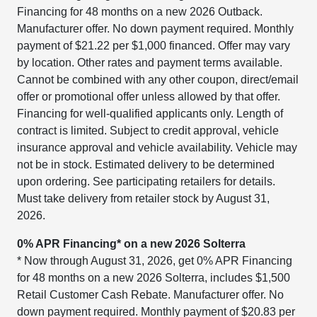
Financing for 48 months on a new 2026 Outback.
Manufacturer offer. No down payment required. Monthly
payment of $21.22 per $1,000 financed. Offer may vary
by location. Other rates and payment terms available.
Cannot be combined with any other coupon, direct/email
offer or promotional offer unless allowed by that offer.
Financing for well-qualified applicants only. Length of
contract is limited. Subject to credit approval, vehicle
insurance approval and vehicle availability. Vehicle may
not be in stock. Estimated delivery to be determined
upon ordering. See participating retailers for details.
Must take delivery from retailer stock by August 31,
2026.
0% APR Financing* on a new 2026 Solterra
* Now through August 31, 2026, get 0% APR Financing
for 48 months on a new 2026 Solterra, includes $1,500
Retail Customer Cash Rebate. Manufacturer offer. No
down payment required. Monthly payment of $20.83 per