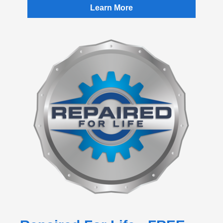
Learn More