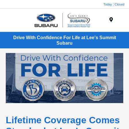
Today : Closed
Menu
Drive With Confidence For Life at Lee's Summit
Subaru
Lifetime Coverage Comes