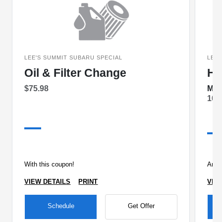
LEE'S SUMMIT SUBARU SPECIAL
LEE'
Oil & Filter Change
Ha
$75.98
Mon
10%
With this coupon!
Any 
VIEW DETAILS
PRINT
VIE
Schedule
Get Offer