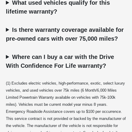
What used vehicles qualify for this
lifetime warranty?
Is there warranty coverage available for
pre-owned cars with over 75,000 miles?
Where can I buy a car with the Drive
With Confidence For Life warranty?
(1) Excludes electric vehicles, high-performance, exotic, select luxury
vehicles, and used vehicles over 75k miles (6 Month/6,000 Miles
Limited Powertrain Warranty available on vehicles with 75k-100k
miles). Vehicles must be current model year minus 8 years.
Emergency Roadside Assistance covers up to $100 per occurrence.
This service contract is not provided or backed by the manufacturer of
the vehicle. The manufacturer of the vehicle is not responsible for