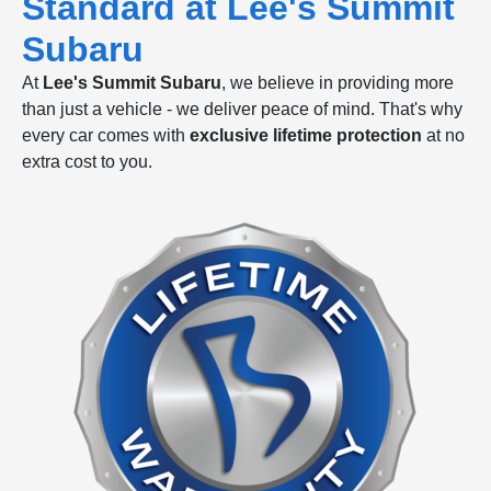
Standard at Lee's Summit
Subaru
At
Lee's Summit Subaru
, we believe in providing more
than just a vehicle - we deliver peace of mind. That's why
every car comes with
exclusive lifetime protection
at no
extra cost to you.