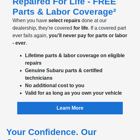
Repaired For Life - FREE
Parts & Labor Coverage²
When you have
select repairs
done at our
dealership, they're covered
for life
. If a covered part
ever fails again,
you'll never pay for parts or labor
- ever
.
Lifetime parts & labor coverage on eligible
repairs
Genuine Subaru parts & certified
technicians
No additional cost to you
Valid for as long as you own your vehicle
Learn More
Your Confidence. Our