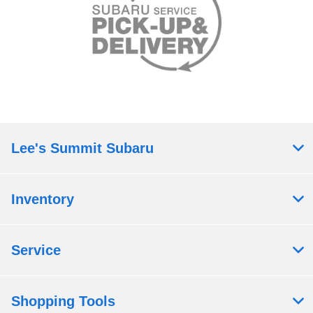
Lee's Summit Subaru
Inventory
Service
Shopping Tools