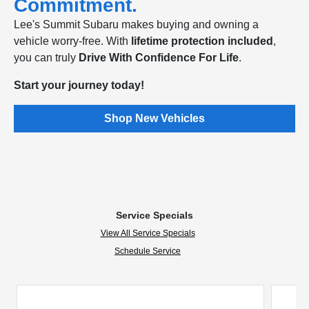
Commitment.
Lee's Summit Subaru makes buying and owning a
vehicle worry-free. With
lifetime protection included
,
you can truly
Drive With Confidence For Life
.
Start your journey today!
Shop New Vehicles
Service Specials
View All Service Specials
Schedule Service