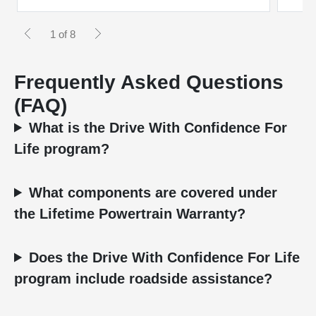
1 of 8
Frequently Asked Questions
(FAQ)
What is the Drive With Confidence For
Life program?
What components are covered under
the Lifetime Powertrain Warranty?
Does the Drive With Confidence For Life
program include roadside assistance?