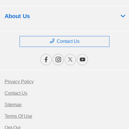
About Us
Contact Us
Privacy Policy
Contact Us
Sitemap
Terms Of Use
Opt-Out