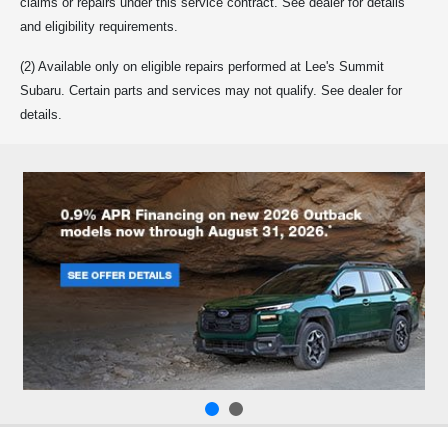
claims or repairs under this service contract. See dealer for details
and eligibility requirements.
(2) Available only on eligible repairs performed at Lee's Summit
Subaru. Certain parts and services may not qualify. See dealer for
details.