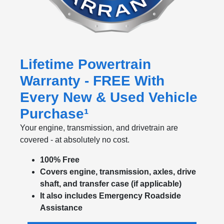
Lifetime Powertrain
Warranty - FREE With
Every New & Used Vehicle
Purchase¹
Your engine, transmission, and drivetrain are
covered - at absolutely no cost.
100% Free
Covers engine, transmission, axles, drive
shaft, and transfer case (if applicable)
It also includes Emergency Roadside
Assistance