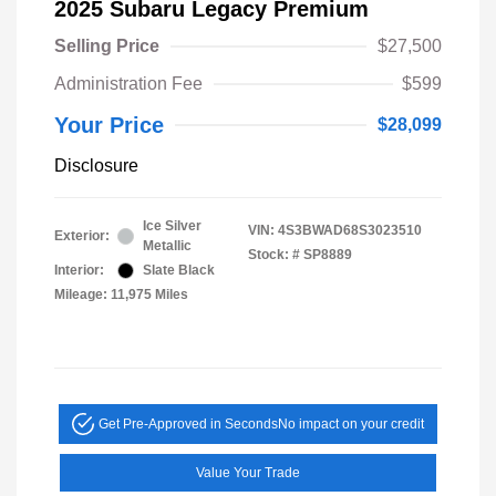
2025 Subaru Legacy Premium
Selling Price
$27,500
Administration Fee
$599
Your Price
$28,099
Disclosure
Ice Silver
VIN:
4S3BWAD68S3023510
Exterior:
Metallic
Stock: #
SP8889
Interior:
Slate Black
Mileage: 11,975 Miles
Get Pre-Approved in Seconds
No impact on your credit
Value Your Trade