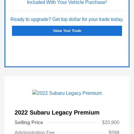
Included With Your Vehicle Purchase¹
Ready to upgrade? Get top dollar for your trade today.
Value Your Trade
2022 Subaru Legacy Premium
Selling Price
$20,900
Administration Fee
$599