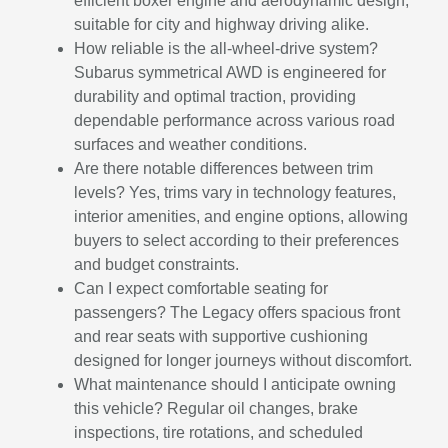
efficient boxer engine and aerodynamic design,
suitable for city and highway driving alike.
How reliable is the all-wheel-drive system?
Subarus symmetrical AWD is engineered for
durability and optimal traction, providing
dependable performance across various road
surfaces and weather conditions.
Are there notable differences between trim
levels? Yes, trims vary in technology features,
interior amenities, and engine options, allowing
buyers to select according to their preferences
and budget constraints.
Can I expect comfortable seating for
passengers? The Legacy offers spacious front
and rear seats with supportive cushioning
designed for longer journeys without discomfort.
What maintenance should I anticipate owning
this vehicle? Regular oil changes, brake
inspections, tire rotations, and scheduled