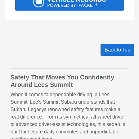
Back to Top
Safety That Moves You Confidently
Around Lees Summit
When it comes to dependable driving in Lees
Summit, Lee's Summit Subaru understands that
Subaru Legacys renowned safety features make a
real difference. From its symmetrical all-wheel drive
to advanced driver-assist technologies, this sedan is
built for secure daily commutes and unpredictable