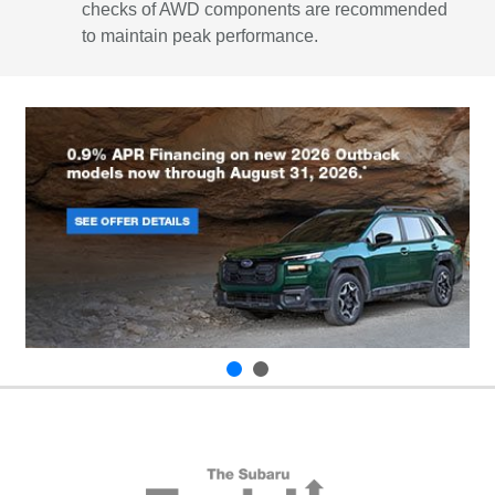
checks of AWD components are recommended
to maintain peak performance.