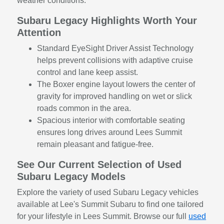
weather conditions.
Subaru Legacy Highlights Worth Your
Attention
Standard EyeSight Driver Assist Technology
helps prevent collisions with adaptive cruise
control and lane keep assist.
The Boxer engine layout lowers the center of
gravity for improved handling on wet or slick
roads common in the area.
Spacious interior with comfortable seating
ensures long drives around Lees Summit
remain pleasant and fatigue-free.
See Our Current Selection of Used
Subaru Legacy Models
Explore the variety of used Subaru Legacy vehicles
available at Lee's Summit Subaru to find one tailored
for your lifestyle in Lees Summit. Browse our full
used