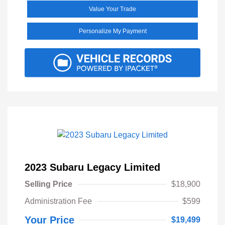
Value Your Trade
Personalize My Payment
2023 Subaru Legacy Limited
Selling Price
$18,900
Administration Fee
$599
Your Price
$19,499