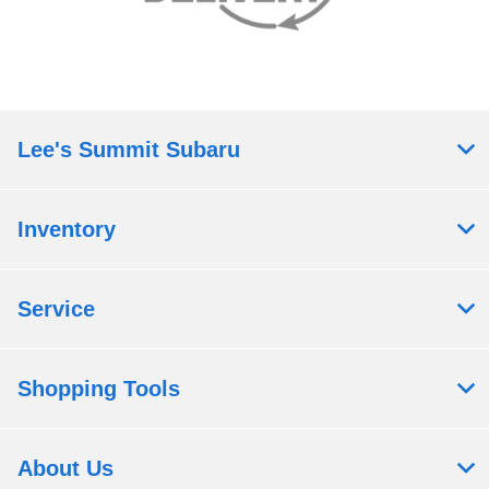
Lee's Summit Subaru
Inventory
Service
Shopping Tools
About Us