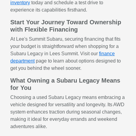
inventory
today and schedule a test drive to
experience its capabilities firsthand.
Start Your Journey Toward Ownership
with Flexible Financing
At Lee's Summit Subaru, securing financing that fits
your budget is straightforward when shopping for a
Subaru Legacy in Lees Summit. Visit our
finance
department
page to learn about options designed to
get you behind the wheel sooner.
What Owning a Subaru Legacy Means
for You
Choosing a used Subaru Legacy means embracing a
vehicle designed for versatility and longevity. Its AWD
system enhances traction during seasonal changes,
making it ideal for everyday errands and weekend
adventures alike.