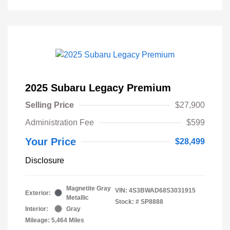
2025 Subaru Legacy Premium
Selling Price
$27,900
Administration Fee
$599
Your Price
$28,499
Disclosure
Magnetite Gray
VIN:
4S3BWAD68S3031915
Exterior:
Metallic
Stock: #
SP8888
Interior:
Gray
Mileage: 5,464 Miles