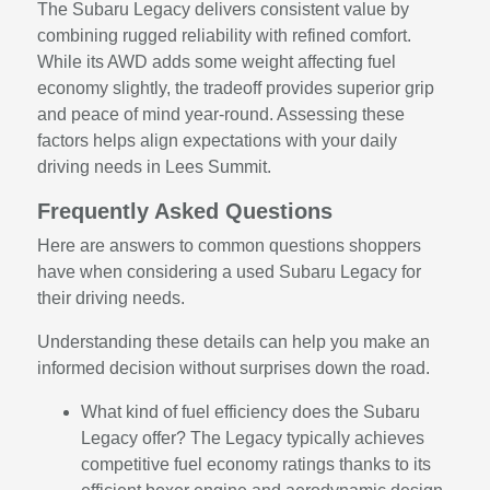
The Subaru Legacy delivers consistent value by
combining rugged reliability with refined comfort.
While its AWD adds some weight affecting fuel
economy slightly, the tradeoff provides superior grip
and peace of mind year-round. Assessing these
factors helps align expectations with your daily
driving needs in Lees Summit.
Frequently Asked Questions
Here are answers to common questions shoppers
have when considering a used Subaru Legacy for
their driving needs.
Understanding these details can help you make an
informed decision without surprises down the road.
What kind of fuel efficiency does the Subaru
Legacy offer? The Legacy typically achieves
competitive fuel economy ratings thanks to its