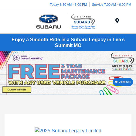
Today 8:30 AM - 6:00 PM
Service 7:00 AM - 6:00 PM
Menu
Enjoy a Smooth Ride in a Subaru Legacy in Lee’s
Summit MO
Disclosure