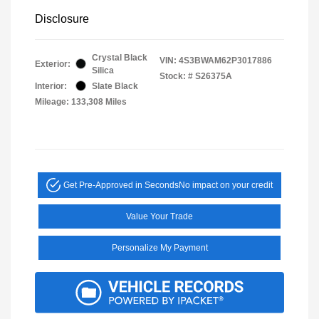
Disclosure
Crystal Black
VIN:
4S3BWAM62P3017886
Exterior:
Silica
Stock: #
S26375A
Interior:
Slate Black
Mileage: 133,308 Miles
Get Pre-Approved in Seconds
No impact on your credit
Value Your Trade
Personalize My Payment