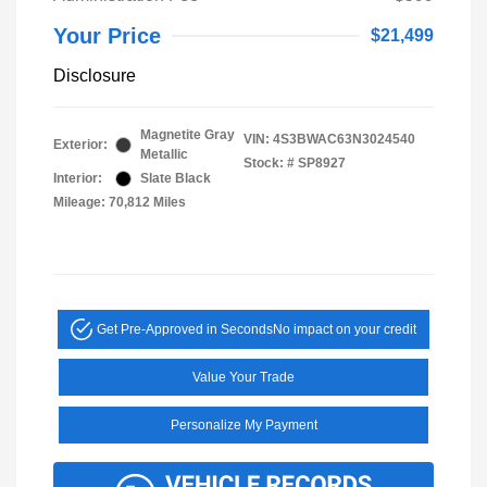
Your Price
$21,499
Disclosure
Magnetite Gray
VIN:
4S3BWAC63N3024540
Exterior:
Metallic
Stock: #
SP8927
Interior:
Slate Black
Mileage: 70,812 Miles
Get Pre-Approved in Seconds
No impact on your credit
Value Your Trade
Personalize My Payment