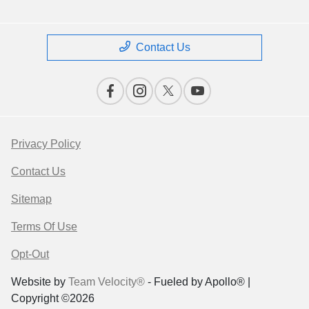
Contact Us
Privacy Policy
Contact Us
Sitemap
Terms Of Use
Opt-Out
Website by
Team Velocity®
- Fueled by Apollo® |
Copyright ©2026