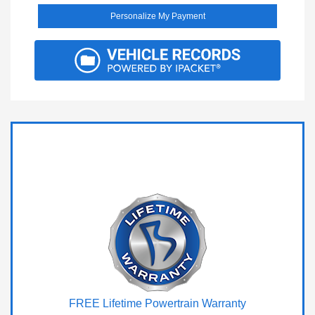
Personalize My Payment
FREE Lifetime Powertrain Warranty