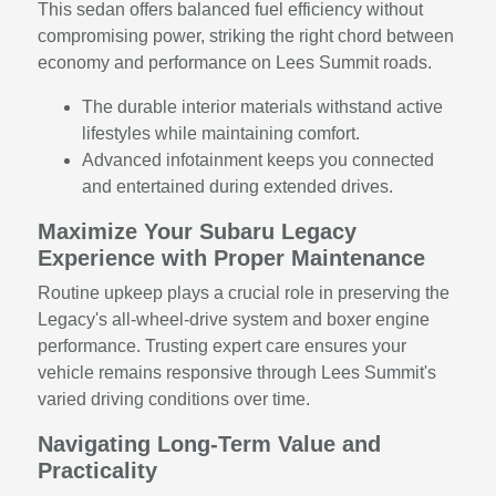
This sedan offers balanced fuel efficiency without
compromising power, striking the right chord between
economy and performance on Lees Summit roads.
The durable interior materials withstand active
lifestyles while maintaining comfort.
Advanced infotainment keeps you connected
and entertained during extended drives.
Maximize Your Subaru Legacy
Experience with Proper Maintenance
Routine upkeep plays a crucial role in preserving the
Legacy's all-wheel-drive system and boxer engine
performance. Trusting expert care ensures your
vehicle remains responsive through Lees Summit's
varied driving conditions over time.
Navigating Long-Term Value and
Practicality