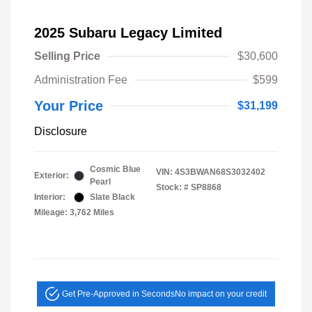
2025 Subaru Legacy Limited
Selling Price
$30,600
Administration Fee
$599
Your Price
$31,199
Disclosure
Cosmic Blue
VIN:
4S3BWAN68S3032402
Exterior:
Pearl
Stock: #
SP8868
Interior:
Slate Black
Mileage: 3,762 Miles
Get Pre-Approved in Seconds
No impact on your credit