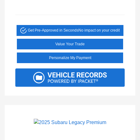
Get Pre-Approved in Seconds
No impact on your credit
Value Your Trade
Personalize My Payment