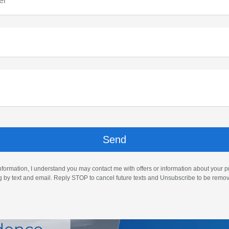
er
nformation, I understand you may contact me with offers or information about your 
ng by text and email. Reply STOP to cancel future texts and Unsubscribe to be remo