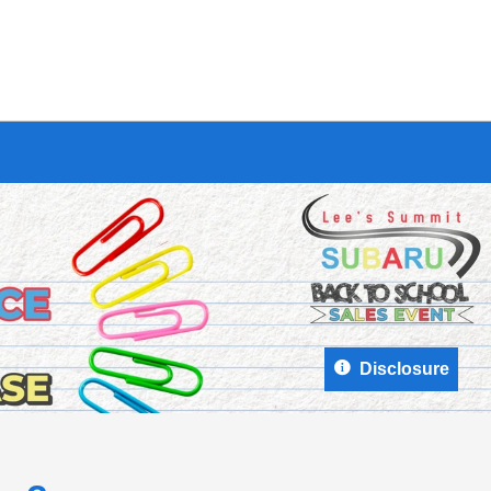
Disclosure