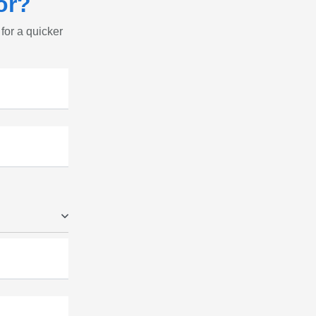
or?
 for a quicker