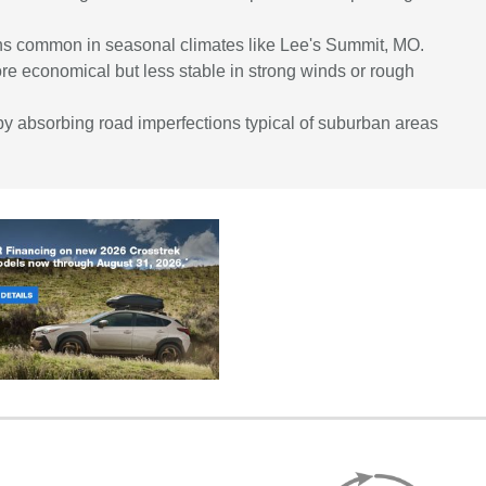
ions common in seasonal climates like Lee's Summit, MO.
re economical but less stable in strong winds or rough
y absorbing road imperfections typical of suburban areas