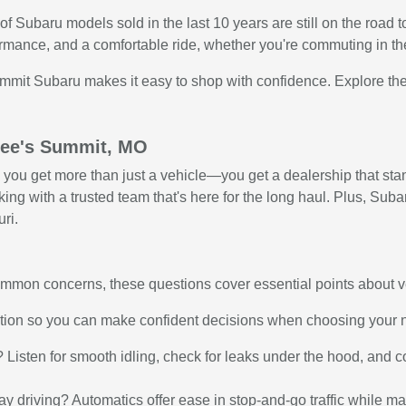
f Subaru models sold in the last 10 years are still on the road
rmance, and a comfortable ride, whether you're commuting in the
ummit Subaru makes it easy to shop with confidence. Explore the
 Lee's Summit, MO
u get more than just a vehicle—you get a dealership that stan
g with a trusted team that's here for the long haul. Plus, Subaru
ri.
 common concerns, these questions cover essential points about 
ation so you can make confident decisions when choosing your 
g? Listen for smooth idling, check for leaks under the hood, and 
way driving? Automatics offer ease in stop-and-go traffic while