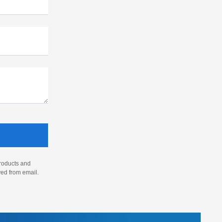
products and
ved from email.