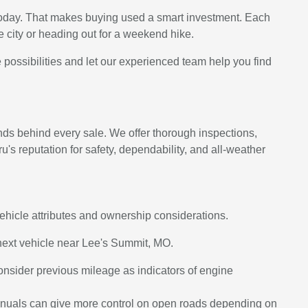
 today. That makes buying used a smart investment. Each
 city or heading out for a weekend hike.
 possibilities and let our experienced team help you find
ds behind every sale. We offer thorough inspections,
's reputation for safety, dependability, and all-weather
vehicle attributes and ownership considerations.
next vehicle near Lee's Summit, MO.
consider previous mileage as indicators of engine
 manuals can give more control on open roads depending on