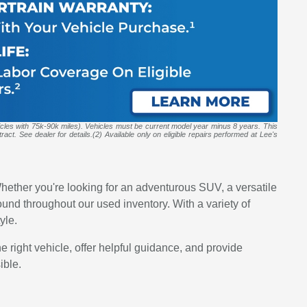
icles with 75k-90k miles). Vehicles must be current model year minus 8 years. This
act. See dealer for details.(2) Available only on eligible repairs performed at Lee's
hether you're looking for an adventurous SUV, a versatile
d throughout our used inventory. With a variety of
yle.
he right vehicle, offer helpful guidance, and provide
ible.