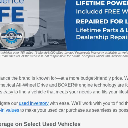
 vehicles over 75k miles (6 Month/6,000 Miles Limited Powertrain Warranty available on veh
anufacturer of the vehicle is not responsible for claims or repairs under this service contr
mance the brand is known for—at a more budget-friendly price. W
etrical All-Wheel Drive and BOXER® engine technology are foun
 easy to find a vehicle that meets your needs and fits your lifest
vigate our
used inventory
with ease. We'll work with you to find t
-in values
to make your used car purchase as seamless as poss
erage on Select Used Vehicles