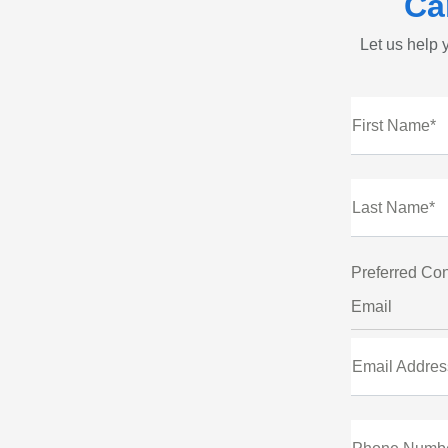
Ca
Let us help y
First Name*
Last Name*
Preferred Con
Email
Email Addres