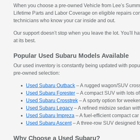
When you choose a pre-owned Vehicle from Lee's Summit S
Lifetime Parts and Labor Coverage on eligible repairs co
technicians who know your car inside and out.
Our support doesn't stop when you leave the lot. You'll 
at its best.
Popular Used Subaru Models Available
Our used inventory is constantly being updated with popula
pre-owned selection:
Used Subaru Outback
– A rugged wagon/SUV crossov
Used Subaru Forester
– A compact SUV with lots of
Used Subaru Crosstrek
– A sporty option for weeke
Used Subaru Legacy
– A refined midsize sedan wi
Used Subaru Impreza
– A fuel-efficient compact ca
Used Subaru Ascent
– A three-row SUV designed for
Why Choose a Used Subaru?