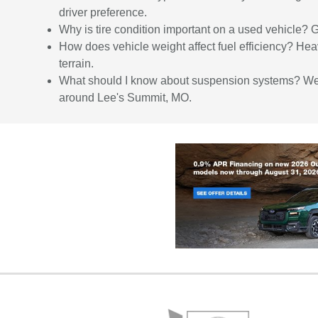
driver preference.
Why is tire condition important on a used vehicle? 
How does vehicle weight affect fuel efficiency? Hea
terrain.
What should I know about suspension systems? Well-
around Lee's Summit, MO.