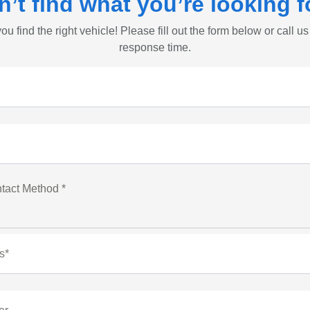
n’t find what you’re looking f
ou find the right vehicle! Please fill out the form below or call us
response time.
tact Method *
s*