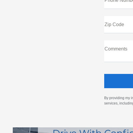
Phone Numb
Zip Code
Comments
By providing my i
services, includi