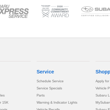
Service
Shopp
Schedule Service
Apply for
Service Specials
Vehicle P
cles
Parts
Subaru L
r 15K
Warning & Indicator Lights
MySubaru 
orts
Vehicle Recalls
Subaru E