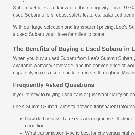
Subaru vehicles are known for their longevity—over 97% o
used Subaru offers robust safety features, balanced perfo
With our large selection and transparent pricing, Lee's S
a used Subaru you'll love for miles to come.
The Benefits of Buying a Used Subaru in
When you buy a used Subaru from Lee's Summit Subaru, yo
available warranty coverage, and the convenience of workin
capability makes it a top pick for drivers throughout Missou
Frequently Asked Questions
If you're new to buying used cars or just want clarity on
Lee's Summit Subaru aims to provide transparent inform
How do I assess if a used cars engine is still stron
condition.
What transmission type is best for city versus high