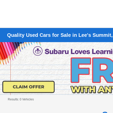
Quality Used Cars for Sale in Lee's Summit
Results: 0 Vehicles