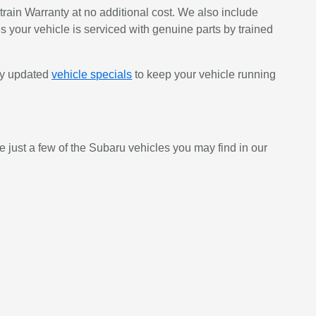
ain Warranty at no additional cost. We also include
s your vehicle is serviced with genuine parts by trained
rly updated
vehicle specials
to keep your vehicle running
e just a few of the Subaru vehicles you may find in our