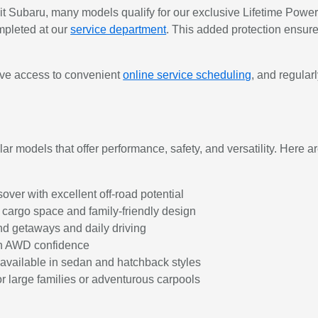
ubaru, many models qualify for our exclusive Lifetime Powertr
mpleted at our
service department
. This added protection ensure
have access to convenient
online service scheduling
, and regula
r models that offer performance, safety, and versatility. Here ar
er with excellent off-road potential
 cargo space and family-friendly design
nd getaways and daily driving
th AWD confidence
r available in sedan and hatchback styles
 large families or adventurous carpools