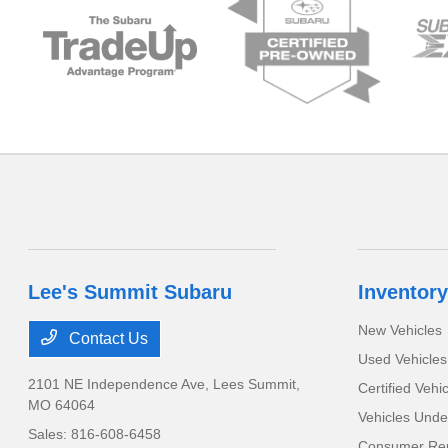
Lee's Summit Subaru
Inventory
New Vehicles
Contact Us
Used Vehicles
2101 NE Independence Ave,
Lees Summit,
Certified Vehi
MO 64064
Vehicles Unde
Sales:
816-608-6458
Consumer Rep