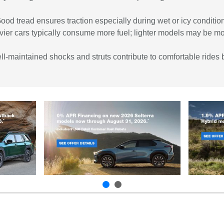
Good tread ensures traction especially during wet or icy condit
vier cars typically consume more fuel; lighter models may be mo
maintained shocks and struts contribute to comfortable rides b