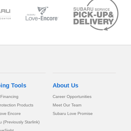
ing Tools
About Us
 Financing
Career Opportunities
rotection Products
Meet Our Team
ove Encore
Subaru Love Promise
(Previously Starlink)
yeSight