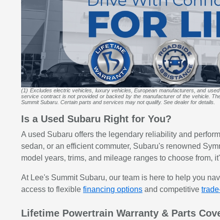
(1) Excludes electric vehicles, luxury vehicles, European manufacturers, and used
service contract is not provided or backed by the manufacturer of the vehicle. The m
Summit Subaru. Certain parts and services may not qualify. See dealer for details.
Is a Used Subaru Right for You?
A used Subaru offers the legendary reliability and perfor
sedan, or an efficient commuter, Subaru's renowned Symm
model years, trims, and mileage ranges to choose from, it's
At Lee's Summit Subaru, our team is here to help you na
access to flexible
financing options
and competitive
trade
Lifetime Powertrain Warranty & Parts Cov