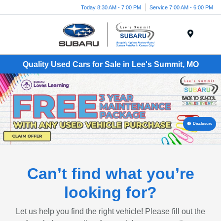
Today 8:30 AM - 7:00 PM
Service 7:00 AM - 6:00 PM
Menu
Quality Used Cars for Sale in Lee's Summit, MO
Disclosure
Can’t find what you’re
looking for?
Let us help you find the right vehicle! Please fill out the