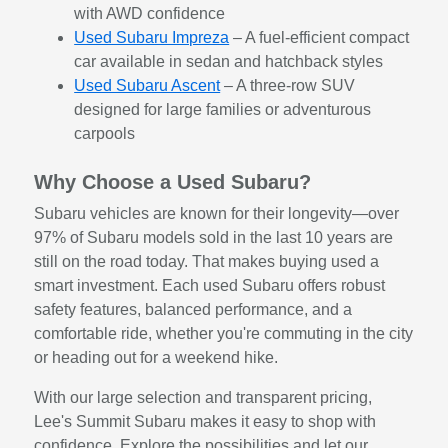
with AWD confidence
Used Subaru Impreza
– A fuel-efficient compact
car available in sedan and hatchback styles
Used Subaru Ascent
– A three-row SUV
designed for large families or adventurous
carpools
Why Choose a Used Subaru?
Subaru vehicles are known for their longevity—over
97% of Subaru models sold in the last 10 years are
still on the road today. That makes buying used a
smart investment. Each used Subaru offers robust
safety features, balanced performance, and a
comfortable ride, whether you're commuting in the city
or heading out for a weekend hike.
With our large selection and transparent pricing,
Lee's Summit Subaru makes it easy to shop with
confidence. Explore the possibilities and let our