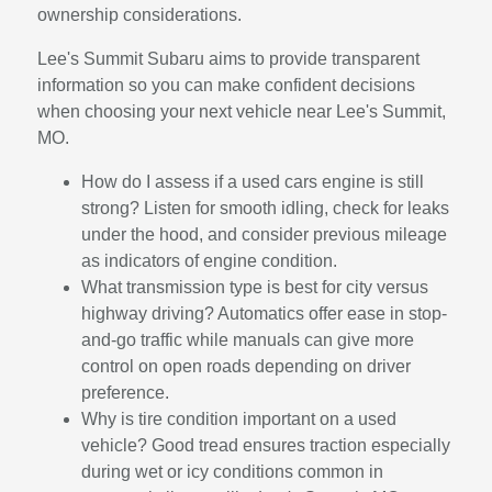
ownership considerations.
Lee's Summit Subaru aims to provide transparent
information so you can make confident decisions
when choosing your next vehicle near Lee's Summit,
MO.
How do I assess if a used cars engine is still
strong? Listen for smooth idling, check for leaks
under the hood, and consider previous mileage
as indicators of engine condition.
What transmission type is best for city versus
highway driving? Automatics offer ease in stop-
and-go traffic while manuals can give more
control on open roads depending on driver
preference.
Why is tire condition important on a used
vehicle? Good tread ensures traction especially
during wet or icy conditions common in