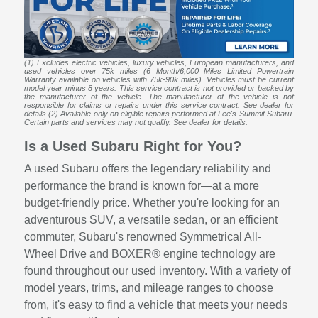
(1) Excludes electric vehicles, luxury vehicles, European manufacturers, and
used vehicles over 75k miles (6 Month/6,000 Miles Limited Powertrain
Warranty available on vehicles with 75k-90k miles). Vehicles must be current
model year minus 8 years. This service contract is not provided or backed by
the manufacturer of the vehicle. The manufacturer of the vehicle is not
responsible for claims or repairs under this service contract. See dealer for
details.(2) Available only on eligible repairs performed at Lee's Summit Subaru.
Certain parts and services may not qualify. See dealer for details.
Is a Used Subaru Right for You?
A used Subaru offers the legendary reliability and
performance the brand is known for—at a more
budget-friendly price. Whether you're looking for an
adventurous SUV, a versatile sedan, or an efficient
commuter, Subaru's renowned Symmetrical All-
Wheel Drive and BOXER® engine technology are
found throughout our used inventory. With a variety of
model years, trims, and mileage ranges to choose
from, it's easy to find a vehicle that meets your needs