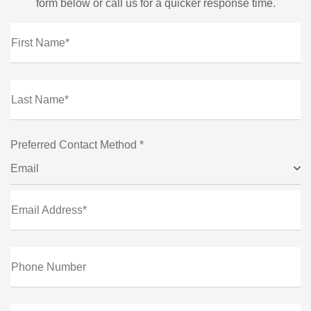
form below or call us for a quicker response time.
First Name*
Last Name*
Preferred Contact Method *
Email
Email Address*
Phone Number