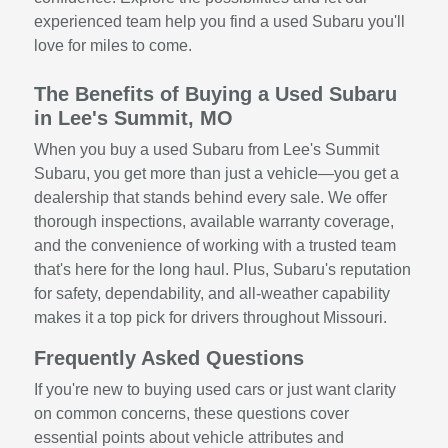
experienced team help you find a used Subaru you'll
love for miles to come.
The Benefits of Buying a Used Subaru
in Lee's Summit, MO
When you buy a used Subaru from Lee's Summit
Subaru, you get more than just a vehicle—you get a
dealership that stands behind every sale. We offer
thorough inspections, available warranty coverage,
and the convenience of working with a trusted team
that's here for the long haul. Plus, Subaru's reputation
for safety, dependability, and all-weather capability
makes it a top pick for drivers throughout Missouri.
Frequently Asked Questions
If you're new to buying used cars or just want clarity
on common concerns, these questions cover
essential points about vehicle attributes and