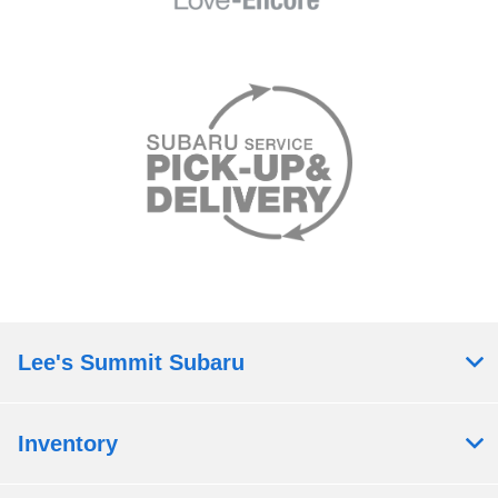
Lee's Summit Subaru
Inventory