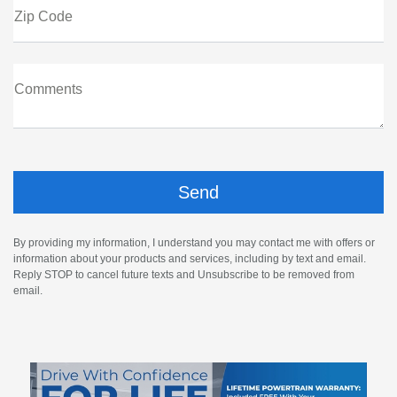
Zip Code
Comments
By providing my information, I understand you may contact me with offers or
information about your products and services, including by text and email.
Reply STOP to cancel future texts and Unsubscribe to be removed from
email.