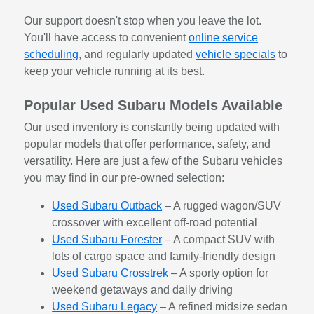
Our support doesn't stop when you leave the lot.
You'll have access to convenient
online service
scheduling
, and regularly updated
vehicle specials
to
keep your vehicle running at its best.
Popular Used Subaru Models Available
Our used inventory is constantly being updated with
popular models that offer performance, safety, and
versatility. Here are just a few of the Subaru vehicles
you may find in our pre-owned selection:
Used Subaru Outback
– A rugged wagon/SUV
crossover with excellent off-road potential
Used Subaru Forester
– A compact SUV with
lots of cargo space and family-friendly design
Used Subaru Crosstrek
– A sporty option for
weekend getaways and daily driving
Used Subaru Legacy
– A refined midsize sedan