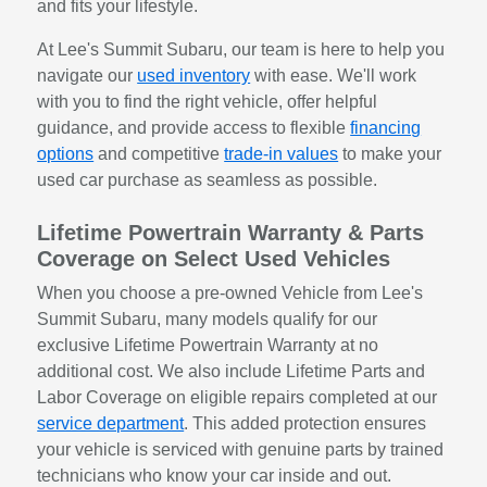
and fits your lifestyle.
At Lee's Summit Subaru, our team is here to help you
navigate our
used inventory
with ease. We'll work
with you to find the right vehicle, offer helpful
guidance, and provide access to flexible
financing
options
and competitive
trade-in values
to make your
used car purchase as seamless as possible.
Lifetime Powertrain Warranty & Parts
Coverage on Select Used Vehicles
When you choose a pre-owned Vehicle from Lee's
Summit Subaru, many models qualify for our
exclusive Lifetime Powertrain Warranty at no
additional cost. We also include Lifetime Parts and
Labor Coverage on eligible repairs completed at our
service department
. This added protection ensures
your vehicle is serviced with genuine parts by trained
technicians who know your car inside and out.