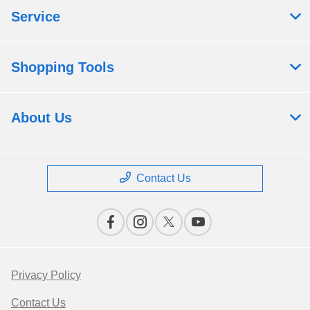
Service
Shopping Tools
About Us
Contact Us
Privacy Policy
Contact Us