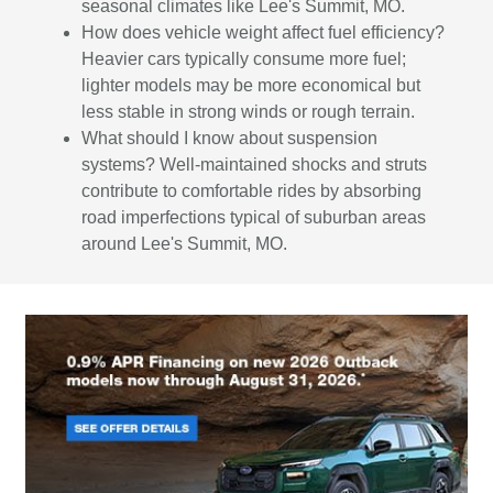
seasonal climates like Lee's Summit, MO.
How does vehicle weight affect fuel efficiency?
Heavier cars typically consume more fuel;
lighter models may be more economical but
less stable in strong winds or rough terrain.
What should I know about suspension
systems? Well-maintained shocks and struts
contribute to comfortable rides by absorbing
road imperfections typical of suburban areas
around Lee's Summit, MO.