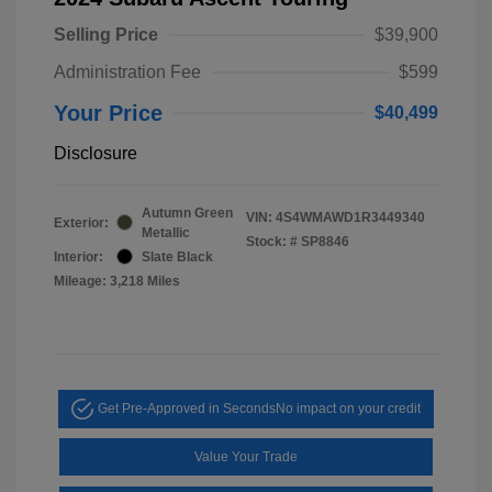
Selling Price
$39,900
Administration Fee
$599
Your Price
$40,499
Disclosure
Autumn Green
VIN:
4S4WMAWD1R3449340
Exterior:
Metallic
Stock: #
SP8846
Interior:
Slate Black
Mileage: 3,218 Miles
Get Pre-Approved in Seconds
No impact on your credit
Value Your Trade