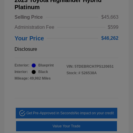
2023 Toyota Highlander Hybrid
Platinum
Selling Price
$45,663
Administration Fee
$599
Your Price
$46,262
Disclosure
Exterior:
Blueprint
VIN:
5TDEBRCH7PS120651
Interior:
Black
Stock: #
S26538A
Mileage: 49,982 Miles
Get Pre-Approved in Seconds
No impact on your credit
Value Your Trade