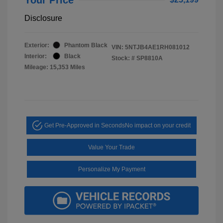
Disclosure
Exterior:
Phantom Black
VIN:
5NTJB4AE1RH081012
Interior:
Black
Stock: #
SP8810A
Mileage: 15,353 Miles
Get Pre-Approved in Seconds
No impact on your credit
Value Your Trade
Personalize My Payment