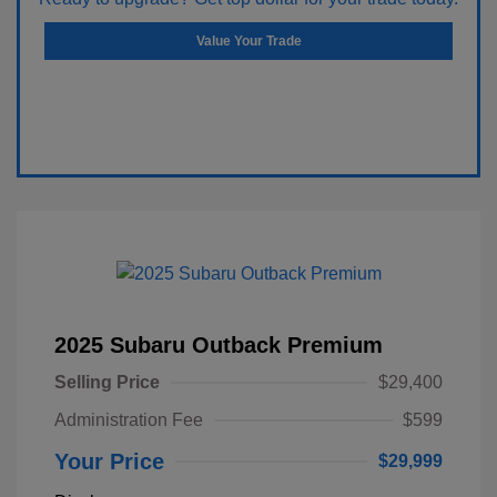
Value Your Trade
2025 Subaru Outback Premium
Selling Price
$29,400
Administration Fee
$599
Your Price
$29,999