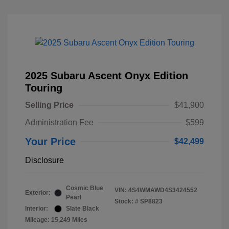
2025 Subaru Ascent Onyx Edition
Touring
Selling Price
$41,900
Administration Fee
$599
Your Price
$42,499
Disclosure
Cosmic Blue
VIN:
4S4WMAWD4S3424552
Exterior:
Pearl
Stock: #
SP8823
Interior:
Slate Black
Mileage: 15,249 Miles