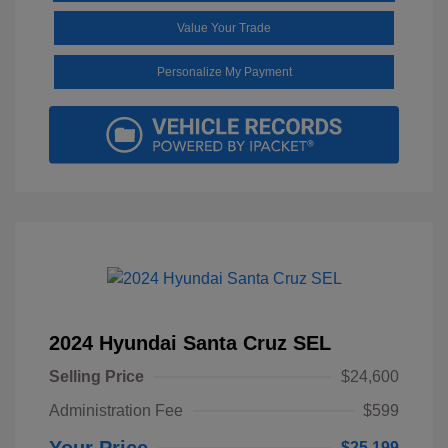
Value Your Trade
Personalize My Payment
2024 Hyundai Santa Cruz SEL
Selling Price
$24,600
Administration Fee
$599
Your Price
$25,199