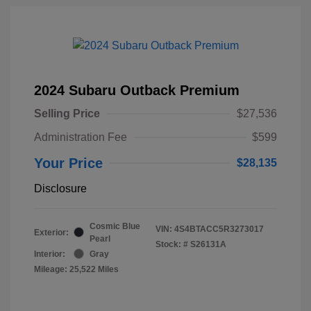
2024 Subaru Outback Premium
Selling Price
$27,536
Administration Fee
$599
Your Price
$28,135
Disclosure
Cosmic Blue
VIN:
4S4BTACC5R3273017
Exterior:
Pearl
Stock: #
S26131A
Interior:
Gray
Mileage: 25,522 Miles