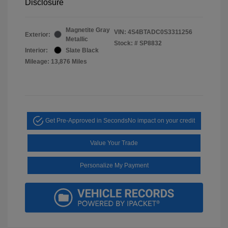
Disclosure
Magnetite Gray
VIN:
4S4BTADC0S3311256
Exterior:
Metallic
Stock: #
SP8832
Interior:
Slate Black
Mileage: 13,876 Miles
Get Pre-Approved in Seconds
No impact on your credit
Value Your Trade
Personalize My Payment