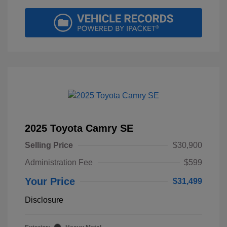
2025 Toyota Camry SE
Selling Price
$30,900
Administration Fee
$599
Your Price
$31,499
Disclosure