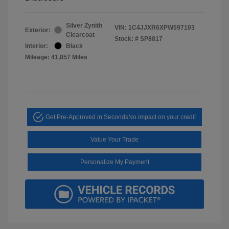
Silver Zynith
VIN:
1C4JJXR6XPW597103
Exterior:
Clearcoat
Stock: #
SP8817
Interior:
Black
Mileage: 41,857 Miles
Get Pre-Approved in Seconds
No impact on your credit
Value Your Trade
Personalize My Payment