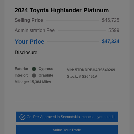
2024 Toyota Highlander Platinum
Selling Price
$46,725
Administration Fee
$599
Your Price
$47,324
Disclosure
Exterior:
Cypress
VIN:
5TDKDRBH4RS540269
Interior:
Graphite
Stock: #
S26451A
Mileage: 15,384 Miles
Get Pre-Approved in Seconds
No impact on your credit
Value Your Trade