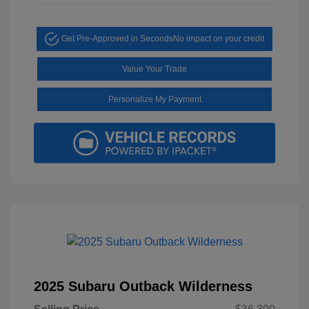
Get Pre-Approved in Seconds
No impact on your credit
Value Your Trade
Personalize My Payment
2025 Subaru Outback Wilderness