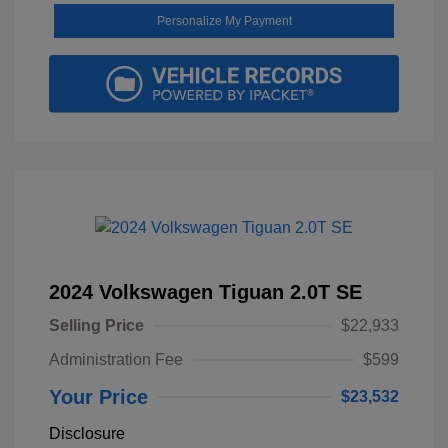
Personalize My Payment
2024 Volkswagen Tiguan 2.0T SE
Selling Price
$22,933
Administration Fee
$599
Your Price
$23,532
Disclosure