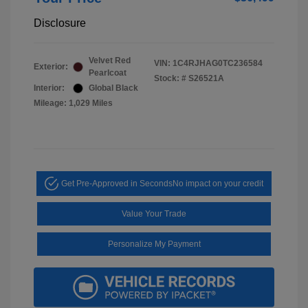
Disclosure
Velvet Red
VIN:
1C4RJHAG0TC236584
Exterior:
Pearlcoat
Stock: #
S26521A
Interior:
Global Black
Mileage: 1,029 Miles
Get Pre-Approved in Seconds
No impact on your credit
Value Your Trade
Personalize My Payment