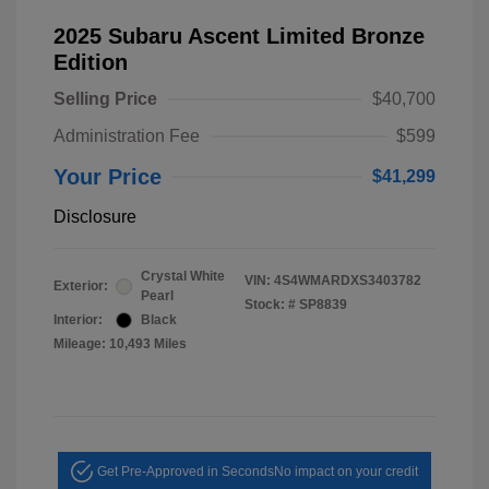
2025 Subaru Ascent Limited Bronze
Edition
Selling Price
$40,700
Administration Fee
$599
Your Price
$41,299
Disclosure
Crystal White
VIN:
4S4WMARDXS3403782
Exterior:
Pearl
Stock: #
SP8839
Interior:
Black
Mileage: 10,493 Miles
Get Pre-Approved in Seconds
No impact on your credit