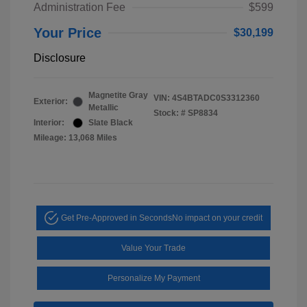
Administration Fee
$599
Your Price
$30,199
Disclosure
Magnetite Gray
VIN:
4S4BTADC0S3312360
Exterior:
Metallic
Stock: #
SP8834
Interior:
Slate Black
Mileage: 13,068 Miles
Get Pre-Approved in Seconds
No impact on your credit
Value Your Trade
Personalize My Payment