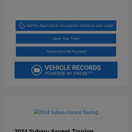
Get Pre-Approved in Seconds
No impact on your credit
Value Your Trade
Personalize My Payment
2024 Subaru Ascent Touring