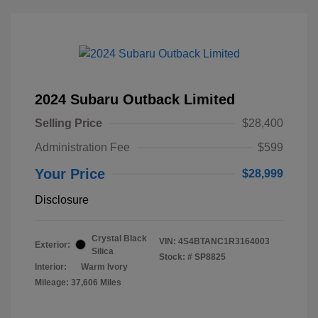
2024 Subaru Outback Limited
Selling Price
$28,400
Administration Fee
$599
Your Price
$28,999
Disclosure
Crystal Black
VIN:
4S4BTANC1R3164003
Exterior:
Silica
Stock: #
SP8825
Interior:
Warm Ivory
Mileage: 37,606 Miles