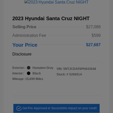
2023 Hyundai Santa Cruz NIGHT
Selling Price
$27,088
Administration Fee
$599
Your Price
$27,687
Disclosure
Exterior:
Hampton Gray
VIN:
5NTJCDAF6PH043648
Interior:
Black
Stock: #
S26601A
Mileage: 15,699 Miles
Get Pre-Approved in Seconds
No impact on your credit