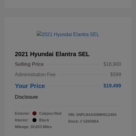
2021 Hyundai Elantra SEL
Selling Price
$18,900
Administration Fee
$599
Your Price
$19,499
Disclosure
Exterior:
Calypso Red
VIN:
5NPLN4AG0MH012465
Interior:
Black
Stock: #
S26598A
Mileage: 30,053 Miles