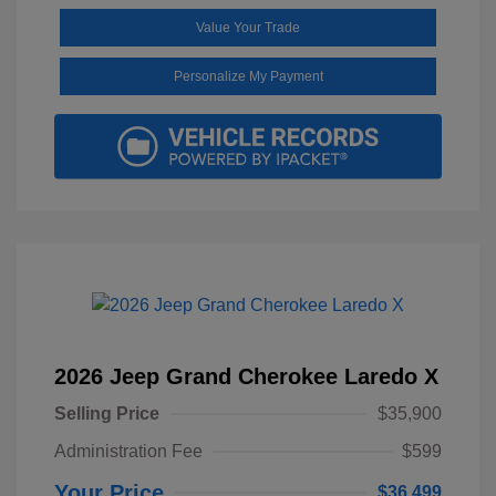
Value Your Trade
Personalize My Payment
2026 Jeep Grand Cherokee Laredo X
Selling Price
$35,900
Administration Fee
$599
Your Price
$36,499