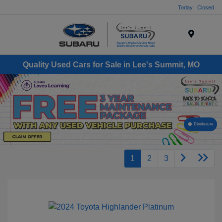
Today : Closed
Menu
Quality Used Cars for Sale in Lee's Summit, MO
Disclosure
1
2
3