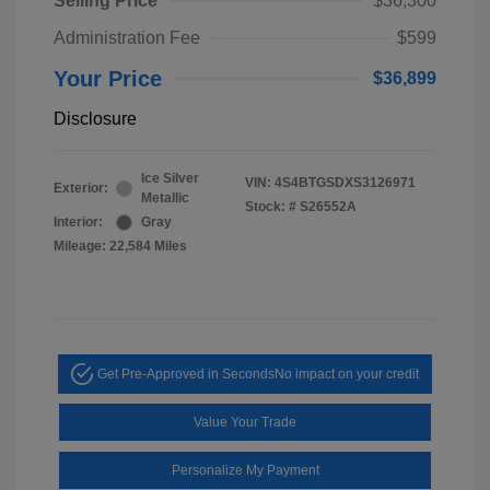
Selling Price
$36,300
Administration Fee
$599
Your Price
$36,899
Disclosure
Ice Silver
VIN:
4S4BTGSDXS3126971
Exterior:
Metallic
Stock: #
S26552A
Interior:
Gray
Mileage: 22,584 Miles
Get Pre-Approved in Seconds
No impact on your credit
Value Your Trade
Personalize My Payment