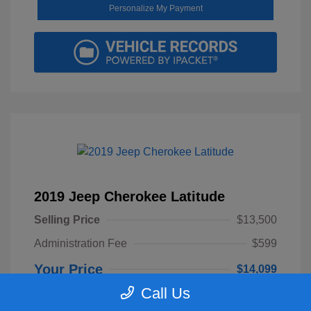
Personalize My Payment
2019 Jeep Cherokee Latitude
Selling Price
$13,500
Administration Fee
$599
Your Price
$14,099
Call Us
Disclosure