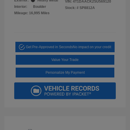
Exterior:
Heavy Metal
VIN:
4T1DAACK2SU569120
Interior:
Boulder
Stock: #
SP8812A
Mileage: 16,995 Miles
Get Pre-Approved in Seconds
No impact on your credit
Value Your Trade
Personalize My Payment