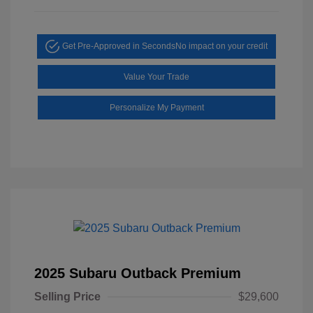
Get Pre-Approved in Seconds
No impact on your credit
Value Your Trade
Personalize My Payment
2025 Subaru Outback Premium
Selling Price
$29,600