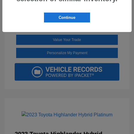
Continue
Get Pre-Approved in Seconds
No impact on your credit
Value Your Trade
Personalize My Payment