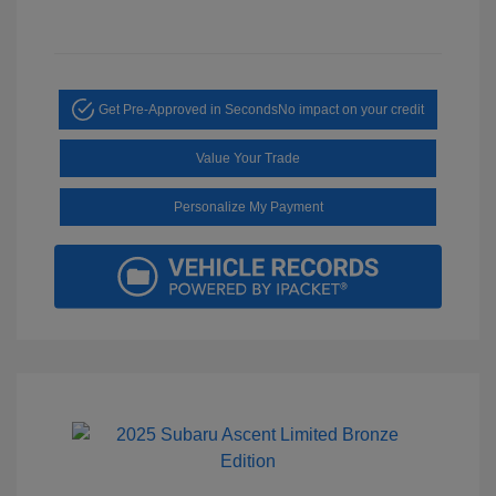
Get Pre-Approved in Seconds
No impact on your credit
Value Your Trade
Personalize My Payment