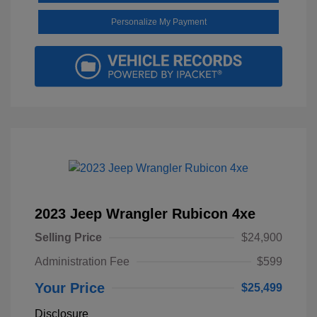
Personalize My Payment
2023 Jeep Wrangler Rubicon 4xe
Selling Price
$24,900
Administration Fee
$599
Your Price
$25,499
Disclosure