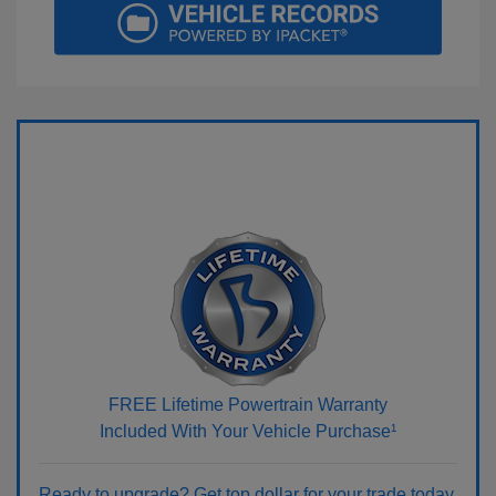
FREE Lifetime Powertrain Warranty
Included With Your Vehicle Purchase¹
Ready to upgrade? Get top dollar for your trade today.