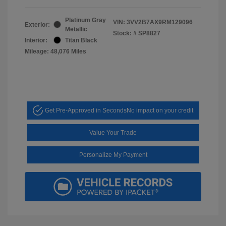
Platinum Gray
VIN:
3VV2B7AX9RM129096
Exterior:
Metallic
Stock: #
SP8827
Interior:
Titan Black
Mileage: 48,076 Miles
Get Pre-Approved in Seconds
No impact on your credit
Value Your Trade
Personalize My Payment