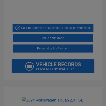
Get Pre-Approved in Seconds
No impact on your credit
Value Your Trade
Personalize My Payment