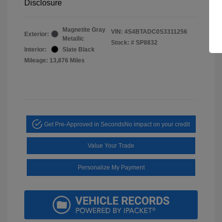
Disclosure
Magnetite Gray
VIN:
4S4BTADC0S3311256
Exterior:
Metallic
Stock: #
SP8832
Interior:
Slate Black
Mileage: 13,876 Miles
Get Pre-Approved in Seconds
No impact on your credit
Value Your Trade
Personalize My Payment