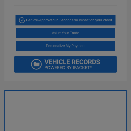
Get Pre-Approved in Seconds
No impact on your credit
Value Your Trade
Personalize My Payment