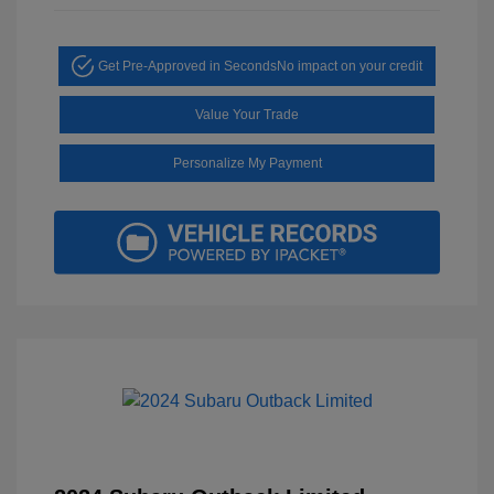
Get Pre-Approved in Seconds
No impact on your credit
Value Your Trade
Personalize My Payment