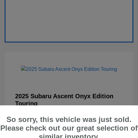
2025 Subaru Ascent Onyx Edition
Touring
Selling Price
$41,900
So sorry, this vehicle was just sold.
Administration Fee
$599
Please check out our great selection of
similar inventory.
Your Price
$42,499