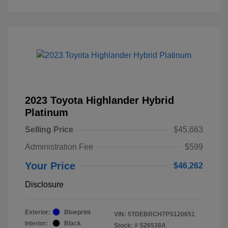
2023 Toyota Highlander Hybrid
Platinum
Selling Price
$45,663
Administration Fee
$599
Your Price
$46,262
Disclosure
Exterior:
Blueprint
VIN:
5TDEBRCH7PS120651
Interior:
Black
Stock: #
S26538A