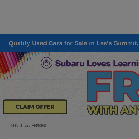
Quality Used Cars for Sale in Lee's Summit
Results: 126 Vehicles