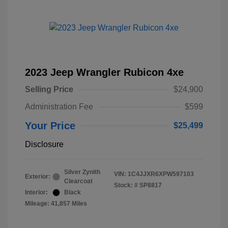
2023 Jeep Wrangler Rubicon 4xe
Selling Price
$24,900
Administration Fee
$599
Your Price
$25,499
Disclosure
Silver Zynith
VIN:
1C4JJXR6XPW597103
Exterior:
Clearcoat
Stock: #
SP8817
Interior:
Black
Mileage: 41,857 Miles