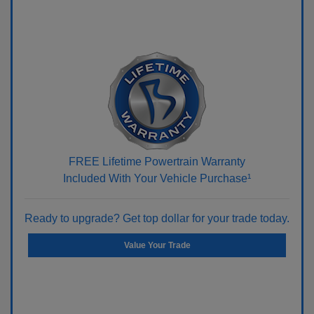
FREE Lifetime Powertrain Warranty
Included With Your Vehicle Purchase¹
Ready to upgrade? Get top dollar for your trade today.
Value Your Trade