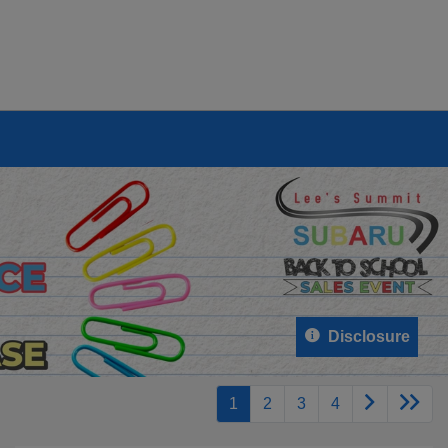
Disclosure
1
2
3
4