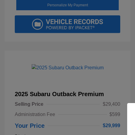
Personalize My Payment
2025 Subaru Outback Premium
Selling Price
$29,400
Administration Fee
$599
Your Price
$29,999