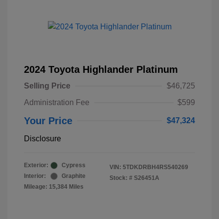
2024 Toyota Highlander Platinum
Selling Price
$46,725
Administration Fee
$599
Your Price
$47,324
Disclosure
Exterior:
Cypress
VIN:
5TDKDRBH4RS540269
Interior:
Graphite
Stock: #
S26451A
Mileage: 15,384 Miles