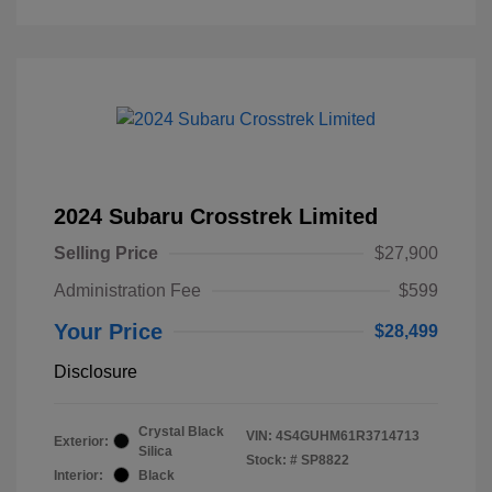
2024 Subaru Crosstrek Limited
Selling Price
$27,900
Administration Fee
$599
Your Price
$28,499
Disclosure
Crystal Black
VIN:
4S4GUHM61R3714713
Exterior:
Silica
Stock: #
SP8822
Interior:
Black