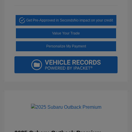
Get Pre-Approved in Seconds
No impact on your credit
Value Your Trade
Personalize My Payment