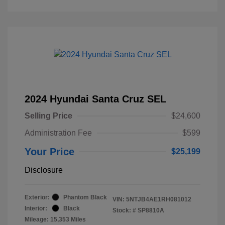
2024 Hyundai Santa Cruz SEL
Selling Price
$24,600
Administration Fee
$599
Your Price
$25,199
Disclosure
Exterior:
Phantom Black
VIN:
5NTJB4AE1RH081012
Interior:
Black
Stock: #
SP8810A
Mileage: 15,353 Miles