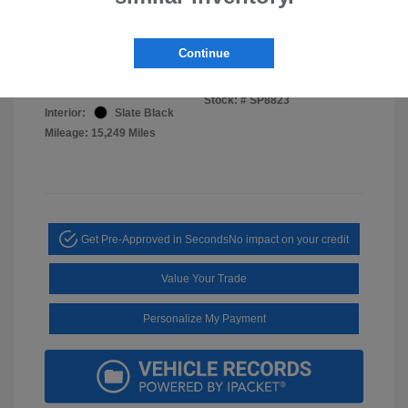
Disclosure
Continue
Cosmic Blue
VIN:
4S4WMAWD4S3424552
Exterior:
Pearl
Stock: #
SP8823
Interior:
Slate Black
Mileage: 15,249 Miles
Get Pre-Approved in Seconds
No impact on your credit
Value Your Trade
Personalize My Payment