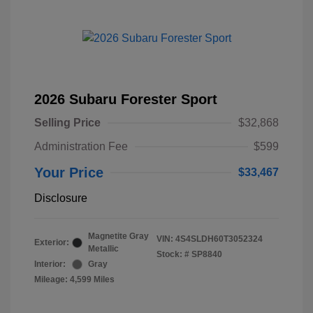
2026 Subaru Forester Sport
Selling Price
$32,868
Administration Fee
$599
Your Price
$33,467
Disclosure
Magnetite Gray
VIN:
4S4SLDH60T3052324
Exterior:
Metallic
Stock: #
SP8840
Interior:
Gray
Mileage: 4,599 Miles