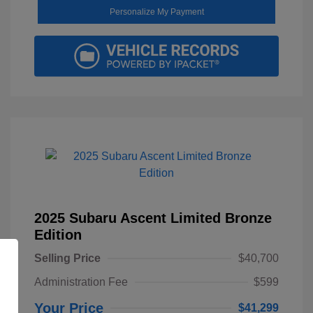
Personalize My Payment
2025 Subaru Ascent Limited Bronze
Edition
Selling Price
$40,700
Administration Fee
$599
Your Price
$41,299