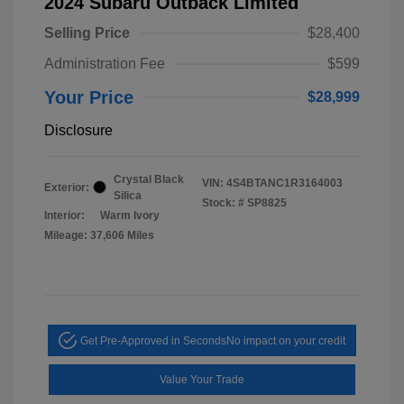
2024 Subaru Outback Limited
Selling Price
$28,400
Administration Fee
$599
Your Price
$28,999
Disclosure
Crystal Black
VIN:
4S4BTANC1R3164003
Exterior:
Silica
Stock: #
SP8825
Interior:
Warm Ivory
Mileage: 37,606 Miles
Get Pre-Approved in Seconds
No impact on your credit
Value Your Trade