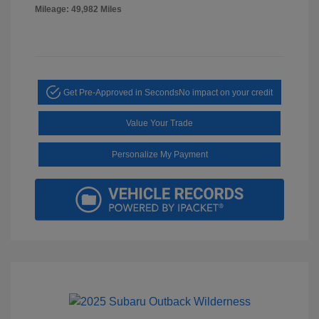
Mileage: 49,982 Miles
Get Pre-Approved in Seconds
No impact on your credit
Value Your Trade
Personalize My Payment