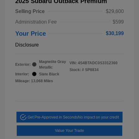
2025 Subaru Outback Premium
Selling Price
$29,600
Administration Fee
$599
Your Price
$30,199
Disclosure
Magnetite Gray
VIN:
4S4BTADC0S3312360
Exterior:
Metallic
Stock: #
SP8834
Interior:
Slate Black
Mileage: 13,068 Miles
Get Pre-Approved in Seconds
No impact on your credit
Value Your Trade