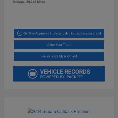
Mileage: 29,136 Miles
Get Pre-Approved in Seconds
No impact on your credit
Value Your Trade
Personalize My Payment