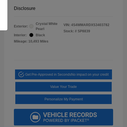
Disclosure
Crystal White
VIN:
4S4WMARDXS3403782
Exterior:
Pearl
Stock: #
SP8839
Interior:
Black
Mileage: 10,493 Miles
Get Pre-Approved in Seconds
No impact on your credit
Value Your Trade
Personalize My Payment