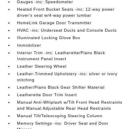
Gauges -inc: Speedometer
Heated Front Bucket Seats -inc: 12-way power
driver's seat w/4-way power lumbar
HomeLink Garage Door Transmitter
HVAC -inc: Underseat Ducts and Console Ducts
Illuminated Locking Glove Box
Immobilizer
Interior Trim -inc: Leatherette/Piano Black
Instrument Panel Insert
Leather Steering Wheel
Leather-Trimmed Upholstery -inc: silver or ivory
stitching
Leather/Piano Black Gear Shifter Material
Leatherette Door Trim Insert
Manual Anti-Whiplash w/Tilt Front Head Restraints
and Manual Adjustable Rear Head Restraints
Manual Tilt/Telescoping Steering Column
Memory Settings -inc: Driver Seat and Door