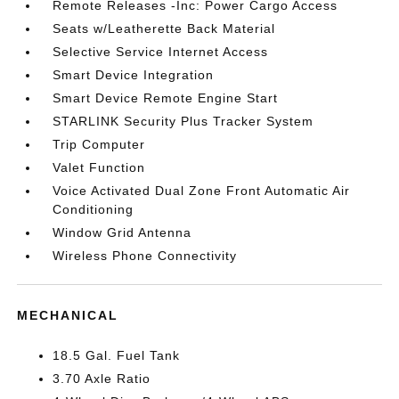
Remote Releases -Inc: Power Cargo Access
Seats w/Leatherette Back Material
Selective Service Internet Access
Smart Device Integration
Smart Device Remote Engine Start
STARLINK Security Plus Tracker System
Trip Computer
Valet Function
Voice Activated Dual Zone Front Automatic Air
Conditioning
Window Grid Antenna
Wireless Phone Connectivity
MECHANICAL
18.5 Gal. Fuel Tank
3.70 Axle Ratio