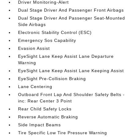
Driver Monitoring-Alert
Dual Stage Driver And Passenger Front Airbags
Dual Stage Driver And Passenger Seat-Mounted
Side Airbags
Electronic Stability Control (ESC)
Emergency Sos Capability
Evasion Assist
EyeSight Lane Keep Assist Lane Departure
Warning
EyeSight Lane Keep Assist Lane Keeping Assist
EyeSight Pre-Collision Braking
Lane Centering
Outboard Front Lap And Shoulder Safety Belts -
inc: Rear Center 3 Point
Rear Child Safety Locks
Reverse Automatic Braking
Side Impact Beams
Tire Specific Low Tire Pressure Warning