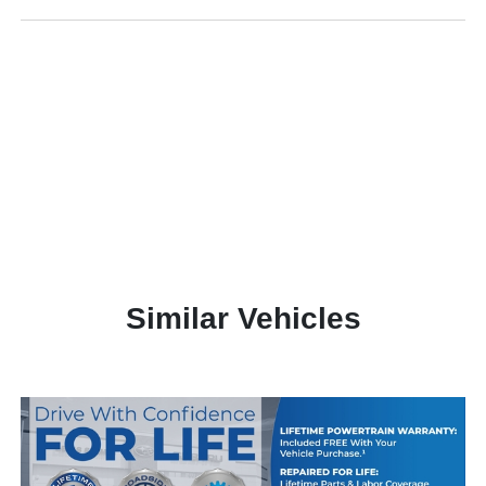
Similar Vehicles