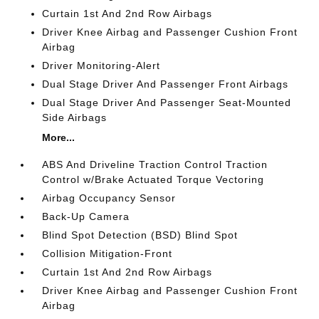
Curtain 1st And 2nd Row Airbags
Driver Knee Airbag and Passenger Cushion Front
Airbag
Driver Monitoring-Alert
Dual Stage Driver And Passenger Front Airbags
Dual Stage Driver And Passenger Seat-Mounted
Side Airbags
More...
ABS And Driveline Traction Control Traction
Control w/Brake Actuated Torque Vectoring
Airbag Occupancy Sensor
Back-Up Camera
Blind Spot Detection (BSD) Blind Spot
Collision Mitigation-Front
Curtain 1st And 2nd Row Airbags
Driver Knee Airbag and Passenger Cushion Front
Airbag