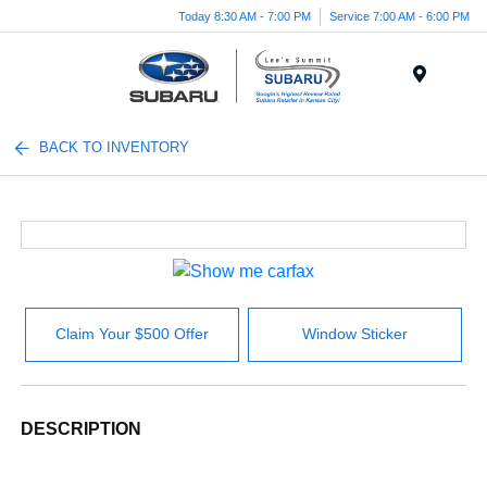
Today 8:30 AM - 7:00 PM
Service 7:00 AM - 6:00 PM
Menu
BACK TO INVENTORY
Claim Your $500 Offer
Window Sticker
DESCRIPTION