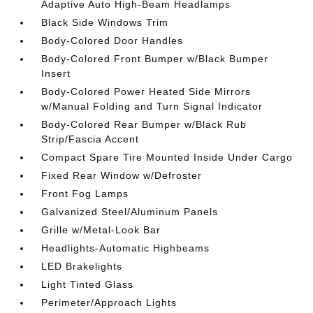
Adaptive Auto High-Beam Headlamps
Black Side Windows Trim
Body-Colored Door Handles
Body-Colored Front Bumper w/Black Bumper
Insert
Body-Colored Power Heated Side Mirrors
w/Manual Folding and Turn Signal Indicator
Body-Colored Rear Bumper w/Black Rub
Strip/Fascia Accent
Compact Spare Tire Mounted Inside Under Cargo
Fixed Rear Window w/Defroster
Front Fog Lamps
Galvanized Steel/Aluminum Panels
Grille w/Metal-Look Bar
Headlights-Automatic Highbeams
LED Brakelights
Light Tinted Glass
Perimeter/Approach Lights