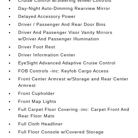
Cruise Control w/Steering Wheel Controls
Day-Night Auto-Dimming Rearview Mirror
Delayed Accessory Power
Driver / Passenger And Rear Door Bins
Driver And Passenger Visor Vanity Mirrors
w/Driver And Passenger Illumination
Driver Foot Rest
Driver Information Center
EyeSight Advanced Adaptive Cruise Control
FOB Controls -inc: Keyfob Cargo Access
Front Center Armrest w/Storage and Rear Center
Armrest
Front Cupholder
Front Map Lights
Full Carpet Floor Covering -inc: Carpet Front And
Rear Floor Mats
Full Cloth Headliner
Full Floor Console w/Covered Storage