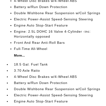
4-Wheel Disc Brakes w/4-Wheel ABS
Battery w/Run Down Protection
Double Wishbone Rear Suspension w/Coil Springs
Electric Power-Assist Speed-Sensing Steering
Engine Auto Stop-Start Feature
Engine: 2.5L DOHC 16 Valve 4-Cylinder -inc:
Horizontally opposed
Front And Rear Anti-Roll Bars
Full-Time All-Wheel
More...
18.5 Gal. Fuel Tank
3.70 Axle Ratio
4-Wheel Disc Brakes w/4-Wheel ABS
Battery w/Run Down Protection
Double Wishbone Rear Suspension w/Coil Springs
Electric Power-Assist Speed-Sensing Steering
Engine Auto Stop-Start Feature