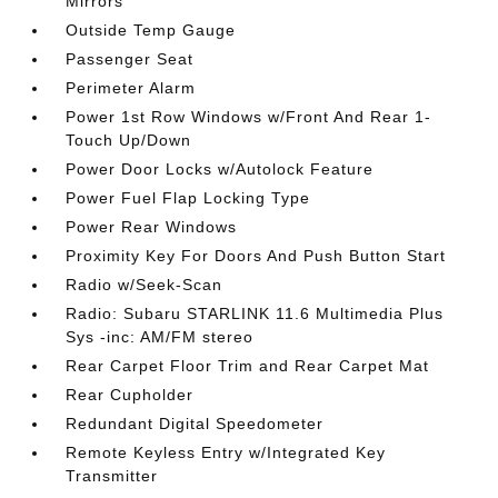
Mirrors
Outside Temp Gauge
Passenger Seat
Perimeter Alarm
Power 1st Row Windows w/Front And Rear 1-
Touch Up/Down
Power Door Locks w/Autolock Feature
Power Fuel Flap Locking Type
Power Rear Windows
Proximity Key For Doors And Push Button Start
Radio w/Seek-Scan
Radio: Subaru STARLINK 11.6 Multimedia Plus
Sys -inc: AM/FM stereo
Rear Carpet Floor Trim and Rear Carpet Mat
Rear Cupholder
Redundant Digital Speedometer
Remote Keyless Entry w/Integrated Key
Transmitter