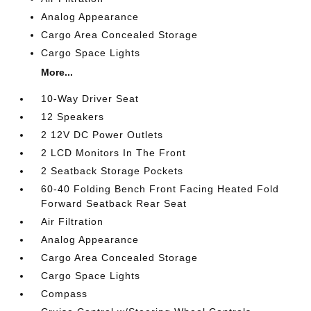
Analog Appearance
Cargo Area Concealed Storage
Cargo Space Lights
More...
10-Way Driver Seat
12 Speakers
2 12V DC Power Outlets
2 LCD Monitors In The Front
2 Seatback Storage Pockets
60-40 Folding Bench Front Facing Heated Fold
Forward Seatback Rear Seat
Air Filtration
Analog Appearance
Cargo Area Concealed Storage
Cargo Space Lights
Compass