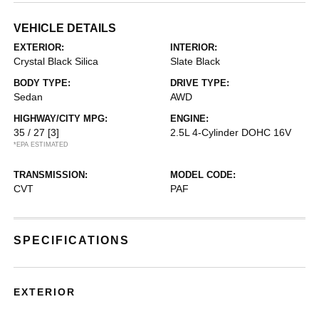
VEHICLE DETAILS
EXTERIOR:
INTERIOR:
Crystal Black Silica
Slate Black
BODY TYPE:
DRIVE TYPE:
Sedan
AWD
HIGHWAY/CITY MPG:
ENGINE:
35 / 27
[3]
2.5L 4-Cylinder DOHC 16V
*EPA ESTIMATED
TRANSMISSION:
MODEL CODE:
CVT
PAF
SPECIFICATIONS
EXTERIOR