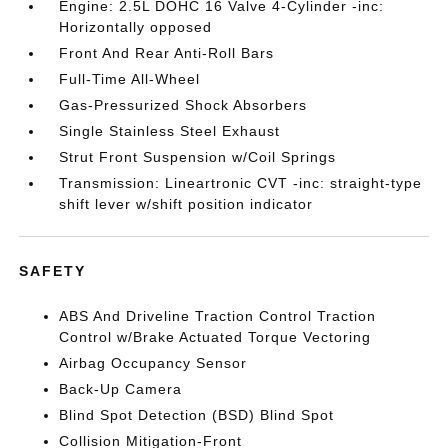
Engine: 2.5L DOHC 16 Valve 4-Cylinder -inc:
Horizontally opposed
Front And Rear Anti-Roll Bars
Full-Time All-Wheel
Gas-Pressurized Shock Absorbers
Single Stainless Steel Exhaust
Strut Front Suspension w/Coil Springs
Transmission: Lineartronic CVT -inc: straight-type
shift lever w/shift position indicator
SAFETY
ABS And Driveline Traction Control Traction
Control w/Brake Actuated Torque Vectoring
Airbag Occupancy Sensor
Back-Up Camera
Blind Spot Detection (BSD) Blind Spot
Collision Mitigation-Front