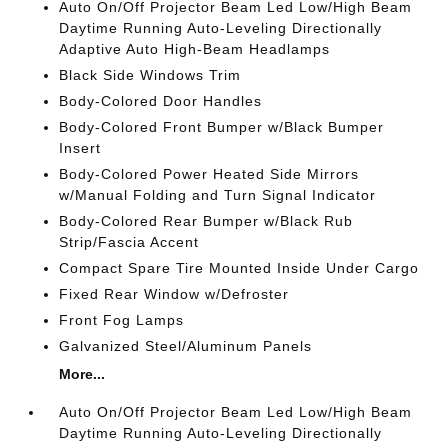
Auto On/Off Projector Beam Led Low/High Beam
Daytime Running Auto-Leveling Directionally
Adaptive Auto High-Beam Headlamps
Black Side Windows Trim
Body-Colored Door Handles
Body-Colored Front Bumper w/Black Bumper
Insert
Body-Colored Power Heated Side Mirrors
w/Manual Folding and Turn Signal Indicator
Body-Colored Rear Bumper w/Black Rub
Strip/Fascia Accent
Compact Spare Tire Mounted Inside Under Cargo
Fixed Rear Window w/Defroster
Front Fog Lamps
Galvanized Steel/Aluminum Panels
More...
Auto On/Off Projector Beam Led Low/High Beam
Daytime Running Auto-Leveling Directionally