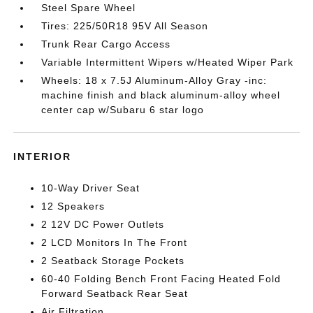
Steel Spare Wheel
Tires: 225/50R18 95V All Season
Trunk Rear Cargo Access
Variable Intermittent Wipers w/Heated Wiper Park
Wheels: 18 x 7.5J Aluminum-Alloy Gray -inc:
machine finish and black aluminum-alloy wheel
center cap w/Subaru 6 star logo
INTERIOR
10-Way Driver Seat
12 Speakers
2 12V DC Power Outlets
2 LCD Monitors In The Front
2 Seatback Storage Pockets
60-40 Folding Bench Front Facing Heated Fold
Forward Seatback Rear Seat
Air Filtration