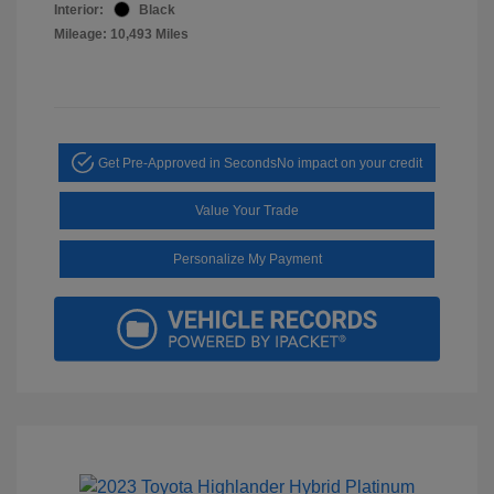
Interior:
Black
Mileage: 10,493 Miles
Get Pre-Approved in Seconds
No impact on your credit
Value Your Trade
Personalize My Payment