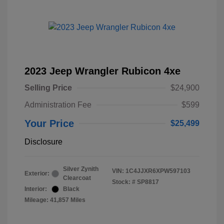
2023 Jeep Wrangler Rubicon 4xe
Selling Price
$24,900
Administration Fee
$599
Your Price
$25,499
Disclosure
Silver Zynith
VIN:
1C4JJXR6XPW597103
Exterior:
Clearcoat
Stock: #
SP8817
Interior:
Black
Mileage: 41,857 Miles