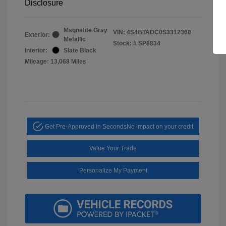
Disclosure
Magnetite Gray
VIN:
4S4BTADC0S3312360
Exterior:
Metallic
Stock: #
SP8834
Interior:
Slate Black
Mileage: 13,068 Miles
Get Pre-Approved in Seconds
No impact on your credit
Value Your Trade
Personalize My Payment