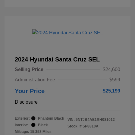
2024 Hyundai Santa Cruz SEL
Selling Price
$24,600
Administration Fee
$599
Your Price
$25,199
Disclosure
Exterior:
Phantom Black
VIN:
5NTJB4AE1RH081012
Interior:
Black
Stock: #
SP8810A
Mileage: 15,353 Miles