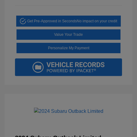
Get Pre-Approved in Seconds
No impact on your credit
Value Your Trade
Personalize My Payment