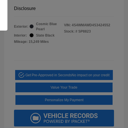
Disclosure
Cosmic Blue
VIN:
4S4WMAWD4S3424552
Exterior:
Pearl
Stock: #
SP8823
Interior:
Slate Black
Mileage: 15,249 Miles
Get Pre-Approved in Seconds
No impact on your credit
Value Your Trade
Personalize My Payment