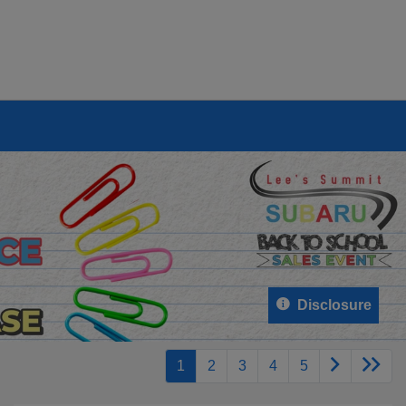
Disclosure
1
2
3
4
5