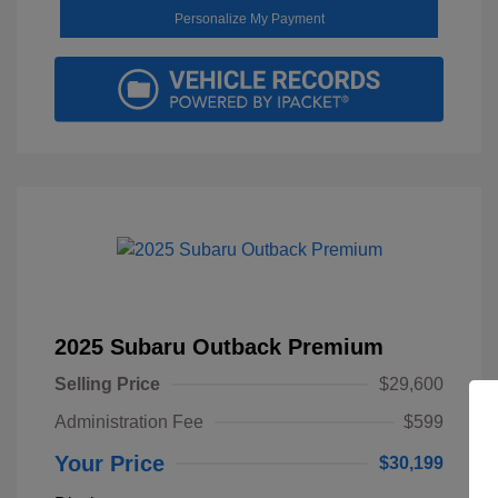
Personalize My Payment
2025 Subaru Outback Premium
Selling Price
$29,600
Administration Fee
$599
Your Price
$30,199