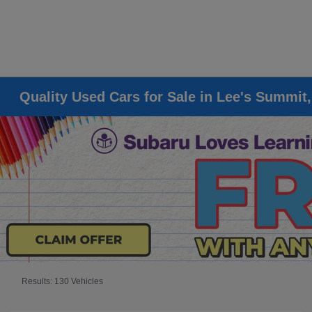
Quality Used Cars for Sale in Lee's Summit
Results: 130 Vehicles