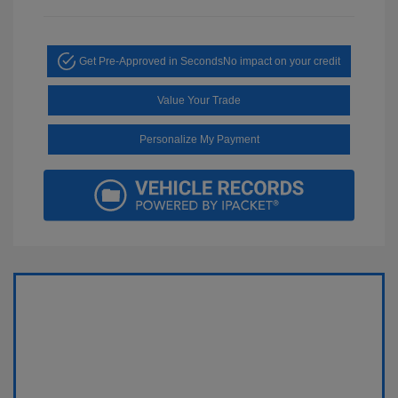
Get Pre-Approved in Seconds
No impact on your credit
Value Your Trade
Personalize My Payment