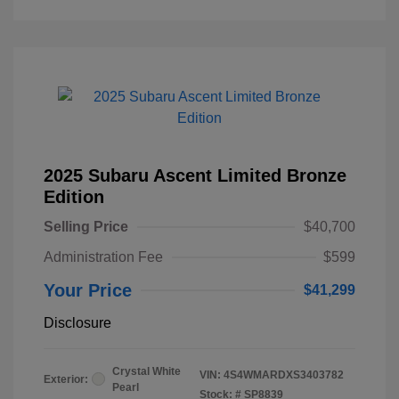
2025 Subaru Ascent Limited Bronze
Edition
Selling Price
$40,700
Administration Fee
$599
Your Price
$41,299
Disclosure
Crystal White
VIN:
4S4WMARDXS3403782
Exterior:
Pearl
Stock: #
SP8839