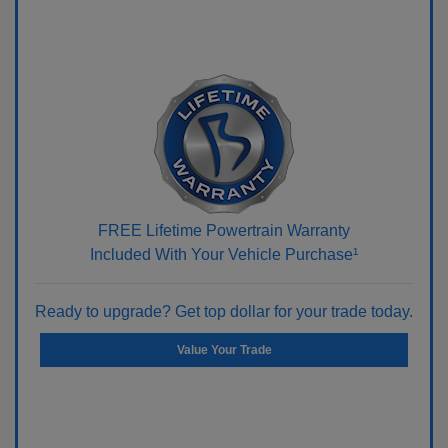
FREE Lifetime Powertrain Warranty
Included With Your Vehicle Purchase¹
Ready to upgrade? Get top dollar for your trade today.
Value Your Trade