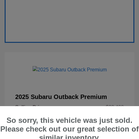
2025 Subaru Outback Premium
Selling Price
$29,400
Administration Fee
$599
So sorry, this vehicle was just sold.
Please check out our great selection of
Your Price
$29,999
similar inventory.