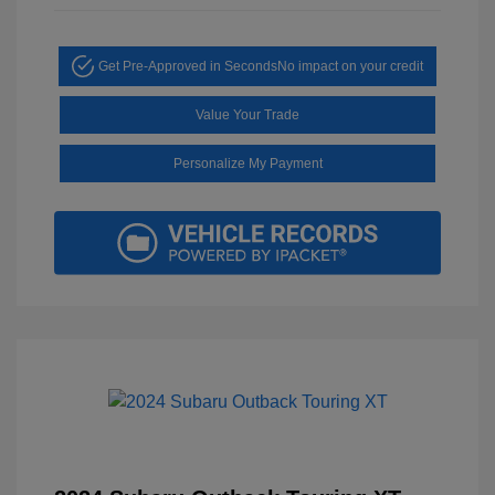
Get Pre-Approved in Seconds
No impact on your credit
Value Your Trade
Personalize My Payment