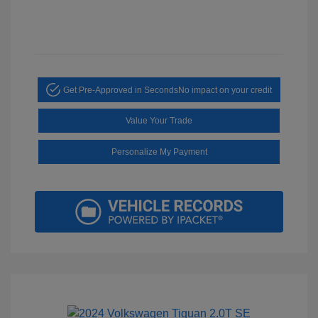
Get Pre-Approved in Seconds
No impact on your credit
Value Your Trade
Personalize My Payment