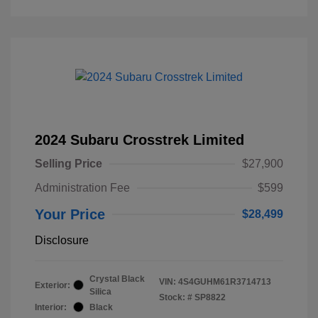
2024 Subaru Crosstrek Limited
Selling Price
$27,900
Administration Fee
$599
Your Price
$28,499
Disclosure
Crystal Black
VIN:
4S4GUHM61R3714713
Exterior:
Silica
Stock: #
SP8822
Interior:
Black