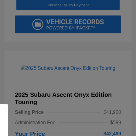
Personalize My Payment
2025 Subaru Ascent Onyx Edition
Touring
Selling Price
$41,900
Administration Fee
$599
Your Price
$42,499