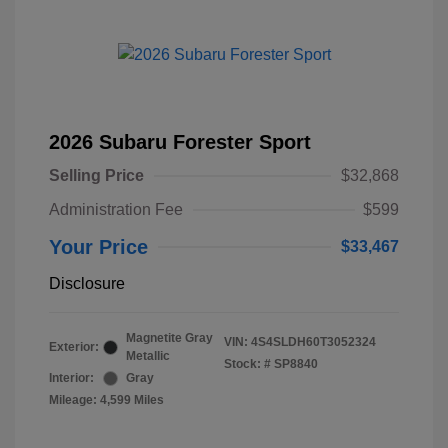
2026 Subaru Forester Sport
Selling Price
$32,868
Administration Fee
$599
Your Price
$33,467
Disclosure
Magnetite Gray
VIN:
4S4SLDH60T3052324
Exterior:
Metallic
Stock: #
SP8840
Interior:
Gray
Mileage: 4,599 Miles