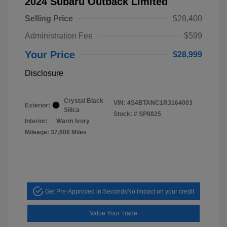
2024 Subaru Outback Limited
Selling Price
$28,400
Administration Fee
$599
Your Price
$28,999
Disclosure
Crystal Black
VIN:
4S4BTANC1R3164003
Exterior:
Silica
Stock: #
SP8825
Interior:
Warm Ivory
Mileage: 37,606 Miles
Get Pre-Approved in Seconds
No impact on your credit
Value Your Trade