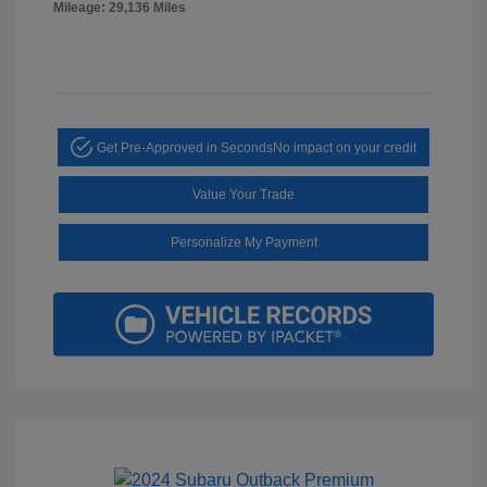
Mileage: 29,136 Miles
Get Pre-Approved in Seconds
No impact on your credit
Value Your Trade
Personalize My Payment