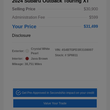
2024 Subaru Outback Touring XT
Selling Price
$30,900
Administration Fee
$599
Your Price
$31,499
Disclosure
Crystal White
VIN:
4S4BTGPD3R3108007
Exterior:
Pearl
Stock: #
SP8811
Interior:
Java Brown
Mileage: 38,751 Miles
Get Pre-Approved in Seconds
No impact on your credit
Value Your Trade