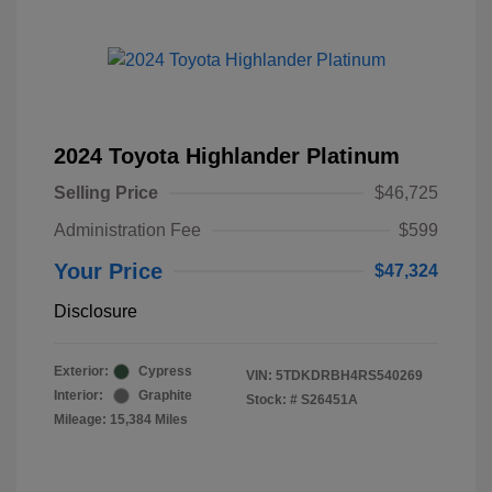
2024 Toyota Highlander Platinum
Selling Price
$46,725
Administration Fee
$599
Your Price
$47,324
Disclosure
Exterior:
Cypress
VIN:
5TDKDRBH4RS540269
Interior:
Graphite
Stock: #
S26451A
Mileage: 15,384 Miles