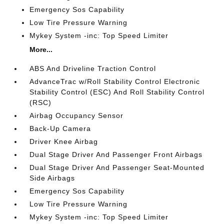
Emergency Sos Capability
Low Tire Pressure Warning
Mykey System -inc: Top Speed Limiter
More...
ABS And Driveline Traction Control
AdvanceTrac w/Roll Stability Control Electronic
Stability Control (ESC) And Roll Stability Control
(RSC)
Airbag Occupancy Sensor
Back-Up Camera
Driver Knee Airbag
Dual Stage Driver And Passenger Front Airbags
Dual Stage Driver And Passenger Seat-Mounted
Side Airbags
Emergency Sos Capability
Low Tire Pressure Warning
Mykey System -inc: Top Speed Limiter