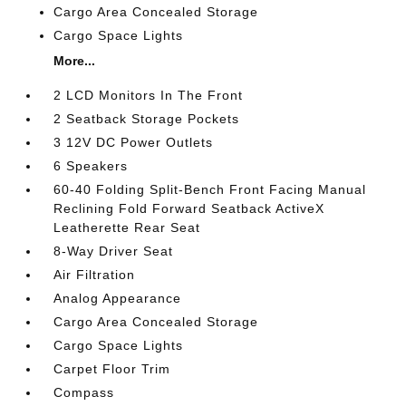
Cargo Area Concealed Storage
Cargo Space Lights
More...
2 LCD Monitors In The Front
2 Seatback Storage Pockets
3 12V DC Power Outlets
6 Speakers
60-40 Folding Split-Bench Front Facing Manual
Reclining Fold Forward Seatback ActiveX
Leatherette Rear Seat
8-Way Driver Seat
Air Filtration
Analog Appearance
Cargo Area Concealed Storage
Cargo Space Lights
Carpet Floor Trim
Compass