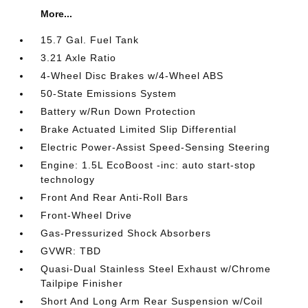
More...
15.7 Gal. Fuel Tank
3.21 Axle Ratio
4-Wheel Disc Brakes w/4-Wheel ABS
50-State Emissions System
Battery w/Run Down Protection
Brake Actuated Limited Slip Differential
Electric Power-Assist Speed-Sensing Steering
Engine: 1.5L EcoBoost -inc: auto start-stop
technology
Front And Rear Anti-Roll Bars
Front-Wheel Drive
Gas-Pressurized Shock Absorbers
GVWR: TBD
Quasi-Dual Stainless Steel Exhaust w/Chrome
Tailpipe Finisher
Short And Long Arm Rear Suspension w/Coil