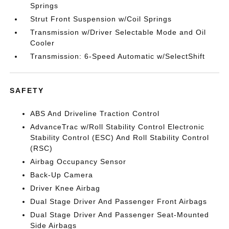
Springs
Strut Front Suspension w/Coil Springs
Transmission w/Driver Selectable Mode and Oil
Cooler
Transmission: 6-Speed Automatic w/SelectShift
SAFETY
ABS And Driveline Traction Control
AdvanceTrac w/Roll Stability Control Electronic
Stability Control (ESC) And Roll Stability Control
(RSC)
Airbag Occupancy Sensor
Back-Up Camera
Driver Knee Airbag
Dual Stage Driver And Passenger Front Airbags
Dual Stage Driver And Passenger Seat-Mounted
Side Airbags