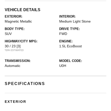
VEHICLE DETAILS
EXTERIOR:
INTERIOR:
Magnetic Metallic
Medium Light Stone
BODY TYPE:
DRIVE TYPE:
SUV
FWD
HIGHWAY/CITY MPG:
ENGINE:
30 / 23
[3]
1.5L EcoBoost
*EPA ESTIMATED
TRANSMISSION:
MODEL CODE:
Automatic
U0H
SPECIFICATIONS
EXTERIOR