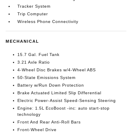
Tracker System
Trip Computer
Wireless Phone Connectivity
MECHANICAL
15.7 Gal. Fuel Tank
3.21 Axle Ratio
4-Wheel Disc Brakes w/4-Wheel ABS
50-State Emissions System
Battery w/Run Down Protection
Brake Actuated Limited Slip Differential
Electric Power-Assist Speed-Sensing Steering
Engine: 1.5L EcoBoost -inc: auto start-stop
technology
Front And Rear Anti-Roll Bars
Front-Wheel Drive