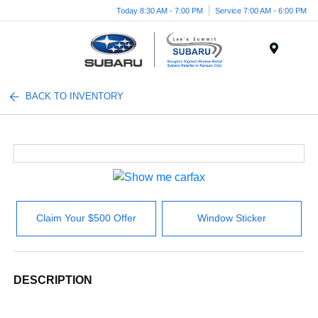
Today 8:30 AM - 7:00 PM
Service 7:00 AM - 6:00 PM
Menu
BACK TO INVENTORY
Claim Your $500 Offer
Window Sticker
DESCRIPTION