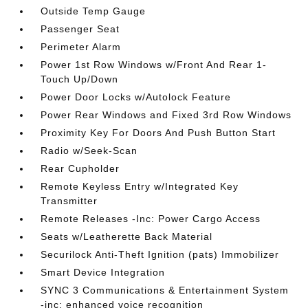
Outside Temp Gauge
Passenger Seat
Perimeter Alarm
Power 1st Row Windows w/Front And Rear 1-
Touch Up/Down
Power Door Locks w/Autolock Feature
Power Rear Windows and Fixed 3rd Row Windows
Proximity Key For Doors And Push Button Start
Radio w/Seek-Scan
Rear Cupholder
Remote Keyless Entry w/Integrated Key
Transmitter
Remote Releases -Inc: Power Cargo Access
Seats w/Leatherette Back Material
Securilock Anti-Theft Ignition (pats) Immobilizer
Smart Device Integration
SYNC 3 Communications & Entertainment System
-inc: enhanced voice recognition