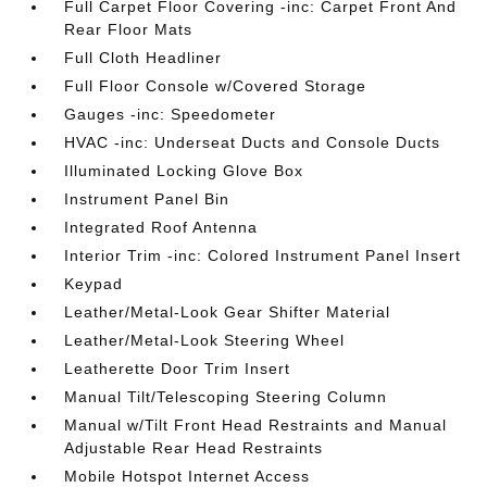
Full Carpet Floor Covering -inc: Carpet Front And
Rear Floor Mats
Full Cloth Headliner
Full Floor Console w/Covered Storage
Gauges -inc: Speedometer
HVAC -inc: Underseat Ducts and Console Ducts
Illuminated Locking Glove Box
Instrument Panel Bin
Integrated Roof Antenna
Interior Trim -inc: Colored Instrument Panel Insert
Keypad
Leather/Metal-Look Gear Shifter Material
Leather/Metal-Look Steering Wheel
Leatherette Door Trim Insert
Manual Tilt/Telescoping Steering Column
Manual w/Tilt Front Head Restraints and Manual
Adjustable Rear Head Restraints
Mobile Hotspot Internet Access