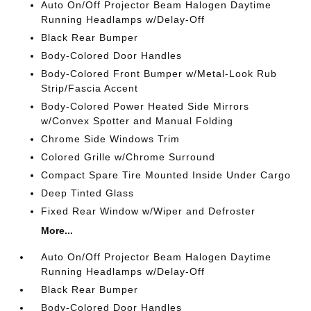
Auto On/Off Projector Beam Halogen Daytime
Running Headlamps w/Delay-Off
Black Rear Bumper
Body-Colored Door Handles
Body-Colored Front Bumper w/Metal-Look Rub
Strip/Fascia Accent
Body-Colored Power Heated Side Mirrors
w/Convex Spotter and Manual Folding
Chrome Side Windows Trim
Colored Grille w/Chrome Surround
Compact Spare Tire Mounted Inside Under Cargo
Deep Tinted Glass
Fixed Rear Window w/Wiper and Defroster
More...
Auto On/Off Projector Beam Halogen Daytime
Running Headlamps w/Delay-Off
Black Rear Bumper
Body-Colored Door Handles