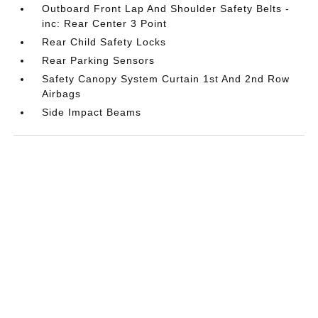
Outboard Front Lap And Shoulder Safety Belts -
inc: Rear Center 3 Point
Rear Child Safety Locks
Rear Parking Sensors
Safety Canopy System Curtain 1st And 2nd Row
Airbags
Side Impact Beams