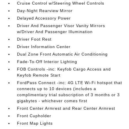
Cruise Control w/Steering Wheel Controls
Day-Night Rearview Mirror
Delayed Accessory Power
Driver And Passenger Visor Vanity Mirrors
w/Driver And Passenger Illumination
Driver Foot Rest
Driver Information Center
Dual Zone Front Automatic Air Conditioning
Fade-To-Off Interior Lighting
FOB Controls -inc: Keyfob Cargo Access and
Keyfob Remote Start
FordPass Connect -inc: 4G LTE Wi-Fi hotspot that
connects up to 10 devices (includes a
complimentary trial subscription of 3 months or 3
gigabytes - whichever comes first
Front Center Armrest and Rear Center Armrest
Front Cupholder
Front Map Lights