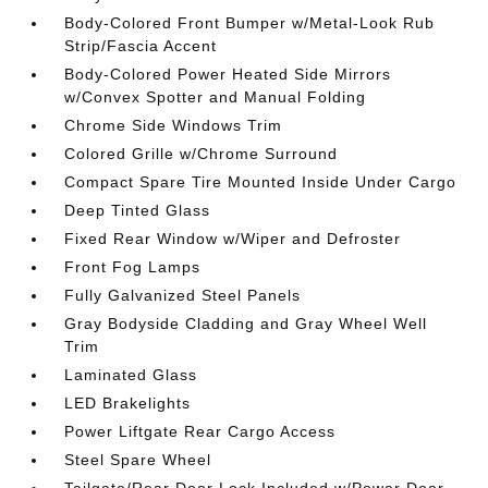
Body-Colored Front Bumper w/Metal-Look Rub
Strip/Fascia Accent
Body-Colored Power Heated Side Mirrors
w/Convex Spotter and Manual Folding
Chrome Side Windows Trim
Colored Grille w/Chrome Surround
Compact Spare Tire Mounted Inside Under Cargo
Deep Tinted Glass
Fixed Rear Window w/Wiper and Defroster
Front Fog Lamps
Fully Galvanized Steel Panels
Gray Bodyside Cladding and Gray Wheel Well
Trim
Laminated Glass
LED Brakelights
Power Liftgate Rear Cargo Access
Steel Spare Wheel
Tailgate/Rear Door Lock Included w/Power Door