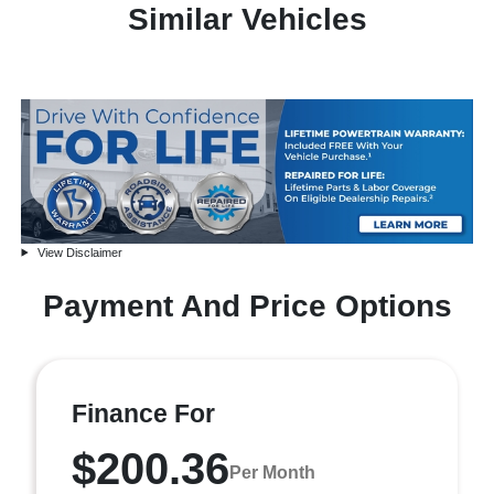
Similar Vehicles
View Disclaimer
Payment And Price Options
Finance For
$200.36
Per Month