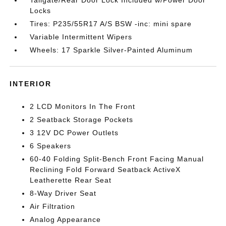
Locks
Tires: P235/55R17 A/S BSW -inc: mini spare
Variable Intermittent Wipers
Wheels: 17 Sparkle Silver-Painted Aluminum
INTERIOR
2 LCD Monitors In The Front
2 Seatback Storage Pockets
3 12V DC Power Outlets
6 Speakers
60-40 Folding Split-Bench Front Facing Manual
Reclining Fold Forward Seatback ActiveX
Leatherette Rear Seat
8-Way Driver Seat
Air Filtration
Analog Appearance