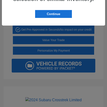
Mileage: 15,353 Miles
Continue
Get Pre-Approved in Seconds
No impact on your credit
Value Your Trade
Personalize My Payment