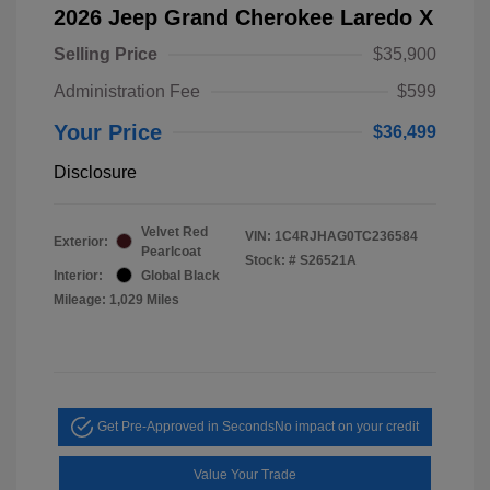
2026 Jeep Grand Cherokee Laredo X
Selling Price
$35,900
Administration Fee
$599
Your Price
$36,499
Disclosure
Velvet Red
VIN:
1C4RJHAG0TC236584
Exterior:
Pearlcoat
Stock: #
S26521A
Interior:
Global Black
Mileage: 1,029 Miles
Get Pre-Approved in Seconds
No impact on your credit
Value Your Trade