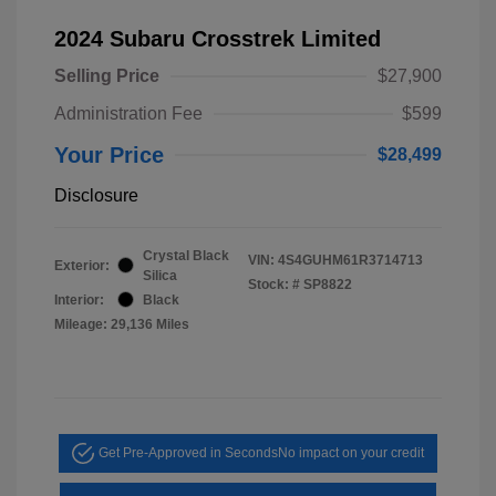
2024 Subaru Crosstrek Limited
Selling Price
$27,900
Administration Fee
$599
Your Price
$28,499
Disclosure
Crystal Black
VIN:
4S4GUHM61R3714713
Exterior:
Silica
Stock: #
SP8822
Interior:
Black
Mileage: 29,136 Miles
Get Pre-Approved in Seconds
No impact on your credit