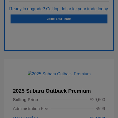
Ready to upgrade? Get top dollar for your trade today.
Value Your Trade
2025 Subaru Outback Premium
Selling Price
$29,600
Administration Fee
$599