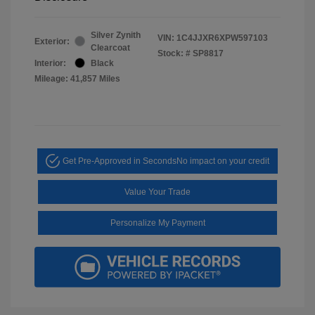
Silver Zynith
VIN:
1C4JJXR6XPW597103
Exterior:
Clearcoat
Stock: #
SP8817
Interior:
Black
Mileage: 41,857 Miles
Get Pre-Approved in Seconds
No impact on your credit
Value Your Trade
Personalize My Payment