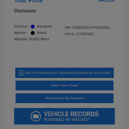
Your Price
$46,262
Disclosure
Exterior:
Blueprint
VIN:
5TDEBRCH7PS120651
Interior:
Black
Stock: #
S26538A
Mileage: 49,982 Miles
Get Pre-Approved in Seconds
No impact on your credit
Value Your Trade
Personalize My Payment