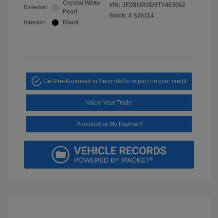
Crystal White
VIN:
JF2BURGD9TY463062
Exterior:
Pearl
Stock: #
S26114
Interior:
Black
Get Pre-Approved in Seconds
No impact on your credit
Value Your Trade
Personalize My Payment