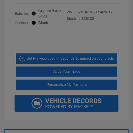
Crystal Black
VIN:
JF2BURJD2TY469617
Exterior:
Silica
Stock: #
S26132
Interior:
Black
Get Pre-Approved in Seconds
No impact on your credit
Value Your Trade
Personalize My Payment