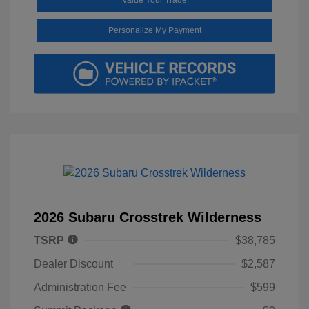
Personalize My Payment
2026 Subaru Crosstrek Wilderness
TSRP
$38,785
Dealer Discount
$2,587
Administration Fee
$599