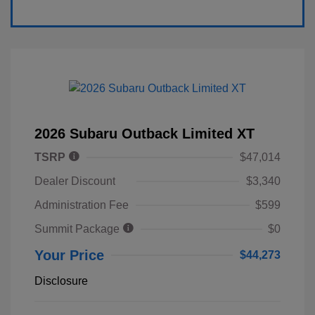
2026 Subaru Outback Limited XT
TSRP
$47,014
Dealer Discount
$3,340
Administration Fee
$599
Summit Package
$0
Your Price
$44,273
Disclosure