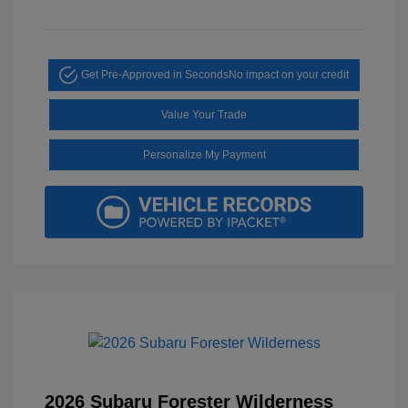
Get Pre-Approved in Seconds
No impact on your credit
Value Your Trade
Personalize My Payment
2026 Subaru Forester Wilderness