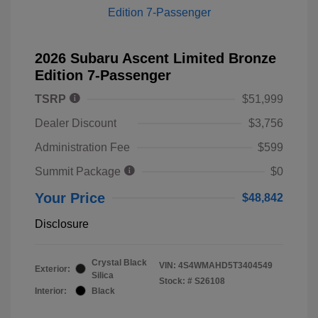
2026 Subaru Ascent Limited Bronze
Edition 7-Passenger
TSRP
$51,999
Dealer Discount
$3,756
Administration Fee
$599
Summit Package
$0
Your Price
$48,842
Disclosure
Crystal Black
VIN:
4S4WMAHD5T3404549
Exterior:
Silica
Stock: #
S26108
Interior:
Black