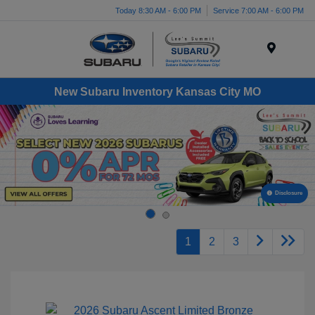
Today 8:30 AM - 6:00 PM
Service 7:00 AM - 6:00 PM
Menu
New Subaru Inventory Kansas City MO
Disclosure
1
2
3