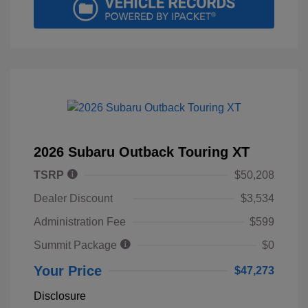
2026 Subaru Outback Touring XT
TSRP
$50,208
Dealer Discount
$3,534
Administration Fee
$599
Summit Package
$0
Your Price
$47,273
Disclosure