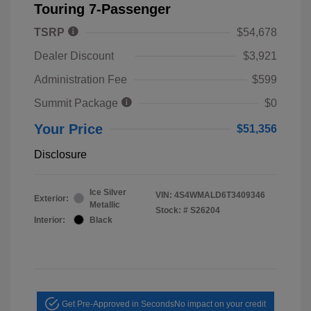
Touring 7-Passenger
TSRP
$54,678
Dealer Discount
$3,921
Administration Fee
$599
Summit Package
$0
Your Price
$51,356
Disclosure
Ice Silver
VIN:
4S4WMALD6T3409346
Exterior:
Metallic
Stock: #
S26204
Interior:
Black
Get Pre-Approved in Seconds
No impact on your credit