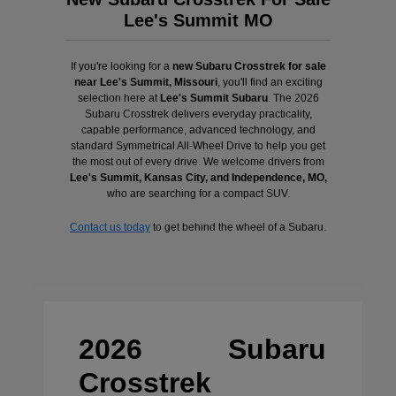
Lee's Summit MO
If you're looking for a
new Subaru Crosstrek for sale
near Lee's Summit, Missouri
, you'll find an exciting
selection here at
Lee's Summit Subaru
. The 2026
Subaru Crosstrek delivers everyday practicality,
capable performance, advanced technology, and
standard Symmetrical All-Wheel Drive to help you get
the most out of every drive. We welcome drivers from
Lee's Summit, Kansas City, and Independence, MO,
who are searching for a compact SUV.
Contact us today
to get behind the wheel of a Subaru.
2026 Subaru
Crosstrek