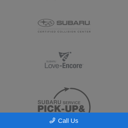
Call Us