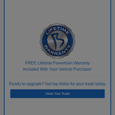
FREE Lifetime Powertrain Warranty
Included With Your Vehicle Purchase¹
Ready to upgrade? Get top dollar for your trade today.
Value Your Trade