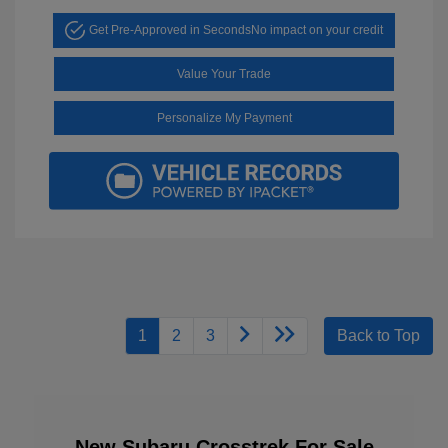
Get Pre-Approved in Seconds
No impact on your credit
Value Your Trade
Personalize My Payment
1
2
3
Back to Top
New Subaru Crosstrek For Sale