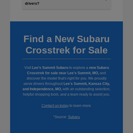
drivers?
Find a New Subaru
Crosstrek for Sale
Visit
Lee's Summit Subaru
to explore a
new Subaru
Crosstrek for sale near Lee's Summit, MO,
and
discover the model that's right for you. We proudly
serve drivers throughout
Lee's Summit, Kansas City,
and Independence, MO,
with an outstanding selection,
helpful shopping tools, and a team ready to assist you.
Contact us today
to learn more.
*Source:
Subaru