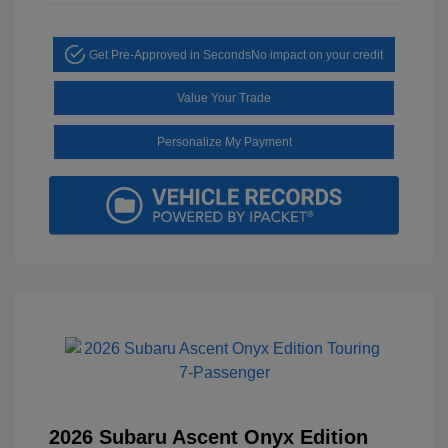
Get Pre-Approved in Seconds
No impact on your credit
Value Your Trade
Personalize My Payment
2026 Subaru Ascent Onyx Edition