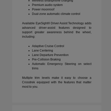
Wireless smartphone charging
Premium audio system
Power moonroof
Dual-zone automatic climate control
Available EyeSight® Driver Assist Technology adds
advanced driver-assist features designed to
support greater awareness behind the wheel,
including:
Adaptive Cruise Control
Lane Centering
Lane Departure Prevention
Pre-Collision Braking
Automatic Emergency Steering on select
trims
Multiple trim levels make it easy to choose a
Crosstrek equipped with the features that matter
most to you.