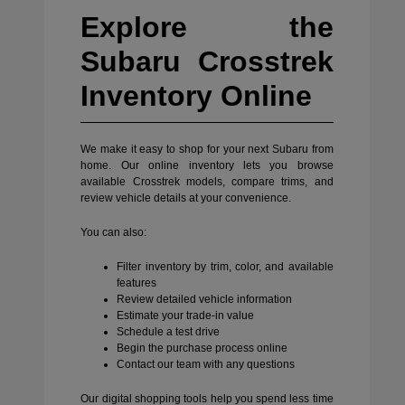
Explore the
Subaru Crosstrek
Inventory Online
We make it easy to shop for your next Subaru from
home. Our online inventory lets you browse
available Crosstrek models, compare trims, and
review vehicle details at your convenience.
You can also:
Filter inventory by trim, color, and available
features
Review detailed vehicle information
Estimate your trade-in value
Schedule a test drive
Begin the purchase process online
Contact our team with any questions
Our digital shopping tools help you spend less time