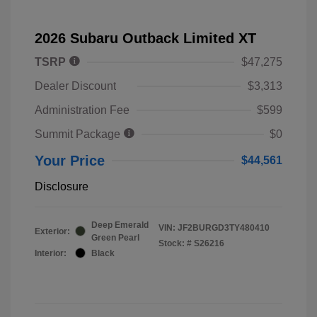
2026 Subaru Outback Limited XT
TSRP
$47,275
Dealer Discount
$3,313
Administration Fee
$599
Summit Package
$0
Your Price
$44,561
Disclosure
Deep Emerald
VIN:
JF2BURGD3TY480410
Exterior:
Green Pearl
Stock: #
S26216
Interior:
Black