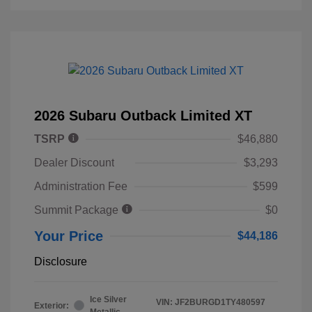
2026 Subaru Outback Limited XT
TSRP
$46,880
Dealer Discount
$3,293
Administration Fee
$599
Summit Package
$0
Your Price
$44,186
Disclosure
Ice Silver
VIN:
JF2BURGD1TY480597
Exterior:
Metallic