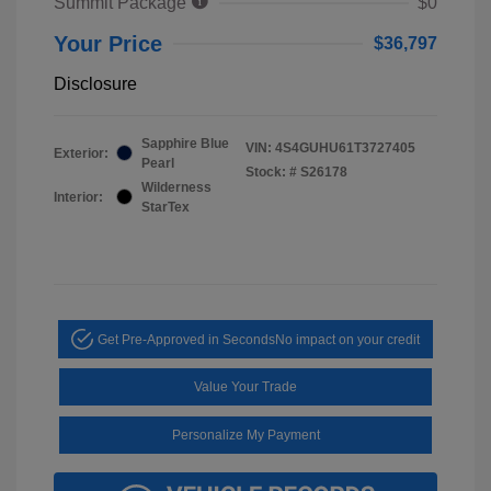
Summit Package
$0
Your Price
$36,797
Disclosure
Sapphire Blue
VIN:
4S4GUHU61T3727405
Exterior:
Pearl
Stock: #
S26178
Wilderness
Interior:
StarTex
Get Pre-Approved in Seconds
No impact on your credit
Value Your Trade
Personalize My Payment