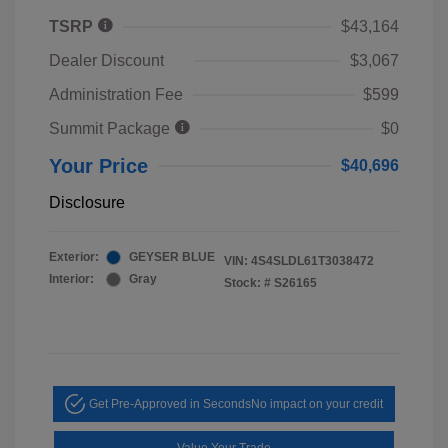
TSRP
$43,164
Dealer Discount
$3,067
Administration Fee
$599
Summit Package
$0
Your Price
$40,696
Disclosure
Exterior:
GEYSER BLUE
VIN:
4S4SLDL61T3038472
Interior:
Gray
Stock: #
S26165
Get Pre-Approved in Seconds
No impact on your credit
Value Your Trade