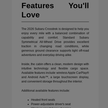
Features You'll
Love
The 2026 Subaru Crosstrek is designed to help you
enjoy every mile with a balanced combination of
capability and comfort. Standard Subaru
Symmetrical All-Wheel Drive provides excellent
traction in changing road conditions, while
generous ground clearance supports light off-road
adventures and everyday driving alike.
Inside, the cabin offers a clean, modern design with
intuitive technology and flexible cargo space.
Available features include wireless Apple CarPlay®
and Android Auto™, a large touchscreen display,
and convenient storage throughout the interior.
Additional available features include:
Heated front seats
Power-adjustable driver's seat