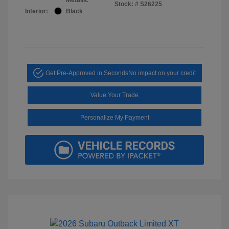
Stock: #
S26225
Interior:
Black
Get Pre-Approved in Seconds
No impact on your credit
Value Your Trade
Personalize My Payment