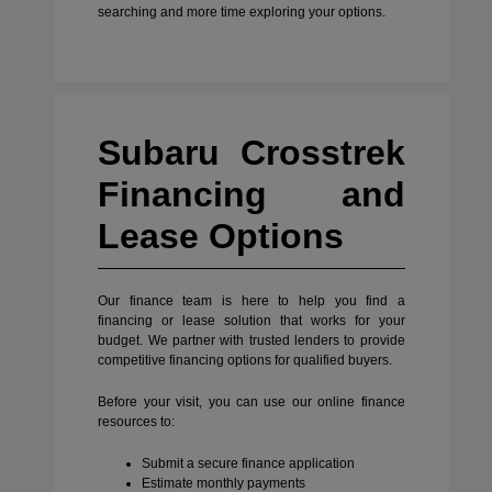
searching and more time exploring your options.
Subaru Crosstrek
Financing and
Lease Options
Our finance team is here to help you find a
financing or lease solution that works for your
budget. We partner with trusted lenders to provide
competitive financing options for qualified buyers.
Before your visit, you can use our online finance
resources to:
Submit a secure finance application
Estimate monthly payments