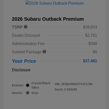
2026 Subaru Outback Premium
TSRP
$39,653
Dealer Discount
$2,761
Administration Fee
$599
Summit Package
$0
Your Price
$37,491
Disclosure
Crystal Black
VIN:
JF2BUPBD5TY471798
Exterior:
Silica
Stock: #
S26185
Interior:
Gray