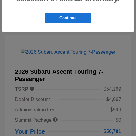
Continue
2026 Subaru Ascent Touring 7-
Passenger
TSRP
$54,169
Dealer Discount
$4,067
Administration Fee
$599
Summit Package
$0
Your Price
$50,701