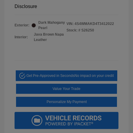
Disclosure
Dark Mahogany
VIN:
4S4WMAKD4T3412022
Exterior:
Pearl
Stock: #
S26250
Java Brown Napa
Interior:
Leather
Get Pre-Approved in Seconds
No impact on your credit
Value Your Trade
Personalize My Payment