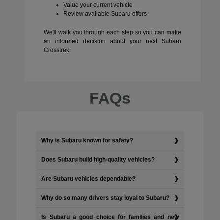
Value your current vehicle
Review available Subaru offers
We'll walk you through each step so you can make
an informed decision about your next Subaru
Crosstrek.
FAQs
Why is Subaru known for safety?
Does Subaru build high-quality vehicles?
Are Subaru vehicles dependable?
Why do so many drivers stay loyal to Subaru?
Is Subaru a good choice for families and new