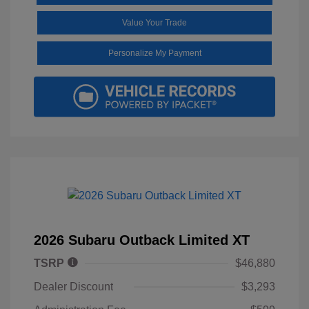
Value Your Trade
Personalize My Payment
2026 Subaru Outback Limited XT
TSRP
$46,880
Dealer Discount
$3,293