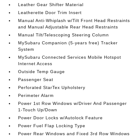
Leather Gear Shifter Material
Leatherette Door Trim Insert
Manual Anti-Whiplash w/Tilt Front Head Restraints
and Manual Adjustable Rear Head Restraints
Manual Tilt/Telescoping Steering Column
MySubaru Companion (5-years free) Tracker
System
MySubaru Connected Services Mobile Hotspot
Internet Access
Outside Temp Gauge
Passenger Seat
Perforated StarTex Upholstery
Perimeter Alarm
Power 1st Row Windows w/Driver And Passenger
1-Touch Up/Down
Power Door Locks w/Autolock Feature
Power Fuel Flap Locking Type
Power Rear Windows and Fixed 3rd Row Windows