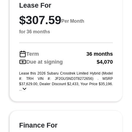
Lease For
$307.59
Per Month
for 36 months
Term
36 months
Due at signing
$4,070
Lease this 2026 Subaru Crosstrek Limited Hybrid (Model
#: TRH VIN #: JF2GUSND3T8272656) . MSRP
$37,629.00, Dealer Discount $2,433, Your Price $35,196.
...
Finance For