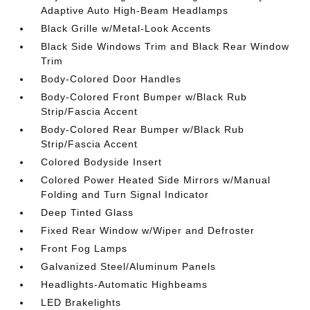
Adaptive Auto High-Beam Headlamps
Black Grille w/Metal-Look Accents
Black Side Windows Trim and Black Rear Window
Trim
Body-Colored Door Handles
Body-Colored Front Bumper w/Black Rub
Strip/Fascia Accent
Body-Colored Rear Bumper w/Black Rub
Strip/Fascia Accent
Colored Bodyside Insert
Colored Power Heated Side Mirrors w/Manual
Folding and Turn Signal Indicator
Deep Tinted Glass
Fixed Rear Window w/Wiper and Defroster
Front Fog Lamps
Galvanized Steel/Aluminum Panels
Headlights-Automatic Highbeams
LED Brakelights