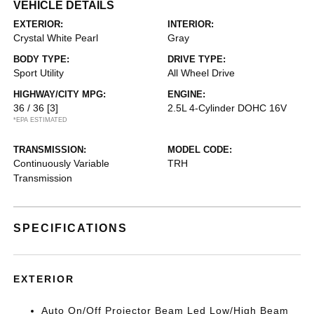
VEHICLE DETAILS
EXTERIOR:
INTERIOR:
Crystal White Pearl
Gray
BODY TYPE:
DRIVE TYPE:
Sport Utility
All Wheel Drive
HIGHWAY/CITY MPG:
ENGINE:
36 / 36
[3]
2.5L 4-Cylinder DOHC 16V
*EPA ESTIMATED
TRANSMISSION:
MODEL CODE:
Continuously Variable
TRH
Transmission
SPECIFICATIONS
EXTERIOR
Auto On/Off Projector Beam Led Low/High Beam