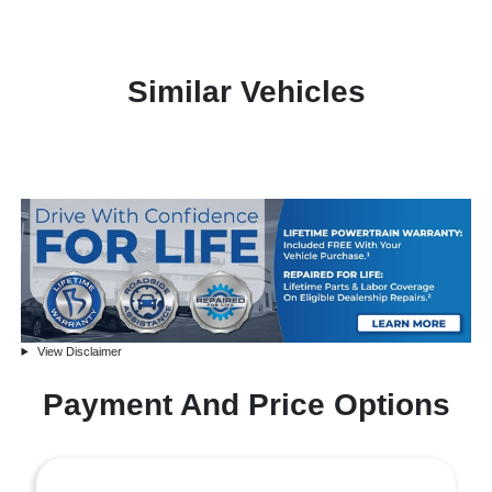
Similar Vehicles
View Disclaimer
Payment And Price Options