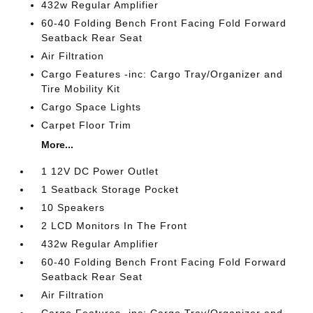
432w Regular Amplifier
60-40 Folding Bench Front Facing Fold Forward
Seatback Rear Seat
Air Filtration
Cargo Features -inc: Cargo Tray/Organizer and
Tire Mobility Kit
Cargo Space Lights
Carpet Floor Trim
More...
1 12V DC Power Outlet
1 Seatback Storage Pocket
10 Speakers
2 LCD Monitors In The Front
432w Regular Amplifier
60-40 Folding Bench Front Facing Fold Forward
Seatback Rear Seat
Air Filtration