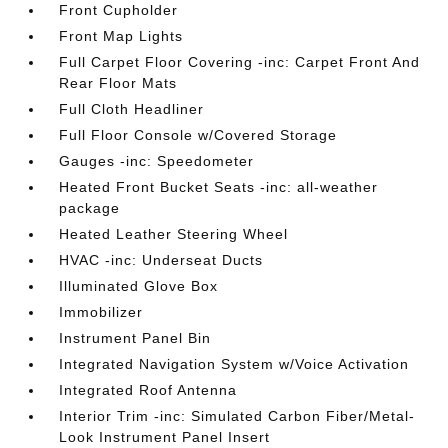
Front Cupholder
Front Map Lights
Full Carpet Floor Covering -inc: Carpet Front And
Rear Floor Mats
Full Cloth Headliner
Full Floor Console w/Covered Storage
Gauges -inc: Speedometer
Heated Front Bucket Seats -inc: all-weather
package
Heated Leather Steering Wheel
HVAC -inc: Underseat Ducts
Illuminated Glove Box
Immobilizer
Instrument Panel Bin
Integrated Navigation System w/Voice Activation
Integrated Roof Antenna
Interior Trim -inc: Simulated Carbon Fiber/Metal-
Look Instrument Panel Insert