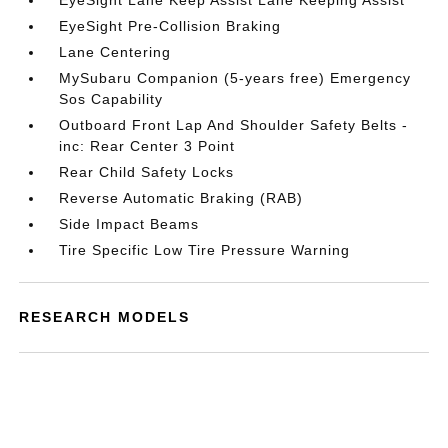
EyeSight Lane Keep Assist Lane Keeping Assist
EyeSight Pre-Collision Braking
Lane Centering
MySubaru Companion (5-years free) Emergency
Sos Capability
Outboard Front Lap And Shoulder Safety Belts -
inc: Rear Center 3 Point
Rear Child Safety Locks
Reverse Automatic Braking (RAB)
Side Impact Beams
Tire Specific Low Tire Pressure Warning
RESEARCH MODELS