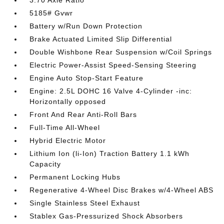
3.70 Axle Ratio
5185# Gvwr
Battery w/Run Down Protection
Brake Actuated Limited Slip Differential
Double Wishbone Rear Suspension w/Coil Springs
Electric Power-Assist Speed-Sensing Steering
Engine Auto Stop-Start Feature
Engine: 2.5L DOHC 16 Valve 4-Cylinder -inc:
Horizontally opposed
Front And Rear Anti-Roll Bars
Full-Time All-Wheel
Hybrid Electric Motor
Lithium Ion (li-Ion) Traction Battery 1.1 kWh
Capacity
Permanent Locking Hubs
Regenerative 4-Wheel Disc Brakes w/4-Wheel ABS
Single Stainless Steel Exhaust
Stablex Gas-Pressurized Shock Absorbers