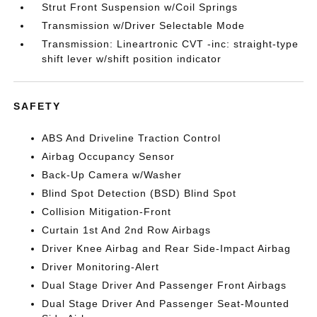
Strut Front Suspension w/Coil Springs
Transmission w/Driver Selectable Mode
Transmission: Lineartronic CVT -inc: straight-type
shift lever w/shift position indicator
SAFETY
ABS And Driveline Traction Control
Airbag Occupancy Sensor
Back-Up Camera w/Washer
Blind Spot Detection (BSD) Blind Spot
Collision Mitigation-Front
Curtain 1st And 2nd Row Airbags
Driver Knee Airbag and Rear Side-Impact Airbag
Driver Monitoring-Alert
Dual Stage Driver And Passenger Front Airbags
Dual Stage Driver And Passenger Seat-Mounted