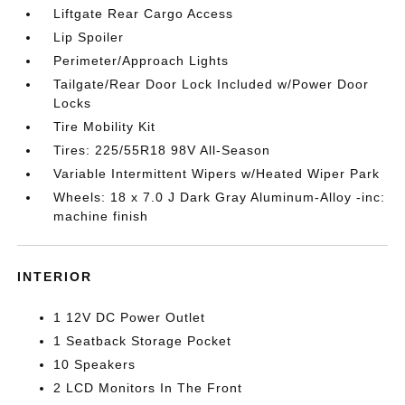
Liftgate Rear Cargo Access
Lip Spoiler
Perimeter/Approach Lights
Tailgate/Rear Door Lock Included w/Power Door
Locks
Tire Mobility Kit
Tires: 225/55R18 98V All-Season
Variable Intermittent Wipers w/Heated Wiper Park
Wheels: 18 x 7.0 J Dark Gray Aluminum-Alloy -inc:
machine finish
INTERIOR
1 12V DC Power Outlet
1 Seatback Storage Pocket
10 Speakers
2 LCD Monitors In The Front