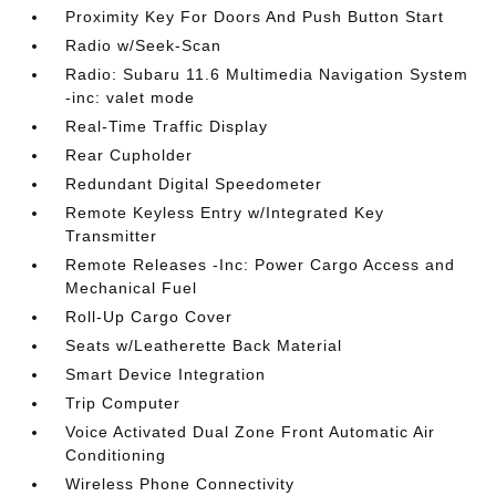
Proximity Key For Doors And Push Button Start
Radio w/Seek-Scan
Radio: Subaru 11.6 Multimedia Navigation System
-inc: valet mode
Real-Time Traffic Display
Rear Cupholder
Redundant Digital Speedometer
Remote Keyless Entry w/Integrated Key
Transmitter
Remote Releases -Inc: Power Cargo Access and
Mechanical Fuel
Roll-Up Cargo Cover
Seats w/Leatherette Back Material
Smart Device Integration
Trip Computer
Voice Activated Dual Zone Front Automatic Air
Conditioning
Wireless Phone Connectivity