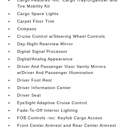
Cargo Features -inc: Cargo Tray/Organizer and
Tire Mobility Kit
Cargo Space Lights
Carpet Floor Trim
Compass
Cruise Control w/Steering Wheel Controls
Day-Night Rearview Mirror
Digital Signal Processor
Digital/Analog Appearance
Driver And Passenger Visor Vanity Mirrors
w/Driver And Passenger Illumination
Driver Foot Rest
Driver Information Center
Driver Seat
EyeSight Adaptive Cruise Control
Fade-To-Off Interior Lighting
FOB Controls -inc: Keyfob Cargo Access
Front Center Armrest and Rear Center Armrest