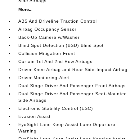
Side Airbags
More...
ABS And Driveline Traction Control
Airbag Occupancy Sensor
Back-Up Camera w/Washer
Blind Spot Detection (BSD) Blind Spot
Collision Mitigation-Front
Curtain 1st And 2nd Row Airbags
Driver Knee Airbag and Rear Side-Impact Airbag
Driver Monitoring-Alert
Dual Stage Driver And Passenger Front Airbags
Dual Stage Driver And Passenger Seat-Mounted
Side Airbags
Electronic Stability Control (ESC)
Evasion Assist
EyeSight Lane Keep Assist Lane Departure
Warning