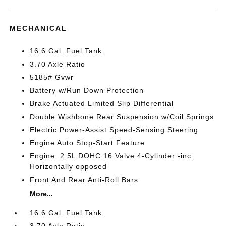
MECHANICAL
16.6 Gal. Fuel Tank
3.70 Axle Ratio
5185# Gvwr
Battery w/Run Down Protection
Brake Actuated Limited Slip Differential
Double Wishbone Rear Suspension w/Coil Springs
Electric Power-Assist Speed-Sensing Steering
Engine Auto Stop-Start Feature
Engine: 2.5L DOHC 16 Valve 4-Cylinder -inc:
Horizontally opposed
Front And Rear Anti-Roll Bars
More...
16.6 Gal. Fuel Tank