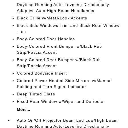
Daytime Running Auto-Leveling Directionally
Adaptive Auto High-Beam Headlamps
Black Grille w/Metal-Look Accents
Black Side Windows Trim and Black Rear Window
Trim
Body-Colored Door Handles
Body-Colored Front Bumper w/Black Rub
Strip/Fascia Accent
Body-Colored Rear Bumper w/Black Rub
Strip/Fascia Accent
Colored Bodyside Insert
Colored Power Heated Side Mirrors w/Manual
Folding and Turn Signal Indicator
Deep Tinted Glass
Fixed Rear Window w/Wiper and Defroster
More...
Auto On/Off Projector Beam Led Low/High Beam
Daytime Running Auto-Leveling Directionally