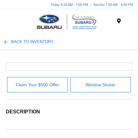
Today 8:30 AM - 7:00 PM
Service 7:00 AM - 6:00 PM
Menu
BACK TO INVENTORY
Claim Your $500 Offer
Window Sticker
DESCRIPTION