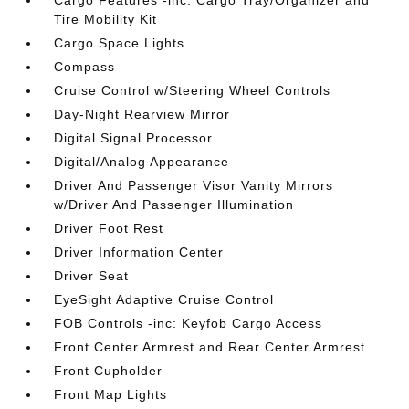
Cargo Features -inc: Cargo Tray/Organizer and
Tire Mobility Kit
Cargo Space Lights
Compass
Cruise Control w/Steering Wheel Controls
Day-Night Rearview Mirror
Digital Signal Processor
Digital/Analog Appearance
Driver And Passenger Visor Vanity Mirrors
w/Driver And Passenger Illumination
Driver Foot Rest
Driver Information Center
Driver Seat
EyeSight Adaptive Cruise Control
FOB Controls -inc: Keyfob Cargo Access
Front Center Armrest and Rear Center Armrest
Front Cupholder
Front Map Lights