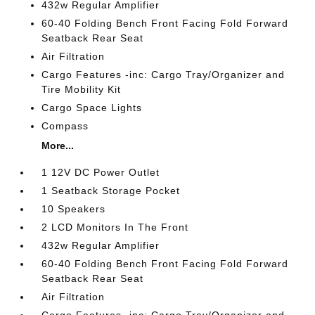
432w Regular Amplifier
60-40 Folding Bench Front Facing Fold Forward
Seatback Rear Seat
Air Filtration
Cargo Features -inc: Cargo Tray/Organizer and
Tire Mobility Kit
Cargo Space Lights
Compass
More...
1 12V DC Power Outlet
1 Seatback Storage Pocket
10 Speakers
2 LCD Monitors In The Front
432w Regular Amplifier
60-40 Folding Bench Front Facing Fold Forward
Seatback Rear Seat
Air Filtration