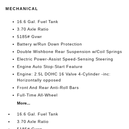
MECHANICAL
16.6 Gal. Fuel Tank
3.70 Axle Ratio
5185# Gvwr
Battery w/Run Down Protection
Double Wishbone Rear Suspension w/Coil Springs
Electric Power-Assist Speed-Sensing Steering
Engine Auto Stop-Start Feature
Engine: 2.5L DOHC 16 Valve 4-Cylinder -inc:
Horizontally opposed
Front And Rear Anti-Roll Bars
Full-Time All-Wheel
More...
16.6 Gal. Fuel Tank
3.70 Axle Ratio