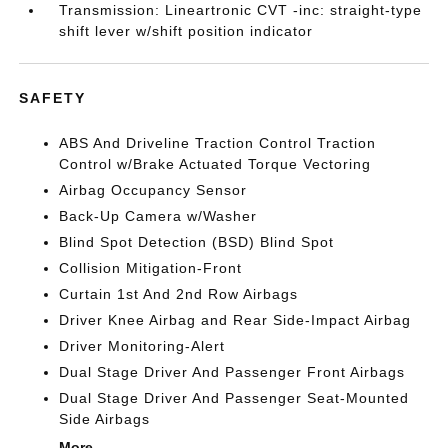
Transmission: Lineartronic CVT -inc: straight-type
shift lever w/shift position indicator
SAFETY
ABS And Driveline Traction Control Traction
Control w/Brake Actuated Torque Vectoring
Airbag Occupancy Sensor
Back-Up Camera w/Washer
Blind Spot Detection (BSD) Blind Spot
Collision Mitigation-Front
Curtain 1st And 2nd Row Airbags
Driver Knee Airbag and Rear Side-Impact Airbag
Driver Monitoring-Alert
Dual Stage Driver And Passenger Front Airbags
Dual Stage Driver And Passenger Seat-Mounted
Side Airbags
More...