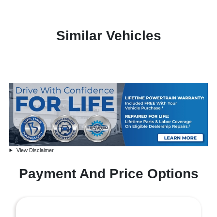
Similar Vehicles
View Disclaimer
Payment And Price Options