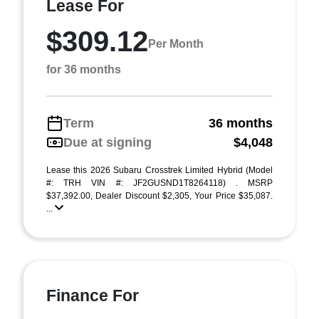
Lease For
$309.12
Per Month
for 36 months
Term
36 months
Due at signing
$4,048
Lease this 2026 Subaru Crosstrek Limited Hybrid (Model
#: TRH VIN #: JF2GUSND1T8264118) . MSRP
$37,392.00, Dealer Discount $2,305, Your Price $35,087.
...
Finance For