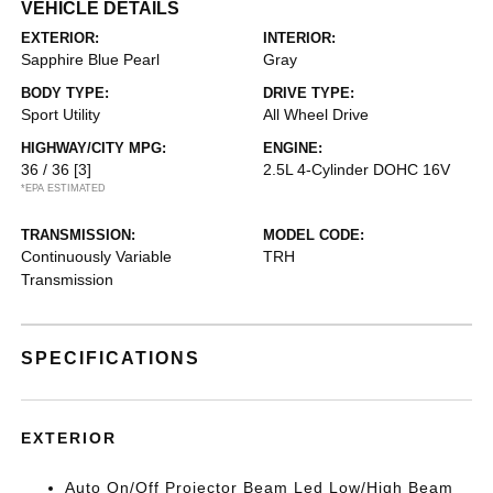
VEHICLE DETAILS
EXTERIOR:
INTERIOR:
Sapphire Blue Pearl
Gray
BODY TYPE:
DRIVE TYPE:
Sport Utility
All Wheel Drive
HIGHWAY/CITY MPG:
ENGINE:
36 / 36
[3]
2.5L 4-Cylinder DOHC 16V
*EPA ESTIMATED
TRANSMISSION:
MODEL CODE:
Continuously Variable
TRH
Transmission
SPECIFICATIONS
EXTERIOR
Auto On/Off Projector Beam Led Low/High Beam