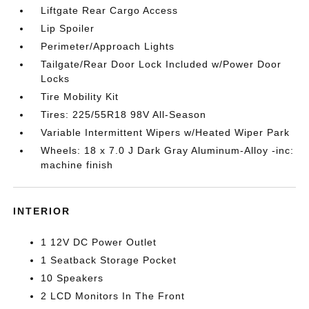
Liftgate Rear Cargo Access
Lip Spoiler
Perimeter/Approach Lights
Tailgate/Rear Door Lock Included w/Power Door
Locks
Tire Mobility Kit
Tires: 225/55R18 98V All-Season
Variable Intermittent Wipers w/Heated Wiper Park
Wheels: 18 x 7.0 J Dark Gray Aluminum-Alloy -inc:
machine finish
INTERIOR
1 12V DC Power Outlet
1 Seatback Storage Pocket
10 Speakers
2 LCD Monitors In The Front