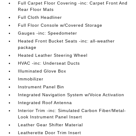
Full Carpet Floor Covering -inc: Carpet Front And
Rear Floor Mats
Full Cloth Headliner
Full Floor Console w/Covered Storage
Gauges -inc: Speedometer
Heated Front Bucket Seats -inc: all-weather
package
Heated Leather Steering Wheel
HVAC -inc: Underseat Ducts
Illuminated Glove Box
Immobilizer
Instrument Panel Bin
Integrated Navigation System w/Voice Activation
Integrated Roof Antenna
Interior Trim -inc: Simulated Carbon Fiber/Metal-
Look Instrument Panel Insert
Leather Gear Shifter Material
Leatherette Door Trim Insert