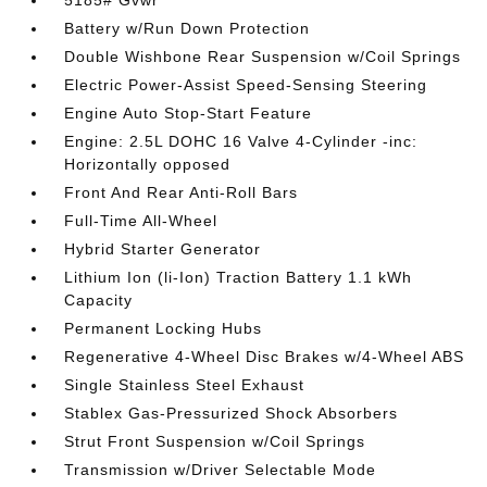
5185# Gvwr
Battery w/Run Down Protection
Double Wishbone Rear Suspension w/Coil Springs
Electric Power-Assist Speed-Sensing Steering
Engine Auto Stop-Start Feature
Engine: 2.5L DOHC 16 Valve 4-Cylinder -inc:
Horizontally opposed
Front And Rear Anti-Roll Bars
Full-Time All-Wheel
Hybrid Starter Generator
Lithium Ion (li-Ion) Traction Battery 1.1 kWh
Capacity
Permanent Locking Hubs
Regenerative 4-Wheel Disc Brakes w/4-Wheel ABS
Single Stainless Steel Exhaust
Stablex Gas-Pressurized Shock Absorbers
Strut Front Suspension w/Coil Springs
Transmission w/Driver Selectable Mode