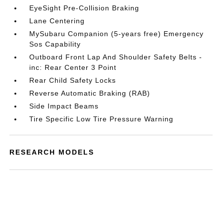
EyeSight Pre-Collision Braking
Lane Centering
MySubaru Companion (5-years free) Emergency
Sos Capability
Outboard Front Lap And Shoulder Safety Belts -
inc: Rear Center 3 Point
Rear Child Safety Locks
Reverse Automatic Braking (RAB)
Side Impact Beams
Tire Specific Low Tire Pressure Warning
RESEARCH MODELS