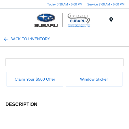
Today 8:30 AM - 6:00 PM
Service 7:00 AM - 6:00 PM
Menu
BACK TO INVENTORY
Claim Your $500 Offer
Window Sticker
DESCRIPTION