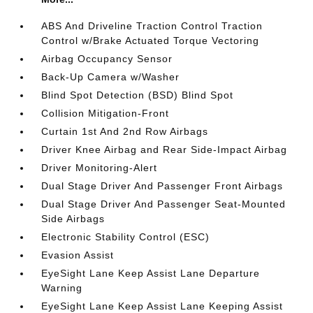
ABS And Driveline Traction Control Traction
Control w/Brake Actuated Torque Vectoring
Airbag Occupancy Sensor
Back-Up Camera w/Washer
Blind Spot Detection (BSD) Blind Spot
Collision Mitigation-Front
Curtain 1st And 2nd Row Airbags
Driver Knee Airbag and Rear Side-Impact Airbag
Driver Monitoring-Alert
Dual Stage Driver And Passenger Front Airbags
Dual Stage Driver And Passenger Seat-Mounted
Side Airbags
Electronic Stability Control (ESC)
Evasion Assist
EyeSight Lane Keep Assist Lane Departure
Warning
EyeSight Lane Keep Assist Lane Keeping Assist