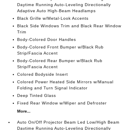
Daytime Running Auto-Leveling Directionally
Adaptive Auto High-Beam Headlamps
Black Grille w/Metal-Look Accents
Black Side Windows Trim and Black Rear Window
Trim
Body-Colored Door Handles
Body-Colored Front Bumper w/Black Rub
Strip/Fascia Accent
Body-Colored Rear Bumper w/Black Rub
Strip/Fascia Accent
Colored Bodyside Insert
Colored Power Heated Side Mirrors w/Manual
Folding and Turn Signal Indicator
Deep Tinted Glass
Fixed Rear Window w/Wiper and Defroster
More...
Auto On/Off Projector Beam Led Low/High Beam
Daytime Running Auto-Leveling Directionally