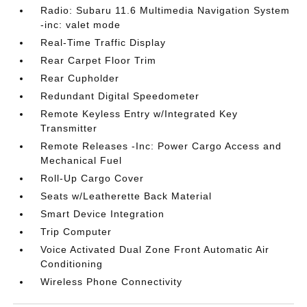
Radio: Subaru 11.6 Multimedia Navigation System
-inc: valet mode
Real-Time Traffic Display
Rear Carpet Floor Trim
Rear Cupholder
Redundant Digital Speedometer
Remote Keyless Entry w/Integrated Key
Transmitter
Remote Releases -Inc: Power Cargo Access and
Mechanical Fuel
Roll-Up Cargo Cover
Seats w/Leatherette Back Material
Smart Device Integration
Trip Computer
Voice Activated Dual Zone Front Automatic Air
Conditioning
Wireless Phone Connectivity