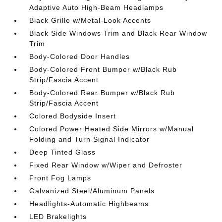
Adaptive Auto High-Beam Headlamps
Black Grille w/Metal-Look Accents
Black Side Windows Trim and Black Rear Window
Trim
Body-Colored Door Handles
Body-Colored Front Bumper w/Black Rub
Strip/Fascia Accent
Body-Colored Rear Bumper w/Black Rub
Strip/Fascia Accent
Colored Bodyside Insert
Colored Power Heated Side Mirrors w/Manual
Folding and Turn Signal Indicator
Deep Tinted Glass
Fixed Rear Window w/Wiper and Defroster
Front Fog Lamps
Galvanized Steel/Aluminum Panels
Headlights-Automatic Highbeams
LED Brakelights