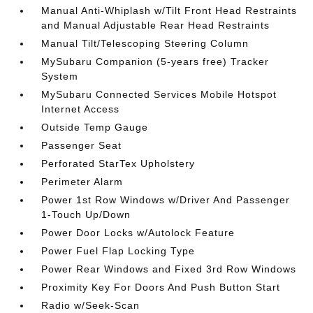
Manual Anti-Whiplash w/Tilt Front Head Restraints
and Manual Adjustable Rear Head Restraints
Manual Tilt/Telescoping Steering Column
MySubaru Companion (5-years free) Tracker
System
MySubaru Connected Services Mobile Hotspot
Internet Access
Outside Temp Gauge
Passenger Seat
Perforated StarTex Upholstery
Perimeter Alarm
Power 1st Row Windows w/Driver And Passenger
1-Touch Up/Down
Power Door Locks w/Autolock Feature
Power Fuel Flap Locking Type
Power Rear Windows and Fixed 3rd Row Windows
Proximity Key For Doors And Push Button Start
Radio w/Seek-Scan