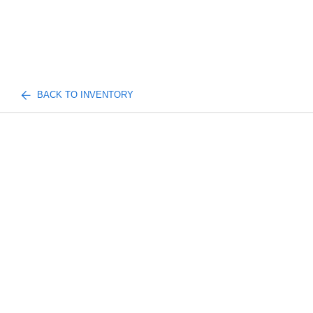
BACK TO INVENTORY