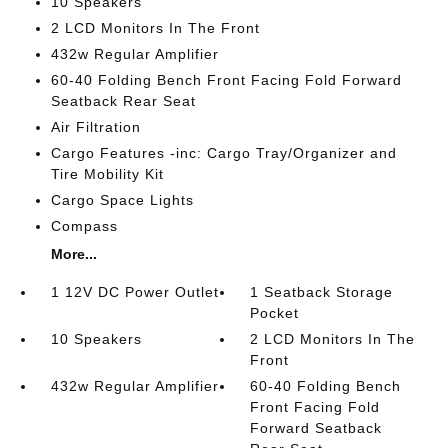
10 Speakers
2 LCD Monitors In The Front
432w Regular Amplifier
60-40 Folding Bench Front Facing Fold Forward
Seatback Rear Seat
Air Filtration
Cargo Features -inc: Cargo Tray/Organizer and
Tire Mobility Kit
Cargo Space Lights
Compass
More...
1 12V DC Power Outlet
1 Seatback Storage
Pocket
10 Speakers
2 LCD Monitors In The
Front
432w Regular Amplifier
60-40 Folding Bench
Front Facing Fold
Forward Seatback