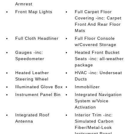
Armrest
Front Map Lights
Full Carpet Floor
Covering -inc: Carpet
Front And Rear Floor
Mats
Full Cloth Headliner
Full Floor Console
w/Covered Storage
Gauges -inc:
Heated Front Bucket
Speedometer
Seats -inc: all-weather
package
Heated Leather
HVAC -inc: Underseat
Steering Wheel
Ducts
Illuminated Glove Box
Immobilizer
Instrument Panel Bin
Integrated Navigation
System w/Voice
Activation
Integrated Roof
Interior Trim -inc:
Antenna
Simulated Carbon
Fiber/Metal-Look
Instrument Panel