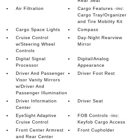
Rear Seat
Air Filtration
Cargo Features -inc:
Cargo Tray/Organizer
and Tire Mobility Kit
Cargo Space Lights
Compass
Cruise Control
Day-Night Rearview
w/Steering Wheel
Mirror
Controls
Digital Signal
Digital/Analog
Processor
Appearance
Driver And Passenger
Driver Foot Rest
Visor Vanity Mirrors
w/Driver And
Passenger Illumination
Driver Information
Driver Seat
Center
EyeSight Adaptive
FOB Controls -inc:
Cruise Control
Keyfob Cargo Access
Front Center Armrest
Front Cupholder
and Rear Center