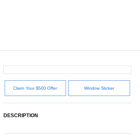
Claim Your $500 Offer
Window Sticker
DESCRIPTION