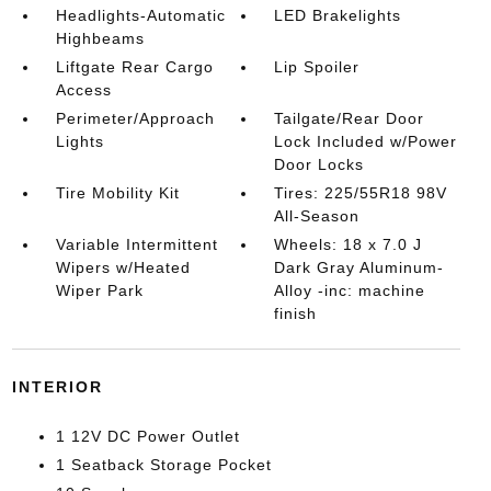
Headlights-Automatic
LED Brakelights
Highbeams
Liftgate Rear Cargo
Lip Spoiler
Access
Perimeter/Approach
Tailgate/Rear Door
Lights
Lock Included w/Power
Door Locks
Tire Mobility Kit
Tires: 225/55R18 98V
All-Season
Variable Intermittent
Wheels: 18 x 7.0 J
Wipers w/Heated
Dark Gray Aluminum-
Wiper Park
Alloy -inc: machine
finish
INTERIOR
1 12V DC Power Outlet
1 Seatback Storage Pocket