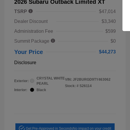
2026 Subaru Outback Limited XT
TSRP
$47,014
Dealer Discount
$3,340
Administration Fee
$599
Summit Package
$0
Your Price
$44,273
Disclosure
CRYSTAL WHITE
VIN:
JF2BURGD9TY463062
Exterior:
PEARL
Stock: #
S26114
Interior:
Black
Get Pre-Approved in Seconds
No impact on your credit