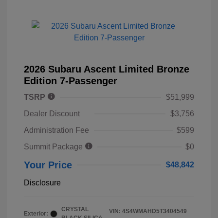
2026 Subaru Ascent Limited Bronze
Edition 7-Passenger
TSRP
$51,999
Dealer Discount
$3,756
Administration Fee
$599
Summit Package
$0
Your Price
$48,842
Disclosure
CRYSTAL
VIN:
4S4WMAHD5T3404549
Exterior: