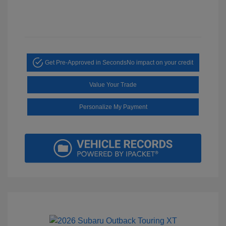
Get Pre-Approved in Seconds
No impact on your credit
Value Your Trade
Personalize My Payment