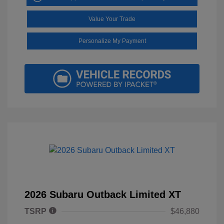
Value Your Trade
Personalize My Payment
2026 Subaru Outback Limited XT
TSRP
$46,880