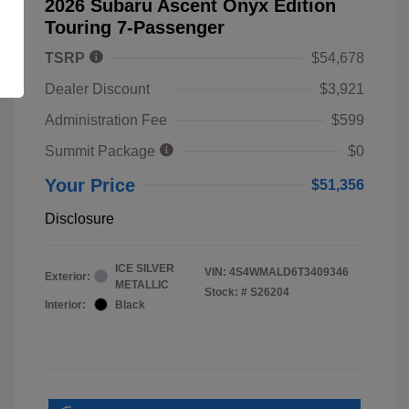
2026 Subaru Ascent Onyx Edition
Touring 7-Passenger
TSRP
$54,678
Dealer Discount
$3,921
Administration Fee
$599
Summit Package
$0
Your Price
$51,356
Disclosure
ICE SILVER
VIN:
4S4WMALD6T3409346
Exterior:
METALLIC
Stock: #
S26204
Interior:
Black