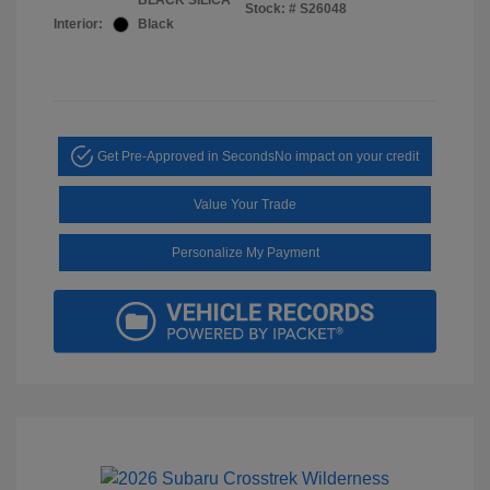
BLACK SILICA
Stock: #
S26048
Interior:
Black
Get Pre-Approved in Seconds
No impact on your credit
Value Your Trade
Personalize My Payment