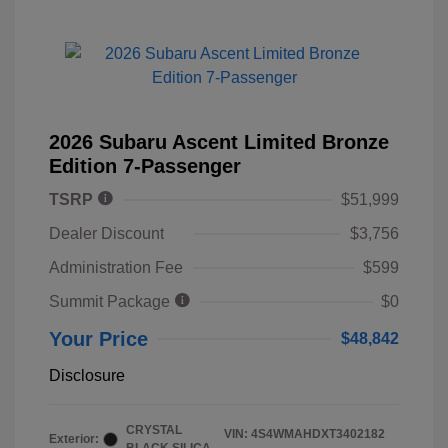
2026 Subaru Ascent Limited Bronze
Edition 7-Passenger
TSRP
$51,999
Dealer Discount
$3,756
Administration Fee
$599
Summit Package
$0
Your Price
$48,842
Disclosure
CRYSTAL
VIN:
4S4WMAHDXT3402182
Exterior: