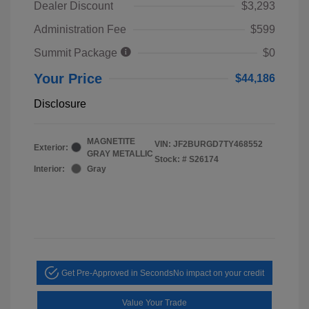
Dealer Discount
$3,293
Administration Fee
$599
Summit Package
$0
Your Price
$44,186
Disclosure
MAGNETITE
VIN:
JF2BURGD7TY468552
Exterior:
GRAY METALLIC
Stock: #
S26174
Interior:
Gray
Get Pre-Approved in Seconds
No impact on your credit
Value Your Trade