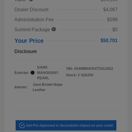
Dealer Discount
$4,067
Administration Fee
$599
Summit Package
$0
Your Price
$50,701
Disclosure
DARK
VIN:
4S4WMAKD4T3412022
Exterior:
MAHOGANY
Stock: #
S26250
PEARL
Java Brown Napa
Interior:
Leather
Get Pre-Approved in Seconds
No impact on your credit