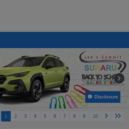
Disclosure
1
2
3
4
5
6
7
8
9
10