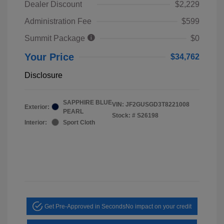
Dealer Discount
$2,229
Administration Fee
$599
Summit Package
$0
Your Price
$34,762
Disclosure
SAPPHIRE BLUE
VIN:
JF2GUSGD3T8221008
Exterior:
PEARL
Stock: #
S26198
Interior:
Sport Cloth
Get Pre-Approved in Seconds
No impact on your credit