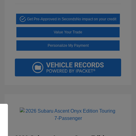
Get Pre-Approved in Seconds
No impact on your credit
Value Your Trade
Personalize My Payment