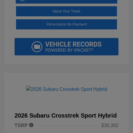
Value Your Trade
Personalize My Payment
2026 Subaru Crosstrek Sport Hybrid
TSRP
$36,392