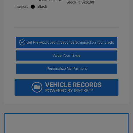
BLACK SILICA
Stock: #
S26108
Interior:
Black
Get Pre-Approved in Seconds
No impact on your credit
Value Your Trade
Personalize My Payment