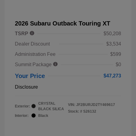
2026 Subaru Outback Touring XT
TSRP
$50,208
Dealer Discount
$3,534
Administration Fee
$599
Summit Package
$0
Your Price
$47,273
Disclosure
CRYSTAL
VIN:
JF2BURJD2TY469617
Exterior:
BLACK SILICA
Stock: #
S26132
Interior:
Black