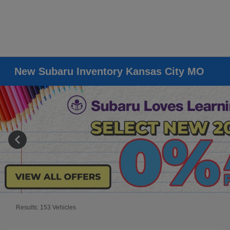
New Subaru Inventory Kansas City MO
Results: 153 Vehicles