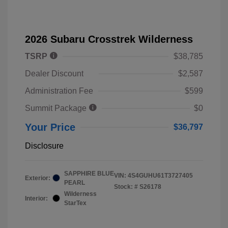
2026 Subaru Crosstrek Wilderness
TSRP
$38,785
Dealer Discount
$2,587
Administration Fee
$599
Summit Package
$0
Your Price
$36,797
Disclosure
SAPPHIRE BLUE
VIN:
4S4GUHU61T3727405
Exterior:
PEARL
Stock: #
S26178
Wilderness
Interior:
StarTex