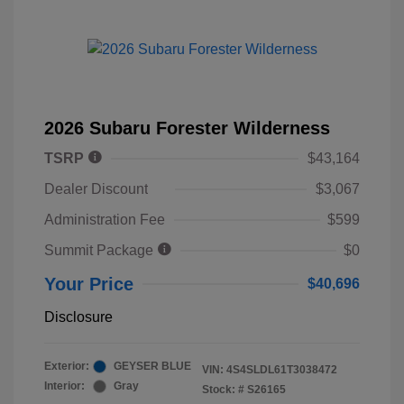
2026 Subaru Forester Wilderness
TSRP
$43,164
Dealer Discount
$3,067
Administration Fee
$599
Summit Package
$0
Your Price
$40,696
Disclosure
Exterior:
GEYSER BLUE
VIN:
4S4SLDL61T3038472
Interior:
Gray
Stock: #
S26165