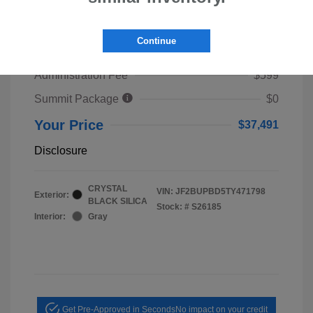
2026 Subaru Outback Premium
TSRP
$39,653
Continue
Dealer Discount
$2,761
Administration Fee
$599
Summit Package
$0
Your Price
$37,491
Disclosure
CRYSTAL
VIN:
JF2BUPBD5TY471798
Exterior:
BLACK SILICA
Stock: #
S26185
Interior:
Gray
Get Pre-Approved in Seconds
No impact on your credit