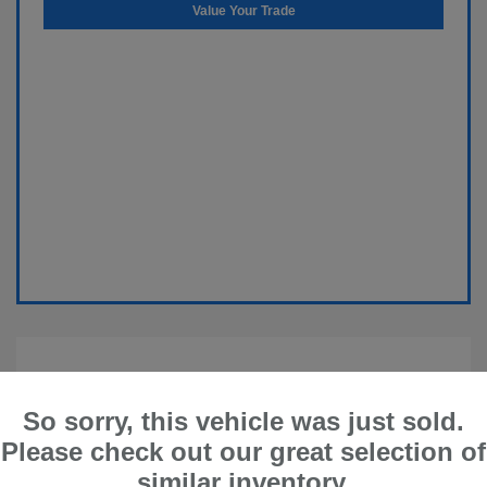
Value Your Trade
So sorry, this vehicle was just sold.
Please check out our great selection of
similar inventory.