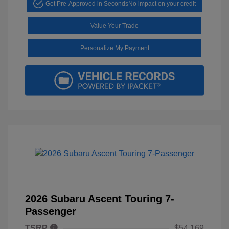
Get Pre-Approved in Seconds
No impact on your credit
Value Your Trade
Personalize My Payment
2026 Subaru Ascent Touring 7-
Passenger
TSRP
$54,169