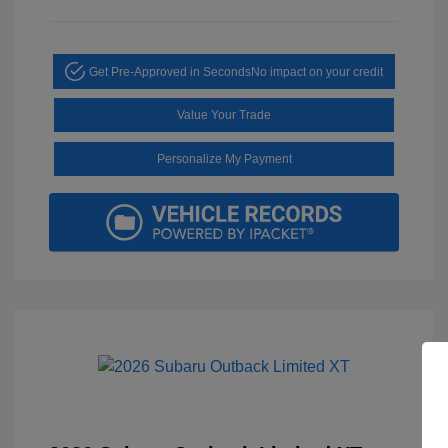
Get Pre-Approved in Seconds
No impact on your credit
Value Your Trade
Personalize My Payment