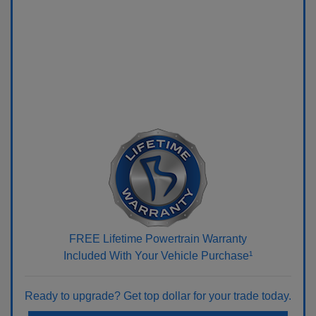
FREE Lifetime Powertrain Warranty
Included With Your Vehicle Purchase¹
Ready to upgrade? Get top dollar for your trade today.