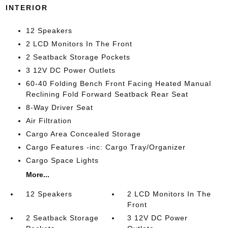
INTERIOR
12 Speakers
2 LCD Monitors In The Front
2 Seatback Storage Pockets
3 12V DC Power Outlets
60-40 Folding Bench Front Facing Heated Manual
Reclining Fold Forward Seatback Rear Seat
8-Way Driver Seat
Air Filtration
Cargo Area Concealed Storage
Cargo Features -inc: Cargo Tray/Organizer
Cargo Space Lights
More...
12 Speakers
2 LCD Monitors In The
Front
2 Seatback Storage
3 12V DC Power