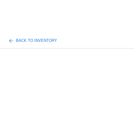
BACK TO INVENTORY