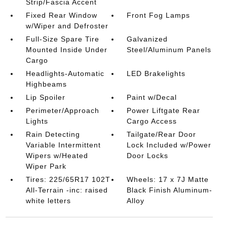
Strip/Fascia Accent
Fixed Rear Window
Front Fog Lamps
w/Wiper and Defroster
Full-Size Spare Tire
Galvanized
Mounted Inside Under
Steel/Aluminum Panels
Cargo
Headlights-Automatic
LED Brakelights
Highbeams
Lip Spoiler
Paint w/Decal
Perimeter/Approach
Power Liftgate Rear
Lights
Cargo Access
Rain Detecting
Tailgate/Rear Door
Variable Intermittent
Lock Included w/Power
Wipers w/Heated
Door Locks
Wiper Park
Tires: 225/65R17 102T
Wheels: 17 x 7J Matte
All-Terrain -inc: raised
Black Finish Aluminum-
white letters
Alloy