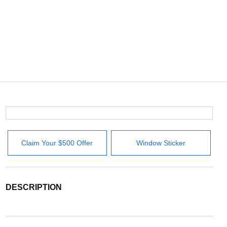
Claim Your $500 Offer
Window Sticker
DESCRIPTION