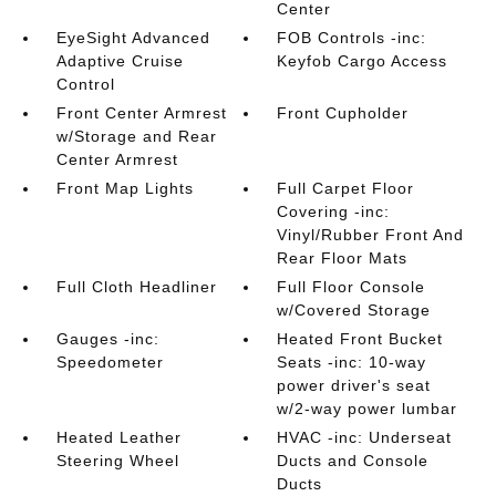
Center
EyeSight Advanced
FOB Controls -inc:
Adaptive Cruise
Keyfob Cargo Access
Control
Front Center Armrest
Front Cupholder
w/Storage and Rear
Center Armrest
Front Map Lights
Full Carpet Floor
Covering -inc:
Vinyl/Rubber Front And
Rear Floor Mats
Full Cloth Headliner
Full Floor Console
w/Covered Storage
Gauges -inc:
Heated Front Bucket
Speedometer
Seats -inc: 10-way
power driver's seat
w/2-way power lumbar
Heated Leather
HVAC -inc: Underseat
Steering Wheel
Ducts and Console
Ducts