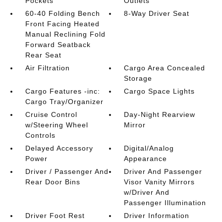
Pockets
Outlets
60-40 Folding Bench
8-Way Driver Seat
Front Facing Heated
Manual Reclining Fold
Forward Seatback
Rear Seat
Air Filtration
Cargo Area Concealed
Storage
Cargo Features -inc:
Cargo Space Lights
Cargo Tray/Organizer
Cruise Control
Day-Night Rearview
w/Steering Wheel
Mirror
Controls
Delayed Accessory
Digital/Analog
Power
Appearance
Driver / Passenger And
Driver And Passenger
Rear Door Bins
Visor Vanity Mirrors
w/Driver And
Passenger Illumination
Driver Foot Rest
Driver Information