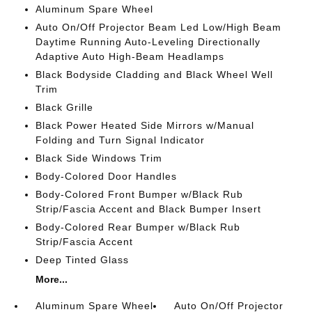
Aluminum Spare Wheel
Auto On/Off Projector Beam Led Low/High Beam
Daytime Running Auto-Leveling Directionally
Adaptive Auto High-Beam Headlamps
Black Bodyside Cladding and Black Wheel Well
Trim
Black Grille
Black Power Heated Side Mirrors w/Manual
Folding and Turn Signal Indicator
Black Side Windows Trim
Body-Colored Door Handles
Body-Colored Front Bumper w/Black Rub
Strip/Fascia Accent and Black Bumper Insert
Body-Colored Rear Bumper w/Black Rub
Strip/Fascia Accent
Deep Tinted Glass
More...
Aluminum Spare Wheel
Auto On/Off Projector