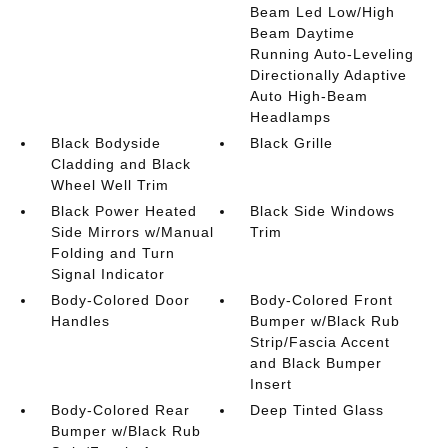
Beam Led Low/High
Beam Daytime
Running Auto-Leveling
Directionally Adaptive
Auto High-Beam
Headlamps
Black Bodyside
Black Grille
Cladding and Black
Wheel Well Trim
Black Power Heated
Black Side Windows
Side Mirrors w/Manual
Trim
Folding and Turn
Signal Indicator
Body-Colored Door
Body-Colored Front
Handles
Bumper w/Black Rub
Strip/Fascia Accent
and Black Bumper
Insert
Body-Colored Rear
Deep Tinted Glass
Bumper w/Black Rub