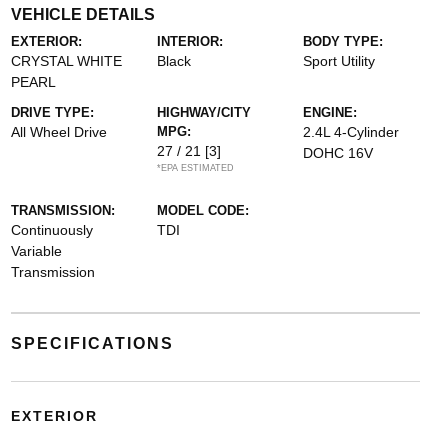
VEHICLE DETAILS
EXTERIOR:
INTERIOR:
BODY TYPE:
CRYSTAL WHITE
Black
Sport Utility
PEARL
DRIVE TYPE:
HIGHWAY/CITY
ENGINE:
All Wheel Drive
MPG:
2.4L 4-Cylinder
27 / 21
[3]
DOHC 16V
*EPA ESTIMATED
TRANSMISSION:
MODEL CODE:
Continuously
TDI
Variable
Transmission
SPECIFICATIONS
EXTERIOR