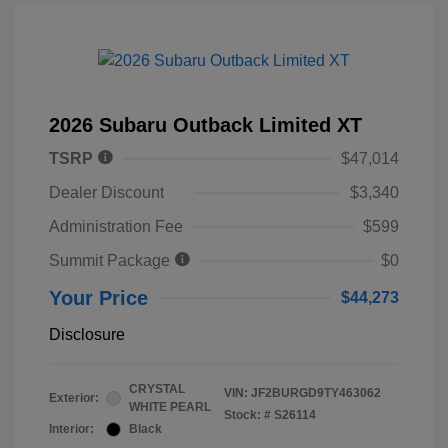
2026 Subaru Outback Limited XT
TSRP
$47,014
Dealer Discount
$3,340
Administration Fee
$599
Summit Package
$0
Your Price
$44,273
Disclosure
CRYSTAL
VIN:
JF2BURGD9TY463062
Exterior:
WHITE PEARL
Stock: #
S26114
Interior:
Black