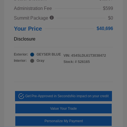
Administration Fee
$599
Summit Package
$0
Your Price
$40,696
Disclosure
Exterior:
GEYSER BLUE
VIN:
4S4SLDL61T3038472
Interior:
Gray
Stock: #
S26165
Get Pre-Approved in Seconds
No impact on your credit
Value Your Trade
Personalize My Payment