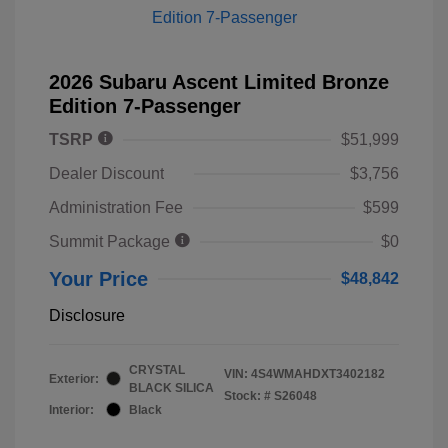
2026 Subaru Ascent Limited Bronze
Edition 7-Passenger
TSRP
$51,999
Dealer Discount
$3,756
Administration Fee
$599
Summit Package
$0
Your Price
$48,842
Disclosure
CRYSTAL
VIN:
4S4WMAHDXT3402182
Exterior:
BLACK SILICA
Stock: #
S26048
Interior:
Black