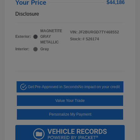
Your Price
$44,186
Disclosure
MAGNETITE
VIN:
JF2BURGD7TY468552
Exterior:
GRAY
Stock: #
S26174
METALLIC
Interior:
Gray
Get Pre-Approved in Seconds
No impact on your credit
Value Your Trade
Personalize My Payment