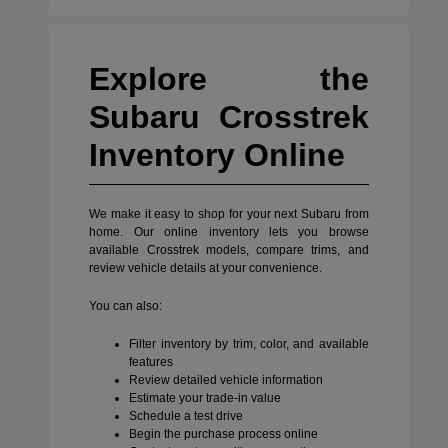
Explore the
Subaru Crosstrek
Inventory Online
We make it easy to shop for your next Subaru from
home. Our online inventory lets you browse
available Crosstrek models, compare trims, and
review vehicle details at your convenience.
You can also:
Filter inventory by trim, color, and available
features
Review detailed vehicle information
Estimate your trade-in value
Schedule a test drive
Begin the purchase process online