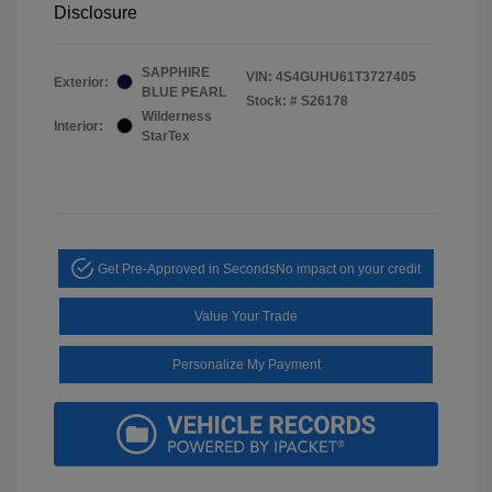
Disclosure
SAPPHIRE
VIN:
4S4GUHU61T3727405
Exterior:
BLUE PEARL
Stock: #
S26178
Wilderness
Interior:
StarTex
Get Pre-Approved in Seconds
No impact on your credit
Value Your Trade
Personalize My Payment