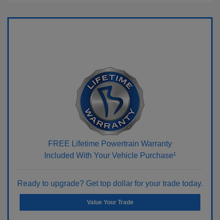
FREE Lifetime Powertrain Warranty
Included With Your Vehicle Purchase¹
Ready to upgrade? Get top dollar for your trade today.
Value Your Trade