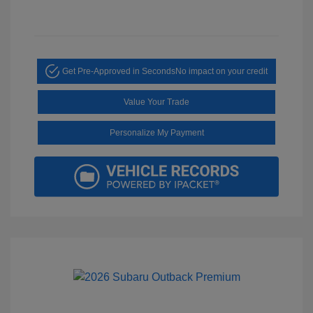
Get Pre-Approved in Seconds
No impact on your credit
Value Your Trade
Personalize My Payment