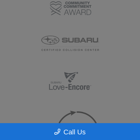
Call Us