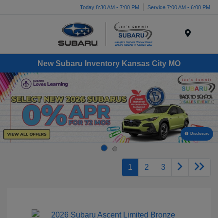
Today 8:30 AM - 7:00 PM
Service 7:00 AM - 6:00 PM
Menu
New Subaru Inventory Kansas City MO
Disclosure
1
2
3