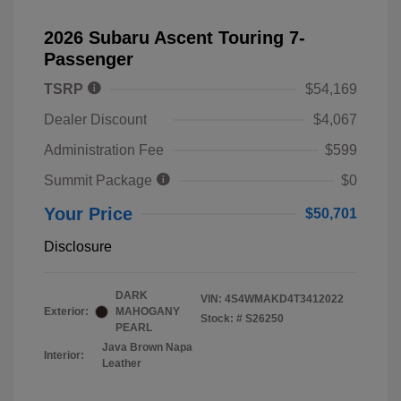
2026 Subaru Ascent Touring 7-
Passenger
TSRP
$54,169
Dealer Discount
$4,067
Administration Fee
$599
Summit Package
$0
Your Price
$50,701
Disclosure
DARK
VIN:
4S4WMAKD4T3412022
Exterior:
MAHOGANY
Stock: #
S26250
PEARL
Java Brown Napa
Interior:
Leather