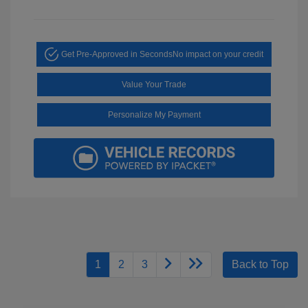
Get Pre-Approved in Seconds
No impact on your credit
Value Your Trade
Personalize My Payment
1
2
3
Back to Top