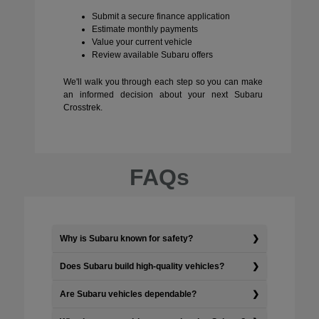
Submit a secure finance application
Estimate monthly payments
Value your current vehicle
Review available Subaru offers
We'll walk you through each step so you can make
an informed decision about your next Subaru
Crosstrek.
FAQs
Why is Subaru known for safety?
Does Subaru build high-quality vehicles?
Are Subaru vehicles dependable?