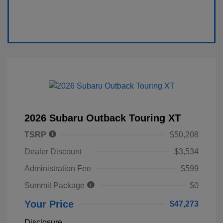
2026 Subaru Outback Touring XT
TSRP
$50,208
Dealer Discount
$3,534
Administration Fee
$599
Summit Package
$0
Your Price
$47,273
Disclosure