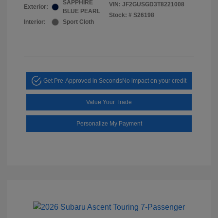
SAPPHIRE
VIN:
JF2GUSGD3T8221008
Exterior:
BLUE PEARL
Stock: #
S26198
Interior:
Sport Cloth
Get Pre-Approved in Seconds
No impact on your credit
Value Your Trade
Personalize My Payment