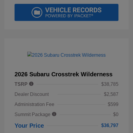
2026 Subaru Crosstrek Wilderness
TSRP
$38,785
Dealer Discount
$2,587
Administration Fee
$599
Summit Package
$0
Your Price
$36,797