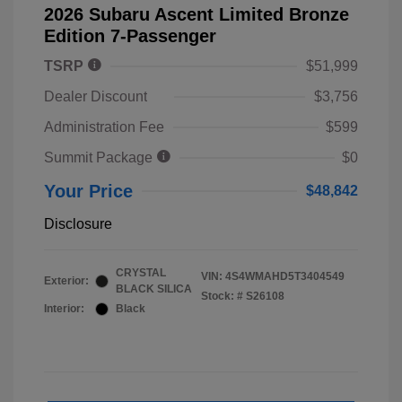
2026 Subaru Ascent Limited Bronze
Edition 7-Passenger
TSRP
$51,999
Dealer Discount
$3,756
Administration Fee
$599
Summit Package
$0
Your Price
$48,842
Disclosure
CRYSTAL
VIN:
4S4WMAHD5T3404549
Exterior:
BLACK SILICA
Stock: #
S26108
Interior:
Black