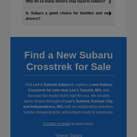
Why do so many drivers stay loyal to Subaru?
Is Subaru a good choice for families and new
drivers?
Find a New Subaru
Crosstrek for Sale
Visit
Lee's Summit Subaru
to explore a
new Subaru
Crosstrek for sale near Lee's Summit, MO,
and
discover the model that's right for you. We proudly
serve drivers throughout
Lee's Summit, Kansas City,
and Independence, MO,
with an outstanding selection,
helpful shopping tools, and a team ready to assist you.
Contact us today
to learn more.
*Source:
Subaru