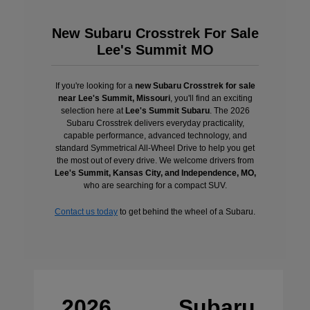
New Subaru Crosstrek For Sale
Lee's Summit MO
If you're looking for a
new Subaru Crosstrek for sale
near Lee's Summit, Missouri
, you'll find an exciting
selection here at
Lee's Summit Subaru
. The 2026
Subaru Crosstrek delivers everyday practicality,
capable performance, advanced technology, and
standard Symmetrical All-Wheel Drive to help you get
the most out of every drive. We welcome drivers from
Lee's Summit, Kansas City, and Independence, MO,
who are searching for a compact SUV.
Contact us today
to get behind the wheel of a Subaru.
2026 Subaru