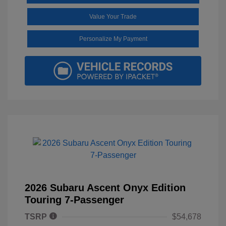
Value Your Trade
Personalize My Payment
2026 Subaru Ascent Onyx Edition
Touring 7-Passenger
TSRP
$54,678