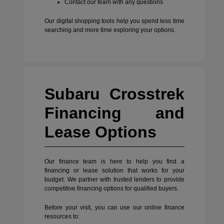
Contact our team with any questions
Our digital shopping tools help you spend less time
searching and more time exploring your options.
Subaru Crosstrek
Financing and
Lease Options
Our finance team is here to help you find a
financing or lease solution that works for your
budget. We partner with trusted lenders to provide
competitive financing options for qualified buyers.
Before your visit, you can use our online finance
resources to: