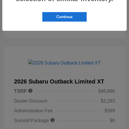
Personalize My Payment
Continue
2026 Subaru Outback Limited XT
TSRP
$46,880
Dealer Discount
$3,293
Administration Fee
$599
Summit Package
$0