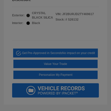
CRYSTAL
VIN:
JF2BURJD2TY469617
Exterior:
BLACK SILICA
Stock: #
S26132
Interior:
Black
Get Pre-Approved in Seconds
No impact on your credit
Value Your Trade
Personalize My Payment