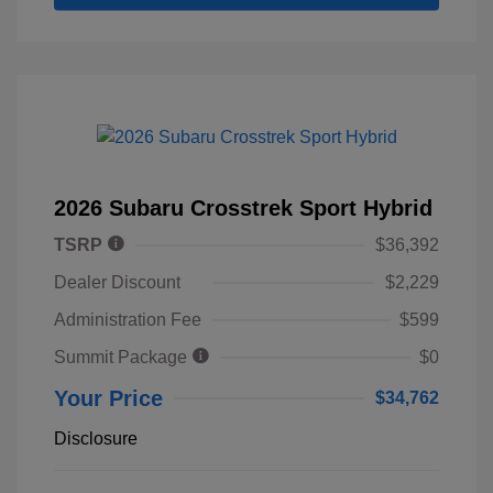
2026 Subaru Crosstrek Sport Hybrid
TSRP
$36,392
Dealer Discount
$2,229
Administration Fee
$599
Summit Package
$0
Your Price
$34,762
Disclosure