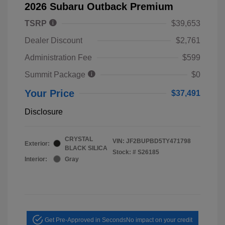
2026 Subaru Outback Premium
TSRP
$39,653
Dealer Discount
$2,761
Administration Fee
$599
Summit Package
$0
Your Price
$37,491
Disclosure
CRYSTAL
VIN:
JF2BUPBD5TY471798
Exterior:
BLACK SILICA
Stock: #
S26185
Interior:
Gray
Get Pre-Approved in Seconds
No impact on your credit