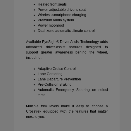
Heated front seats
Power-adjustable driver's seat
Wireless smartphone charging
Premium audio system
Power moonroof
Dual-zone automatic climate control
Available EyeSight® Driver Assist Technology adds
advanced driver-assist features designed to
support greater awareness behind the wheel,
including:
Adaptive Cruise Control
Lane Centering
Lane Departure Prevention
Pre-Collision Braking
Automatic Emergency Steering on select
trims
Multiple trim levels make it easy to choose a
Crosstrek equipped with the features that matter
most to you.