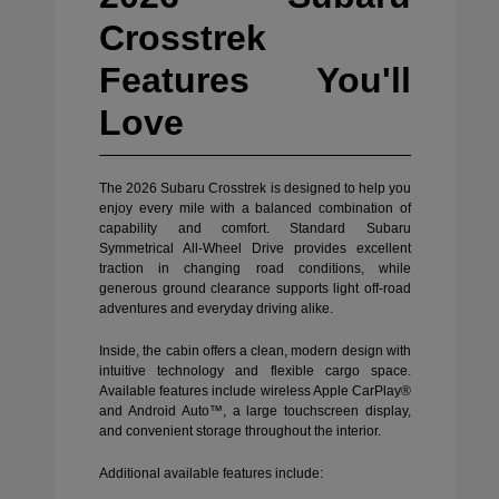
Crosstrek
Features You'll
Love
The 2026 Subaru Crosstrek is designed to help you
enjoy every mile with a balanced combination of
capability and comfort. Standard Subaru
Symmetrical All-Wheel Drive provides excellent
traction in changing road conditions, while
generous ground clearance supports light off-road
adventures and everyday driving alike.
Inside, the cabin offers a clean, modern design with
intuitive technology and flexible cargo space.
Available features include wireless Apple CarPlay®
and Android Auto™, a large touchscreen display,
and convenient storage throughout the interior.
Additional available features include: