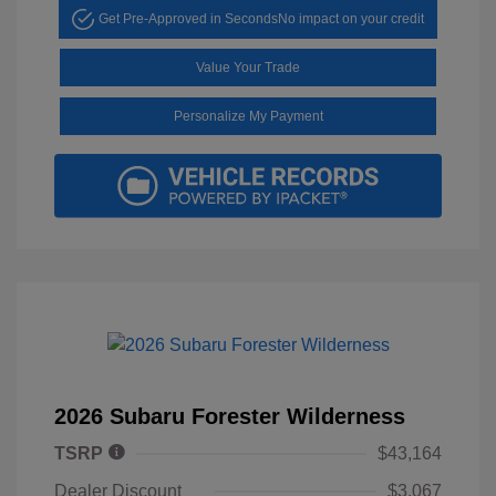
Get Pre-Approved in Seconds
No impact on your credit
Value Your Trade
Personalize My Payment
2026 Subaru Forester Wilderness
TSRP
$43,164
Dealer Discount
$3,067