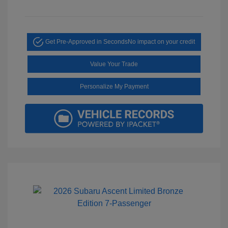
Get Pre-Approved in Seconds
No impact on your credit
Value Your Trade
Personalize My Payment