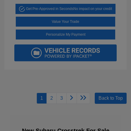
Get Pre-Approved in Seconds
No impact on your credit
Value Your Trade
Personalize My Payment
1
2
3
Back to Top
New Subaru Crosstrek For Sale