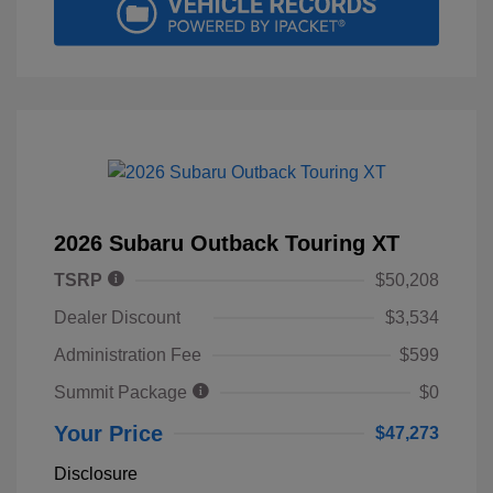
2026 Subaru Outback Touring XT
TSRP
$50,208
Dealer Discount
$3,534
Administration Fee
$599
Summit Package
$0
Your Price
$47,273
Disclosure