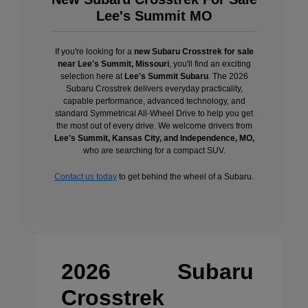
Lee's Summit MO
If you're looking for a
new Subaru Crosstrek for sale
near Lee's Summit, Missouri
, you'll find an exciting
selection here at
Lee's Summit Subaru
. The 2026
Subaru Crosstrek delivers everyday practicality,
capable performance, advanced technology, and
standard Symmetrical All-Wheel Drive to help you get
the most out of every drive. We welcome drivers from
Lee's Summit, Kansas City, and Independence, MO,
who are searching for a compact SUV.
Contact us today
to get behind the wheel of a Subaru.
2026 Subaru
Crosstrek