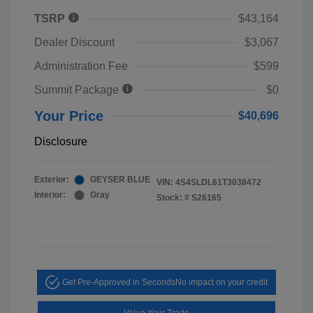
TSRP
$43,164
Dealer Discount
$3,067
Administration Fee
$599
Summit Package
$0
Your Price
$40,696
Disclosure
Exterior:
GEYSER BLUE
VIN:
4S4SLDL61T3038472
Interior:
Gray
Stock: #
S26165
Get Pre-Approved in Seconds
No impact on your credit
Value Your Trade