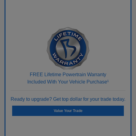
FREE Lifetime Powertrain Warranty
Included With Your Vehicle Purchase¹
Ready to upgrade? Get top dollar for your trade today.
Value Your Trade