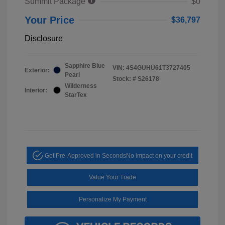
Summit Package
$0
Your Price
$36,797
Disclosure
Sapphire Blue
VIN:
4S4GUHU61T3727405
Exterior:
Pearl
Stock: #
S26178
Wilderness
Interior:
StarTex
Get Pre-Approved in Seconds
No impact on your credit
Value Your Trade
Personalize My Payment