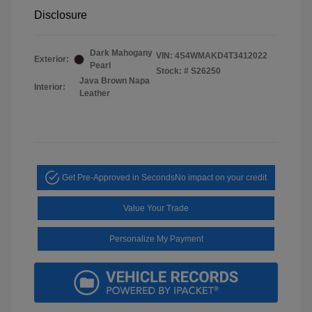
Disclosure
Dark Mahogany
VIN:
4S4WMAKD4T3412022
Exterior:
Pearl
Stock: #
S26250
Java Brown Napa
Interior:
Leather
Get Pre-Approved in Seconds
No impact on your credit
Value Your Trade
Personalize My Payment