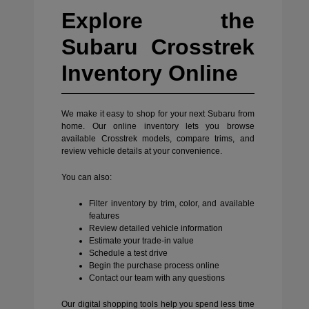
Explore the
Subaru Crosstrek
Inventory Online
We make it easy to shop for your next Subaru from
home. Our online inventory lets you browse
available Crosstrek models, compare trims, and
review vehicle details at your convenience.
You can also:
Filter inventory by trim, color, and available
features
Review detailed vehicle information
Estimate your trade-in value
Schedule a test drive
Begin the purchase process online
Contact our team with any questions
Our digital shopping tools help you spend less time