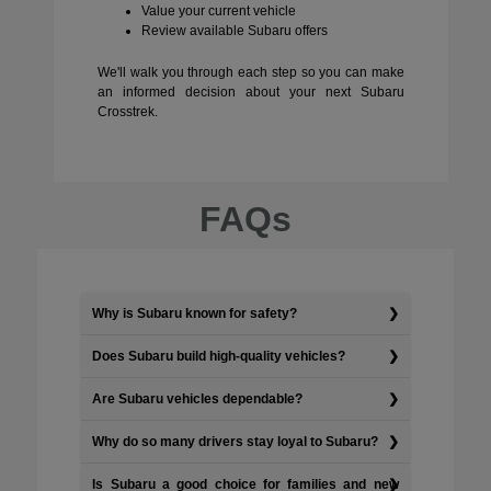
Value your current vehicle
Review available Subaru offers
We'll walk you through each step so you can make
an informed decision about your next Subaru
Crosstrek.
FAQs
Why is Subaru known for safety?
Does Subaru build high-quality vehicles?
Are Subaru vehicles dependable?
Why do so many drivers stay loyal to Subaru?
Is Subaru a good choice for families and new