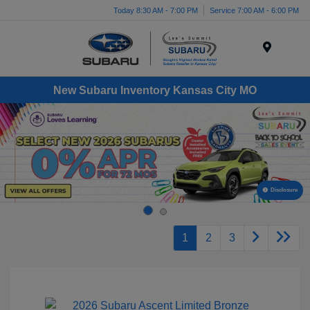
Today 8:30 AM - 7:00 PM
Service 7:00 AM - 6:00 PM
Menu
New Subaru Inventory Kansas City MO
Disclosure
1
2
3