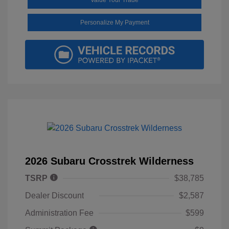
Personalize My Payment
2026 Subaru Crosstrek Wilderness
TSRP
$38,785
Dealer Discount
$2,587
Administration Fee
$599