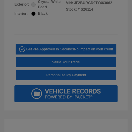
Crystal White
VIN:
JF2BURGD9TY463062
Exterior:
Pearl
Stock: #
S26114
Interior:
Black
Get Pre-Approved in Seconds
No impact on your credit
Value Your Trade
Personalize My Payment