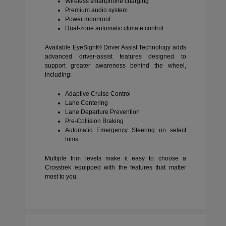
Wireless smartphone charging
Premium audio system
Power moonroof
Dual-zone automatic climate control
Available EyeSight® Driver Assist Technology adds
advanced driver-assist features designed to
support greater awareness behind the wheel,
including:
Adaptive Cruise Control
Lane Centering
Lane Departure Prevention
Pre-Collision Braking
Automatic Emergency Steering on select
trims
Multiple trim levels make it easy to choose a
Crosstrek equipped with the features that matter
most to you.