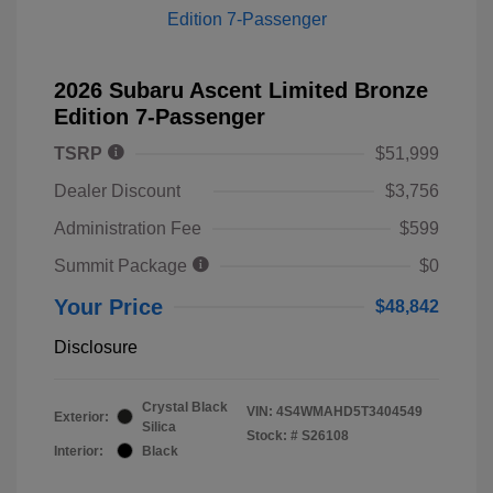
2026 Subaru Ascent Limited Bronze
Edition 7-Passenger
TSRP
$51,999
Dealer Discount
$3,756
Administration Fee
$599
Summit Package
$0
Your Price
$48,842
Disclosure
Crystal Black
VIN:
4S4WMAHD5T3404549
Exterior:
Silica
Stock: #
S26108
Interior:
Black