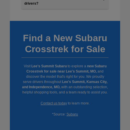
drivers?
Find a New Subaru
Crosstrek for Sale
Visit
Lee's Summit Subaru
to explore a
new Subaru
Crosstrek for sale near Lee's Summit, MO,
and
discover the model that's right for you. We proudly
serve drivers throughout
Lee's Summit, Kansas City,
and Independence, MO,
with an outstanding selection,
helpful shopping tools, and a team ready to assist you.
Contact us today
to learn more.
*Source:
Subaru