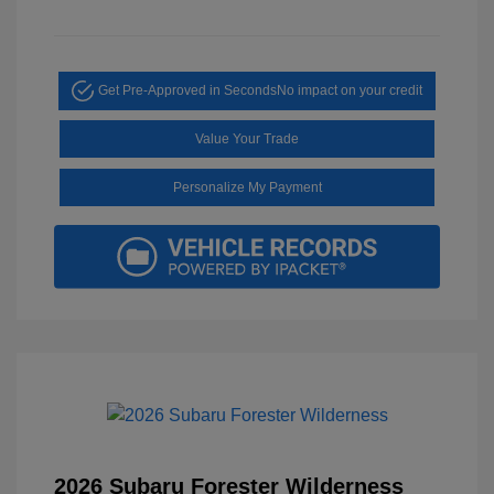
Get Pre-Approved in Seconds
No impact on your credit
Value Your Trade
Personalize My Payment
2026 Subaru Forester Wilderness