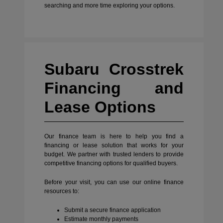
searching and more time exploring your options.
Subaru Crosstrek
Financing and
Lease Options
Our finance team is here to help you find a
financing or lease solution that works for your
budget. We partner with trusted lenders to provide
competitive financing options for qualified buyers.
Before your visit, you can use our online finance
resources to:
Submit a secure finance application
Estimate monthly payments