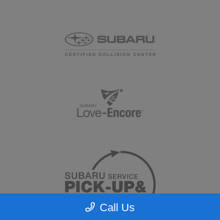
Call Us