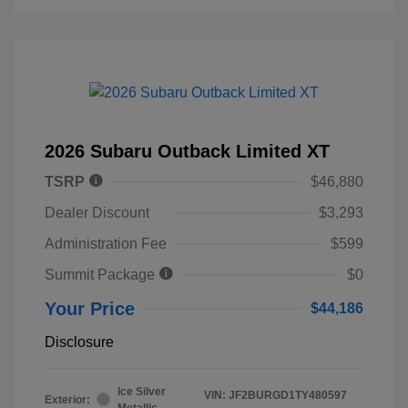
2026 Subaru Outback Limited XT
TSRP
$46,880
Dealer Discount
$3,293
Administration Fee
$599
Summit Package
$0
Your Price
$44,186
Disclosure
Ice Silver
VIN:
JF2BURGD1TY480597
Exterior:
Metallic