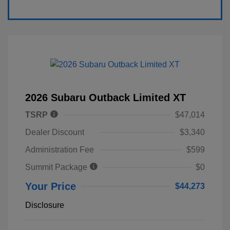
2026 Subaru Outback Limited XT
TSRP
$47,014
Dealer Discount
$3,340
Administration Fee
$599
Summit Package
$0
Your Price
$44,273
Disclosure