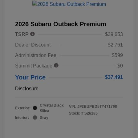
2026 Subaru Outback Premium
TSRP
$39,653
Dealer Discount
$2,761
Administration Fee
$599
Summit Package
$0
Your Price
$37,491
Disclosure
Crystal Black
VIN:
JF2BUPBD5TY471798
Exterior:
Silica
Stock: #
S26185
Interior:
Gray