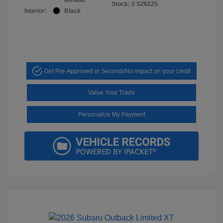
Stock: #
S26225
Interior:
Black
Get Pre-Approved in Seconds
No impact on your credit
Value Your Trade
Personalize My Payment