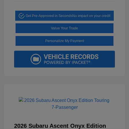
Get Pre-Approved in Seconds
No impact on your credit
Value Your Trade
Personalize My Payment
2026 Subaru Ascent Onyx Edition