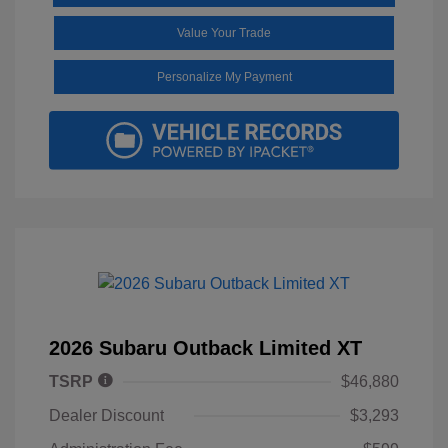
Value Your Trade
Personalize My Payment
2026 Subaru Outback Limited XT
TSRP
$46,880
Dealer Discount
$3,293