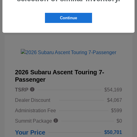
Continue
2026 Subaru Ascent Touring 7-
Passenger
TSRP
$54,169
Dealer Discount
$4,067
Administration Fee
$599
Summit Package
$0
Your Price
$50,701