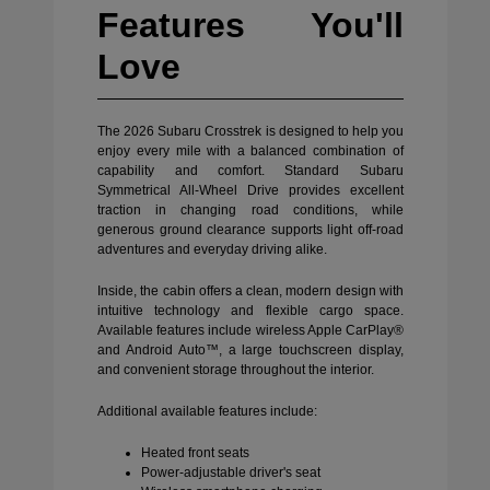
Features You'll
Love
The 2026 Subaru Crosstrek is designed to help you
enjoy every mile with a balanced combination of
capability and comfort. Standard Subaru
Symmetrical All-Wheel Drive provides excellent
traction in changing road conditions, while
generous ground clearance supports light off-road
adventures and everyday driving alike.
Inside, the cabin offers a clean, modern design with
intuitive technology and flexible cargo space.
Available features include wireless Apple CarPlay®
and Android Auto™, a large touchscreen display,
and convenient storage throughout the interior.
Additional available features include:
Heated front seats
Power-adjustable driver's seat