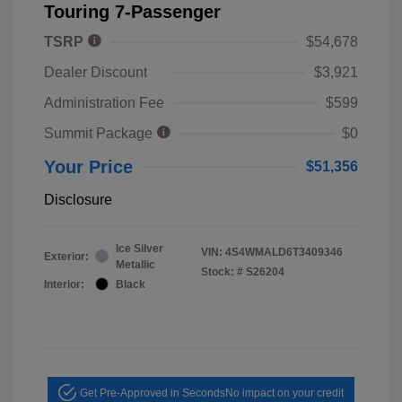
Touring 7-Passenger
TSRP
$54,678
Dealer Discount
$3,921
Administration Fee
$599
Summit Package
$0
Your Price
$51,356
Disclosure
Ice Silver
VIN:
4S4WMALD6T3409346
Exterior:
Metallic
Stock: #
S26204
Interior:
Black
Get Pre-Approved in Seconds
No impact on your credit