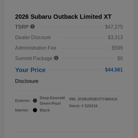
2026 Subaru Outback Limited XT
TSRP
$47,275
Dealer Discount
$3,313
Administration Fee
$599
Summit Package
$0
Your Price
$44,561
Disclosure
Deep Emerald
VIN:
JF2BURGD3TY480410
Exterior:
Green Pearl
Stock: #
S26216
Interior:
Black