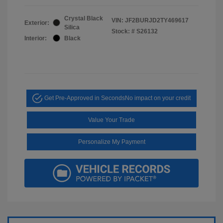
Crystal Black
VIN:
JF2BURJD2TY469617
Exterior:
Silica
Stock: #
S26132
Interior:
Black
Get Pre-Approved in Seconds
No impact on your credit
Value Your Trade
Personalize My Payment