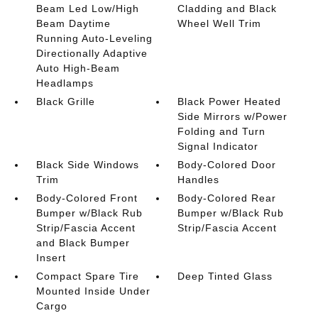
Beam Led Low/High
Cladding and Black
Beam Daytime
Wheel Well Trim
Running Auto-Leveling
Directionally Adaptive
Auto High-Beam
Headlamps
Black Grille
Black Power Heated
Side Mirrors w/Power
Folding and Turn
Signal Indicator
Black Side Windows
Body-Colored Door
Trim
Handles
Body-Colored Front
Body-Colored Rear
Bumper w/Black Rub
Bumper w/Black Rub
Strip/Fascia Accent
Strip/Fascia Accent
and Black Bumper
Insert
Compact Spare Tire
Deep Tinted Glass
Mounted Inside Under
Cargo