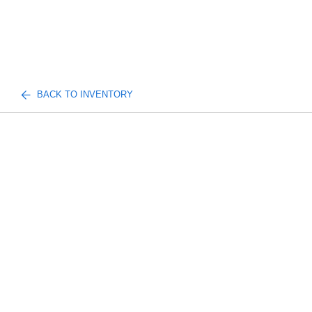
BACK TO INVENTORY