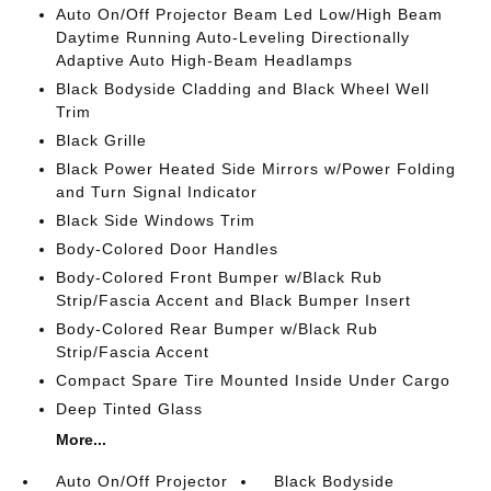
Auto On/Off Projector Beam Led Low/High Beam
Daytime Running Auto-Leveling Directionally
Adaptive Auto High-Beam Headlamps
Black Bodyside Cladding and Black Wheel Well
Trim
Black Grille
Black Power Heated Side Mirrors w/Power Folding
and Turn Signal Indicator
Black Side Windows Trim
Body-Colored Door Handles
Body-Colored Front Bumper w/Black Rub
Strip/Fascia Accent and Black Bumper Insert
Body-Colored Rear Bumper w/Black Rub
Strip/Fascia Accent
Compact Spare Tire Mounted Inside Under Cargo
Deep Tinted Glass
More...
Auto On/Off Projector
Black Bodyside