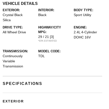
VEHICLE DETAILS
EXTERIOR:
INTERIOR:
BODY TYPE:
Crystal Black
Black
Sport Utility
Silica
DRIVE TYPE:
HIGHWAY/CITY
ENGINE:
All Wheel Drive
MPG:
2.4L 4-Cylinder
29 / 21
[3]
DOHC 16V
*EPA ESTIMATED
TRANSMISSION:
MODEL CODE:
Continuously
TDL
Variable
Transmission
SPECIFICATIONS
EXTERIOR