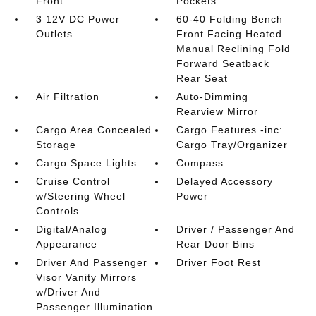
Front
Pockets
3 12V DC Power
60-40 Folding Bench
Outlets
Front Facing Heated
Manual Reclining Fold
Forward Seatback
Rear Seat
Air Filtration
Auto-Dimming
Rearview Mirror
Cargo Area Concealed
Cargo Features -inc:
Storage
Cargo Tray/Organizer
Cargo Space Lights
Compass
Cruise Control
Delayed Accessory
w/Steering Wheel
Power
Controls
Digital/Analog
Driver / Passenger And
Appearance
Rear Door Bins
Driver And Passenger
Driver Foot Rest
Visor Vanity Mirrors
w/Driver And
Passenger Illumination