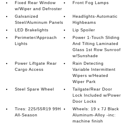
Fixed Rear Window
Front Fog Lamps
w/Wiper and Defroster
Galvanized
Headlights-Automatic
Steel/Aluminum Panels
Highbeams
LED Brakelights
Lip Spoiler
Perimeter/Approach
Power 1-Touch Sliding
Lights
And Tilting Laminated
Glass 1st Row Sunroof
w/Sunshade
Power Liftgate Rear
Rain Detecting
Cargo Access
Variable Intermittent
Wipers w/Heated
Wiper Park
Steel Spare Wheel
Tailgate/Rear Door
Lock Included w/Power
Door Locks
Tires: 225/55R19 99H
Wheels: 19 x 7J Black
All-Season
Aluminum-Alloy -inc:
machine finish