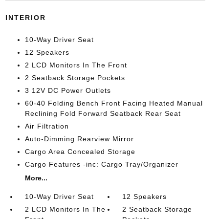
INTERIOR
10-Way Driver Seat
12 Speakers
2 LCD Monitors In The Front
2 Seatback Storage Pockets
3 12V DC Power Outlets
60-40 Folding Bench Front Facing Heated Manual
Reclining Fold Forward Seatback Rear Seat
Air Filtration
Auto-Dimming Rearview Mirror
Cargo Area Concealed Storage
Cargo Features -inc: Cargo Tray/Organizer
More...
10-Way Driver Seat
12 Speakers
2 LCD Monitors In The
2 Seatback Storage