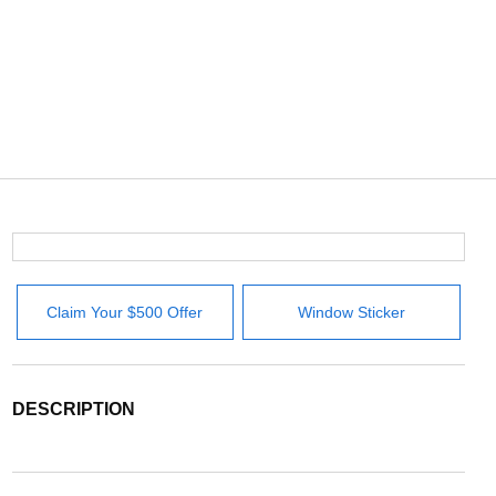
Claim Your $500 Offer
Window Sticker
DESCRIPTION