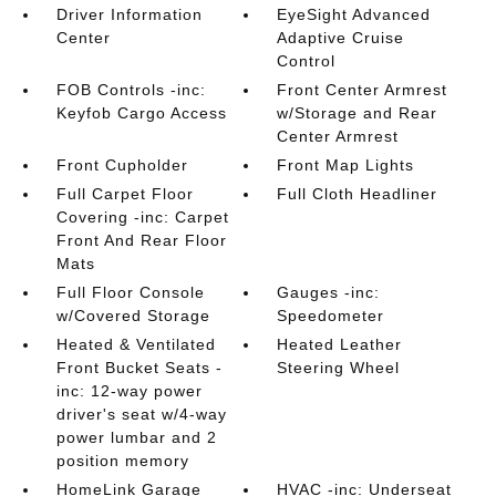
Driver Information
EyeSight Advanced
Center
Adaptive Cruise
Control
FOB Controls -inc:
Front Center Armrest
Keyfob Cargo Access
w/Storage and Rear
Center Armrest
Front Cupholder
Front Map Lights
Full Carpet Floor
Full Cloth Headliner
Covering -inc: Carpet
Front And Rear Floor
Mats
Full Floor Console
Gauges -inc:
w/Covered Storage
Speedometer
Heated & Ventilated
Heated Leather
Front Bucket Seats -
Steering Wheel
inc: 12-way power
driver's seat w/4-way
power lumbar and 2
position memory
HomeLink Garage
HVAC -inc: Underseat