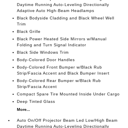
Daytime Running Auto-Leveling Directionally
Adaptive Auto High-Beam Headlamps
Black Bodyside Cladding and Black Wheel Well
Trim
Black Grille
Black Power Heated Side Mirrors w/Manual
Folding and Turn Signal Indicator
Black Side Windows Trim
Body-Colored Door Handles
Body-Colored Front Bumper w/Black Rub
Strip/Fascia Accent and Black Bumper Insert
Body-Colored Rear Bumper w/Black Rub
Strip/Fascia Accent
Compact Spare Tire Mounted Inside Under Cargo
Deep Tinted Glass
More...
Auto On/Off Projector Beam Led Low/High Beam
Daytime Running Auto-Leveling Directionally