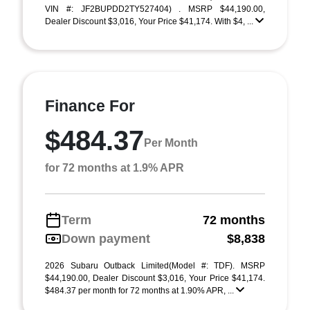
VIN #: JF2BUPDD2TY527404) . MSRP $44,190.00,
Dealer Discount $3,016, Your Price $41,174. With $4, ...
Finance For
$484.37
Per Month
for 72 months at 1.9% APR
Term
72 months
Down payment
$8,838
2026 Subaru Outback Limited(Model #: TDF). MSRP
$44,190.00, Dealer Discount $3,016, Your Price $41,174.
$484.37 per month for 72 months at 1.90% APR, ...