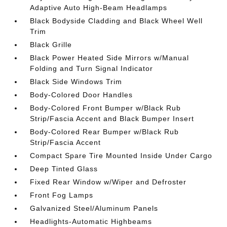
Adaptive Auto High-Beam Headlamps
Black Bodyside Cladding and Black Wheel Well
Trim
Black Grille
Black Power Heated Side Mirrors w/Manual
Folding and Turn Signal Indicator
Black Side Windows Trim
Body-Colored Door Handles
Body-Colored Front Bumper w/Black Rub
Strip/Fascia Accent and Black Bumper Insert
Body-Colored Rear Bumper w/Black Rub
Strip/Fascia Accent
Compact Spare Tire Mounted Inside Under Cargo
Deep Tinted Glass
Fixed Rear Window w/Wiper and Defroster
Front Fog Lamps
Galvanized Steel/Aluminum Panels
Headlights-Automatic Highbeams