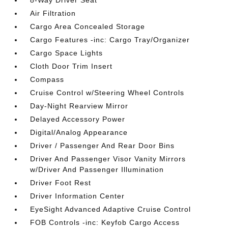
8-Way Driver Seat
Air Filtration
Cargo Area Concealed Storage
Cargo Features -inc: Cargo Tray/Organizer
Cargo Space Lights
Cloth Door Trim Insert
Compass
Cruise Control w/Steering Wheel Controls
Day-Night Rearview Mirror
Delayed Accessory Power
Digital/Analog Appearance
Driver / Passenger And Rear Door Bins
Driver And Passenger Visor Vanity Mirrors
w/Driver And Passenger Illumination
Driver Foot Rest
Driver Information Center
EyeSight Advanced Adaptive Cruise Control
FOB Controls -inc: Keyfob Cargo Access