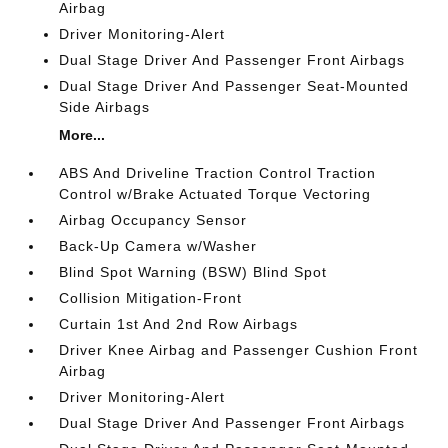
Airbag
Driver Monitoring-Alert
Dual Stage Driver And Passenger Front Airbags
Dual Stage Driver And Passenger Seat-Mounted
Side Airbags
More...
ABS And Driveline Traction Control Traction
Control w/Brake Actuated Torque Vectoring
Airbag Occupancy Sensor
Back-Up Camera w/Washer
Blind Spot Warning (BSW) Blind Spot
Collision Mitigation-Front
Curtain 1st And 2nd Row Airbags
Driver Knee Airbag and Passenger Cushion Front
Airbag
Driver Monitoring-Alert
Dual Stage Driver And Passenger Front Airbags