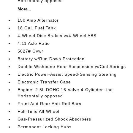
Horizontally opposed
More...
150 Amp Alternator
18 Gal. Fuel Tank
4-Wheel Disc Brakes w/4-Wheel ABS
4.11 Axle Ratio
5027# Gvwr
Battery w/Run Down Protection
Double Wishbone Rear Suspension w/Coil Springs
Electric Power-Assist Speed-Sensing Steering
Electronic Transfer Case
Engine: 2.5L DOHC 16 Valve 4-Cylinder -inc:
Horizontally opposed
Front And Rear Anti-Roll Bars
Full-Time All-Wheel
Gas-Pressurized Shock Absorbers
Permanent Locking Hubs