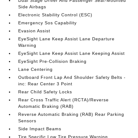
Dual Stage Driver And Passenger Seat-Mounted
Side Airbags
Electronic Stability Control (ESC)
Emergency Sos Capability
Evasion Assist
EyeSight Lane Keep Assist Lane Departure
Warning
EyeSight Lane Keep Assist Lane Keeping Assist
EyeSight Pre-Collision Braking
Lane Centering
Outboard Front Lap And Shoulder Safety Belts -
inc: Rear Center 3 Point
Rear Child Safety Locks
Rear Cross Traffic Alert (RCTA)/Reverse
Automatic Braking (RAB)
Reverse Automatic Braking (RAB) Rear Parking
Sensors
Side Impact Beams
Tire Specific Low Tire Pressure Warning