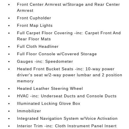
Front Center Armrest w/Storage and Rear Center
Armrest
Front Cupholder
Front Map Lights
Full Carpet Floor Covering -inc: Carpet Front And
Rear Floor Mats
Full Cloth Headliner
Full Floor Console w/Covered Storage
Gauges -inc: Speedometer
Heated Front Bucket Seats -inc: 10-way power
driver's seat w/2-way power lumbar and 2 position
memory
Heated Leather Steering Wheel
HVAC -inc: Underseat Ducts and Console Ducts
Illuminated Locking Glove Box
Immobilizer
Integrated Navigation System w/Voice Activation
Interior Trim -inc: Cloth Instrument Panel Insert