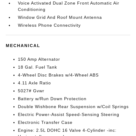
Voice Activated Dual Zone Front Automatic Air
Conditioning
Window Grid And Roof Mount Antenna
Wireless Phone Connectivity
MECHANICAL
150 Amp Alternator
18 Gal. Fuel Tank
4-Wheel Disc Brakes w/4-Wheel ABS
4.11 Axle Ratio
5027# Gvwr
Battery w/Run Down Protection
Double Wishbone Rear Suspension w/Coil Springs
Electric Power-Assist Speed-Sensing Steering
Electronic Transfer Case
Engine: 2.5L DOHC 16 Valve 4-Cylinder -inc: