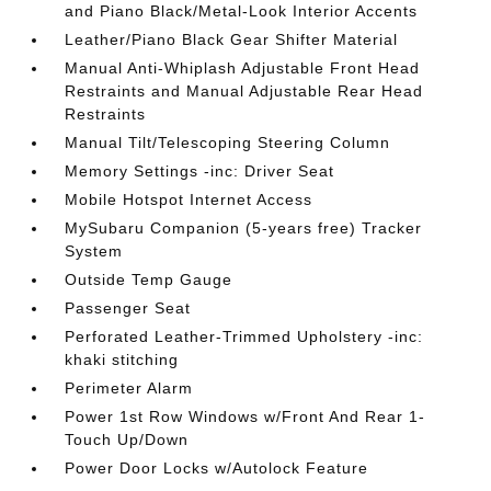
and Piano Black/Metal-Look Interior Accents
Leather/Piano Black Gear Shifter Material
Manual Anti-Whiplash Adjustable Front Head
Restraints and Manual Adjustable Rear Head
Restraints
Manual Tilt/Telescoping Steering Column
Memory Settings -inc: Driver Seat
Mobile Hotspot Internet Access
MySubaru Companion (5-years free) Tracker
System
Outside Temp Gauge
Passenger Seat
Perforated Leather-Trimmed Upholstery -inc:
khaki stitching
Perimeter Alarm
Power 1st Row Windows w/Front And Rear 1-
Touch Up/Down
Power Door Locks w/Autolock Feature