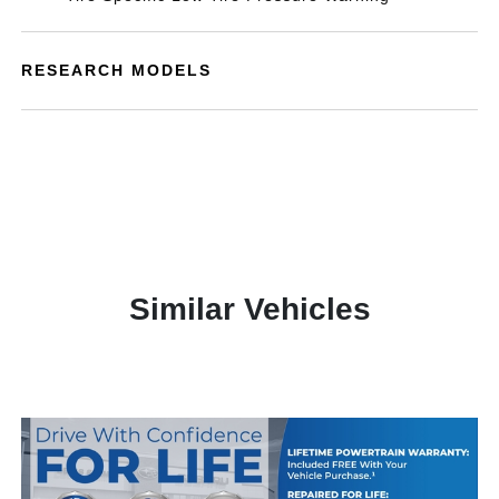
RESEARCH MODELS
Similar Vehicles