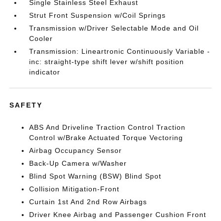
Single Stainless Steel Exhaust
Strut Front Suspension w/Coil Springs
Transmission w/Driver Selectable Mode and Oil
Cooler
Transmission: Lineartronic Continuously Variable -
inc: straight-type shift lever w/shift position
indicator
SAFETY
ABS And Driveline Traction Control Traction
Control w/Brake Actuated Torque Vectoring
Airbag Occupancy Sensor
Back-Up Camera w/Washer
Blind Spot Warning (BSW) Blind Spot
Collision Mitigation-Front
Curtain 1st And 2nd Row Airbags
Driver Knee Airbag and Passenger Cushion Front