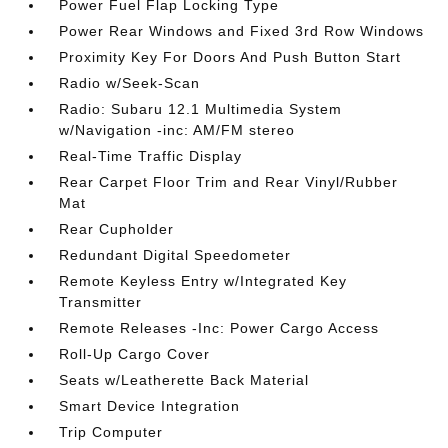
Power Fuel Flap Locking Type
Power Rear Windows and Fixed 3rd Row Windows
Proximity Key For Doors And Push Button Start
Radio w/Seek-Scan
Radio: Subaru 12.1 Multimedia System
w/Navigation -inc: AM/FM stereo
Real-Time Traffic Display
Rear Carpet Floor Trim and Rear Vinyl/Rubber
Mat
Rear Cupholder
Redundant Digital Speedometer
Remote Keyless Entry w/Integrated Key
Transmitter
Remote Releases -Inc: Power Cargo Access
Roll-Up Cargo Cover
Seats w/Leatherette Back Material
Smart Device Integration
Trip Computer