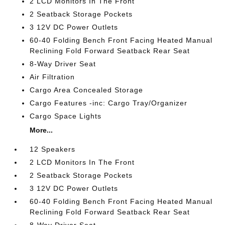
2 LCD Monitors In The Front
2 Seatback Storage Pockets
3 12V DC Power Outlets
60-40 Folding Bench Front Facing Heated Manual
Reclining Fold Forward Seatback Rear Seat
8-Way Driver Seat
Air Filtration
Cargo Area Concealed Storage
Cargo Features -inc: Cargo Tray/Organizer
Cargo Space Lights
More...
12 Speakers
2 LCD Monitors In The Front
2 Seatback Storage Pockets
3 12V DC Power Outlets
60-40 Folding Bench Front Facing Heated Manual
Reclining Fold Forward Seatback Rear Seat