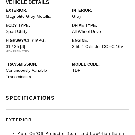
VEHICLE DETAILS
EXTERIOR:
INTERIOR:
Magnetite Gray Metallic
Gray
BODY TYPE:
DRIVE TYPE:
Sport Utility
All Wheel Drive
HIGHWAY/CITY MPG:
ENGINE:
31 / 25
[3]
2.5L 4-Cylinder DOHC 16V
*EPA ESTIMATED
TRANSMISSION:
MODEL CODE:
Continuously Variable
TDF
Transmission
SPECIFICATIONS
EXTERIOR
Auto On/Off Projector Beam Led Low/High Beam