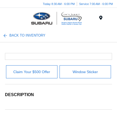
Today 8:30 AM - 6:00 PM
Service 7:00 AM - 6:00 PM
Menu
BACK TO INVENTORY
Claim Your $500 Offer
Window Sticker
DESCRIPTION