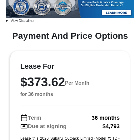
View Disclaimer
Payment And Price Options
Lease For
$373.62
Per Month
for 36 months
Term
36 months
Due at signing
$4,793
Lease this 2026 Subaru Outback Limited (Model #: TDF