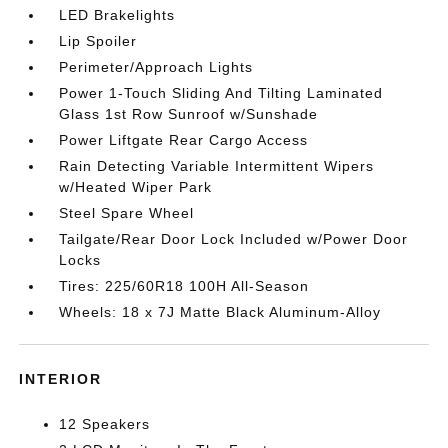
LED Brakelights
Lip Spoiler
Perimeter/Approach Lights
Power 1-Touch Sliding And Tilting Laminated
Glass 1st Row Sunroof w/Sunshade
Power Liftgate Rear Cargo Access
Rain Detecting Variable Intermittent Wipers
w/Heated Wiper Park
Steel Spare Wheel
Tailgate/Rear Door Lock Included w/Power Door
Locks
Tires: 225/60R18 100H All-Season
Wheels: 18 x 7J Matte Black Aluminum-Alloy
INTERIOR
12 Speakers