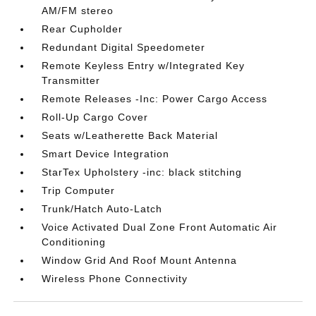
AM/FM stereo
Rear Cupholder
Redundant Digital Speedometer
Remote Keyless Entry w/Integrated Key
Transmitter
Remote Releases -Inc: Power Cargo Access
Roll-Up Cargo Cover
Seats w/Leatherette Back Material
Smart Device Integration
StarTex Upholstery -inc: black stitching
Trip Computer
Trunk/Hatch Auto-Latch
Voice Activated Dual Zone Front Automatic Air
Conditioning
Window Grid And Roof Mount Antenna
Wireless Phone Connectivity