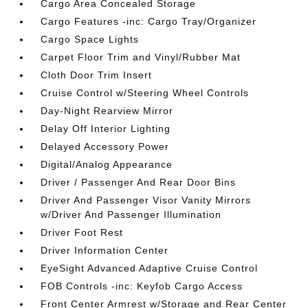
Cargo Area Concealed Storage
Cargo Features -inc: Cargo Tray/Organizer
Cargo Space Lights
Carpet Floor Trim and Vinyl/Rubber Mat
Cloth Door Trim Insert
Cruise Control w/Steering Wheel Controls
Day-Night Rearview Mirror
Delay Off Interior Lighting
Delayed Accessory Power
Digital/Analog Appearance
Driver / Passenger And Rear Door Bins
Driver And Passenger Visor Vanity Mirrors
w/Driver And Passenger Illumination
Driver Foot Rest
Driver Information Center
EyeSight Advanced Adaptive Cruise Control
FOB Controls -inc: Keyfob Cargo Access
Front Center Armrest w/Storage and Rear Center