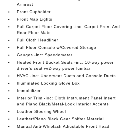
Armrest
Front Cupholder
Front Map Lights
Full Carpet Floor Covering -inc: Carpet Front And
Rear Floor Mats
Full Cloth Headliner
Full Floor Console w/Covered Storage
Gauges -inc: Speedometer
Heated Front Bucket Seats -inc: 10-way power
driver's seat w/2-way power lumbar
HVAC -inc: Underseat Ducts and Console Ducts
Illuminated Locking Glove Box
Immobilizer
Interior Trim -inc: Cloth Instrument Panel Insert
and Piano Black/Metal-Look Interior Accents
Leather Steering Wheel
Leather/Piano Black Gear Shifter Material
Manual Anti-Whiplash Adjustable Front Head