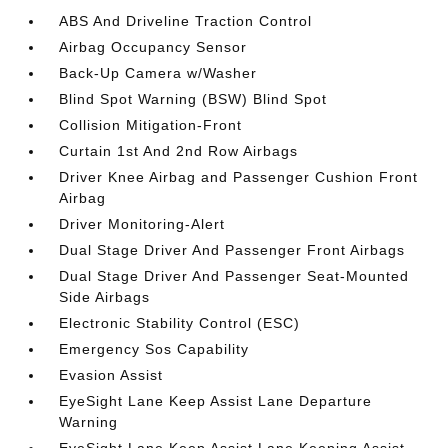
ABS And Driveline Traction Control
Airbag Occupancy Sensor
Back-Up Camera w/Washer
Blind Spot Warning (BSW) Blind Spot
Collision Mitigation-Front
Curtain 1st And 2nd Row Airbags
Driver Knee Airbag and Passenger Cushion Front
Airbag
Driver Monitoring-Alert
Dual Stage Driver And Passenger Front Airbags
Dual Stage Driver And Passenger Seat-Mounted
Side Airbags
Electronic Stability Control (ESC)
Emergency Sos Capability
Evasion Assist
EyeSight Lane Keep Assist Lane Departure
Warning