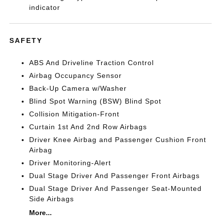
indicator
SAFETY
ABS And Driveline Traction Control
Airbag Occupancy Sensor
Back-Up Camera w/Washer
Blind Spot Warning (BSW) Blind Spot
Collision Mitigation-Front
Curtain 1st And 2nd Row Airbags
Driver Knee Airbag and Passenger Cushion Front
Airbag
Driver Monitoring-Alert
Dual Stage Driver And Passenger Front Airbags
Dual Stage Driver And Passenger Seat-Mounted
Side Airbags
More...