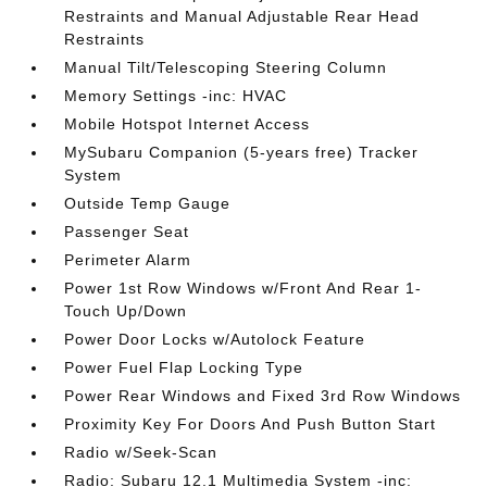
Restraints and Manual Adjustable Rear Head
Restraints
Manual Tilt/Telescoping Steering Column
Memory Settings -inc: HVAC
Mobile Hotspot Internet Access
MySubaru Companion (5-years free) Tracker
System
Outside Temp Gauge
Passenger Seat
Perimeter Alarm
Power 1st Row Windows w/Front And Rear 1-
Touch Up/Down
Power Door Locks w/Autolock Feature
Power Fuel Flap Locking Type
Power Rear Windows and Fixed 3rd Row Windows
Proximity Key For Doors And Push Button Start
Radio w/Seek-Scan
Radio: Subaru 12.1 Multimedia System -inc: