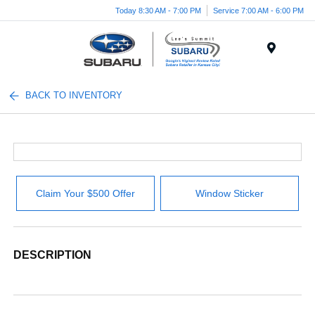
Today 8:30 AM - 7:00 PM
Service 7:00 AM - 6:00 PM
Menu
BACK TO INVENTORY
Claim Your $500 Offer
Window Sticker
DESCRIPTION