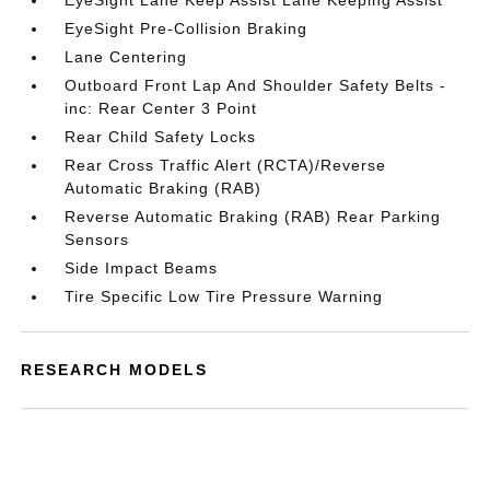
EyeSight Lane Keep Assist Lane Keeping Assist
EyeSight Pre-Collision Braking
Lane Centering
Outboard Front Lap And Shoulder Safety Belts -
inc: Rear Center 3 Point
Rear Child Safety Locks
Rear Cross Traffic Alert (RCTA)/Reverse
Automatic Braking (RAB)
Reverse Automatic Braking (RAB) Rear Parking
Sensors
Side Impact Beams
Tire Specific Low Tire Pressure Warning
RESEARCH MODELS