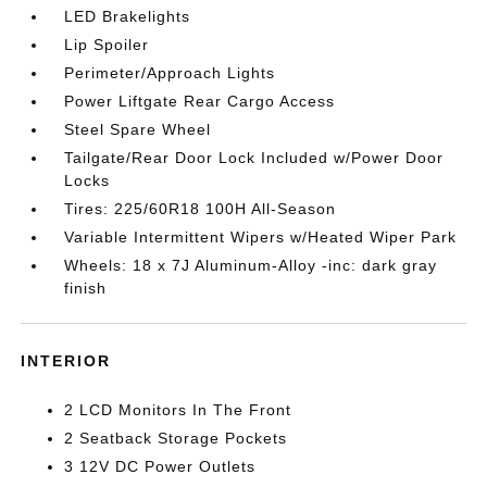
LED Brakelights
Lip Spoiler
Perimeter/Approach Lights
Power Liftgate Rear Cargo Access
Steel Spare Wheel
Tailgate/Rear Door Lock Included w/Power Door
Locks
Tires: 225/60R18 100H All-Season
Variable Intermittent Wipers w/Heated Wiper Park
Wheels: 18 x 7J Aluminum-Alloy -inc: dark gray
finish
INTERIOR
2 LCD Monitors In The Front
2 Seatback Storage Pockets
3 12V DC Power Outlets