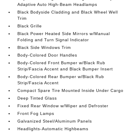
Adaptive Auto High-Beam Headlamps
Black Bodyside Cladding and Black Wheel Well
Trim
Black Grille
Black Power Heated Side Mirrors w/Manual
Folding and Turn Signal Indicator
Black Side Windows Trim
Body-Colored Door Handles
Body-Colored Front Bumper w/Black Rub
Strip/Fascia Accent and Black Bumper Insert
Body-Colored Rear Bumper w/Black Rub
Strip/Fascia Accent
Compact Spare Tire Mounted Inside Under Cargo
Deep Tinted Glass
Fixed Rear Window w/Wiper and Defroster
Front Fog Lamps
Galvanized Steel/Aluminum Panels
Headlights-Automatic Highbeams