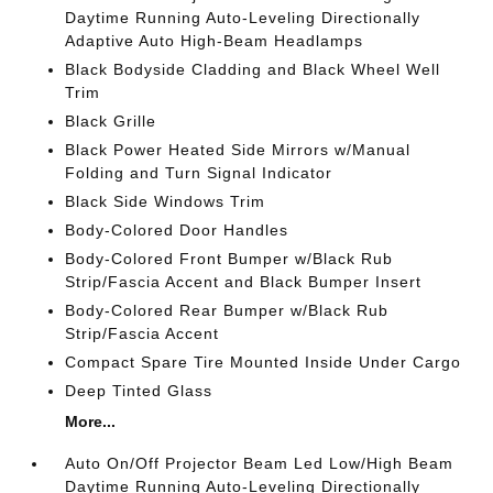
Daytime Running Auto-Leveling Directionally
Adaptive Auto High-Beam Headlamps
Black Bodyside Cladding and Black Wheel Well
Trim
Black Grille
Black Power Heated Side Mirrors w/Manual
Folding and Turn Signal Indicator
Black Side Windows Trim
Body-Colored Door Handles
Body-Colored Front Bumper w/Black Rub
Strip/Fascia Accent and Black Bumper Insert
Body-Colored Rear Bumper w/Black Rub
Strip/Fascia Accent
Compact Spare Tire Mounted Inside Under Cargo
Deep Tinted Glass
More...
Auto On/Off Projector Beam Led Low/High Beam
Daytime Running Auto-Leveling Directionally