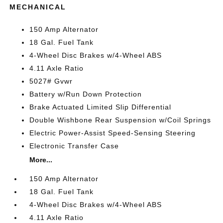
MECHANICAL
150 Amp Alternator
18 Gal. Fuel Tank
4-Wheel Disc Brakes w/4-Wheel ABS
4.11 Axle Ratio
5027# Gvwr
Battery w/Run Down Protection
Brake Actuated Limited Slip Differential
Double Wishbone Rear Suspension w/Coil Springs
Electric Power-Assist Speed-Sensing Steering
Electronic Transfer Case
More...
150 Amp Alternator
18 Gal. Fuel Tank
4-Wheel Disc Brakes w/4-Wheel ABS
4.11 Axle Ratio