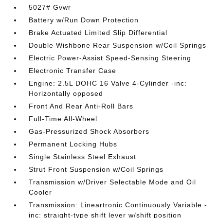
5027# Gvwr
Battery w/Run Down Protection
Brake Actuated Limited Slip Differential
Double Wishbone Rear Suspension w/Coil Springs
Electric Power-Assist Speed-Sensing Steering
Electronic Transfer Case
Engine: 2.5L DOHC 16 Valve 4-Cylinder -inc:
Horizontally opposed
Front And Rear Anti-Roll Bars
Full-Time All-Wheel
Gas-Pressurized Shock Absorbers
Permanent Locking Hubs
Single Stainless Steel Exhaust
Strut Front Suspension w/Coil Springs
Transmission w/Driver Selectable Mode and Oil
Cooler
Transmission: Lineartronic Continuously Variable -
inc: straight-type shift lever w/shift position