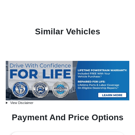
Similar Vehicles
View Disclaimer
Payment And Price Options