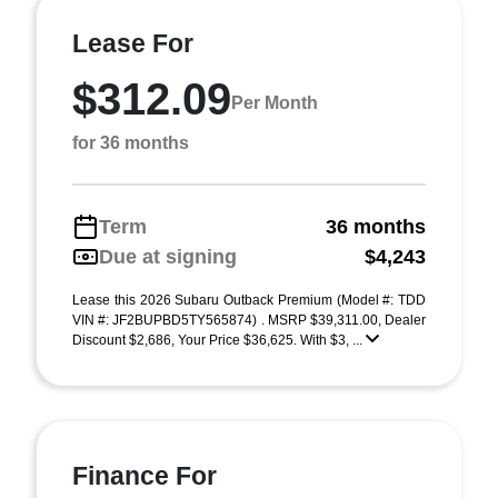
Lease For
$312.09
Per Month
for 36 months
Term
36 months
Due at signing
$4,243
Lease this 2026 Subaru Outback Premium (Model #: TDD
VIN #: JF2BUPBD5TY565874) . MSRP $39,311.00, Dealer
Discount $2,686, Your Price $36,625. With $3, ...
Finance For