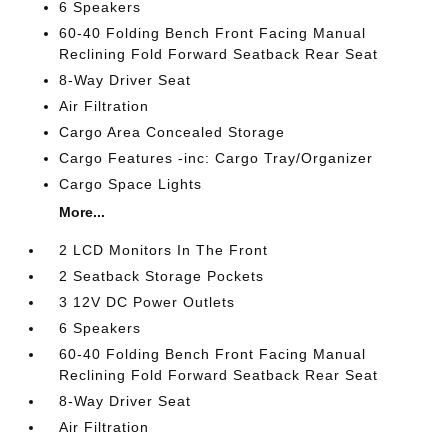
6 Speakers
60-40 Folding Bench Front Facing Manual
Reclining Fold Forward Seatback Rear Seat
8-Way Driver Seat
Air Filtration
Cargo Area Concealed Storage
Cargo Features -inc: Cargo Tray/Organizer
Cargo Space Lights
More...
2 LCD Monitors In The Front
2 Seatback Storage Pockets
3 12V DC Power Outlets
6 Speakers
60-40 Folding Bench Front Facing Manual
Reclining Fold Forward Seatback Rear Seat
8-Way Driver Seat
Air Filtration