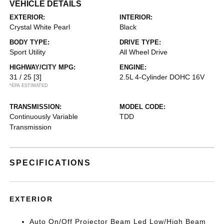
VEHICLE DETAILS
EXTERIOR:
INTERIOR:
Crystal White Pearl
Black
BODY TYPE:
DRIVE TYPE:
Sport Utility
All Wheel Drive
HIGHWAY/CITY MPG:
ENGINE:
31 / 25
[3]
2.5L 4-Cylinder DOHC 16V
*EPA ESTIMATED
TRANSMISSION:
MODEL CODE:
Continuously Variable
TDD
Transmission
SPECIFICATIONS
EXTERIOR
Auto On/Off Projector Beam Led Low/High Beam