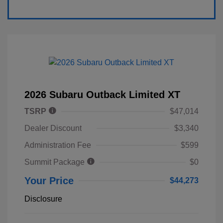
2026 Subaru Outback Limited XT
TSRP
$47,014
Dealer Discount
$3,340
Administration Fee
$599
Summit Package
$0
Your Price
$44,273
Disclosure