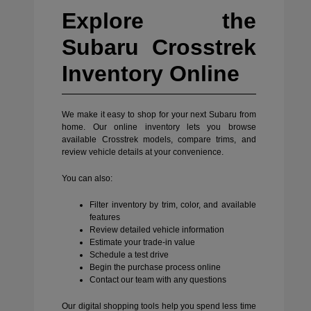
Explore the
Subaru Crosstrek
Inventory Online
We make it easy to shop for your next Subaru from
home. Our online inventory lets you browse
available Crosstrek models, compare trims, and
review vehicle details at your convenience.
You can also:
Filter inventory by trim, color, and available
features
Review detailed vehicle information
Estimate your trade-in value
Schedule a test drive
Begin the purchase process online
Contact our team with any questions
Our digital shopping tools help you spend less time