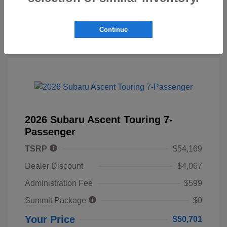
Continue
2026 Subaru Ascent Touring 7-
Passenger
TSRP
$54,169
Dealer Discount
$4,067
Administration Fee
$599
Summit Package
$0
Your Price
$50,701