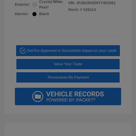
Crystal White
VIN:
JF2BURGD9TY463062
Exterior:
Pearl
Stock: #
S26114
Interior:
Black
Get Pre-Approved in Seconds
No impact on your credit
Value Your Trade
Personalize My Payment