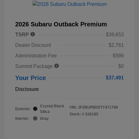
2026 Subaru Outback Premium
TSRP
$39,653
Dealer Discount
$2,761
Administration Fee
$599
Summit Package
$0
Your Price
$37,491
Disclosure
Crystal Black
VIN:
JF2BUPBD5TY471798
Exterior:
Silica
Stock: #
S26185
Interior:
Gray