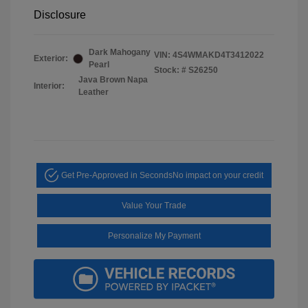
Disclosure
Dark Mahogany
VIN:
4S4WMAKD4T3412022
Exterior:
Pearl
Stock: #
S26250
Java Brown Napa
Interior:
Leather
Get Pre-Approved in Seconds
No impact on your credit
Value Your Trade
Personalize My Payment