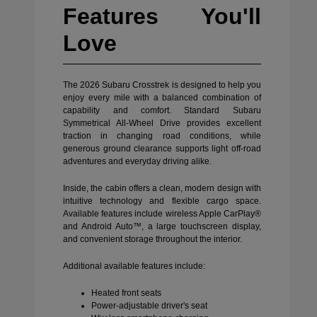
Features You'll
Love
The 2026 Subaru Crosstrek is designed to help you
enjoy every mile with a balanced combination of
capability and comfort. Standard Subaru
Symmetrical All-Wheel Drive provides excellent
traction in changing road conditions, while
generous ground clearance supports light off-road
adventures and everyday driving alike.
Inside, the cabin offers a clean, modern design with
intuitive technology and flexible cargo space.
Available features include wireless Apple CarPlay®
and Android Auto™, a large touchscreen display,
and convenient storage throughout the interior.
Additional available features include:
Heated front seats
Power-adjustable driver's seat