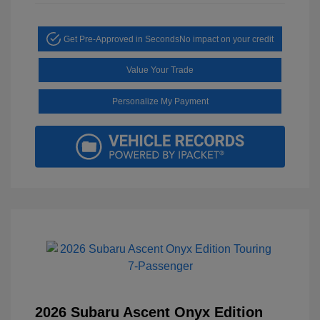
Get Pre-Approved in Seconds
No impact on your credit
Value Your Trade
Personalize My Payment
2026 Subaru Ascent Onyx Edition