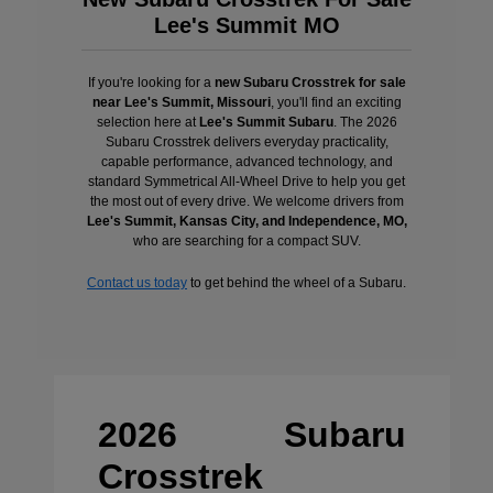
Lee's Summit MO
If you're looking for a
new Subaru Crosstrek for sale
near Lee's Summit, Missouri
, you'll find an exciting
selection here at
Lee's Summit Subaru
. The 2026
Subaru Crosstrek delivers everyday practicality,
capable performance, advanced technology, and
standard Symmetrical All-Wheel Drive to help you get
the most out of every drive. We welcome drivers from
Lee's Summit, Kansas City, and Independence, MO,
who are searching for a compact SUV.
Contact us today
to get behind the wheel of a Subaru.
2026 Subaru
Crosstrek