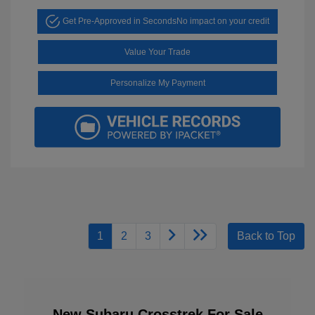
Get Pre-Approved in Seconds
No impact on your credit
Value Your Trade
Personalize My Payment
1
2
3
Back to Top
New Subaru Crosstrek For Sale