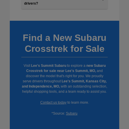
drivers?
Find a New Subaru
Crosstrek for Sale
Visit
Lee's Summit Subaru
to explore a
new Subaru
Crosstrek for sale near Lee's Summit, MO,
and
discover the model that's right for you. We proudly
serve drivers throughout
Lee's Summit, Kansas City,
and Independence, MO,
with an outstanding selection,
helpful shopping tools, and a team ready to assist you.
Contact us today
to learn more.
*Source:
Subaru