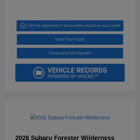
Get Pre-Approved in Seconds
No impact on your credit
Value Your Trade
Personalize My Payment
2026 Subaru Forester Wilderness