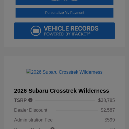
Personalize My Payment
2026 Subaru Crosstrek Wilderness
TSRP
$38,785
Dealer Discount
$2,587
Administration Fee
$599