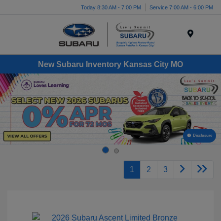
Today 8:30 AM - 7:00 PM
Service 7:00 AM - 6:00 PM
Menu
New Subaru Inventory Kansas City MO
Disclosure
1
2
3