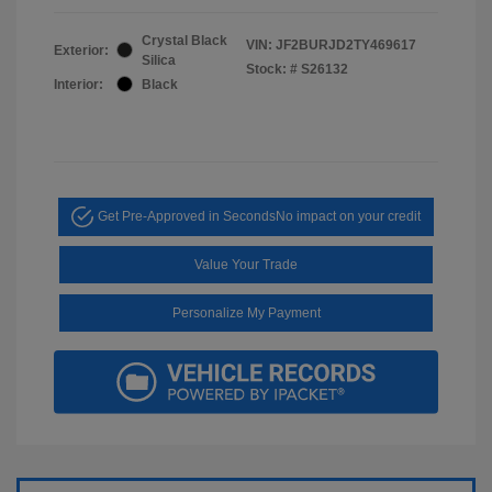
Crystal Black
VIN:
JF2BURJD2TY469617
Exterior:
Silica
Stock: #
S26132
Interior:
Black
Get Pre-Approved in Seconds
No impact on your credit
Value Your Trade
Personalize My Payment