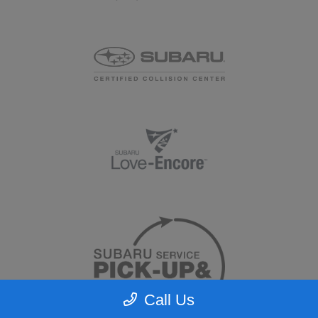
Call Us