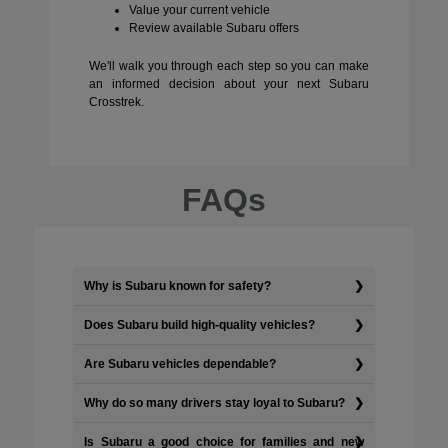
Value your current vehicle
Review available Subaru offers
We'll walk you through each step so you can make
an informed decision about your next Subaru
Crosstrek.
FAQs
Why is Subaru known for safety?
Does Subaru build high-quality vehicles?
Are Subaru vehicles dependable?
Why do so many drivers stay loyal to Subaru?
Is Subaru a good choice for families and new