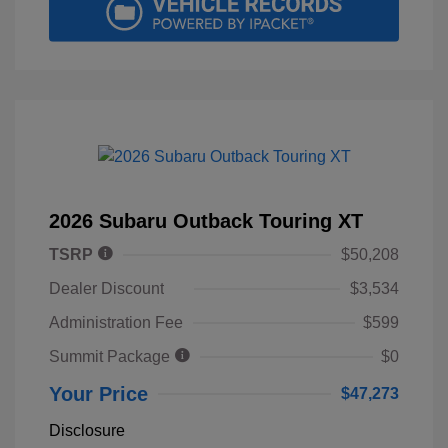
2026 Subaru Outback Touring XT
TSRP
$50,208
Dealer Discount
$3,534
Administration Fee
$599
Summit Package
$0
Your Price
$47,273
Disclosure