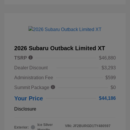
2026 Subaru Outback Limited XT
TSRP
$46,880
Dealer Discount
$3,293
Administration Fee
$599
Summit Package
$0
Your Price
$44,186
Disclosure
Ice Silver
VIN:
JF2BURGD1TY480597
Exterior:
Metallic