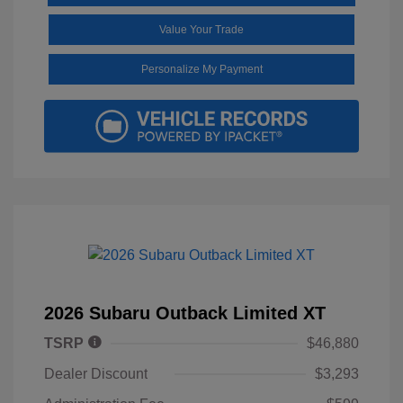
Value Your Trade
Personalize My Payment
2026 Subaru Outback Limited XT
TSRP
$46,880
Dealer Discount
$3,293