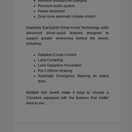
Wireless smartphone charging
Premium audio system
Power moonroof
Dual-zone automatic climate control
Available EyeSight® Driver Assist Technology adds
advanced driver-assist features designed to
support greater awareness behind the wheel,
including:
Adaptive Cruise Control
Lane Centering
Lane Departure Prevention
Pre-Collision Braking
Automatic Emergency Steering on select
trims
Multiple trim levels make it easy to choose a
Crosstrek equipped with the features that matter
most to you.