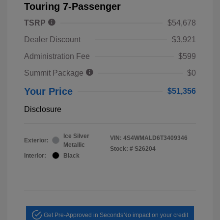
Touring 7-Passenger
TSRP
$54,678
Dealer Discount
$3,921
Administration Fee
$599
Summit Package
$0
Your Price
$51,356
Disclosure
Ice Silver
VIN:
4S4WMALD6T3409346
Exterior:
Metallic
Stock: #
S26204
Interior:
Black
Get Pre-Approved in Seconds
No impact on your credit