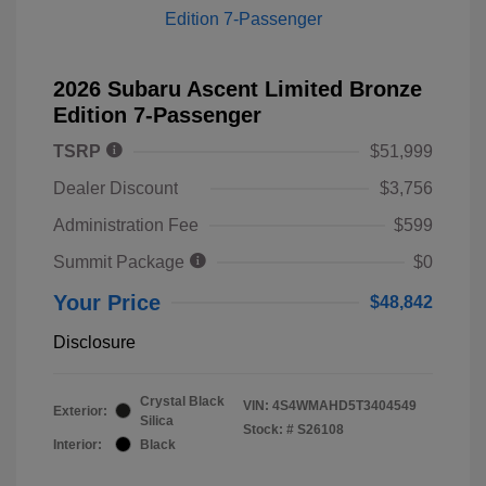
2026 Subaru Ascent Limited Bronze
Edition 7-Passenger
TSRP
$51,999
Dealer Discount
$3,756
Administration Fee
$599
Summit Package
$0
Your Price
$48,842
Disclosure
Crystal Black
VIN:
4S4WMAHD5T3404549
Exterior:
Silica
Stock: #
S26108
Interior:
Black