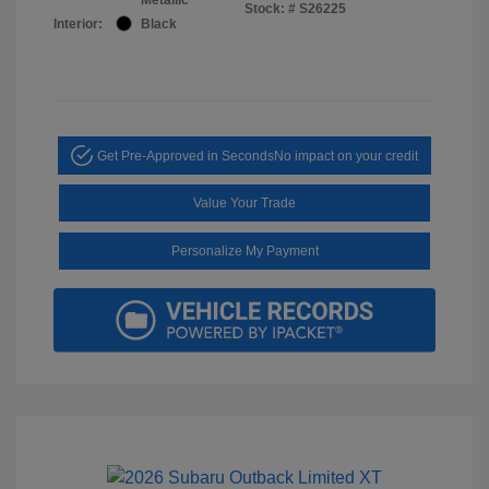
Stock: #
S26225
Interior:
Black
Get Pre-Approved in Seconds
No impact on your credit
Value Your Trade
Personalize My Payment