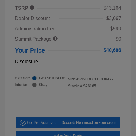
TSRP
$43,164
Dealer Discount
$3,067
Administration Fee
$599
Summit Package
$0
Your Price
$40,696
Disclosure
Exterior:
GEYSER BLUE
VIN:
4S4SLDL61T3038472
Interior:
Gray
Stock: #
S26165
Get Pre-Approved in Seconds
No impact on your credit
Value Your Trade