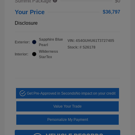
Summit Package
$0
Your Price
$36,797
Disclosure
Sapphire Blue
VIN:
4S4GUHU61T3727405
Exterior:
Pearl
Stock: #
S26178
Wilderness
Interior:
StarTex
Get Pre-Approved in Seconds
No impact on your credit
Value Your Trade
Personalize My Payment