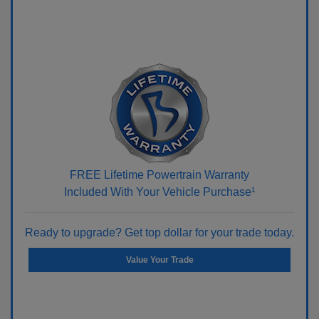
FREE Lifetime Powertrain Warranty
Included With Your Vehicle Purchase¹
Ready to upgrade? Get top dollar for your trade today.
Value Your Trade