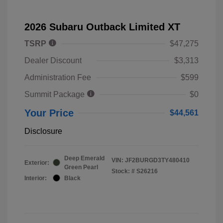
2026 Subaru Outback Limited XT
TSRP
$47,275
Dealer Discount
$3,313
Administration Fee
$599
Summit Package
$0
Your Price
$44,561
Disclosure
Deep Emerald
VIN:
JF2BURGD3TY480410
Exterior:
Green Pearl
Stock: #
S26216
Interior:
Black