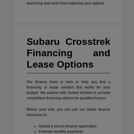
searching and more time exploring your options.
Subaru Crosstrek
Financing and
Lease Options
Our finance team is here to help you find a
financing or lease solution that works for your
budget. We partner with trusted lenders to provide
competitive financing options for qualified buyers.
Before your visit, you can use our online finance
resources to:
Submit a secure finance application
Estimate monthly payments