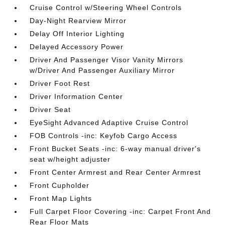
Cruise Control w/Steering Wheel Controls
Day-Night Rearview Mirror
Delay Off Interior Lighting
Delayed Accessory Power
Driver And Passenger Visor Vanity Mirrors
w/Driver And Passenger Auxiliary Mirror
Driver Foot Rest
Driver Information Center
Driver Seat
EyeSight Advanced Adaptive Cruise Control
FOB Controls -inc: Keyfob Cargo Access
Front Bucket Seats -inc: 6-way manual driver's
seat w/height adjuster
Front Center Armrest and Rear Center Armrest
Front Cupholder
Front Map Lights
Full Carpet Floor Covering -inc: Carpet Front And
Rear Floor Mats