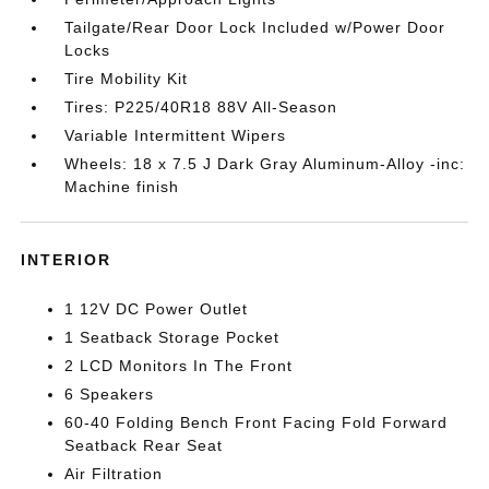
Tailgate/Rear Door Lock Included w/Power Door
Locks
Tire Mobility Kit
Tires: P225/40R18 88V All-Season
Variable Intermittent Wipers
Wheels: 18 x 7.5 J Dark Gray Aluminum-Alloy -inc:
Machine finish
INTERIOR
1 12V DC Power Outlet
1 Seatback Storage Pocket
2 LCD Monitors In The Front
6 Speakers
60-40 Folding Bench Front Facing Fold Forward
Seatback Rear Seat
Air Filtration