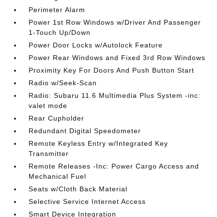
Perimeter Alarm
Power 1st Row Windows w/Driver And Passenger
1-Touch Up/Down
Power Door Locks w/Autolock Feature
Power Rear Windows and Fixed 3rd Row Windows
Proximity Key For Doors And Push Button Start
Radio w/Seek-Scan
Radio: Subaru 11.6 Multimedia Plus System -inc:
valet mode
Rear Cupholder
Redundant Digital Speedometer
Remote Keyless Entry w/Integrated Key
Transmitter
Remote Releases -Inc: Power Cargo Access and
Mechanical Fuel
Seats w/Cloth Back Material
Selective Service Internet Access
Smart Device Integration