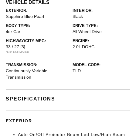
VEHICLE DETAILS
EXTERIOR:
INTERIOR:
Sapphire Blue Pearl
Black
BODY TYPE:
DRIVE TYPE:
4dr Car
All Wheel Drive
HIGHWAY/CITY MPG:
ENGINE:
33 / 27
[3]
2.0L DOHC
*EPA ESTIMATED
TRANSMISSION:
MODEL CODE:
Continuously Variable
TLD
Transmission
SPECIFICATIONS
EXTERIOR
Auto On/Off Projector Beam Led Low/High Beam