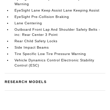
Warning
EyeSight Lane Keep Assist Lane Keeping Assist
EyeSight Pre-Collision Braking
Lane Centering
Outboard Front Lap And Shoulder Safety Belts -
inc: Rear Center 3 Point
Rear Child Safety Locks
Side Impact Beams
Tire Specific Low Tire Pressure Warning
Vehicle Dynamics Control Electronic Stability
Control (ESC)
RESEARCH MODELS