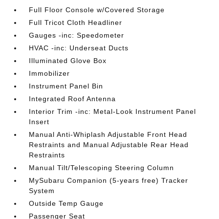
Full Floor Console w/Covered Storage
Full Tricot Cloth Headliner
Gauges -inc: Speedometer
HVAC -inc: Underseat Ducts
Illuminated Glove Box
Immobilizer
Instrument Panel Bin
Integrated Roof Antenna
Interior Trim -inc: Metal-Look Instrument Panel
Insert
Manual Anti-Whiplash Adjustable Front Head
Restraints and Manual Adjustable Rear Head
Restraints
Manual Tilt/Telescoping Steering Column
MySubaru Companion (5-years free) Tracker
System
Outside Temp Gauge
Passenger Seat