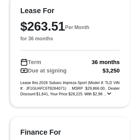
Lease For
$263.51
Per Month
for 36 months
Term
36 months
Due at signing
$3,250
Lease this 2026 Subaru Impreza Sport (Model #: TLD VIN
#: JF1GUAFC6T8264071) . MSRP $29,866.00, Dealer
Discount $1,641, Your Price $28,225. With $2,98 ...
Finance For