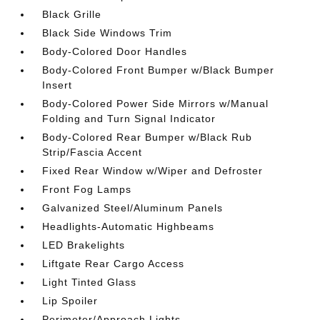
Black Grille
Black Side Windows Trim
Body-Colored Door Handles
Body-Colored Front Bumper w/Black Bumper
Insert
Body-Colored Power Side Mirrors w/Manual
Folding and Turn Signal Indicator
Body-Colored Rear Bumper w/Black Rub
Strip/Fascia Accent
Fixed Rear Window w/Wiper and Defroster
Front Fog Lamps
Galvanized Steel/Aluminum Panels
Headlights-Automatic Highbeams
LED Brakelights
Liftgate Rear Cargo Access
Light Tinted Glass
Lip Spoiler
Perimeter/Approach Lights