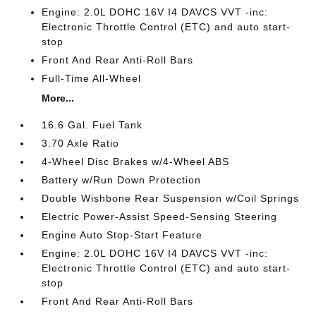
Engine: 2.0L DOHC 16V I4 DAVCS VVT -inc:
Electronic Throttle Control (ETC) and auto start-
stop
Front And Rear Anti-Roll Bars
Full-Time All-Wheel
More...
16.6 Gal. Fuel Tank
3.70 Axle Ratio
4-Wheel Disc Brakes w/4-Wheel ABS
Battery w/Run Down Protection
Double Wishbone Rear Suspension w/Coil Springs
Electric Power-Assist Speed-Sensing Steering
Engine Auto Stop-Start Feature
Engine: 2.0L DOHC 16V I4 DAVCS VVT -inc:
Electronic Throttle Control (ETC) and auto start-
stop
Front And Rear Anti-Roll Bars