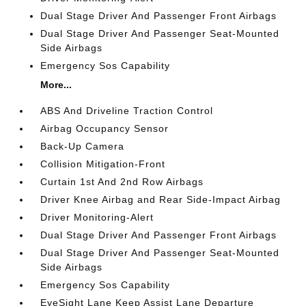
Dual Stage Driver And Passenger Front Airbags
Dual Stage Driver And Passenger Seat-Mounted
Side Airbags
Emergency Sos Capability
More...
ABS And Driveline Traction Control
Airbag Occupancy Sensor
Back-Up Camera
Collision Mitigation-Front
Curtain 1st And 2nd Row Airbags
Driver Knee Airbag and Rear Side-Impact Airbag
Driver Monitoring-Alert
Dual Stage Driver And Passenger Front Airbags
Dual Stage Driver And Passenger Seat-Mounted
Side Airbags
Emergency Sos Capability
EyeSight Lane Keep Assist Lane Departure