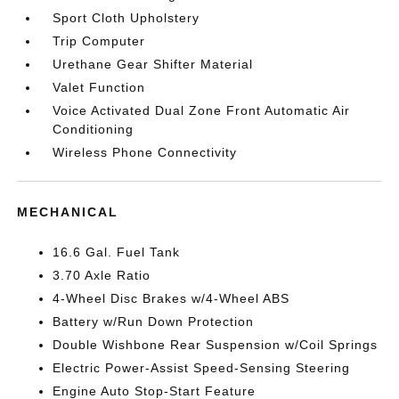
Sport Cloth Upholstery
Trip Computer
Urethane Gear Shifter Material
Valet Function
Voice Activated Dual Zone Front Automatic Air
Conditioning
Wireless Phone Connectivity
MECHANICAL
16.6 Gal. Fuel Tank
3.70 Axle Ratio
4-Wheel Disc Brakes w/4-Wheel ABS
Battery w/Run Down Protection
Double Wishbone Rear Suspension w/Coil Springs
Electric Power-Assist Speed-Sensing Steering
Engine Auto Stop-Start Feature