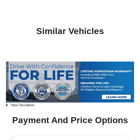
Similar Vehicles
View Disclaimer
Payment And Price Options