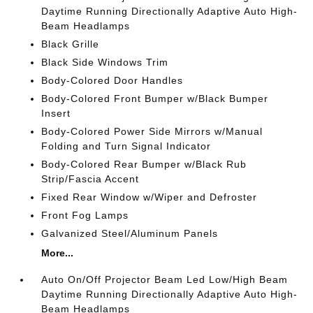
Daytime Running Directionally Adaptive Auto High-
Beam Headlamps
Black Grille
Black Side Windows Trim
Body-Colored Door Handles
Body-Colored Front Bumper w/Black Bumper
Insert
Body-Colored Power Side Mirrors w/Manual
Folding and Turn Signal Indicator
Body-Colored Rear Bumper w/Black Rub
Strip/Fascia Accent
Fixed Rear Window w/Wiper and Defroster
Front Fog Lamps
Galvanized Steel/Aluminum Panels
More...
Auto On/Off Projector Beam Led Low/High Beam
Daytime Running Directionally Adaptive Auto High-
Beam Headlamps