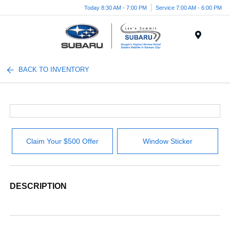
Today 8:30 AM - 7:00 PM
Service 7:00 AM - 6:00 PM
Menu
BACK TO INVENTORY
Claim Your $500 Offer
Window Sticker
DESCRIPTION