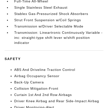
Full-Time All-Wheel
Single Stainless Steel Exhaust
Stablex Gas-Pressurized Shock Absorbers
Strut Front Suspension w/Coil Springs
Transmission w/Driver Selectable Mode
Transmission: Lineartronic Continuously Variable -
inc: straight-type shift lever w/shift position
indicator
SAFETY
ABS And Driveline Traction Control
Airbag Occupancy Sensor
Back-Up Camera
Collision Mitigation-Front
Curtain 1st And 2nd Row Airbags
Driver Knee Airbag and Rear Side-Impact Airbag
Driver Monitoring-Alert