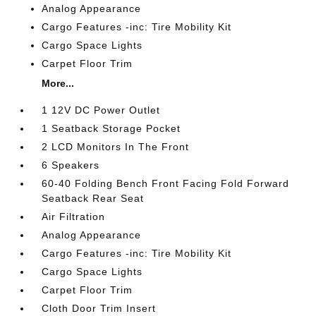
Analog Appearance
Cargo Features -inc: Tire Mobility Kit
Cargo Space Lights
Carpet Floor Trim
More...
1 12V DC Power Outlet
1 Seatback Storage Pocket
2 LCD Monitors In The Front
6 Speakers
60-40 Folding Bench Front Facing Fold Forward
Seatback Rear Seat
Air Filtration
Analog Appearance
Cargo Features -inc: Tire Mobility Kit
Cargo Space Lights
Carpet Floor Trim
Cloth Door Trim Insert