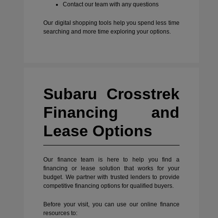
Contact our team with any questions
Our digital shopping tools help you spend less time
searching and more time exploring your options.
Subaru Crosstrek
Financing and
Lease Options
Our finance team is here to help you find a
financing or lease solution that works for your
budget. We partner with trusted lenders to provide
competitive financing options for qualified buyers.
Before your visit, you can use our online finance
resources to: