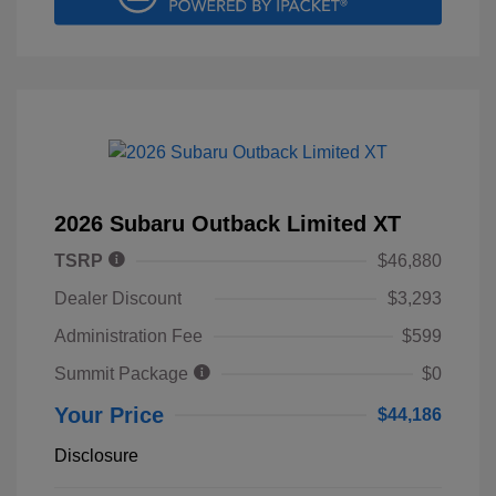
2026 Subaru Outback Limited XT
TSRP
$46,880
Dealer Discount
$3,293
Administration Fee
$599
Summit Package
$0
Your Price
$44,186
Disclosure