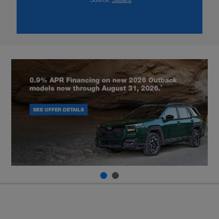
*Source:
Subaru