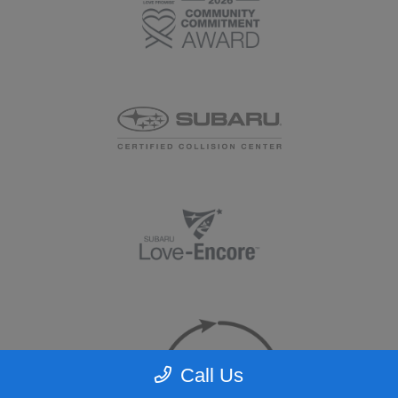
Call Us