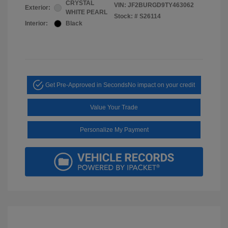
CRYSTAL
VIN:
JF2BURGD9TY463062
Exterior:
WHITE PEARL
Stock: #
S26114
Interior:
Black
Get Pre-Approved in Seconds
No impact on your credit
Value Your Trade
Personalize My Payment