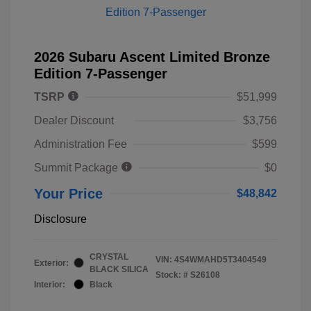
2026 Subaru Ascent Limited Bronze
Edition 7-Passenger
TSRP
$51,999
Dealer Discount
$3,756
Administration Fee
$599
Summit Package
$0
Your Price
$48,842
Disclosure
CRYSTAL
VIN:
4S4WMAHD5T3404549
Exterior:
BLACK SILICA
Stock: #
S26108
Interior:
Black