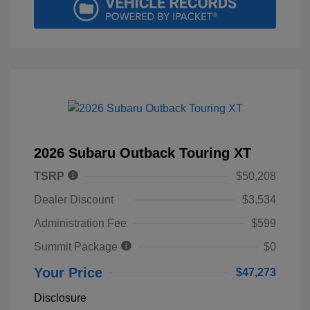
2026 Subaru Outback Touring XT
TSRP
$50,208
Dealer Discount
$3,534
Administration Fee
$599
Summit Package
$0
Your Price
$47,273
Disclosure