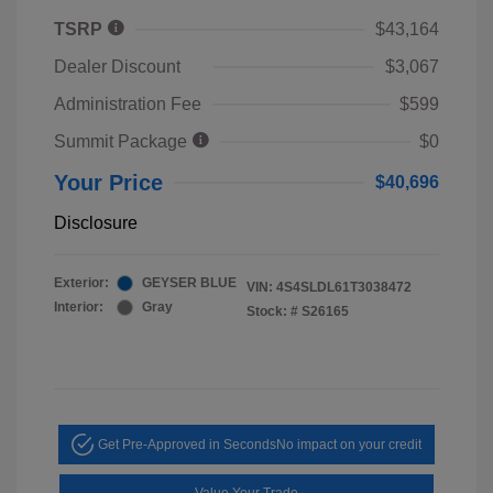
TSRP
$43,164
Dealer Discount
$3,067
Administration Fee
$599
Summit Package
$0
Your Price
$40,696
Disclosure
Exterior:
GEYSER BLUE
VIN:
4S4SLDL61T3038472
Interior:
Gray
Stock: #
S26165
Get Pre-Approved in Seconds
No impact on your credit
Value Your Trade