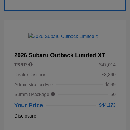
2026 Subaru Outback Limited XT
TSRP
$47,014
Dealer Discount
$3,340
Administration Fee
$599
Summit Package
$0
Your Price
$44,273
Disclosure