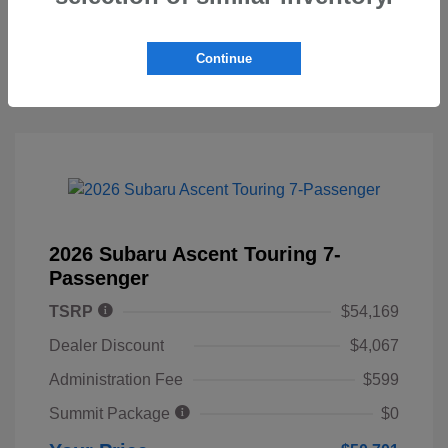
Continue
2026 Subaru Ascent Touring 7-
Passenger
TSRP
$54,169
Dealer Discount
$4,067
Administration Fee
$599
Summit Package
$0