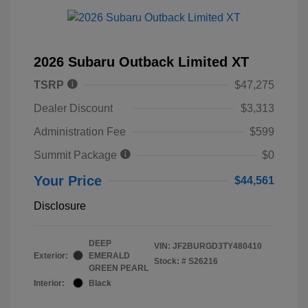
2026 Subaru Outback Limited XT
TSRP
$47,275
Dealer Discount
$3,313
Administration Fee
$599
Summit Package
$0
Your Price
$44,561
Disclosure
DEEP
VIN:
JF2BURGD3TY480410
Exterior:
EMERALD
Stock: #
S26216
GREEN PEARL
Interior:
Black