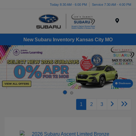
Today 8:30 AM - 6:00 PM
Service 7:30 AM - 4:00 PM
Menu
New Subaru Inventory Kansas City MO
Disclosure
1
2
3