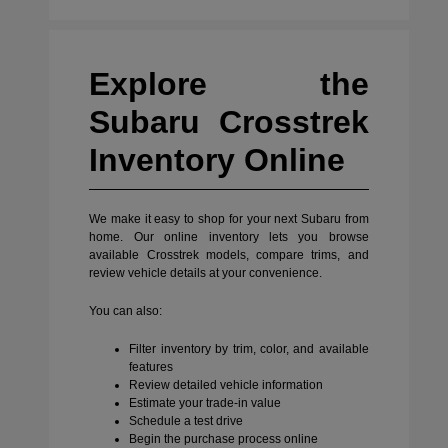
Explore the
Subaru Crosstrek
Inventory Online
We make it easy to shop for your next Subaru from
home. Our online inventory lets you browse
available Crosstrek models, compare trims, and
review vehicle details at your convenience.
You can also:
Filter inventory by trim, color, and available
features
Review detailed vehicle information
Estimate your trade-in value
Schedule a test drive
Begin the purchase process online