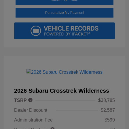
Personalize My Payment
2026 Subaru Crosstrek Wilderness
TSRP
$38,785
Dealer Discount
$2,587
Administration Fee
$599