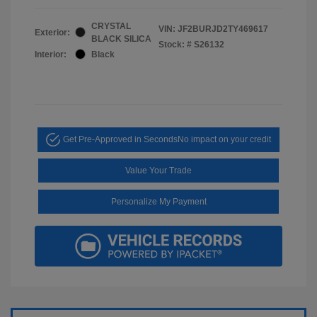
CRYSTAL
VIN:
JF2BURJD2TY469617
Exterior:
BLACK SILICA
Stock: #
S26132
Interior:
Black
Get Pre-Approved in Seconds
No impact on your credit
Value Your Trade
Personalize My Payment