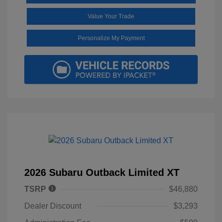
Value Your Trade
Personalize My Payment
2026 Subaru Outback Limited XT
TSRP
$46,880
Dealer Discount
$3,293