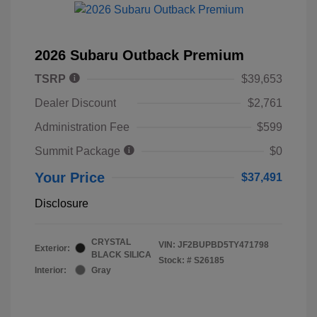
2026 Subaru Outback Premium
TSRP
$39,653
Dealer Discount
$2,761
Administration Fee
$599
Summit Package
$0
Your Price
$37,491
Disclosure
CRYSTAL
VIN:
JF2BUPBD5TY471798
Exterior:
BLACK SILICA
Stock: #
S26185
Interior:
Gray