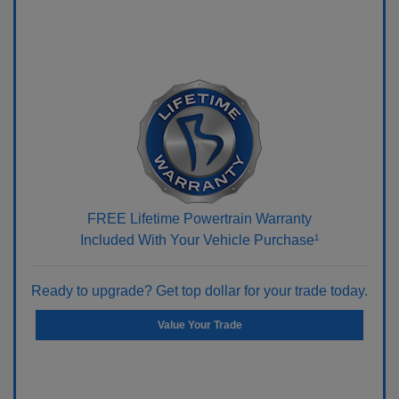
FREE Lifetime Powertrain Warranty
Included With Your Vehicle Purchase¹
Ready to upgrade? Get top dollar for your trade today.
Value Your Trade