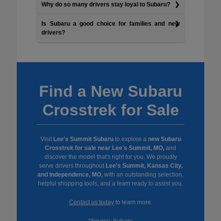
Why do so many drivers stay loyal to Subaru?
Is Subaru a good choice for families and new
drivers?
Find a New Subaru
Crosstrek for Sale
Visit
Lee's Summit Subaru
to explore a
new Subaru
Crosstrek for sale near Lee's Summit, MO,
and
discover the model that's right for you. We proudly
serve drivers throughout
Lee's Summit, Kansas City,
and Independence, MO,
with an outstanding selection,
helpful shopping tools, and a team ready to assist you.
Contact us today
to learn more.