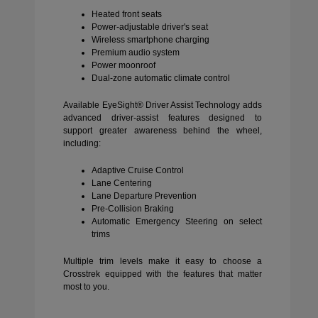
Heated front seats
Power-adjustable driver's seat
Wireless smartphone charging
Premium audio system
Power moonroof
Dual-zone automatic climate control
Available EyeSight® Driver Assist Technology adds
advanced driver-assist features designed to
support greater awareness behind the wheel,
including:
Adaptive Cruise Control
Lane Centering
Lane Departure Prevention
Pre-Collision Braking
Automatic Emergency Steering on select
trims
Multiple trim levels make it easy to choose a
Crosstrek equipped with the features that matter
most to you.