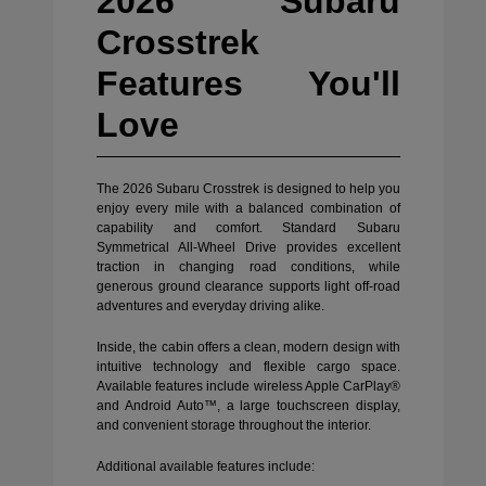
2026 Subaru
Crosstrek
Features You'll
Love
The 2026 Subaru Crosstrek is designed to help you
enjoy every mile with a balanced combination of
capability and comfort. Standard Subaru
Symmetrical All-Wheel Drive provides excellent
traction in changing road conditions, while
generous ground clearance supports light off-road
adventures and everyday driving alike.
Inside, the cabin offers a clean, modern design with
intuitive technology and flexible cargo space.
Available features include wireless Apple CarPlay®
and Android Auto™, a large touchscreen display,
and convenient storage throughout the interior.
Additional available features include: