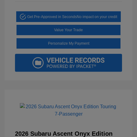
Get Pre-Approved in Seconds
No impact on your credit
Value Your Trade
Personalize My Payment
2026 Subaru Ascent Onyx Edition