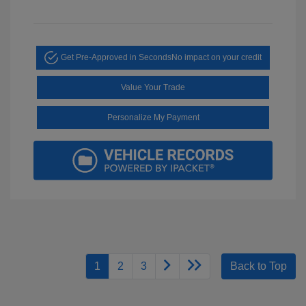
Get Pre-Approved in Seconds
No impact on your credit
Value Your Trade
Personalize My Payment
1
2
3
Back to Top