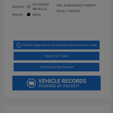
ICE SILVER
VIN:
JF2BURGD1TY480597
Exterior:
METALLIC
Stock: #
S26225
Interior:
Black
Get Pre-Approved in Seconds
No impact on your credit
Value Your Trade
Personalize My Payment