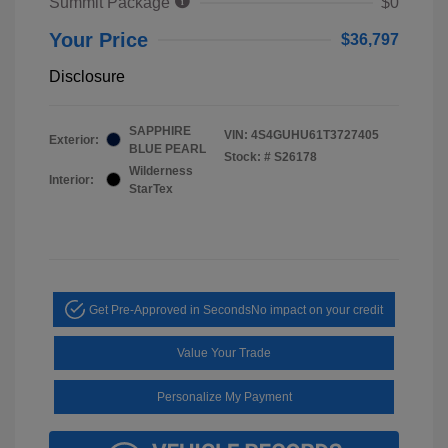
Summit Package
$0
Your Price
$36,797
Disclosure
SAPPHIRE
VIN:
4S4GUHU61T3727405
Exterior:
BLUE PEARL
Stock: #
S26178
Wilderness
Interior:
StarTex
Get Pre-Approved in Seconds
No impact on your credit
Value Your Trade
Personalize My Payment