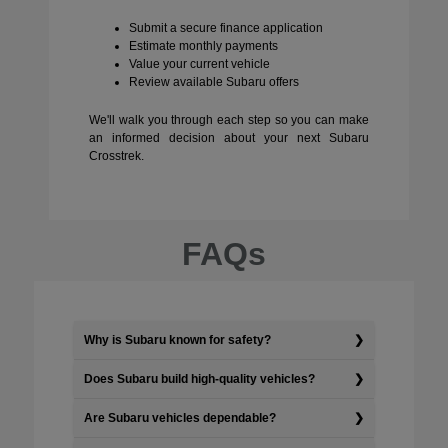
Submit a secure finance application
Estimate monthly payments
Value your current vehicle
Review available Subaru offers
We'll walk you through each step so you can make
an informed decision about your next Subaru
Crosstrek.
FAQs
Why is Subaru known for safety?
Does Subaru build high-quality vehicles?
Are Subaru vehicles dependable?