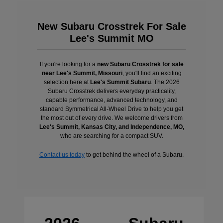
New Subaru Crosstrek For Sale
Lee's Summit MO
If you're looking for a
new Subaru Crosstrek for sale
near Lee's Summit, Missouri
, you'll find an exciting
selection here at
Lee's Summit Subaru
. The 2026
Subaru Crosstrek delivers everyday practicality,
capable performance, advanced technology, and
standard Symmetrical All-Wheel Drive to help you get
the most out of every drive. We welcome drivers from
Lee's Summit, Kansas City, and Independence, MO,
who are searching for a compact SUV.
Contact us today
to get behind the wheel of a Subaru.