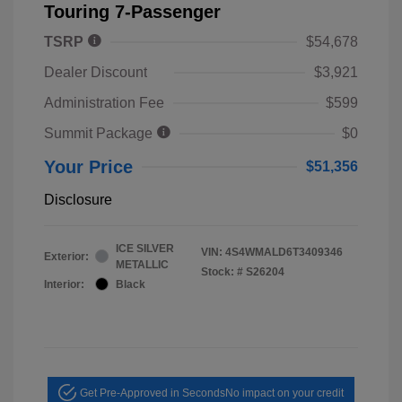
Touring 7-Passenger
TSRP
$54,678
Dealer Discount
$3,921
Administration Fee
$599
Summit Package
$0
Your Price
$51,356
Disclosure
ICE SILVER
VIN:
4S4WMALD6T3409346
Exterior:
METALLIC
Stock: #
S26204
Interior:
Black
Get Pre-Approved in Seconds
No impact on your credit