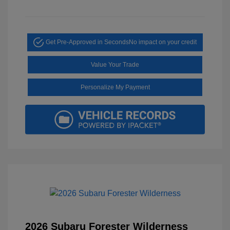
Get Pre-Approved in Seconds
No impact on your credit
Value Your Trade
Personalize My Payment
2026 Subaru Forester Wilderness