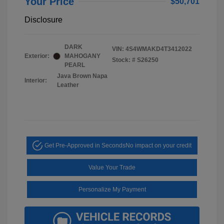
Your Price
$50,701
Disclosure
DARK
VIN:
4S4WMAKD4T3412022
Exterior:
MAHOGANY
Stock: #
S26250
PEARL
Java Brown Napa
Interior:
Leather
Get Pre-Approved in Seconds
No impact on your credit
Value Your Trade
Personalize My Payment