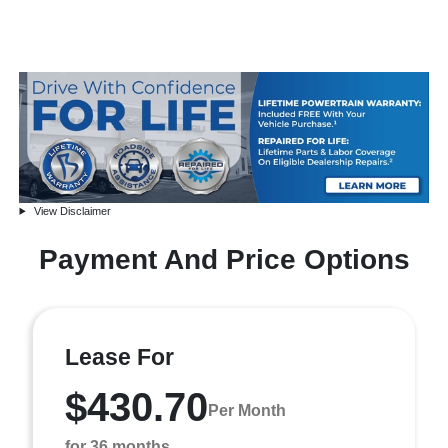
View Disclaimer
Payment And Price Options
Lease For
$430.70
Per Month
for 36 months