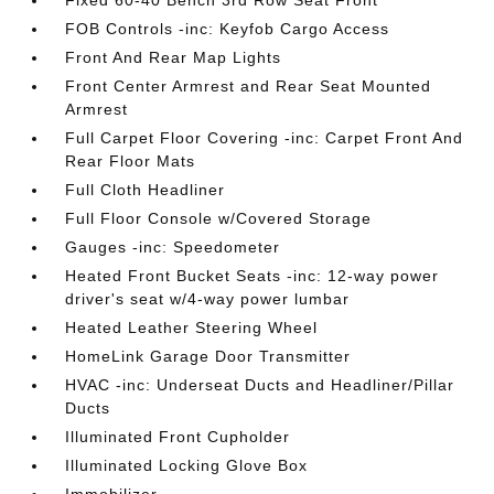
Fixed 60-40 Bench 3rd Row Seat Front
FOB Controls -inc: Keyfob Cargo Access
Front And Rear Map Lights
Front Center Armrest and Rear Seat Mounted
Armrest
Full Carpet Floor Covering -inc: Carpet Front And
Rear Floor Mats
Full Cloth Headliner
Full Floor Console w/Covered Storage
Gauges -inc: Speedometer
Heated Front Bucket Seats -inc: 12-way power
driver's seat w/4-way power lumbar
Heated Leather Steering Wheel
HomeLink Garage Door Transmitter
HVAC -inc: Underseat Ducts and Headliner/Pillar
Ducts
Illuminated Front Cupholder
Illuminated Locking Glove Box