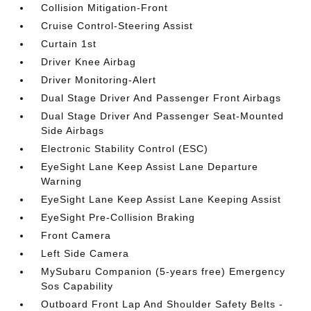
Collision Mitigation-Front
Cruise Control-Steering Assist
Curtain 1st
Driver Knee Airbag
Driver Monitoring-Alert
Dual Stage Driver And Passenger Front Airbags
Dual Stage Driver And Passenger Seat-Mounted
Side Airbags
Electronic Stability Control (ESC)
EyeSight Lane Keep Assist Lane Departure
Warning
EyeSight Lane Keep Assist Lane Keeping Assist
EyeSight Pre-Collision Braking
Front Camera
Left Side Camera
MySubaru Companion (5-years free) Emergency
Sos Capability
Outboard Front Lap And Shoulder Safety Belts -