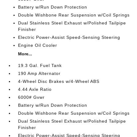
Battery w/Run Down Protection
Double Wishbone Rear Suspension w/Coil Springs
Dual Stainless Steel Exhaust w/Polished Tailpipe
Finisher
Electric Power-Assist Speed-Sensing Steering
Engine Oil Cooler
More...
19.3 Gal. Fuel Tank
190 Amp Alternator
4-Wheel Disc Brakes w/4-Wheel ABS
4.44 Axle Ratio
6000# Gvwr
Battery w/Run Down Protection
Double Wishbone Rear Suspension w/Coil Springs
Dual Stainless Steel Exhaust w/Polished Tailpipe
Finisher
Electric Power-Assist Speed-Sensing Steering