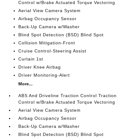
Control w/Brake Actuated Torque Vectoring
Aerial View Camera System
Airbag Occupancy Sensor
Back-Up Camera w/Washer
Blind Spot Detection (BSD) Blind Spot
Collision Mitigation-Front
Cruise Control-Steering Assist
Curtain 1st
Driver Knee Airbag
Driver Monitoring-Alert
More...
ABS And Driveline Traction Control Traction
Control w/Brake Actuated Torque Vectoring
Aerial View Camera System
Airbag Occupancy Sensor
Back-Up Camera w/Washer
Blind Spot Detection (BSD) Blind Spot