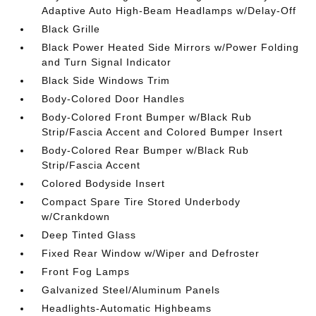
Adaptive Auto High-Beam Headlamps w/Delay-Off
Black Grille
Black Power Heated Side Mirrors w/Power Folding
and Turn Signal Indicator
Black Side Windows Trim
Body-Colored Door Handles
Body-Colored Front Bumper w/Black Rub
Strip/Fascia Accent and Colored Bumper Insert
Body-Colored Rear Bumper w/Black Rub
Strip/Fascia Accent
Colored Bodyside Insert
Compact Spare Tire Stored Underbody
w/Crankdown
Deep Tinted Glass
Fixed Rear Window w/Wiper and Defroster
Front Fog Lamps
Galvanized Steel/Aluminum Panels
Headlights-Automatic Highbeams