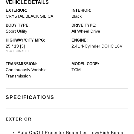
VEHICLE DETAILS
EXTERIOR:
INTERIOR:
CRYSTAL BLACK SILICA
Black
BODY TYPE:
DRIVE TYPE:
Sport Utility
All Wheel Drive
HIGHWAY/CITY MPG:
ENGINE:
25 / 19
[3]
2.4L 4-Cylinder DOHC 16V
*EPA ESTIMATED
TRANSMISSION:
MODEL CODE:
Continuously Variable
TCM
Transmission
SPECIFICATIONS
EXTERIOR
Auto On/Off Projector Beam Led Low/High Beam