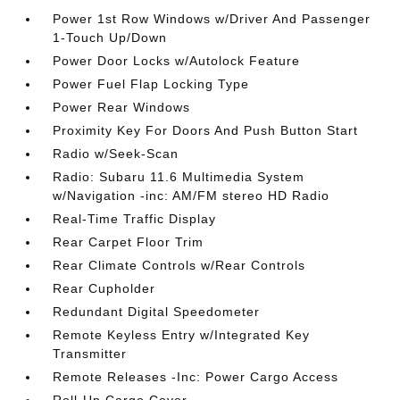
Power 1st Row Windows w/Driver And Passenger
1-Touch Up/Down
Power Door Locks w/Autolock Feature
Power Fuel Flap Locking Type
Power Rear Windows
Proximity Key For Doors And Push Button Start
Radio w/Seek-Scan
Radio: Subaru 11.6 Multimedia System
w/Navigation -inc: AM/FM stereo HD Radio
Real-Time Traffic Display
Rear Carpet Floor Trim
Rear Climate Controls w/Rear Controls
Rear Cupholder
Redundant Digital Speedometer
Remote Keyless Entry w/Integrated Key
Transmitter
Remote Releases -Inc: Power Cargo Access