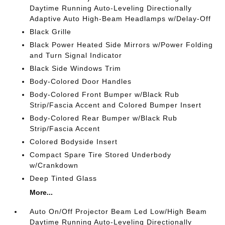
Daytime Running Auto-Leveling Directionally
Adaptive Auto High-Beam Headlamps w/Delay-Off
Black Grille
Black Power Heated Side Mirrors w/Power Folding
and Turn Signal Indicator
Black Side Windows Trim
Body-Colored Door Handles
Body-Colored Front Bumper w/Black Rub
Strip/Fascia Accent and Colored Bumper Insert
Body-Colored Rear Bumper w/Black Rub
Strip/Fascia Accent
Colored Bodyside Insert
Compact Spare Tire Stored Underbody
w/Crankdown
Deep Tinted Glass
More...
Auto On/Off Projector Beam Led Low/High Beam
Daytime Running Auto-Leveling Directionally