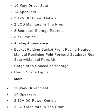
10-Way Driver Seat
14 Speakers
2 12V DC Power Outlets
2 LCD Monitors In The Front
2 Seatback Storage Pockets
Air Filtration
Analog Appearance
Bucket Folding Bucket Front Facing Heated
Manual Reclining Fold Forward Seatback Rear
Seat w/Manual Fore/Aft
Cargo Area Concealed Storage
Cargo Space Lights
More...
10-Way Driver Seat
14 Speakers
2 12V DC Power Outlets
2 LCD Monitors In The Front