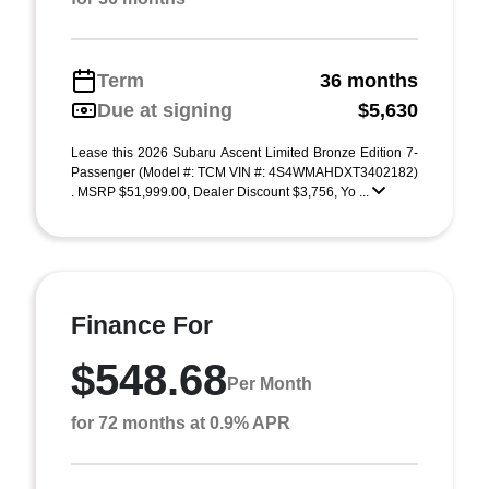
Term
36 months
Due at signing
$5,630
Lease this 2026 Subaru Ascent Limited Bronze Edition 7-
Passenger (Model #: TCM VIN #: 4S4WMAHDXT3402182)
. MSRP $51,999.00, Dealer Discount $3,756, Yo ...
Finance For
$548.68
Per Month
for 72 months at 0.9% APR