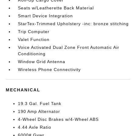
Roll-Up Cargo Cover
Seats w/Leatherette Back Material
Smart Device Integration
StarTex-Trimmed Upholstery -inc: bronze stitching
Trip Computer
Valet Function
Voice Activated Dual Zone Front Automatic Air
Conditioning
Window Grid Antenna
Wireless Phone Connectivity
MECHANICAL
19.3 Gal. Fuel Tank
190 Amp Alternator
4-Wheel Disc Brakes w/4-Wheel ABS
4.44 Axle Ratio
6000# Gvwr