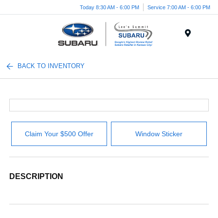
Today 8:30 AM - 6:00 PM
Service 7:00 AM - 6:00 PM
Menu
BACK TO INVENTORY
Claim Your $500 Offer
Window Sticker
DESCRIPTION