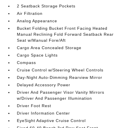
2 Seatback Storage Pockets
Air Filtration
Analog Appearance
Bucket Folding Bucket Front Facing Heated
Manual Reclining Fold Forward Seatback Rear
Seat w/Manual Fore/Aft
Cargo Area Concealed Storage
Cargo Space Lights
Compass
Cruise Control w/Steering Wheel Controls
Day-Night Auto-Dimming Rearview Mirror
Delayed Accessory Power
Driver And Passenger Visor Vanity Mirrors
w/Driver And Passenger Illumination
Driver Foot Rest
Driver Information Center
EyeSight Adaptive Cruise Control