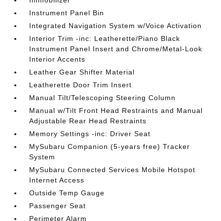
Immobilizer
Instrument Panel Bin
Integrated Navigation System w/Voice Activation
Interior Trim -inc: Leatherette/Piano Black
Instrument Panel Insert and Chrome/Metal-Look
Interior Accents
Leather Gear Shifter Material
Leatherette Door Trim Insert
Manual Tilt/Telescoping Steering Column
Manual w/Tilt Front Head Restraints and Manual
Adjustable Rear Head Restraints
Memory Settings -inc: Driver Seat
MySubaru Companion (5-years free) Tracker
System
MySubaru Connected Services Mobile Hotspot
Internet Access
Outside Temp Gauge
Passenger Seat
Perimeter Alarm