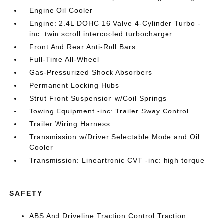
Engine Oil Cooler
Engine: 2.4L DOHC 16 Valve 4-Cylinder Turbo -
inc: twin scroll intercooled turbocharger
Front And Rear Anti-Roll Bars
Full-Time All-Wheel
Gas-Pressurized Shock Absorbers
Permanent Locking Hubs
Strut Front Suspension w/Coil Springs
Towing Equipment -inc: Trailer Sway Control
Trailer Wiring Harness
Transmission w/Driver Selectable Mode and Oil
Cooler
Transmission: Lineartronic CVT -inc: high torque
SAFETY
ABS And Driveline Traction Control Traction