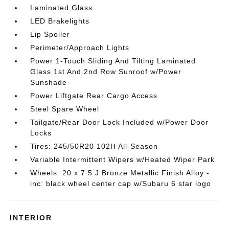
Laminated Glass
LED Brakelights
Lip Spoiler
Perimeter/Approach Lights
Power 1-Touch Sliding And Tilting Laminated
Glass 1st And 2nd Row Sunroof w/Power
Sunshade
Power Liftgate Rear Cargo Access
Steel Spare Wheel
Tailgate/Rear Door Lock Included w/Power Door
Locks
Tires: 245/50R20 102H All-Season
Variable Intermittent Wipers w/Heated Wiper Park
Wheels: 20 x 7.5 J Bronze Metallic Finish Alloy -
inc: black wheel center cap w/Subaru 6 star logo
INTERIOR