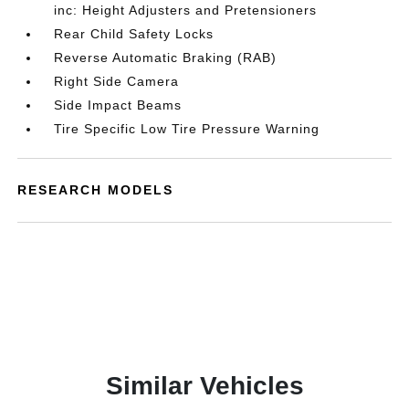
inc: Height Adjusters and Pretensioners
Rear Child Safety Locks
Reverse Automatic Braking (RAB)
Right Side Camera
Side Impact Beams
Tire Specific Low Tire Pressure Warning
RESEARCH MODELS
Similar Vehicles