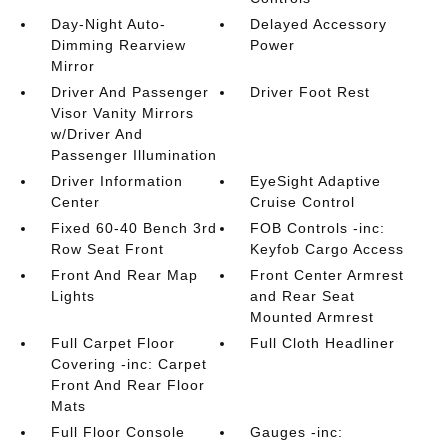
Day-Night Auto-
Delayed Accessory
Dimming Rearview
Power
Mirror
Driver And Passenger
Driver Foot Rest
Visor Vanity Mirrors
w/Driver And
Passenger Illumination
Driver Information
EyeSight Adaptive
Center
Cruise Control
Fixed 60-40 Bench 3rd
FOB Controls -inc:
Row Seat Front
Keyfob Cargo Access
Front And Rear Map
Front Center Armrest
Lights
and Rear Seat
Mounted Armrest
Full Carpet Floor
Full Cloth Headliner
Covering -inc: Carpet
Front And Rear Floor
Mats
Full Floor Console
Gauges -inc: