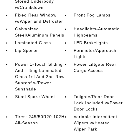
Stored Underbody
w/Crankdown
Fixed Rear Window
Front Fog Lamps
w/Wiper and Defroster
Galvanized
Headlights-Automatic
Steel/Aluminum Panels
Highbeams
Laminated Glass
LED Brakelights
Lip Spoiler
Perimeter/Approach
Lights
Power 1-Touch Sliding
Power Liftgate Rear
And Tilting Laminated
Cargo Access
Glass 1st And 2nd Row
Sunroof w/Power
Sunshade
Steel Spare Wheel
Tailgate/Rear Door
Lock Included w/Power
Door Locks
Tires: 245/50R20 102H
Variable Intermittent
All-Season
Wipers w/Heated
Wiper Park