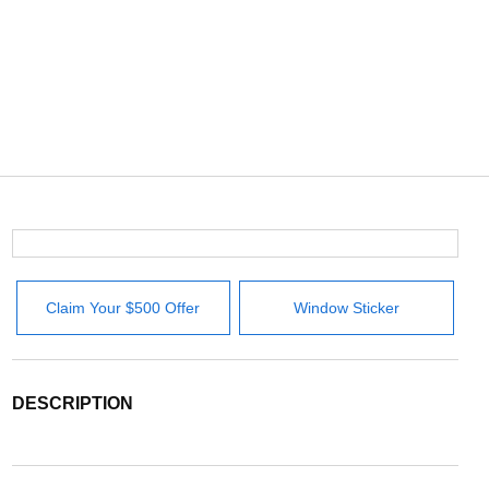
Claim Your $500 Offer
Window Sticker
DESCRIPTION