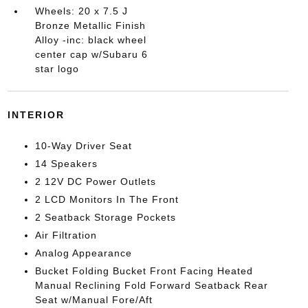
Wheels: 20 x 7.5 J
Bronze Metallic Finish
Alloy -inc: black wheel
center cap w/Subaru 6
star logo
INTERIOR
10-Way Driver Seat
14 Speakers
2 12V DC Power Outlets
2 LCD Monitors In The Front
2 Seatback Storage Pockets
Air Filtration
Analog Appearance
Bucket Folding Bucket Front Facing Heated
Manual Reclining Fold Forward Seatback Rear
Seat w/Manual Fore/Aft