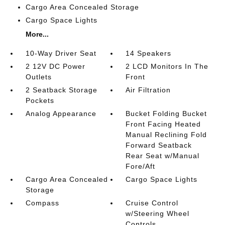
Cargo Area Concealed Storage
Cargo Space Lights
More...
10-Way Driver Seat
14 Speakers
2 12V DC Power
2 LCD Monitors In The
Outlets
Front
2 Seatback Storage
Air Filtration
Pockets
Analog Appearance
Bucket Folding Bucket
Front Facing Heated
Manual Reclining Fold
Forward Seatback
Rear Seat w/Manual
Fore/Aft
Cargo Area Concealed
Cargo Space Lights
Storage
Compass
Cruise Control
w/Steering Wheel
Controls