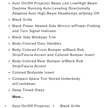
Auto On/Off Projector Beam Led Low/High Beam
Daytime Running Auto-Leveling Directionally
Adaptive Auto High-Beam Headlamps w/Delay-Off
Black Grille
Black Power Heated Side Mirrors w/Power Folding
and Turn Signal Indicator
Black Side Windows Trim
Body-Colored Door Handles
Body-Colored Front Bumper w/Black Rub
Strip/Fascia Accent and Colored Bumper Insert
Body-Colored Rear Bumper w/Black Rub
Strip/Fascia Accent
Colored Bodyside Insert
Compact Spare Tire Stored Underbody
w/Crankdown
Deep Tinted Glass
More...
Auto On/Off Projector
Black Grille