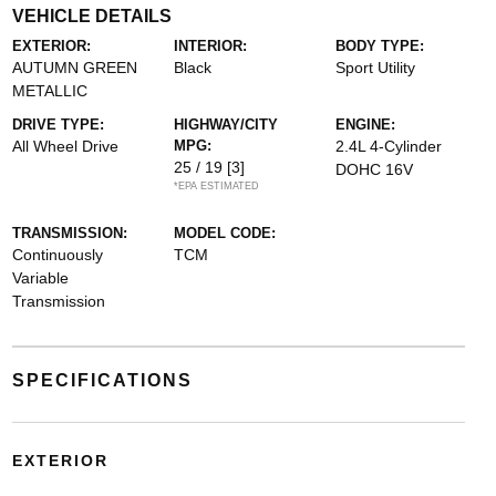
VEHICLE DETAILS
EXTERIOR:
INTERIOR:
BODY TYPE:
AUTUMN GREEN
Black
Sport Utility
METALLIC
DRIVE TYPE:
HIGHWAY/CITY
ENGINE:
All Wheel Drive
MPG:
2.4L 4-Cylinder
25 / 19
[3]
DOHC 16V
*EPA ESTIMATED
TRANSMISSION:
MODEL CODE:
Continuously
TCM
Variable
Transmission
SPECIFICATIONS
EXTERIOR