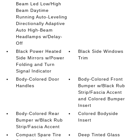
Beam Led Low/High
Beam Daytime
Running Auto-Leveling
Directionally Adaptive
Auto High-Beam
Headlamps w/Delay-
Off
Black Power Heated
Black Side Windows
Side Mirrors w/Power
Trim
Folding and Turn
Signal Indicator
Body-Colored Door
Body-Colored Front
Handles
Bumper w/Black Rub
Strip/Fascia Accent
and Colored Bumper
Insert
Body-Colored Rear
Colored Bodyside
Bumper w/Black Rub
Insert
Strip/Fascia Accent
Compact Spare Tire
Deep Tinted Glass