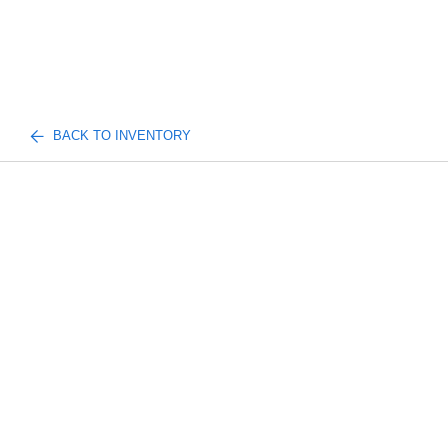
BACK TO INVENTORY