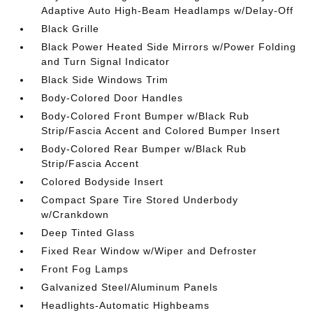
Adaptive Auto High-Beam Headlamps w/Delay-Off
Black Grille
Black Power Heated Side Mirrors w/Power Folding
and Turn Signal Indicator
Black Side Windows Trim
Body-Colored Door Handles
Body-Colored Front Bumper w/Black Rub
Strip/Fascia Accent and Colored Bumper Insert
Body-Colored Rear Bumper w/Black Rub
Strip/Fascia Accent
Colored Bodyside Insert
Compact Spare Tire Stored Underbody
w/Crankdown
Deep Tinted Glass
Fixed Rear Window w/Wiper and Defroster
Front Fog Lamps
Galvanized Steel/Aluminum Panels
Headlights-Automatic Highbeams