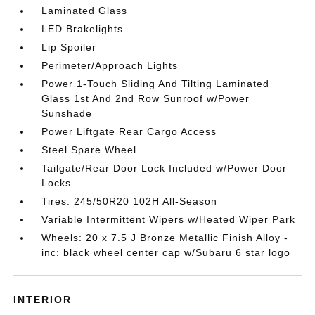
Laminated Glass
LED Brakelights
Lip Spoiler
Perimeter/Approach Lights
Power 1-Touch Sliding And Tilting Laminated
Glass 1st And 2nd Row Sunroof w/Power
Sunshade
Power Liftgate Rear Cargo Access
Steel Spare Wheel
Tailgate/Rear Door Lock Included w/Power Door
Locks
Tires: 245/50R20 102H All-Season
Variable Intermittent Wipers w/Heated Wiper Park
Wheels: 20 x 7.5 J Bronze Metallic Finish Alloy -
inc: black wheel center cap w/Subaru 6 star logo
INTERIOR