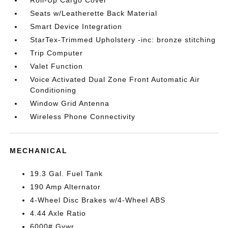
Roll-Up Cargo Cover
Seats w/Leatherette Back Material
Smart Device Integration
StarTex-Trimmed Upholstery -inc: bronze stitching
Trip Computer
Valet Function
Voice Activated Dual Zone Front Automatic Air
Conditioning
Window Grid Antenna
Wireless Phone Connectivity
MECHANICAL
19.3 Gal. Fuel Tank
190 Amp Alternator
4-Wheel Disc Brakes w/4-Wheel ABS
4.44 Axle Ratio
6000# Gvwr