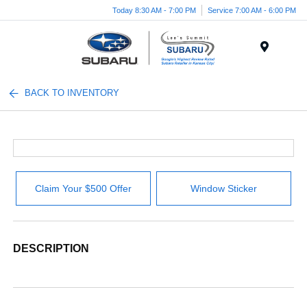
Today 8:30 AM - 7:00 PM
Service 7:00 AM - 6:00 PM
Menu
BACK TO INVENTORY
Claim Your $500 Offer
Window Sticker
DESCRIPTION