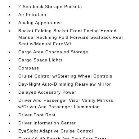
2 Seatback Storage Pockets
Air Filtration
Analog Appearance
Bucket Folding Bucket Front Facing Heated
Manual Reclining Fold Forward Seatback Rear
Seat w/Manual Fore/Aft
Cargo Area Concealed Storage
Cargo Space Lights
Compass
Cruise Control w/Steering Wheel Controls
Day-Night Auto-Dimming Rearview Mirror
Delayed Accessory Power
Driver And Passenger Visor Vanity Mirrors
w/Driver And Passenger Illumination
Driver Foot Rest
Driver Information Center
EyeSight Adaptive Cruise Control