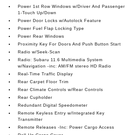
Power 1st Row Windows w/Driver And Passenger
1-Touch Up/Down
Power Door Locks w/Autolock Feature
Power Fuel Flap Locking Type
Power Rear Windows
Proximity Key For Doors And Push Button Start
Radio w/Seek-Scan
Radio: Subaru 11.6 Multimedia System
w/Navigation -inc: AM/FM stereo HD Radio
Real-Time Traffic Display
Rear Carpet Floor Trim
Rear Climate Controls w/Rear Controls
Rear Cupholder
Redundant Digital Speedometer
Remote Keyless Entry w/Integrated Key
Transmitter
Remote Releases -Inc: Power Cargo Access