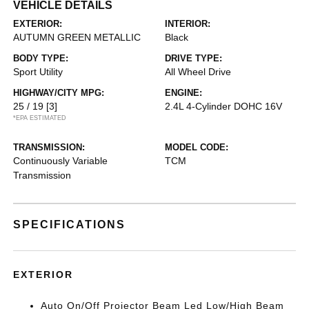
VEHICLE DETAILS
EXTERIOR:
INTERIOR:
AUTUMN GREEN METALLIC
Black
BODY TYPE:
DRIVE TYPE:
Sport Utility
All Wheel Drive
HIGHWAY/CITY MPG:
ENGINE:
25 / 19
[3]
2.4L 4-Cylinder DOHC 16V
*EPA ESTIMATED
TRANSMISSION:
MODEL CODE:
Continuously Variable
TCM
Transmission
SPECIFICATIONS
EXTERIOR
Auto On/Off Projector Beam Led Low/High Beam