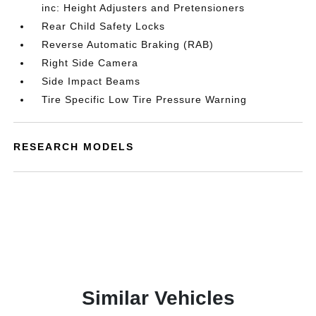
inc: Height Adjusters and Pretensioners
Rear Child Safety Locks
Reverse Automatic Braking (RAB)
Right Side Camera
Side Impact Beams
Tire Specific Low Tire Pressure Warning
RESEARCH MODELS
Similar Vehicles