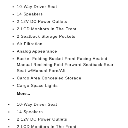
10-Way Driver Seat
14 Speakers
2 12V DC Power Outlets
2 LCD Monitors In The Front
2 Seatback Storage Pockets
Air Filtration
Analog Appearance
Bucket Folding Bucket Front Facing Heated
Manual Reclining Fold Forward Seatback Rear
Seat w/Manual Fore/Aft
Cargo Area Concealed Storage
Cargo Space Lights
More...
10-Way Driver Seat
14 Speakers
2 12V DC Power Outlets
2 LCD Monitors In The Front