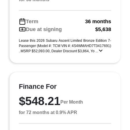
Term
36 months
Due at signing
$5,638
Lease this 2026 Subaru Ascent Limited Bronze Edition 7-
Passenger (Model #: TCM VIN #: 4S4WMAHD7T3417691)
. MSRP $52,093.00, Dealer Discount $3,864, Yo ...
Finance For
$548.21
Per Month
for 72 months at 0.9% APR