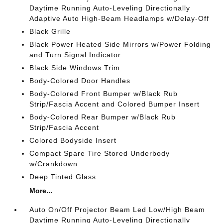
Daytime Running Auto-Leveling Directionally
Adaptive Auto High-Beam Headlamps w/Delay-Off
Black Grille
Black Power Heated Side Mirrors w/Power Folding
and Turn Signal Indicator
Black Side Windows Trim
Body-Colored Door Handles
Body-Colored Front Bumper w/Black Rub
Strip/Fascia Accent and Colored Bumper Insert
Body-Colored Rear Bumper w/Black Rub
Strip/Fascia Accent
Colored Bodyside Insert
Compact Spare Tire Stored Underbody
w/Crankdown
Deep Tinted Glass
More...
Auto On/Off Projector Beam Led Low/High Beam
Daytime Running Auto-Leveling Directionally