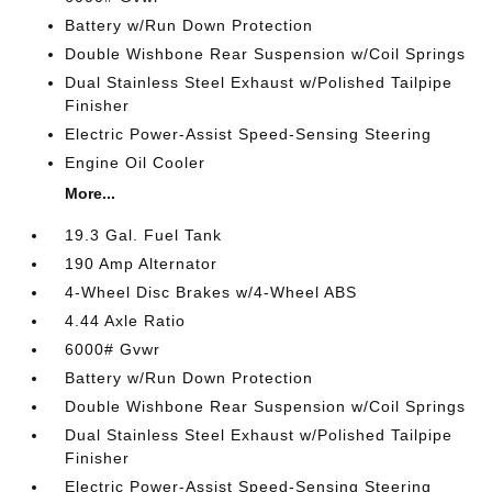
Battery w/Run Down Protection
Double Wishbone Rear Suspension w/Coil Springs
Dual Stainless Steel Exhaust w/Polished Tailpipe
Finisher
Electric Power-Assist Speed-Sensing Steering
Engine Oil Cooler
More...
19.3 Gal. Fuel Tank
190 Amp Alternator
4-Wheel Disc Brakes w/4-Wheel ABS
4.44 Axle Ratio
6000# Gvwr
Battery w/Run Down Protection
Double Wishbone Rear Suspension w/Coil Springs
Dual Stainless Steel Exhaust w/Polished Tailpipe
Finisher
Electric Power-Assist Speed-Sensing Steering