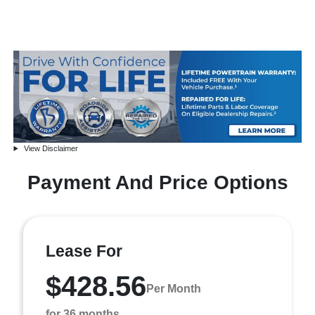
View Disclaimer
Payment And Price Options
Lease For
$428.56
Per Month
for 36 months