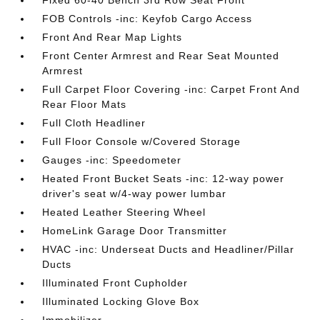
Fixed 60-40 Bench 3rd Row Seat Front
FOB Controls -inc: Keyfob Cargo Access
Front And Rear Map Lights
Front Center Armrest and Rear Seat Mounted
Armrest
Full Carpet Floor Covering -inc: Carpet Front And
Rear Floor Mats
Full Cloth Headliner
Full Floor Console w/Covered Storage
Gauges -inc: Speedometer
Heated Front Bucket Seats -inc: 12-way power
driver's seat w/4-way power lumbar
Heated Leather Steering Wheel
HomeLink Garage Door Transmitter
HVAC -inc: Underseat Ducts and Headliner/Pillar
Ducts
Illuminated Front Cupholder
Illuminated Locking Glove Box