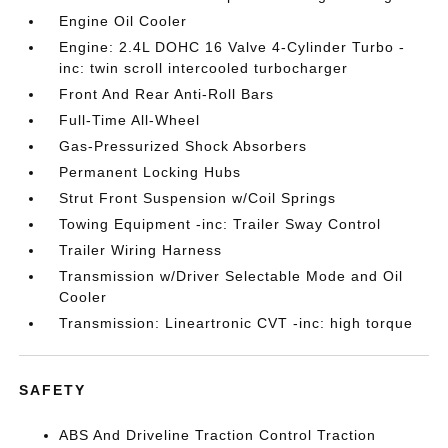
Engine Oil Cooler
Engine: 2.4L DOHC 16 Valve 4-Cylinder Turbo -
inc: twin scroll intercooled turbocharger
Front And Rear Anti-Roll Bars
Full-Time All-Wheel
Gas-Pressurized Shock Absorbers
Permanent Locking Hubs
Strut Front Suspension w/Coil Springs
Towing Equipment -inc: Trailer Sway Control
Trailer Wiring Harness
Transmission w/Driver Selectable Mode and Oil
Cooler
Transmission: Lineartronic CVT -inc: high torque
SAFETY
ABS And Driveline Traction Control Traction