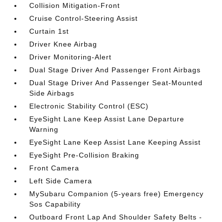
Collision Mitigation-Front
Cruise Control-Steering Assist
Curtain 1st
Driver Knee Airbag
Driver Monitoring-Alert
Dual Stage Driver And Passenger Front Airbags
Dual Stage Driver And Passenger Seat-Mounted
Side Airbags
Electronic Stability Control (ESC)
EyeSight Lane Keep Assist Lane Departure
Warning
EyeSight Lane Keep Assist Lane Keeping Assist
EyeSight Pre-Collision Braking
Front Camera
Left Side Camera
MySubaru Companion (5-years free) Emergency
Sos Capability
Outboard Front Lap And Shoulder Safety Belts -