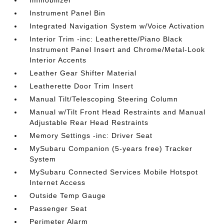
Immobilizer
Instrument Panel Bin
Integrated Navigation System w/Voice Activation
Interior Trim -inc: Leatherette/Piano Black
Instrument Panel Insert and Chrome/Metal-Look
Interior Accents
Leather Gear Shifter Material
Leatherette Door Trim Insert
Manual Tilt/Telescoping Steering Column
Manual w/Tilt Front Head Restraints and Manual
Adjustable Rear Head Restraints
Memory Settings -inc: Driver Seat
MySubaru Companion (5-years free) Tracker
System
MySubaru Connected Services Mobile Hotspot
Internet Access
Outside Temp Gauge
Passenger Seat
Perimeter Alarm