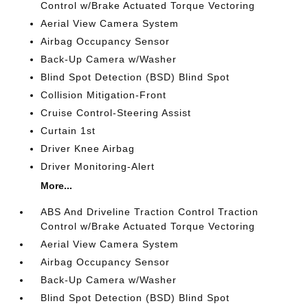
Control w/Brake Actuated Torque Vectoring
Aerial View Camera System
Airbag Occupancy Sensor
Back-Up Camera w/Washer
Blind Spot Detection (BSD) Blind Spot
Collision Mitigation-Front
Cruise Control-Steering Assist
Curtain 1st
Driver Knee Airbag
Driver Monitoring-Alert
More...
ABS And Driveline Traction Control Traction
Control w/Brake Actuated Torque Vectoring
Aerial View Camera System
Airbag Occupancy Sensor
Back-Up Camera w/Washer
Blind Spot Detection (BSD) Blind Spot