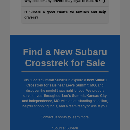
Why do so many drivers stay loyal to Subaru?
Is Subaru a good choice for families and new
drivers?
Find a New Subaru
Crosstrek for Sale
Visit
Lee's Summit Subaru
to explore a
new Subaru
Crosstrek for sale near Lee's Summit, MO,
and
discover the model that's right for you. We proudly
serve drivers throughout
Lee's Summit, Kansas City,
and Independence, MO,
with an outstanding selection,
helpful shopping tools, and a team ready to assist you.
Contact us today
to learn more.
*Source:
Subaru