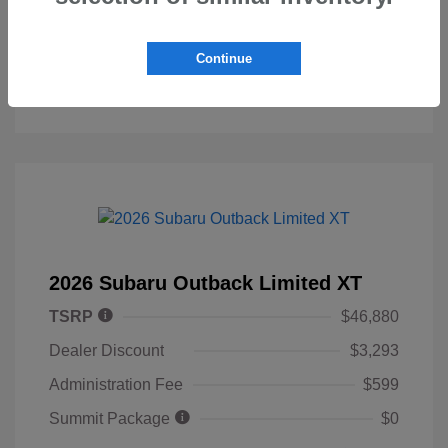
Personalize My Payment
Continue
2026 Subaru Outback Limited XT
TSRP
$46,880
Dealer Discount
$3,293
Administration Fee
$599
Summit Package
$0