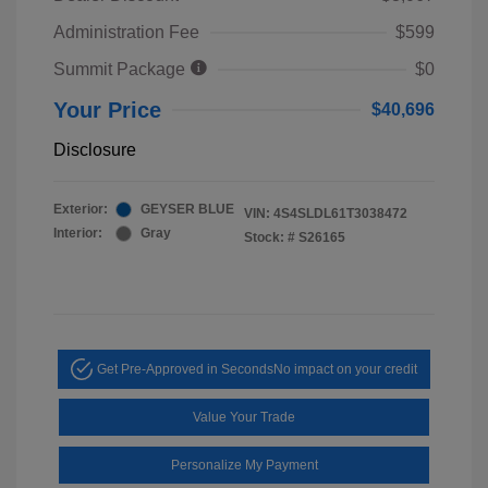
Administration Fee
$599
Summit Package
$0
Your Price
$40,696
Disclosure
Exterior:
GEYSER BLUE
VIN:
4S4SLDL61T3038472
Interior:
Gray
Stock: #
S26165
Get Pre-Approved in Seconds
No impact on your credit
Value Your Trade
Personalize My Payment