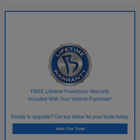
FREE Lifetime Powertrain Warranty
Included With Your Vehicle Purchase¹
Ready to upgrade? Get top dollar for your trade today.
Value Your Trade