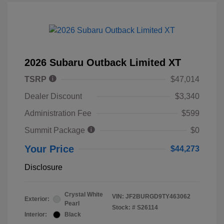
2026 Subaru Outback Limited XT
TSRP
$47,014
Dealer Discount
$3,340
Administration Fee
$599
Summit Package
$0
Your Price
$44,273
Disclosure
Crystal White
VIN:
JF2BURGD9TY463062
Exterior:
Pearl
Stock: #
S26114
Interior:
Black