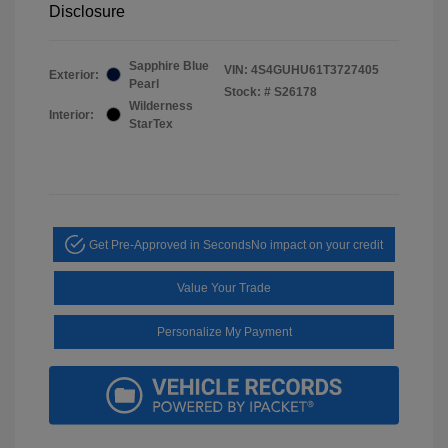
Disclosure
Sapphire Blue
VIN:
4S4GUHU61T3727405
Exterior:
Pearl
Stock: #
S26178
Wilderness
Interior:
StarTex
Get Pre-Approved in Seconds
No impact on your credit
Value Your Trade
Personalize My Payment