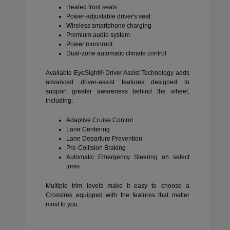
Heated front seats
Power-adjustable driver's seat
Wireless smartphone charging
Premium audio system
Power moonroof
Dual-zone automatic climate control
Available EyeSight® Driver Assist Technology adds
advanced driver-assist features designed to
support greater awareness behind the wheel,
including:
Adaptive Cruise Control
Lane Centering
Lane Departure Prevention
Pre-Collision Braking
Automatic Emergency Steering on select
trims
Multiple trim levels make it easy to choose a
Crosstrek equipped with the features that matter
most to you.