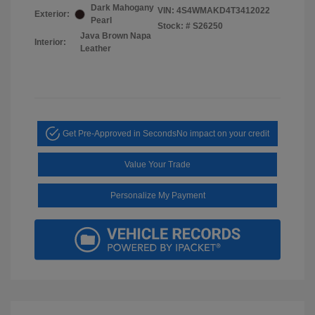
Dark Mahogany
VIN:
4S4WMAKD4T3412022
Exterior:
Pearl
Stock: #
S26250
Java Brown Napa
Interior:
Leather
Get Pre-Approved in Seconds
No impact on your credit
Value Your Trade
Personalize My Payment