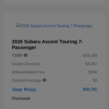
2026 Subaru Ascent Touring 7-
Passenger
TSRP
$54,169
Dealer Discount
$4,067
Administration Fee
$599
Summit Package
$0
Your Price
$50,701
Disclosure