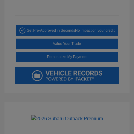
Get Pre-Approved in Seconds
No impact on your credit
Value Your Trade
Personalize My Payment