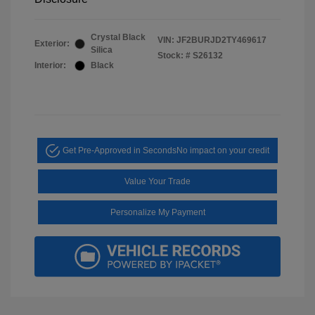
Crystal Black
VIN:
JF2BURJD2TY469617
Exterior:
Silica
Stock: #
S26132
Interior:
Black
Get Pre-Approved in Seconds
No impact on your credit
Value Your Trade
Personalize My Payment