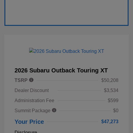
2026 Subaru Outback Touring XT
TSRP
$50,208
Dealer Discount
$3,534
Administration Fee
$599
Summit Package
$0
Your Price
$47,273
Disclosure