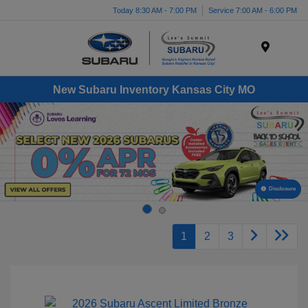
Today 8:30 AM - 7:00 PM
Service 7:00 AM - 6:00 PM
Menu
New Subaru Inventory Kansas City MO
Disclosure
1
2
3