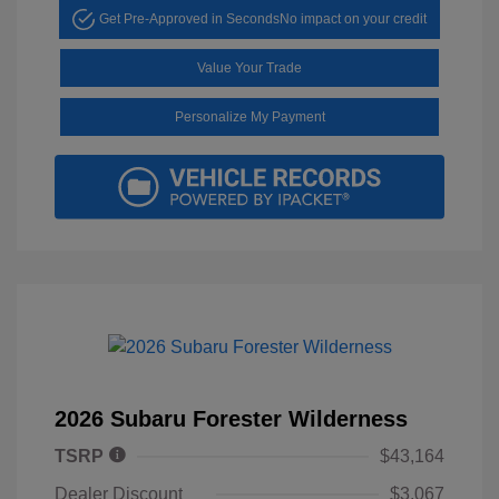
Get Pre-Approved in Seconds
No impact on your credit
Value Your Trade
Personalize My Payment
2026 Subaru Forester Wilderness
TSRP
$43,164
Dealer Discount
$3,067