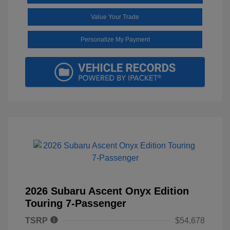
Value Your Trade
Personalize My Payment
2026 Subaru Ascent Onyx Edition
Touring 7-Passenger
TSRP
$54,678