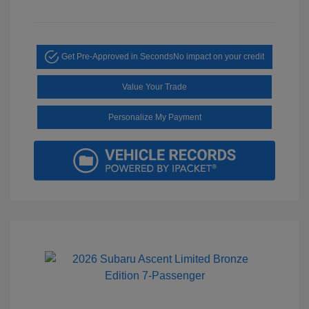
Get Pre-Approved in Seconds
No impact on your credit
Value Your Trade
Personalize My Payment