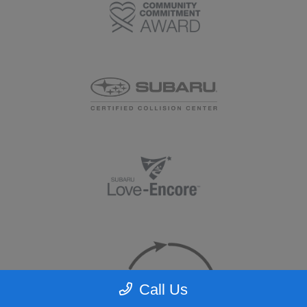
Call Us