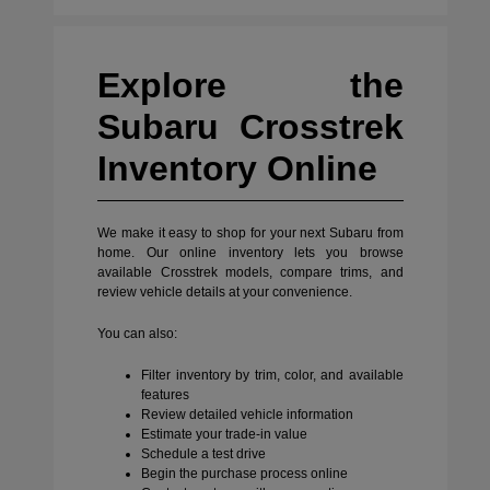
Explore the
Subaru Crosstrek
Inventory Online
We make it easy to shop for your next Subaru from
home. Our online inventory lets you browse
available Crosstrek models, compare trims, and
review vehicle details at your convenience.
You can also:
Filter inventory by trim, color, and available
features
Review detailed vehicle information
Estimate your trade-in value
Schedule a test drive
Begin the purchase process online