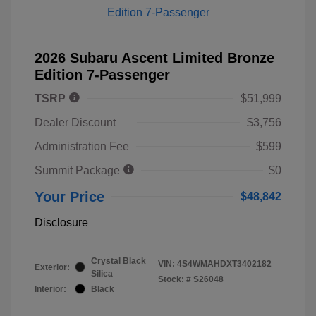
2026 Subaru Ascent Limited Bronze
Edition 7-Passenger
TSRP
$51,999
Dealer Discount
$3,756
Administration Fee
$599
Summit Package
$0
Your Price
$48,842
Disclosure
Crystal Black
VIN:
4S4WMAHDXT3402182
Exterior:
Silica
Stock: #
S26048
Interior:
Black