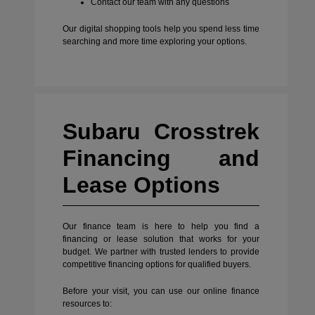
Contact our team with any questions
Our digital shopping tools help you spend less time
searching and more time exploring your options.
Subaru Crosstrek
Financing and
Lease Options
Our finance team is here to help you find a
financing or lease solution that works for your
budget. We partner with trusted lenders to provide
competitive financing options for qualified buyers.
Before your visit, you can use our online finance
resources to: