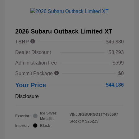
2026 Subaru Outback Limited XT
TSRP
$46,880
Dealer Discount
$3,293
Administration Fee
$599
Summit Package
$0
Your Price
$44,186
Disclosure
Ice Silver
VIN:
JF2BURGD1TY480597
Exterior:
Metallic
Stock: #
S26225
Interior:
Black