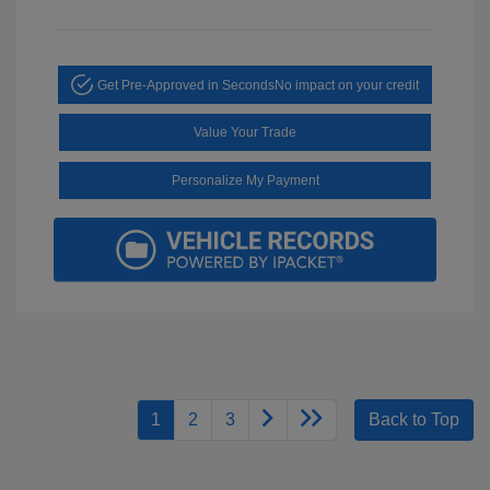
Get Pre-Approved in Seconds
No impact on your credit
Value Your Trade
Personalize My Payment
1
2
3
Back to Top