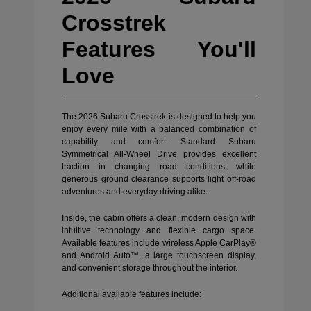
Crosstrek
Features You'll
Love
The 2026 Subaru Crosstrek is designed to help you
enjoy every mile with a balanced combination of
capability and comfort. Standard Subaru
Symmetrical All-Wheel Drive provides excellent
traction in changing road conditions, while
generous ground clearance supports light off-road
adventures and everyday driving alike.
Inside, the cabin offers a clean, modern design with
intuitive technology and flexible cargo space.
Available features include wireless Apple CarPlay®
and Android Auto™, a large touchscreen display,
and convenient storage throughout the interior.
Additional available features include: