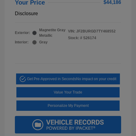
Your Price
$44,186
Disclosure
Magnetite Gray
VIN:
JF2BURGD7TY468552
Exterior:
Metallic
Stock: #
S26174
Interior:
Gray
Get Pre-Approved in Seconds
No impact on your credit
Value Your Trade
Personalize My Payment