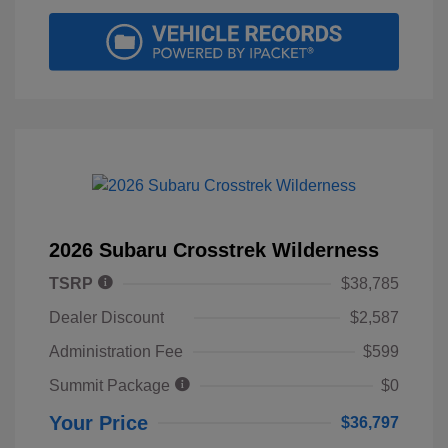
2026 Subaru Crosstrek Wilderness
TSRP
$38,785
Dealer Discount
$2,587
Administration Fee
$599
Summit Package
$0
Your Price
$36,797