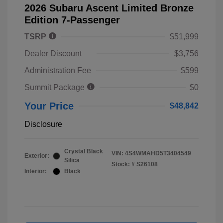
2026 Subaru Ascent Limited Bronze
Edition 7-Passenger
TSRP
$51,999
Dealer Discount
$3,756
Administration Fee
$599
Summit Package
$0
Your Price
$48,842
Disclosure
Crystal Black
VIN:
4S4WMAHD5T3404549
Exterior:
Silica
Stock: #
S26108
Interior:
Black