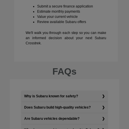
Submit a secure finance application
Estimate monthly payments
Value your current vehicle
Review available Subaru offers
We'll walk you through each step so you can make
an informed decision about your next Subaru
Crosstrek.
FAQs
Why is Subaru known for safety?
Does Subaru build high-quality vehicles?
Are Subaru vehicles dependable?