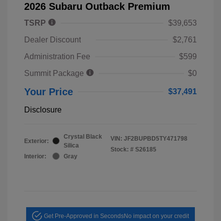
2026 Subaru Outback Premium
TSRP
$39,653
Dealer Discount
$2,761
Administration Fee
$599
Summit Package
$0
Your Price
$37,491
Disclosure
Crystal Black
VIN:
JF2BUPBD5TY471798
Exterior:
Silica
Stock: #
S26185
Interior:
Gray
Get Pre-Approved in Seconds
No impact on your credit