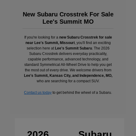
New Subaru Crosstrek For Sale
Lee's Summit MO
If you're looking for a
new Subaru Crosstrek for sale
near Lee's Summit, Missouri
, you'll find an exciting
selection here at
Lee's Summit Subaru
. The 2026
Subaru Crosstrek delivers everyday practicality,
capable performance, advanced technology, and
standard Symmetrical All-Wheel Drive to help you get
the most out of every drive. We welcome drivers from
Lee's Summit, Kansas City, and Independence, MO,
who are searching for a compact SUV.
Contact us today
to get behind the wheel of a Subaru.
2026 Subaru