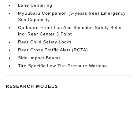
Lane Centering
MySubaru Companion (5-years free) Emergency
Sos Capability
Outboard Front Lap And Shoulder Safety Belts -
inc: Rear Center 3 Point
Rear Child Safety Locks
Rear Cross Traffic Alert (RCTA)
Side Impact Beams
Tire Specific Low Tire Pressure Warning
RESEARCH MODELS