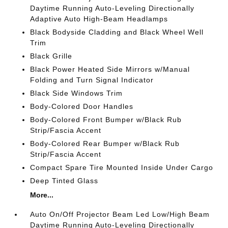
Daytime Running Auto-Leveling Directionally
Adaptive Auto High-Beam Headlamps
Black Bodyside Cladding and Black Wheel Well
Trim
Black Grille
Black Power Heated Side Mirrors w/Manual
Folding and Turn Signal Indicator
Black Side Windows Trim
Body-Colored Door Handles
Body-Colored Front Bumper w/Black Rub
Strip/Fascia Accent
Body-Colored Rear Bumper w/Black Rub
Strip/Fascia Accent
Compact Spare Tire Mounted Inside Under Cargo
Deep Tinted Glass
More...
Auto On/Off Projector Beam Led Low/High Beam
Daytime Running Auto-Leveling Directionally