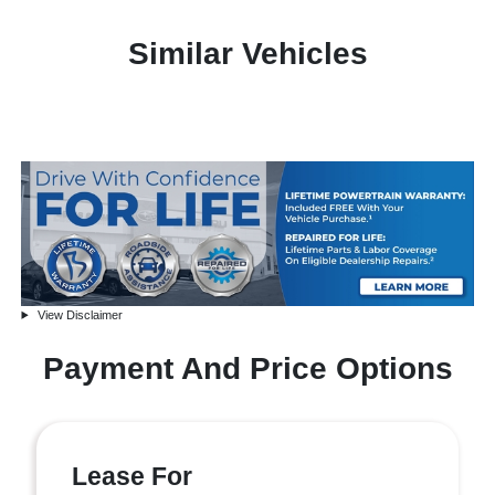
Similar Vehicles
View Disclaimer
Payment And Price Options
Lease For