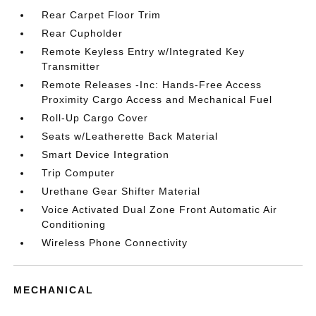
Rear Carpet Floor Trim
Rear Cupholder
Remote Keyless Entry w/Integrated Key
Transmitter
Remote Releases -Inc: Hands-Free Access
Proximity Cargo Access and Mechanical Fuel
Roll-Up Cargo Cover
Seats w/Leatherette Back Material
Smart Device Integration
Trip Computer
Urethane Gear Shifter Material
Voice Activated Dual Zone Front Automatic Air
Conditioning
Wireless Phone Connectivity
MECHANICAL