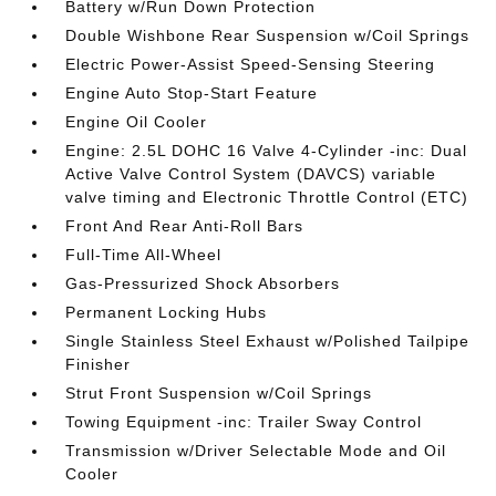
Battery w/Run Down Protection
Double Wishbone Rear Suspension w/Coil Springs
Electric Power-Assist Speed-Sensing Steering
Engine Auto Stop-Start Feature
Engine Oil Cooler
Engine: 2.5L DOHC 16 Valve 4-Cylinder -inc: Dual
Active Valve Control System (DAVCS) variable
valve timing and Electronic Throttle Control (ETC)
Front And Rear Anti-Roll Bars
Full-Time All-Wheel
Gas-Pressurized Shock Absorbers
Permanent Locking Hubs
Single Stainless Steel Exhaust w/Polished Tailpipe
Finisher
Strut Front Suspension w/Coil Springs
Towing Equipment -inc: Trailer Sway Control
Transmission w/Driver Selectable Mode and Oil
Cooler