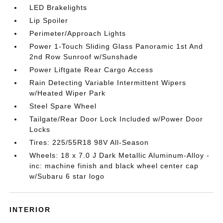
LED Brakelights
Lip Spoiler
Perimeter/Approach Lights
Power 1-Touch Sliding Glass Panoramic 1st And
2nd Row Sunroof w/Sunshade
Power Liftgate Rear Cargo Access
Rain Detecting Variable Intermittent Wipers
w/Heated Wiper Park
Steel Spare Wheel
Tailgate/Rear Door Lock Included w/Power Door
Locks
Tires: 225/55R18 98V All-Season
Wheels: 18 x 7.0 J Dark Metallic Aluminum-Alloy -
inc: machine finish and black wheel center cap
w/Subaru 6 star logo
INTERIOR