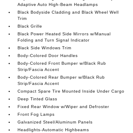
Adaptive Auto High-Beam Headlamps
Black Bodyside Cladding and Black Wheel Well
Trim
Black Grille
Black Power Heated Side Mirrors w/Manual
Folding and Turn Signal Indicator
Black Side Windows Trim
Body-Colored Door Handles
Body-Colored Front Bumper w/Black Rub
Strip/Fascia Accent
Body-Colored Rear Bumper w/Black Rub
Strip/Fascia Accent
Compact Spare Tire Mounted Inside Under Cargo
Deep Tinted Glass
Fixed Rear Window w/Wiper and Defroster
Front Fog Lamps
Galvanized Steel/Aluminum Panels
Headlights-Automatic Highbeams