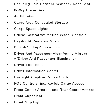
Reclining Fold Forward Seatback Rear Seat
8-Way Driver Seat
Air Filtration
Cargo Area Concealed Storage
Cargo Space Lights
Cruise Control w/Steering Wheel Controls
Day-Night Rearview Mirror
Digital/Analog Appearance
Driver And Passenger Visor Vanity Mirrors
w/Driver And Passenger Illumination
Driver Foot Rest
Driver Information Center
EyeSight Adaptive Cruise Control
FOB Controls -inc: Keyfob Cargo Access
Front Center Armrest and Rear Center Armrest
Front Cupholder
Front Map Lights