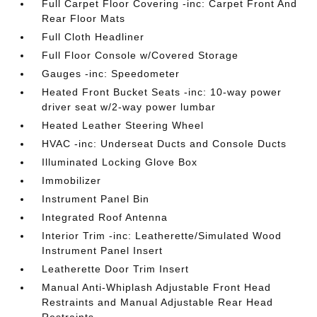
Full Carpet Floor Covering -inc: Carpet Front And
Rear Floor Mats
Full Cloth Headliner
Full Floor Console w/Covered Storage
Gauges -inc: Speedometer
Heated Front Bucket Seats -inc: 10-way power
driver seat w/2-way power lumbar
Heated Leather Steering Wheel
HVAC -inc: Underseat Ducts and Console Ducts
Illuminated Locking Glove Box
Immobilizer
Instrument Panel Bin
Integrated Roof Antenna
Interior Trim -inc: Leatherette/Simulated Wood
Instrument Panel Insert
Leatherette Door Trim Insert
Manual Anti-Whiplash Adjustable Front Head
Restraints and Manual Adjustable Rear Head