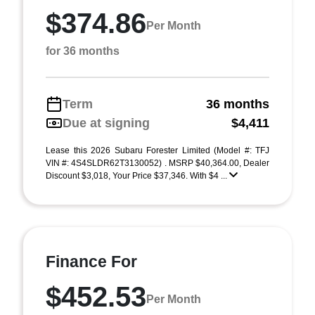
$374.86
Per Month
for 36 months
Term
36 months
Due at signing
$4,411
Lease this 2026 Subaru Forester Limited (Model #: TFJ
VIN #: 4S4SLDR62T3130052) . MSRP $40,364.00, Dealer
Discount $3,018, Your Price $37,346. With $4 ...
Finance For
$452.53
Per Month