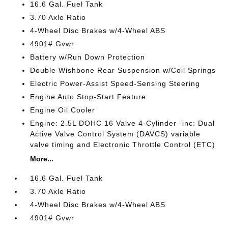
16.6 Gal. Fuel Tank
3.70 Axle Ratio
4-Wheel Disc Brakes w/4-Wheel ABS
4901# Gvwr
Battery w/Run Down Protection
Double Wishbone Rear Suspension w/Coil Springs
Electric Power-Assist Speed-Sensing Steering
Engine Auto Stop-Start Feature
Engine Oil Cooler
Engine: 2.5L DOHC 16 Valve 4-Cylinder -inc: Dual
Active Valve Control System (DAVCS) variable
valve timing and Electronic Throttle Control (ETC)
More...
16.6 Gal. Fuel Tank
3.70 Axle Ratio
4-Wheel Disc Brakes w/4-Wheel ABS
4901# Gvwr