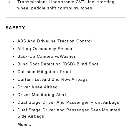
Transmission: Lineartronic CVT -inc: steering
wheel paddle shift control switches
SAFETY
ABS And Driveline Traction Control
Airbag Occupancy Sensor
Back-Up Camera w/Washer
Blind Spot Detection (BSD) Blind Spot
Collision Mitigation-Front
Curtain 1st And 2nd Row Airbags
Driver Knee Airbag
Driver Monitoring-Alert
Dual Stage Driver And Passenger Front Airbags
Dual Stage Driver And Passenger Seat-Mounted
Side Airbags
More...