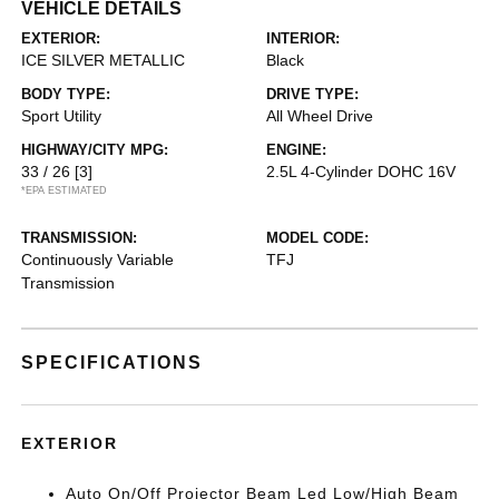
VEHICLE DETAILS
EXTERIOR:
INTERIOR:
ICE SILVER METALLIC
Black
BODY TYPE:
DRIVE TYPE:
Sport Utility
All Wheel Drive
HIGHWAY/CITY MPG:
ENGINE:
33 / 26
[3]
2.5L 4-Cylinder DOHC 16V
*EPA ESTIMATED
TRANSMISSION:
MODEL CODE:
Continuously Variable
TFJ
Transmission
SPECIFICATIONS
EXTERIOR
Auto On/Off Projector Beam Led Low/High Beam