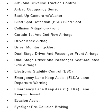
ABS And Driveline Traction Control
Airbag Occupancy Sensor
Back-Up Camera w/Washer
Blind Spot Detection (BSD) Blind Spot
Collision Mitigation-Front
Curtain 1st And 2nd Row Airbags
Driver Knee Airbag
Driver Monitoring-Alert
Dual Stage Driver And Passenger Front Airbags
Dual Stage Driver And Passenger Seat-Mounted
Side Airbags
Electronic Stability Control (ESC)
Emergency Lane Keep Assist (ELKA) Lane
Departure Warning
Emergency Lane Keep Assist (ELKA) Lane
Keeping Assist
Evasion Assist
EyeSight Pre-Collision Braking