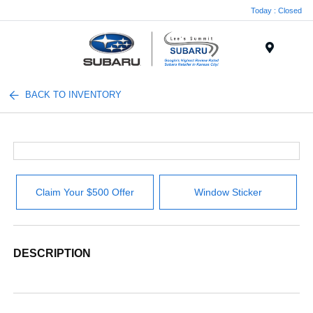
Today : Closed
Menu
BACK TO INVENTORY
Claim Your $500 Offer
Window Sticker
DESCRIPTION