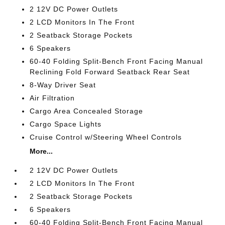
2 12V DC Power Outlets
2 LCD Monitors In The Front
2 Seatback Storage Pockets
6 Speakers
60-40 Folding Split-Bench Front Facing Manual
Reclining Fold Forward Seatback Rear Seat
8-Way Driver Seat
Air Filtration
Cargo Area Concealed Storage
Cargo Space Lights
Cruise Control w/Steering Wheel Controls
More...
2 12V DC Power Outlets
2 LCD Monitors In The Front
2 Seatback Storage Pockets
6 Speakers
60-40 Folding Split-Bench Front Facing Manual