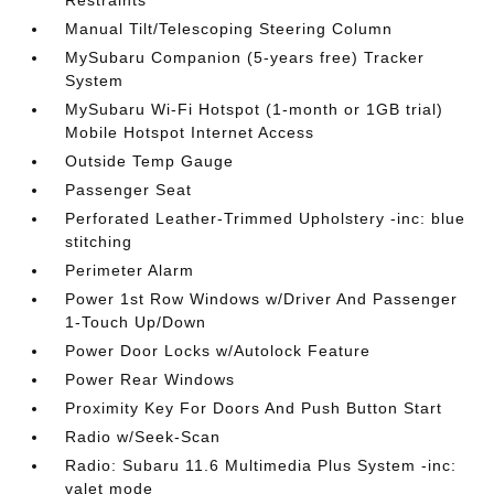
Restraints
Manual Tilt/Telescoping Steering Column
MySubaru Companion (5-years free) Tracker
System
MySubaru Wi-Fi Hotspot (1-month or 1GB trial)
Mobile Hotspot Internet Access
Outside Temp Gauge
Passenger Seat
Perforated Leather-Trimmed Upholstery -inc: blue
stitching
Perimeter Alarm
Power 1st Row Windows w/Driver And Passenger
1-Touch Up/Down
Power Door Locks w/Autolock Feature
Power Rear Windows
Proximity Key For Doors And Push Button Start
Radio w/Seek-Scan
Radio: Subaru 11.6 Multimedia Plus System -inc:
valet mode