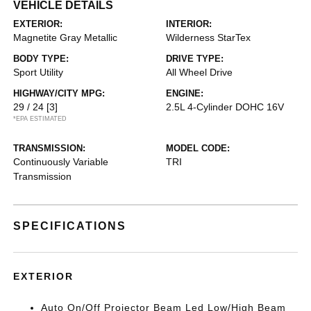
VEHICLE DETAILS
EXTERIOR:
INTERIOR:
Magnetite Gray Metallic
Wilderness StarTex
BODY TYPE:
DRIVE TYPE:
Sport Utility
All Wheel Drive
HIGHWAY/CITY MPG:
ENGINE:
29 / 24
[3]
2.5L 4-Cylinder DOHC 16V
*EPA ESTIMATED
TRANSMISSION:
MODEL CODE:
Continuously Variable
TRI
Transmission
SPECIFICATIONS
EXTERIOR
Auto On/Off Projector Beam Led Low/High Beam