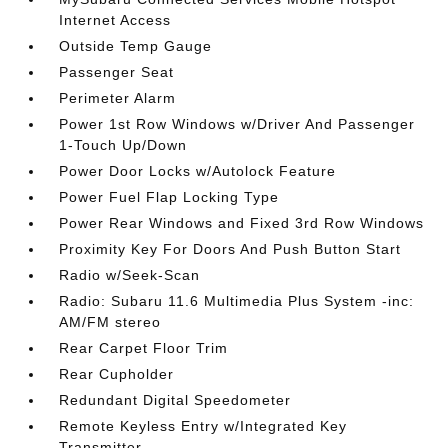
Internet Access
Outside Temp Gauge
Passenger Seat
Perimeter Alarm
Power 1st Row Windows w/Driver And Passenger
1-Touch Up/Down
Power Door Locks w/Autolock Feature
Power Fuel Flap Locking Type
Power Rear Windows and Fixed 3rd Row Windows
Proximity Key For Doors And Push Button Start
Radio w/Seek-Scan
Radio: Subaru 11.6 Multimedia Plus System -inc:
AM/FM stereo
Rear Carpet Floor Trim
Rear Cupholder
Redundant Digital Speedometer
Remote Keyless Entry w/Integrated Key
Transmitter