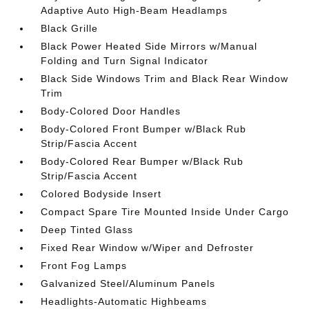
Adaptive Auto High-Beam Headlamps
Black Grille
Black Power Heated Side Mirrors w/Manual
Folding and Turn Signal Indicator
Black Side Windows Trim and Black Rear Window
Trim
Body-Colored Door Handles
Body-Colored Front Bumper w/Black Rub
Strip/Fascia Accent
Body-Colored Rear Bumper w/Black Rub
Strip/Fascia Accent
Colored Bodyside Insert
Compact Spare Tire Mounted Inside Under Cargo
Deep Tinted Glass
Fixed Rear Window w/Wiper and Defroster
Front Fog Lamps
Galvanized Steel/Aluminum Panels
Headlights-Automatic Highbeams