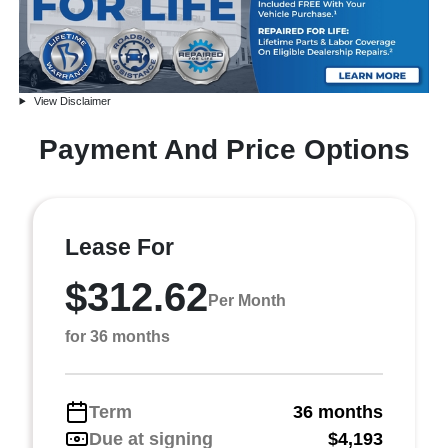
View Disclaimer
Payment And Price Options
Lease For
$312.62
Per Month
for 36 months
Term
36 months
Due at signing
$4,193