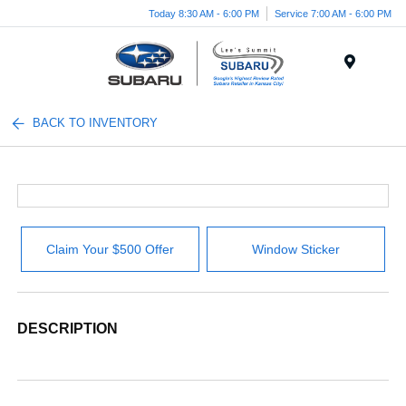
Today 8:30 AM - 6:00 PM
Service 7:00 AM - 6:00 PM
Menu
BACK TO INVENTORY
Claim Your $500 Offer
Window Sticker
DESCRIPTION