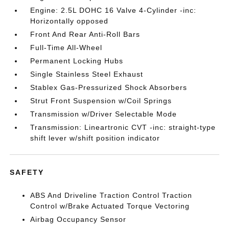
Engine: 2.5L DOHC 16 Valve 4-Cylinder -inc:
Horizontally opposed
Front And Rear Anti-Roll Bars
Full-Time All-Wheel
Permanent Locking Hubs
Single Stainless Steel Exhaust
Stablex Gas-Pressurized Shock Absorbers
Strut Front Suspension w/Coil Springs
Transmission w/Driver Selectable Mode
Transmission: Lineartronic CVT -inc: straight-type
shift lever w/shift position indicator
SAFETY
ABS And Driveline Traction Control Traction
Control w/Brake Actuated Torque Vectoring
Airbag Occupancy Sensor