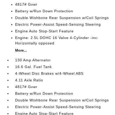
4817# Gvwr
Battery w/Run Down Protection
Double Wishbone Rear Suspension w/Coil Springs
Electric Power-Assist Speed-Sensing Steering
Engine Auto Stop-Start Feature
Engine: 2.5L DOHC 16 Valve 4-Cylinder -inc:
Horizontally opposed
More...
130 Amp Alternator
16.6 Gal. Fuel Tank
4-Wheel Disc Brakes w/4-Wheel ABS
4.11 Axle Ratio
4817# Gvwr
Battery w/Run Down Protection
Double Wishbone Rear Suspension w/Coil Springs
Electric Power-Assist Speed-Sensing Steering
Engine Auto Stop-Start Feature