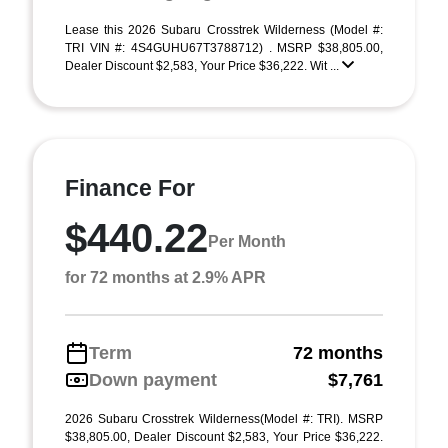
Lease this 2026 Subaru Crosstrek Wilderness (Model #:
TRI VIN #: 4S4GUHU67T3788712) . MSRP $38,805.00,
Dealer Discount $2,583, Your Price $36,222. Wit ...
Finance For
$440.22
Per Month
for 72 months at 2.9% APR
Term
72 months
Down payment
$7,761
2026 Subaru Crosstrek Wilderness(Model #: TRI). MSRP
$38,805.00, Dealer Discount $2,583, Your Price $36,222.