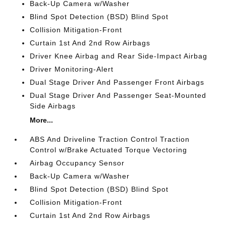
Back-Up Camera w/Washer
Blind Spot Detection (BSD) Blind Spot
Collision Mitigation-Front
Curtain 1st And 2nd Row Airbags
Driver Knee Airbag and Rear Side-Impact Airbag
Driver Monitoring-Alert
Dual Stage Driver And Passenger Front Airbags
Dual Stage Driver And Passenger Seat-Mounted
Side Airbags
More...
ABS And Driveline Traction Control Traction
Control w/Brake Actuated Torque Vectoring
Airbag Occupancy Sensor
Back-Up Camera w/Washer
Blind Spot Detection (BSD) Blind Spot
Collision Mitigation-Front
Curtain 1st And 2nd Row Airbags