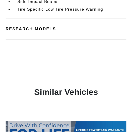
Side Impact Beams
Tire Specific Low Tire Pressure Warning
RESEARCH MODELS
Similar Vehicles