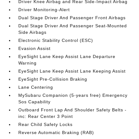
Driver Knee Airbag and Rear Side-Impact Airbag
Driver Monitoring-Alert
Dual Stage Driver And Passenger Front Airbags
Dual Stage Driver And Passenger Seat-Mounted
Side Airbags
Electronic Stability Control (ESC)
Evasion Assist
EyeSight Lane Keep Assist Lane Departure
Warning
EyeSight Lane Keep Assist Lane Keeping Assist
EyeSight Pre-Collision Braking
Lane Centering
MySubaru Companion (5-years free) Emergency
Sos Capability
Outboard Front Lap And Shoulder Safety Belts -
inc: Rear Center 3 Point
Rear Child Safety Locks
Reverse Automatic Braking (RAB)