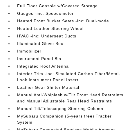
Full Floor Console w/Covered Storage
Gauges -inc: Speedometer
Heated Front Bucket Seats -inc: Dual-mode
Heated Leather Steering Wheel
HVAC -inc: Underseat Ducts
Illuminated Glove Box
Immobilizer
Instrument Panel Bin
Integrated Roof Antenna
Interior Trim -inc: Simulated Carbon Fiber/Metal-
Look Instrument Panel Insert
Leather Gear Shifter Material
Manual Anti-Whiplash w/Tilt Front Head Restraints
and Manual Adjustable Rear Head Restraints
Manual Tilt/Telescoping Steering Column
MySubaru Companion (5-years free) Tracker
System
MySubaru Connected Services Mobile Hotspot