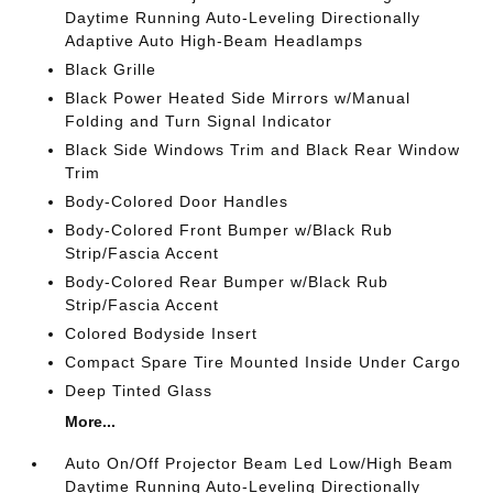
Daytime Running Auto-Leveling Directionally
Adaptive Auto High-Beam Headlamps
Black Grille
Black Power Heated Side Mirrors w/Manual
Folding and Turn Signal Indicator
Black Side Windows Trim and Black Rear Window
Trim
Body-Colored Door Handles
Body-Colored Front Bumper w/Black Rub
Strip/Fascia Accent
Body-Colored Rear Bumper w/Black Rub
Strip/Fascia Accent
Colored Bodyside Insert
Compact Spare Tire Mounted Inside Under Cargo
Deep Tinted Glass
More...
Auto On/Off Projector Beam Led Low/High Beam
Daytime Running Auto-Leveling Directionally