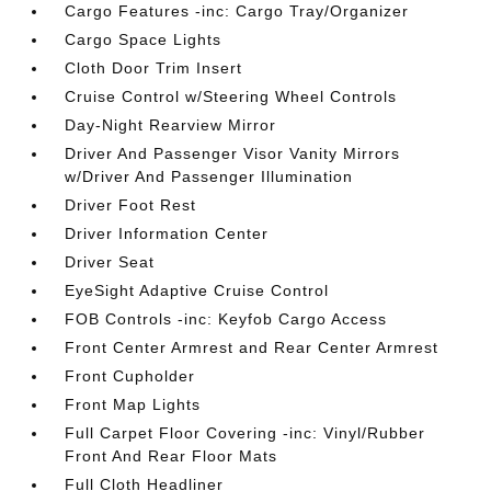
Cargo Features -inc: Cargo Tray/Organizer
Cargo Space Lights
Cloth Door Trim Insert
Cruise Control w/Steering Wheel Controls
Day-Night Rearview Mirror
Driver And Passenger Visor Vanity Mirrors
w/Driver And Passenger Illumination
Driver Foot Rest
Driver Information Center
Driver Seat
EyeSight Adaptive Cruise Control
FOB Controls -inc: Keyfob Cargo Access
Front Center Armrest and Rear Center Armrest
Front Cupholder
Front Map Lights
Full Carpet Floor Covering -inc: Vinyl/Rubber
Front And Rear Floor Mats
Full Cloth Headliner