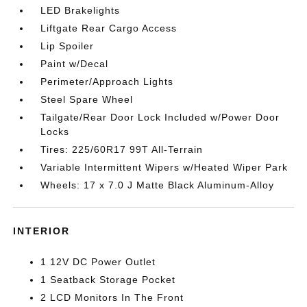
LED Brakelights
Liftgate Rear Cargo Access
Lip Spoiler
Paint w/Decal
Perimeter/Approach Lights
Steel Spare Wheel
Tailgate/Rear Door Lock Included w/Power Door
Locks
Tires: 225/60R17 99T All-Terrain
Variable Intermittent Wipers w/Heated Wiper Park
Wheels: 17 x 7.0 J Matte Black Aluminum-Alloy
INTERIOR
1 12V DC Power Outlet
1 Seatback Storage Pocket
2 LCD Monitors In The Front