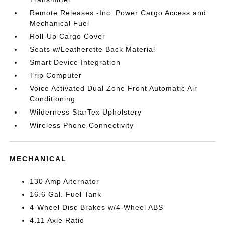
Remote Releases -Inc: Power Cargo Access and
Mechanical Fuel
Roll-Up Cargo Cover
Seats w/Leatherette Back Material
Smart Device Integration
Trip Computer
Voice Activated Dual Zone Front Automatic Air
Conditioning
Wilderness StarTex Upholstery
Wireless Phone Connectivity
MECHANICAL
130 Amp Alternator
16.6 Gal. Fuel Tank
4-Wheel Disc Brakes w/4-Wheel ABS
4.11 Axle Ratio