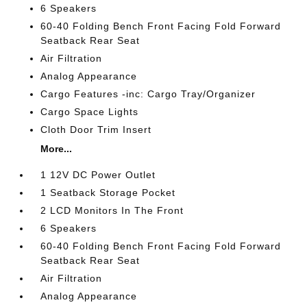
6 Speakers
60-40 Folding Bench Front Facing Fold Forward
Seatback Rear Seat
Air Filtration
Analog Appearance
Cargo Features -inc: Cargo Tray/Organizer
Cargo Space Lights
Cloth Door Trim Insert
More...
1 12V DC Power Outlet
1 Seatback Storage Pocket
2 LCD Monitors In The Front
6 Speakers
60-40 Folding Bench Front Facing Fold Forward
Seatback Rear Seat
Air Filtration
Analog Appearance