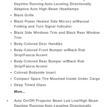
Daytime Running Auto-Leveling Directionally
Adaptive Auto High-Beam Headlamps
Black Grille
Black Power Heated Side Mirrors w/Manual
Folding and Turn Signal Indicator
Black Side Windows Trim and Black Rear Window
Trim
Body-Colored Door Handles
Body-Colored Front Bumper w/Black Rub
Strip/Fascia Accent
Body-Colored Rear Bumper w/Black Rub
Strip/Fascia Accent
Colored Bodyside Insert
Compact Spare Tire Mounted Inside Under Cargo
Deep Tinted Glass
More...
Auto On/Off Projector Beam Led Low/High Beam
Daytime Running Auto-Leveling Directionally