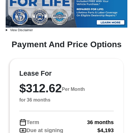
View Disclaimer
Payment And Price Options
Lease For
$312.62
Per Month
for 36 months
Term
36 months
Due at signing
$4,193