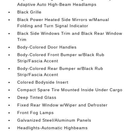
Adaptive Auto High-Beam Headlamps
Black Grille
Black Power Heated Side Mirrors w/Manual
Folding and Turn Signal Indicator
Black Side Windows Trim and Black Rear Window
Trim
Body-Colored Door Handles
Body-Colored Front Bumper w/Black Rub
Strip/Fascia Accent
Body-Colored Rear Bumper w/Black Rub
Strip/Fascia Accent
Colored Bodyside Insert
Compact Spare Tire Mounted Inside Under Cargo
Deep Tinted Glass
Fixed Rear Window w/Wiper and Defroster
Front Fog Lamps
Galvanized Steel/Aluminum Panels
Headlights-Automatic Highbeams