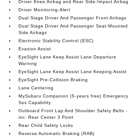
Driver Knee Airbag and Rear Side-Impact Airbag
Driver Monitoring-Alert
Dual Stage Driver And Passenger Front Airbags
Dual Stage Driver And Passenger Seat-Mounted
Side Airbags
Electronic Stability Control (ESC)
Evasion Assist
EyeSight Lane Keep Assist Lane Departure
Warning
EyeSight Lane Keep Assist Lane Keeping Assist
EyeSight Pre-Collision Braking
Lane Centering
MySubaru Companion (5-years free) Emergency
Sos Capability
Outboard Front Lap And Shoulder Safety Belts -
inc: Rear Center 3 Point
Rear Child Safety Locks
Reverse Automatic Braking (RAB)