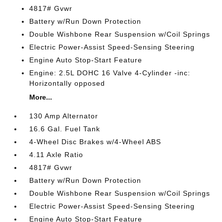
4817# Gvwr
Battery w/Run Down Protection
Double Wishbone Rear Suspension w/Coil Springs
Electric Power-Assist Speed-Sensing Steering
Engine Auto Stop-Start Feature
Engine: 2.5L DOHC 16 Valve 4-Cylinder -inc:
Horizontally opposed
More...
130 Amp Alternator
16.6 Gal. Fuel Tank
4-Wheel Disc Brakes w/4-Wheel ABS
4.11 Axle Ratio
4817# Gvwr
Battery w/Run Down Protection
Double Wishbone Rear Suspension w/Coil Springs
Electric Power-Assist Speed-Sensing Steering
Engine Auto Stop-Start Feature