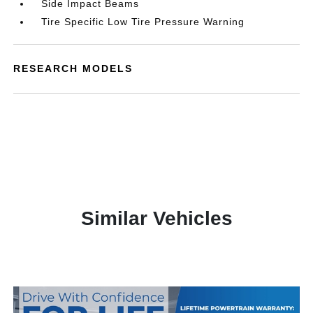
Side Impact Beams
Tire Specific Low Tire Pressure Warning
RESEARCH MODELS
Similar Vehicles