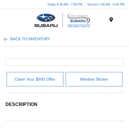
Today 8:30 AM - 7:00 PM
Service 7:00 AM - 6:00 PM
Menu
BACK TO INVENTORY
Claim Your $500 Offer
Window Sticker
DESCRIPTION