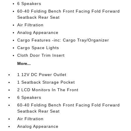
6 Speakers
60-40 Folding Bench Front Facing Fold Forward
Seatback Rear Seat
Air Filtration
Analog Appearance
Cargo Features -inc: Cargo Tray/Organizer
Cargo Space Lights
Cloth Door Trim Insert
More...
1 12V DC Power Outlet
1 Seatback Storage Pocket
2 LCD Monitors In The Front
6 Speakers
60-40 Folding Bench Front Facing Fold Forward
Seatback Rear Seat
Air Filtration
Analog Appearance