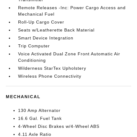
Remote Releases -Inc: Power Cargo Access and
Mechanical Fuel
Roll-Up Cargo Cover
Seats w/Leatherette Back Material
Smart Device Integration
Trip Computer
Voice Activated Dual Zone Front Automatic Air
Conditioning
Wilderness StarTex Upholstery
Wireless Phone Connectivity
MECHANICAL
130 Amp Alternator
16.6 Gal. Fuel Tank
4-Wheel Disc Brakes w/4-Wheel ABS
4.11 Axle Ratio