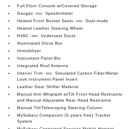
Full Floor Console w/Covered Storage
Gauges -inc: Speedometer
Heated Front Bucket Seats -inc: Dual-mode
Heated Leather Steering Wheel
HVAC -inc: Underseat Ducts
Illuminated Glove Box
Immobilizer
Instrument Panel Bin
Integrated Roof Antenna
Interior Trim -inc: Simulated Carbon Fiber/Metal-
Look Instrument Panel Insert
Leather Gear Shifter Material
Manual Anti-Whiplash w/Tilt Front Head Restraints
and Manual Adjustable Rear Head Restraints
Manual Tilt/Telescoping Steering Column
MySubaru Companion (5-years free) Tracker
System
MySubaru Connected Services Mobile Hotspot