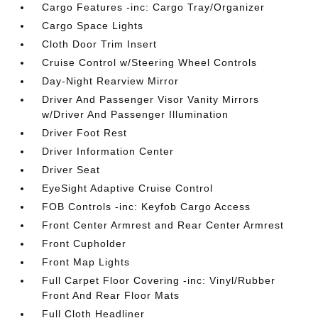
Cargo Features -inc: Cargo Tray/Organizer
Cargo Space Lights
Cloth Door Trim Insert
Cruise Control w/Steering Wheel Controls
Day-Night Rearview Mirror
Driver And Passenger Visor Vanity Mirrors
w/Driver And Passenger Illumination
Driver Foot Rest
Driver Information Center
Driver Seat
EyeSight Adaptive Cruise Control
FOB Controls -inc: Keyfob Cargo Access
Front Center Armrest and Rear Center Armrest
Front Cupholder
Front Map Lights
Full Carpet Floor Covering -inc: Vinyl/Rubber
Front And Rear Floor Mats
Full Cloth Headliner