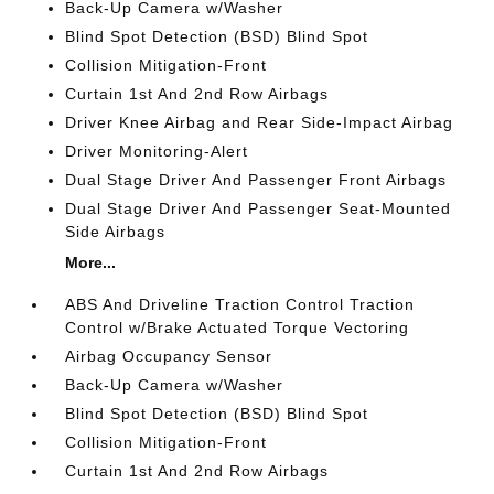
Back-Up Camera w/Washer
Blind Spot Detection (BSD) Blind Spot
Collision Mitigation-Front
Curtain 1st And 2nd Row Airbags
Driver Knee Airbag and Rear Side-Impact Airbag
Driver Monitoring-Alert
Dual Stage Driver And Passenger Front Airbags
Dual Stage Driver And Passenger Seat-Mounted
Side Airbags
More...
ABS And Driveline Traction Control Traction
Control w/Brake Actuated Torque Vectoring
Airbag Occupancy Sensor
Back-Up Camera w/Washer
Blind Spot Detection (BSD) Blind Spot
Collision Mitigation-Front
Curtain 1st And 2nd Row Airbags