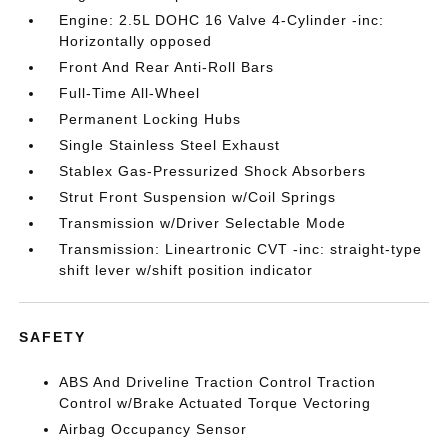
Engine: 2.5L DOHC 16 Valve 4-Cylinder -inc:
Horizontally opposed
Front And Rear Anti-Roll Bars
Full-Time All-Wheel
Permanent Locking Hubs
Single Stainless Steel Exhaust
Stablex Gas-Pressurized Shock Absorbers
Strut Front Suspension w/Coil Springs
Transmission w/Driver Selectable Mode
Transmission: Lineartronic CVT -inc: straight-type
shift lever w/shift position indicator
SAFETY
ABS And Driveline Traction Control Traction
Control w/Brake Actuated Torque Vectoring
Airbag Occupancy Sensor