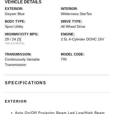
VEHICLE DETAILS
EXTERIOR:
INTERIOR:
Geyser Blue
Wilderness StarTex
BODY TYPE:
DRIVE TYPE:
Sport Utility
All Wheel Drive
HIGHWAY/CITY MPG:
ENGINE:
29 / 24
[3]
2.5L 4-Cylinder DOHC 16V
*EPA ESTIMATED
TRANSMISSION:
MODEL CODE:
Continuously Variable
TRI
Transmission
SPECIFICATIONS
EXTERIOR
Auto On/Off Projector Beam Led Low/High Beam