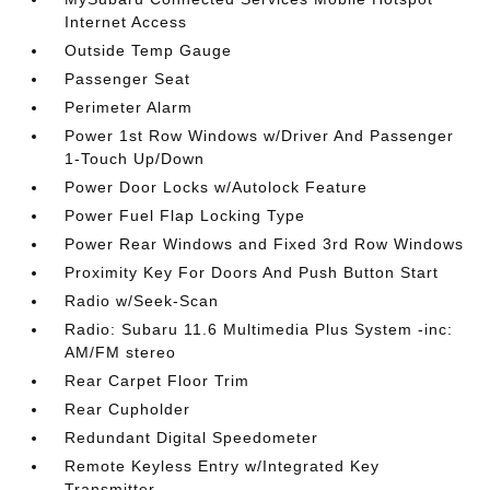
Internet Access
Outside Temp Gauge
Passenger Seat
Perimeter Alarm
Power 1st Row Windows w/Driver And Passenger
1-Touch Up/Down
Power Door Locks w/Autolock Feature
Power Fuel Flap Locking Type
Power Rear Windows and Fixed 3rd Row Windows
Proximity Key For Doors And Push Button Start
Radio w/Seek-Scan
Radio: Subaru 11.6 Multimedia Plus System -inc:
AM/FM stereo
Rear Carpet Floor Trim
Rear Cupholder
Redundant Digital Speedometer
Remote Keyless Entry w/Integrated Key
Transmitter