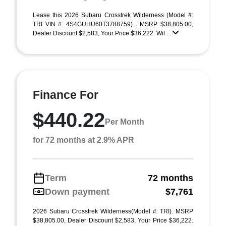
Lease this 2026 Subaru Crosstrek Wilderness (Model #:
TRI VIN #: 4S4GUHU60T3788759) . MSRP $38,805.00,
Dealer Discount $2,583, Your Price $36,222. Wit ...
Finance For
$440.22
Per Month
for 72 months at 2.9% APR
Term
72 months
Down payment
$7,761
2026 Subaru Crosstrek Wilderness(Model #: TRI). MSRP
$38,805.00, Dealer Discount $2,583, Your Price $36,222.