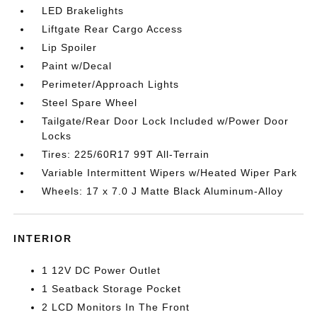
LED Brakelights
Liftgate Rear Cargo Access
Lip Spoiler
Paint w/Decal
Perimeter/Approach Lights
Steel Spare Wheel
Tailgate/Rear Door Lock Included w/Power Door
Locks
Tires: 225/60R17 99T All-Terrain
Variable Intermittent Wipers w/Heated Wiper Park
Wheels: 17 x 7.0 J Matte Black Aluminum-Alloy
INTERIOR
1 12V DC Power Outlet
1 Seatback Storage Pocket
2 LCD Monitors In The Front