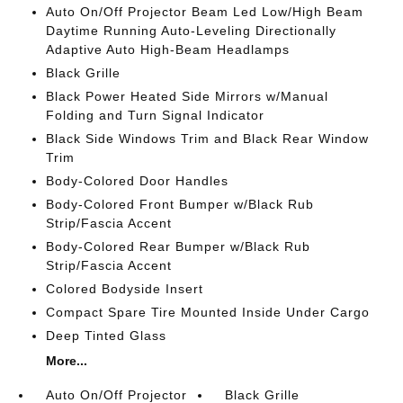
Auto On/Off Projector Beam Led Low/High Beam
Daytime Running Auto-Leveling Directionally
Adaptive Auto High-Beam Headlamps
Black Grille
Black Power Heated Side Mirrors w/Manual
Folding and Turn Signal Indicator
Black Side Windows Trim and Black Rear Window
Trim
Body-Colored Door Handles
Body-Colored Front Bumper w/Black Rub
Strip/Fascia Accent
Body-Colored Rear Bumper w/Black Rub
Strip/Fascia Accent
Colored Bodyside Insert
Compact Spare Tire Mounted Inside Under Cargo
Deep Tinted Glass
More...
Auto On/Off Projector
Black Grille