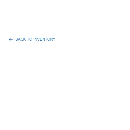
BACK TO INVENTORY