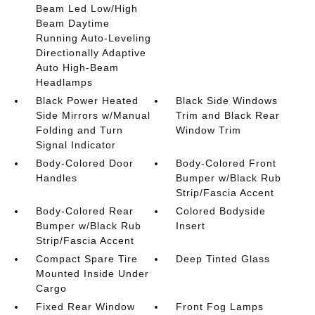
Beam Led Low/High
Beam Daytime
Running Auto-Leveling
Directionally Adaptive
Auto High-Beam
Headlamps
Black Power Heated
Black Side Windows
Side Mirrors w/Manual
Trim and Black Rear
Folding and Turn
Window Trim
Signal Indicator
Body-Colored Door
Body-Colored Front
Handles
Bumper w/Black Rub
Strip/Fascia Accent
Body-Colored Rear
Colored Bodyside
Bumper w/Black Rub
Insert
Strip/Fascia Accent
Compact Spare Tire
Deep Tinted Glass
Mounted Inside Under
Cargo
Fixed Rear Window
Front Fog Lamps