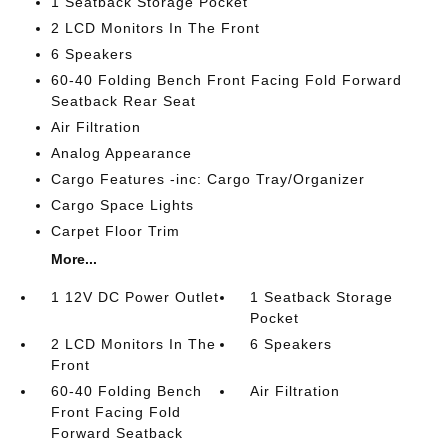
1 Seatback Storage Pocket
2 LCD Monitors In The Front
6 Speakers
60-40 Folding Bench Front Facing Fold Forward
Seatback Rear Seat
Air Filtration
Analog Appearance
Cargo Features -inc: Cargo Tray/Organizer
Cargo Space Lights
Carpet Floor Trim
More...
1 12V DC Power Outlet
1 Seatback Storage
Pocket
2 LCD Monitors In The
6 Speakers
Front
60-40 Folding Bench
Air Filtration
Front Facing Fold
Forward Seatback