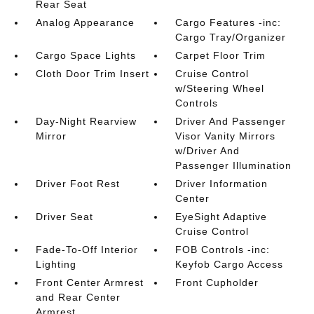
Rear Seat
Analog Appearance
Cargo Features -inc:
Cargo Tray/Organizer
Cargo Space Lights
Carpet Floor Trim
Cloth Door Trim Insert
Cruise Control
w/Steering Wheel
Controls
Day-Night Rearview
Driver And Passenger
Mirror
Visor Vanity Mirrors
w/Driver And
Passenger Illumination
Driver Foot Rest
Driver Information
Center
Driver Seat
EyeSight Adaptive
Cruise Control
Fade-To-Off Interior
FOB Controls -inc:
Lighting
Keyfob Cargo Access
Front Center Armrest
Front Cupholder
and Rear Center
Armrest