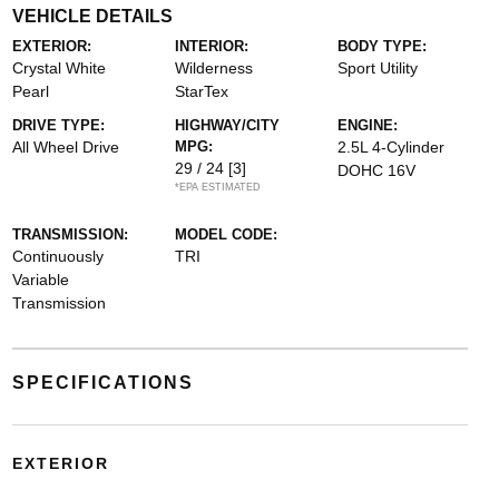
VEHICLE DETAILS
EXTERIOR:
INTERIOR:
BODY TYPE:
Crystal White
Wilderness
Sport Utility
Pearl
StarTex
DRIVE TYPE:
HIGHWAY/CITY
ENGINE:
All Wheel Drive
MPG:
2.5L 4-Cylinder
29 / 24
[3]
DOHC 16V
*EPA ESTIMATED
TRANSMISSION:
MODEL CODE:
Continuously
TRI
Variable
Transmission
SPECIFICATIONS
EXTERIOR