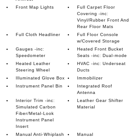
Front Map Lights
Full Carpet Floor
Covering -inc:
Vinyl/Rubber Front And
Rear Floor Mats
Full Cloth Headliner
Full Floor Console
w/Covered Storage
Gauges -inc:
Heated Front Bucket
Speedometer
Seats -inc: Dual-mode
Heated Leather
HVAC -inc: Underseat
Steering Wheel
Ducts
Illuminated Glove Box
Immobilizer
Instrument Panel Bin
Integrated Roof
Antenna
Interior Trim -inc:
Leather Gear Shifter
Simulated Carbon
Material
Fiber/Metal-Look
Instrument Panel
Insert
Manual Anti-Whiplash
Manual