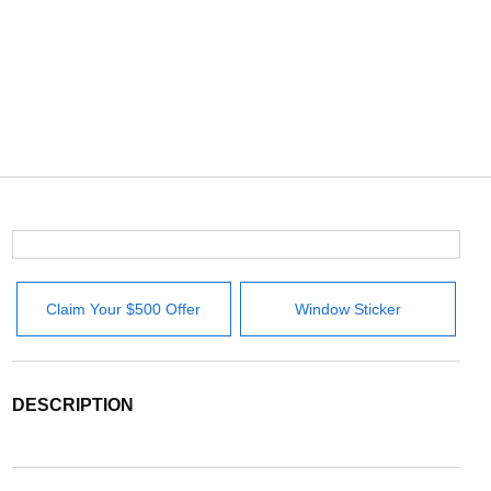
Claim Your $500 Offer
Window Sticker
DESCRIPTION