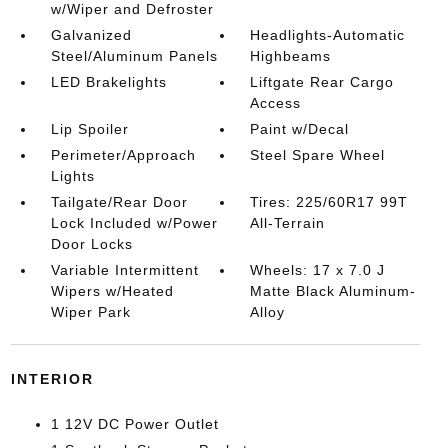
w/Wiper and Defroster
Galvanized
Headlights-Automatic
Steel/Aluminum Panels
Highbeams
LED Brakelights
Liftgate Rear Cargo
Access
Lip Spoiler
Paint w/Decal
Perimeter/Approach
Steel Spare Wheel
Lights
Tailgate/Rear Door
Tires: 225/60R17 99T
Lock Included w/Power
All-Terrain
Door Locks
Variable Intermittent
Wheels: 17 x 7.0 J
Wipers w/Heated
Matte Black Aluminum-
Wiper Park
Alloy
INTERIOR
1 12V DC Power Outlet