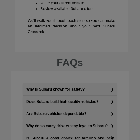
Value your current vehicle
Review available Subaru offers
We'll walk you through each step so you can make
an informed decision about your next Subaru
Crosstrek.
FAQs
Why is Subaru known for safety?
Does Subaru build high-quality vehicles?
Are Subaru vehicles dependable?
Why do so many drivers stay loyal to Subaru?
Is Subaru a good choice for families and new