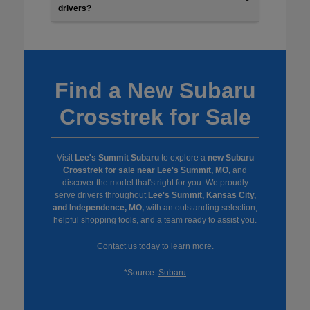
drivers?
Find a New Subaru
Crosstrek for Sale
Visit
Lee's Summit Subaru
to explore a
new Subaru
Crosstrek for sale near Lee's Summit, MO,
and
discover the model that's right for you. We proudly
serve drivers throughout
Lee's Summit, Kansas City,
and Independence, MO,
with an outstanding selection,
helpful shopping tools, and a team ready to assist you.
Contact us today
to learn more.
*Source:
Subaru