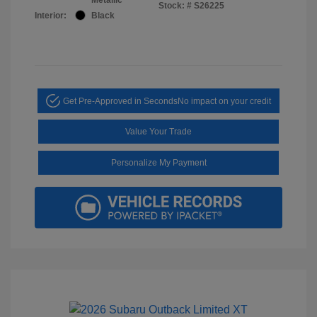
Stock: #
S26225
Interior:
Black
Get Pre-Approved in Seconds
No impact on your credit
Value Your Trade
Personalize My Payment