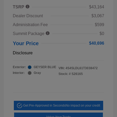
TSRP
$43,164
Dealer Discount
$3,067
Administration Fee
$599
Summit Package
$0
Your Price
$40,696
Disclosure
Exterior:
GEYSER BLUE
VIN:
4S4SLDL61T3038472
Interior:
Gray
Stock: #
S26165
Get Pre-Approved in Seconds
No impact on your credit
Value Your Trade