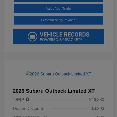
Value Your Trade
Personalize My Payment
2026 Subaru Outback Limited XT
TSRP
$46,880
Dealer Discount
$3,293