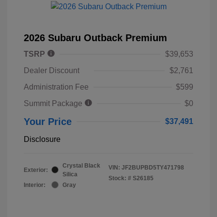
2026 Subaru Outback Premium
TSRP
$39,653
Dealer Discount
$2,761
Administration Fee
$599
Summit Package
$0
Your Price
$37,491
Disclosure
Crystal Black
VIN:
JF2BUPBD5TY471798
Exterior:
Silica
Stock: #
S26185
Interior:
Gray