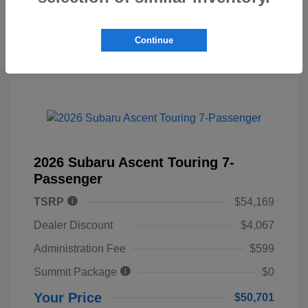
Continue
2026 Subaru Ascent Touring 7-
Passenger
TSRP
$54,169
Dealer Discount
$4,067
Administration Fee
$599
Summit Package
$0
Your Price
$50,701