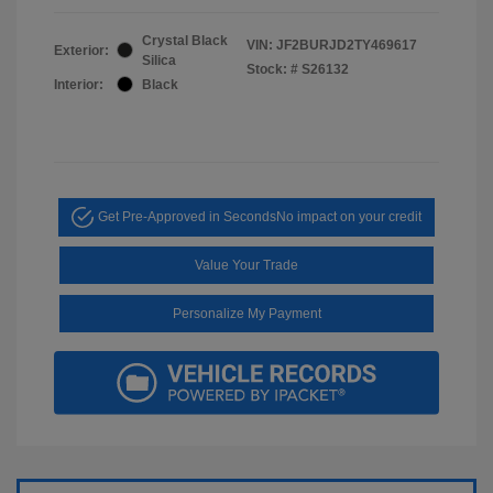
Crystal Black
VIN:
JF2BURJD2TY469617
Exterior:
Silica
Stock: #
S26132
Interior:
Black
Get Pre-Approved in Seconds
No impact on your credit
Value Your Trade
Personalize My Payment