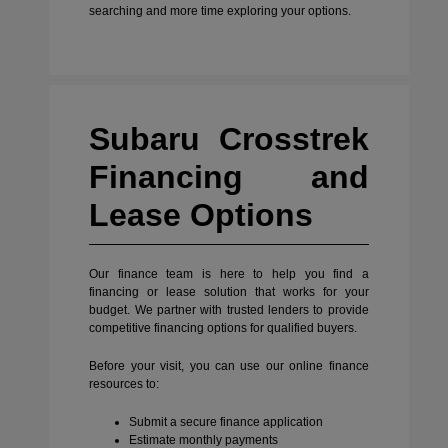
searching and more time exploring your options.
Subaru Crosstrek
Financing and
Lease Options
Our finance team is here to help you find a
financing or lease solution that works for your
budget. We partner with trusted lenders to provide
competitive financing options for qualified buyers.
Before your visit, you can use our online finance
resources to:
Submit a secure finance application
Estimate monthly payments