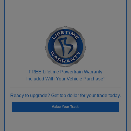
FREE Lifetime Powertrain Warranty
Included With Your Vehicle Purchase¹
Ready to upgrade? Get top dollar for your trade today.
Value Your Trade