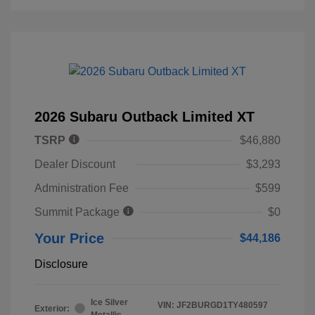
2026 Subaru Outback Limited XT
TSRP
$46,880
Dealer Discount
$3,293
Administration Fee
$599
Summit Package
$0
Your Price
$44,186
Disclosure
Ice Silver
VIN:
JF2BURGD1TY480597
Exterior:
Metallic