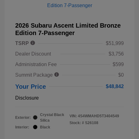
2026 Subaru Ascent Limited Bronze
Edition 7-Passenger
TSRP
$51,999
Dealer Discount
$3,756
Administration Fee
$599
Summit Package
$0
Your Price
$48,842
Disclosure
Crystal Black
VIN:
4S4WMAHD5T3404549
Exterior:
Silica
Stock: #
S26108
Interior:
Black