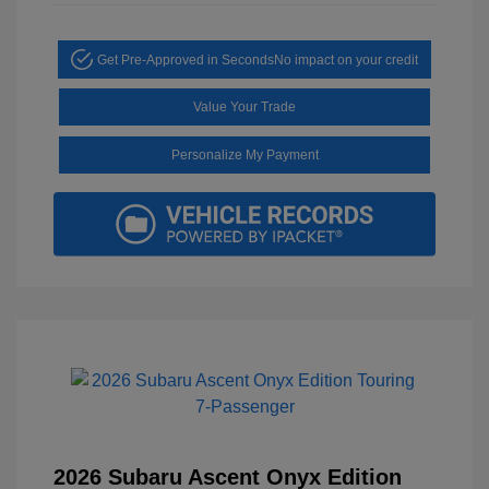
Get Pre-Approved in Seconds
No impact on your credit
Value Your Trade
Personalize My Payment
2026 Subaru Ascent Onyx Edition