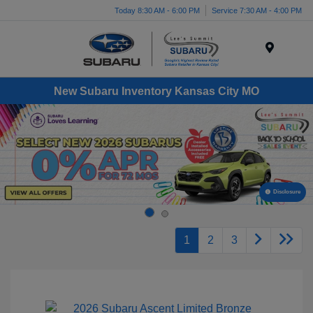
Today 8:30 AM - 6:00 PM
Service 7:30 AM - 4:00 PM
Menu
New Subaru Inventory Kansas City MO
Disclosure
1
2
3