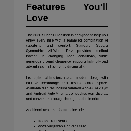
Features You'll
Love
The 2026 Subaru Crosstrek is designed to help you
enjoy every mile with a balanced combination of
capability and comfort. Standard Subaru
Symmetrical All-Wheel Drive provides excellent
traction in changing road conditions, while
generous ground clearance supports light off-road
adventures and everyday driving alike.
Inside, the cabin offers a clean, modern design with
intuitive technology and flexible cargo space.
Available features include wireless Apple CarPlay®
and Android Auto™, a large touchscreen display,
and convenient storage throughout the interior.
Additional available features include:
Heated front seats
Power-adjustable driver's seat