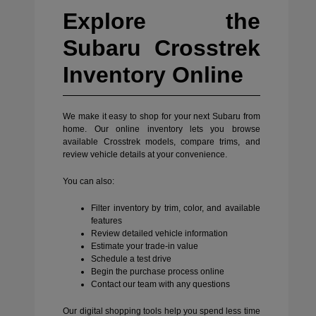
Explore the
Subaru Crosstrek
Inventory Online
We make it easy to shop for your next Subaru from
home. Our online inventory lets you browse
available Crosstrek models, compare trims, and
review vehicle details at your convenience.
You can also:
Filter inventory by trim, color, and available
features
Review detailed vehicle information
Estimate your trade-in value
Schedule a test drive
Begin the purchase process online
Contact our team with any questions
Our digital shopping tools help you spend less time