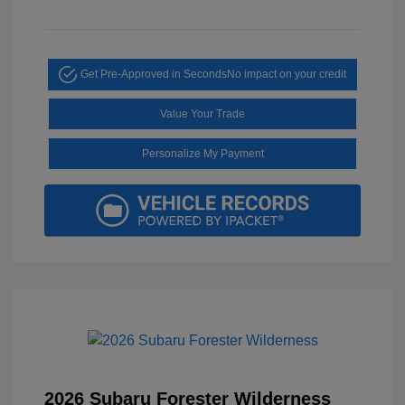
Get Pre-Approved in Seconds
No impact on your credit
Value Your Trade
Personalize My Payment
2026 Subaru Forester Wilderness