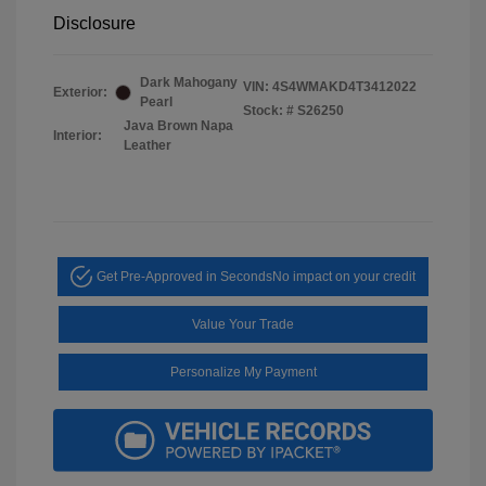
Disclosure
Dark Mahogany
VIN:
4S4WMAKD4T3412022
Exterior:
Pearl
Stock: #
S26250
Java Brown Napa
Interior:
Leather
Get Pre-Approved in Seconds
No impact on your credit
Value Your Trade
Personalize My Payment