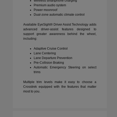
Wireless smartphone charging
Premium audio system
Power moonroof
Dual-zone automatic climate control
Available EyeSight® Driver Assist Technology adds
advanced driver-assist features designed to
support greater awareness behind the wheel,
including:
Adaptive Cruise Control
Lane Centering
Lane Departure Prevention
Pre-Collision Braking
Automatic Emergency Steering on select
trims
Multiple trim levels make it easy to choose a
Crosstrek equipped with the features that matter
most to you.