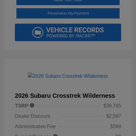
Personalize My Payment
2026 Subaru Crosstrek Wilderness
TSRP
$38,785
Dealer Discount
$2,587
Administration Fee
$599