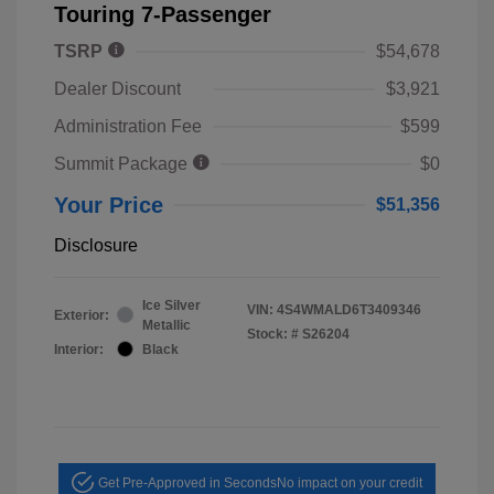
Touring 7-Passenger
TSRP
$54,678
Dealer Discount
$3,921
Administration Fee
$599
Summit Package
$0
Your Price
$51,356
Disclosure
Ice Silver
VIN:
4S4WMALD6T3409346
Exterior:
Metallic
Stock: #
S26204
Interior:
Black
Get Pre-Approved in Seconds
No impact on your credit