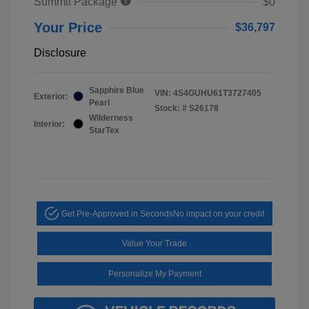
Summit Package
$0
Your Price
$36,797
Disclosure
Sapphire Blue
VIN:
4S4GUHU61T3727405
Exterior:
Pearl
Stock: #
S26178
Wilderness
Interior:
StarTex
Get Pre-Approved in Seconds
No impact on your credit
Value Your Trade
Personalize My Payment