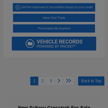
Get Pre-Approved in Seconds
No impact on your credit
Value Your Trade
Personalize My Payment
1
2
3
Back to Top
New Subaru Crosstrek For Sale