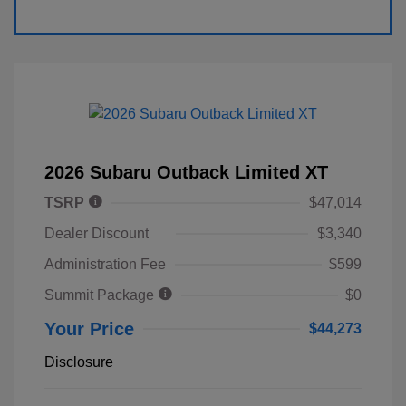
2026 Subaru Outback Limited XT
TSRP
$47,014
Dealer Discount
$3,340
Administration Fee
$599
Summit Package
$0
Your Price
$44,273
Disclosure