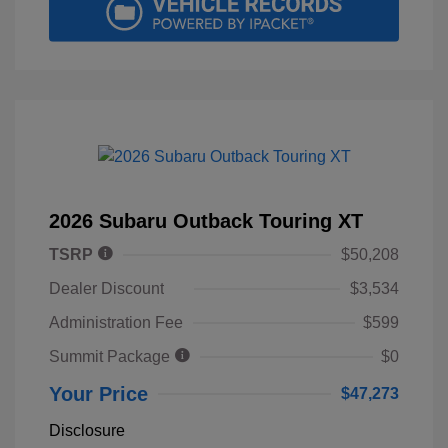
2026 Subaru Outback Touring XT
TSRP
$50,208
Dealer Discount
$3,534
Administration Fee
$599
Summit Package
$0
Your Price
$47,273
Disclosure