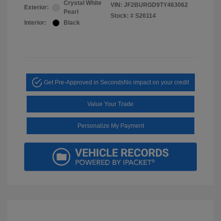
Crystal White
VIN:
JF2BURGD9TY463062
Exterior:
Pearl
Stock: #
S26114
Interior:
Black
Get Pre-Approved in Seconds
No impact on your credit
Value Your Trade
Personalize My Payment