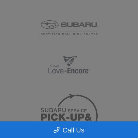
Call Us