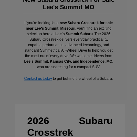
Lee's Summit MO
If you're looking for a
new Subaru Crosstrek for sale
near Lee's Summit, Missouri
, you'll find an exciting
selection here at
Lee's Summit Subaru
. The 2026
Subaru Crosstrek delivers everyday practicality,
capable performance, advanced technology, and
standard Symmetrical All-Wheel Drive to help you get
the most out of every drive. We welcome drivers from
Lee's Summit, Kansas City, and Independence, MO,
who are searching for a compact SUV.
Contact us today
to get behind the wheel of a Subaru.
2026 Subaru
Crosstrek