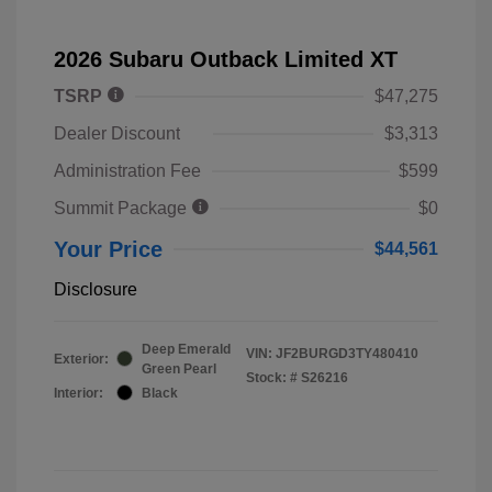
2026 Subaru Outback Limited XT
TSRP
$47,275
Dealer Discount
$3,313
Administration Fee
$599
Summit Package
$0
Your Price
$44,561
Disclosure
Deep Emerald
VIN:
JF2BURGD3TY480410
Exterior:
Green Pearl
Stock: #
S26216
Interior:
Black