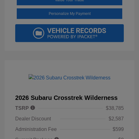
Personalize My Payment
2026 Subaru Crosstrek Wilderness
TSRP
$38,785
Dealer Discount
$2,587
Administration Fee
$599