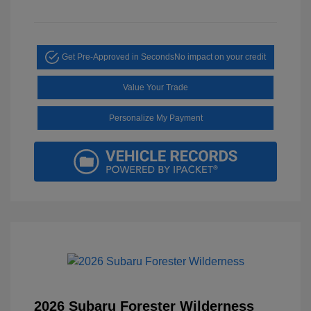
Get Pre-Approved in Seconds
No impact on your credit
Value Your Trade
Personalize My Payment
2026 Subaru Forester Wilderness