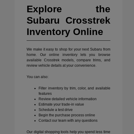
Explore the
Subaru Crosstrek
Inventory Online
We make it easy to shop for your next Subaru from
home. Our online inventory lets you browse
available Crosstrek models, compare trims, and
review vehicle details at your convenience.
You can also:
Filter inventory by trim, color, and available
features
Review detailed vehicle information
Estimate your trade-in value
Schedule a test drive
Begin the purchase process online
Contact our team with any questions
Our digital shopping tools help you spend less time