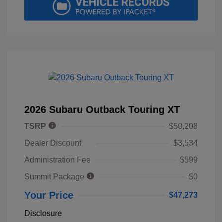
2026 Subaru Outback Touring XT
TSRP
$50,208
Dealer Discount
$3,534
Administration Fee
$599
Summit Package
$0
Your Price
$47,273
Disclosure