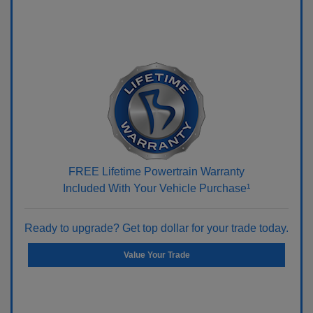
FREE Lifetime Powertrain Warranty
Included With Your Vehicle Purchase¹
Ready to upgrade? Get top dollar for your trade today.
Value Your Trade