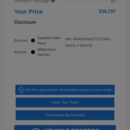
Summit Package
$0
Your Price
$36,797
Disclosure
Sapphire Blue
VIN:
4S4GUHU61T3727405
Exterior:
Pearl
Stock: #
S26178
Wilderness
Interior:
StarTex
Get Pre-Approved in Seconds
No impact on your credit
Value Your Trade
Personalize My Payment