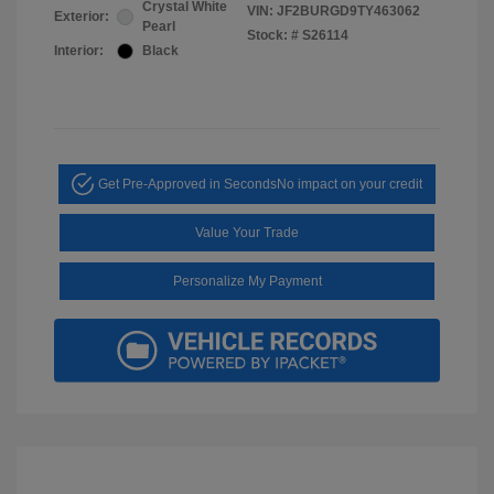
Crystal White
VIN:
JF2BURGD9TY463062
Exterior:
Pearl
Stock: #
S26114
Interior:
Black
Get Pre-Approved in Seconds
No impact on your credit
Value Your Trade
Personalize My Payment