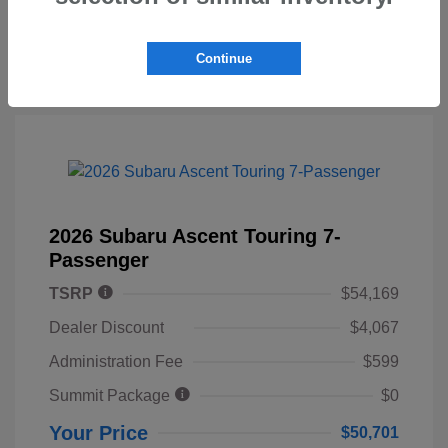
Continue
2026 Subaru Ascent Touring 7-
Passenger
TSRP
$54,169
Dealer Discount
$4,067
Administration Fee
$599
Summit Package
$0
Your Price
$50,701