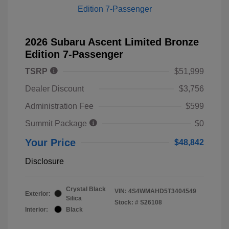
2026 Subaru Ascent Limited Bronze
Edition 7-Passenger
TSRP
$51,999
Dealer Discount
$3,756
Administration Fee
$599
Summit Package
$0
Your Price
$48,842
Disclosure
Crystal Black
VIN:
4S4WMAHD5T3404549
Exterior:
Silica
Stock: #
S26108
Interior:
Black