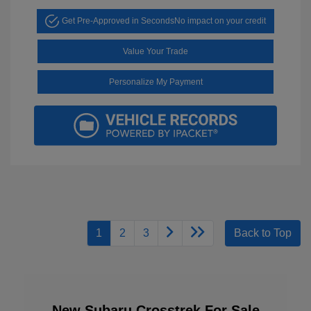
Get Pre-Approved in Seconds
No impact on your credit
Value Your Trade
Personalize My Payment
1
2
3
Back to Top
New Subaru Crosstrek For Sale