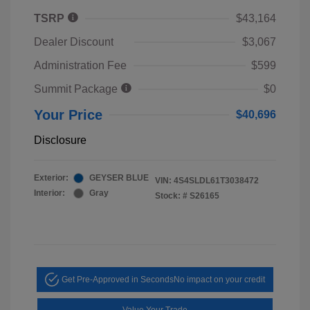
TSRP
$43,164
Dealer Discount
$3,067
Administration Fee
$599
Summit Package
$0
Your Price
$40,696
Disclosure
Exterior:
GEYSER BLUE
VIN:
4S4SLDL61T3038472
Interior:
Gray
Stock: #
S26165
Get Pre-Approved in Seconds
No impact on your credit
Value Your Trade