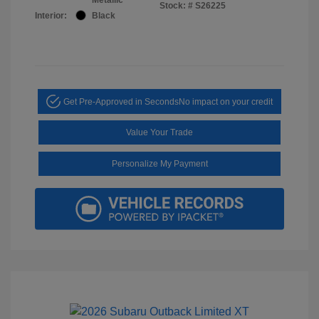
Stock: #
S26225
Interior:
Black
Get Pre-Approved in Seconds
No impact on your credit
Value Your Trade
Personalize My Payment