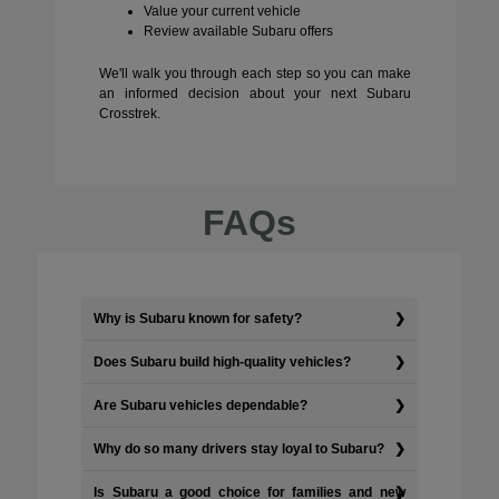
Value your current vehicle
Review available Subaru offers
We'll walk you through each step so you can make
an informed decision about your next Subaru
Crosstrek.
FAQs
Why is Subaru known for safety?
Does Subaru build high-quality vehicles?
Are Subaru vehicles dependable?
Why do so many drivers stay loyal to Subaru?
Is Subaru a good choice for families and new