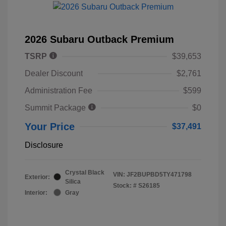
2026 Subaru Outback Premium
TSRP
$39,653
Dealer Discount
$2,761
Administration Fee
$599
Summit Package
$0
Your Price
$37,491
Disclosure
Crystal Black
VIN:
JF2BUPBD5TY471798
Exterior:
Silica
Stock: #
S26185
Interior:
Gray