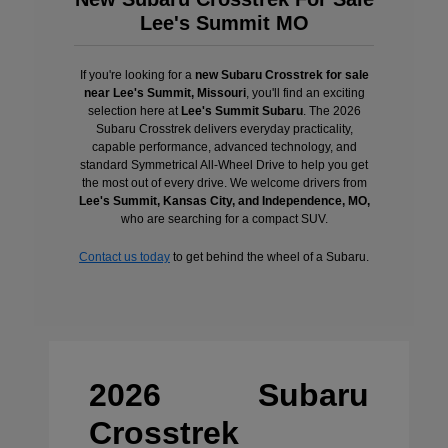
Lee's Summit MO
If you're looking for a
new Subaru Crosstrek for sale
near Lee's Summit, Missouri
, you'll find an exciting
selection here at
Lee's Summit Subaru
. The 2026
Subaru Crosstrek delivers everyday practicality,
capable performance, advanced technology, and
standard Symmetrical All-Wheel Drive to help you get
the most out of every drive. We welcome drivers from
Lee's Summit, Kansas City, and Independence, MO,
who are searching for a compact SUV.
Contact us today
to get behind the wheel of a Subaru.
2026 Subaru
Crosstrek