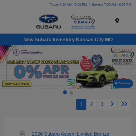
Today 8:30 AM - 7:00 PM
Service 7:00 AM - 6:00 PM
Menu
New Subaru Inventory Kansas City MO
Disclosure
1
2
3