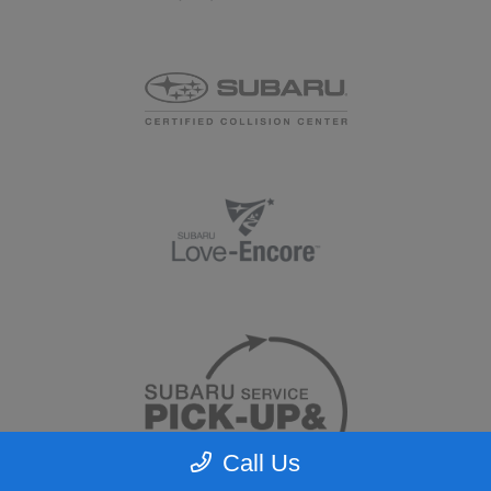
Call Us