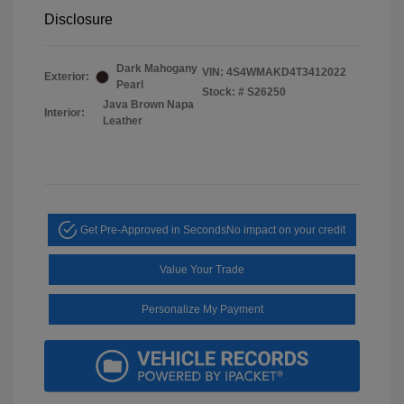
Disclosure
Dark Mahogany
VIN:
4S4WMAKD4T3412022
Exterior:
Pearl
Stock: #
S26250
Java Brown Napa
Interior:
Leather
Get Pre-Approved in Seconds
No impact on your credit
Value Your Trade
Personalize My Payment