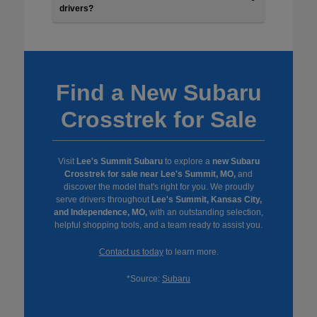
drivers?
Find a New Subaru
Crosstrek for Sale
Visit
Lee's Summit Subaru
to explore a
new Subaru
Crosstrek for sale near Lee's Summit, MO,
and
discover the model that's right for you. We proudly
serve drivers throughout
Lee's Summit, Kansas City,
and Independence, MO,
with an outstanding selection,
helpful shopping tools, and a team ready to assist you.
Contact us today
to learn more.
*Source:
Subaru