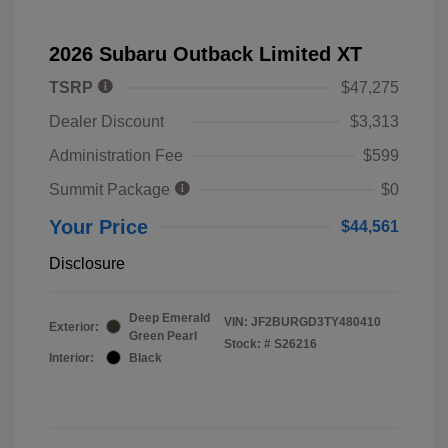
2026 Subaru Outback Limited XT
TSRP
$47,275
Dealer Discount
$3,313
Administration Fee
$599
Summit Package
$0
Your Price
$44,561
Disclosure
Deep Emerald
VIN:
JF2BURGD3TY480410
Exterior:
Green Pearl
Stock: #
S26216
Interior:
Black