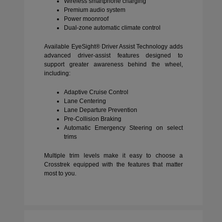
Wireless smartphone charging
Premium audio system
Power moonroof
Dual-zone automatic climate control
Available EyeSight® Driver Assist Technology adds
advanced driver-assist features designed to
support greater awareness behind the wheel,
including:
Adaptive Cruise Control
Lane Centering
Lane Departure Prevention
Pre-Collision Braking
Automatic Emergency Steering on select
trims
Multiple trim levels make it easy to choose a
Crosstrek equipped with the features that matter
most to you.