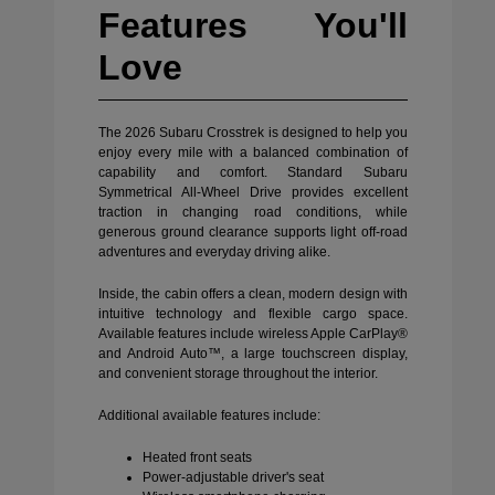
Features You'll
Love
The 2026 Subaru Crosstrek is designed to help you
enjoy every mile with a balanced combination of
capability and comfort. Standard Subaru
Symmetrical All-Wheel Drive provides excellent
traction in changing road conditions, while
generous ground clearance supports light off-road
adventures and everyday driving alike.
Inside, the cabin offers a clean, modern design with
intuitive technology and flexible cargo space.
Available features include wireless Apple CarPlay®
and Android Auto™, a large touchscreen display,
and convenient storage throughout the interior.
Additional available features include:
Heated front seats
Power-adjustable driver's seat