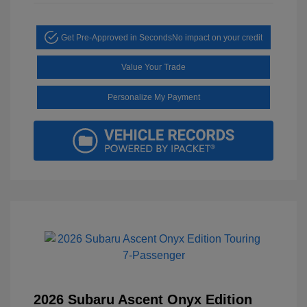
Get Pre-Approved in Seconds
No impact on your credit
Value Your Trade
Personalize My Payment
2026 Subaru Ascent Onyx Edition