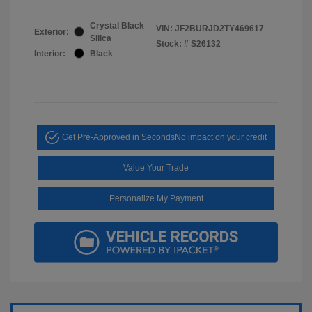
Crystal Black
VIN:
JF2BURJD2TY469617
Exterior:
Silica
Stock: #
S26132
Interior:
Black
Get Pre-Approved in Seconds
No impact on your credit
Value Your Trade
Personalize My Payment