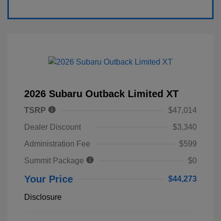
2026 Subaru Outback Limited XT
TSRP
$47,014
Dealer Discount
$3,340
Administration Fee
$599
Summit Package
$0
Your Price
$44,273
Disclosure