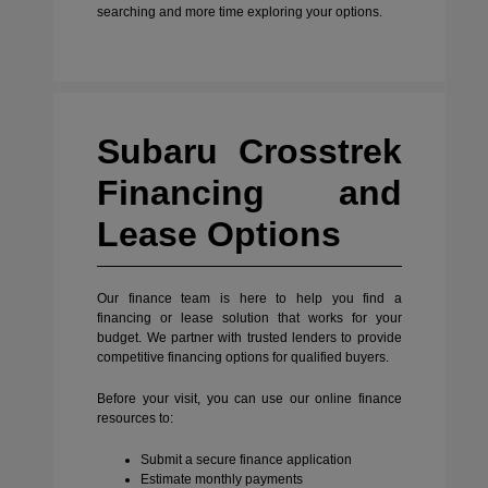
searching and more time exploring your options.
Subaru Crosstrek
Financing and
Lease Options
Our finance team is here to help you find a
financing or lease solution that works for your
budget. We partner with trusted lenders to provide
competitive financing options for qualified buyers.
Before your visit, you can use our online finance
resources to:
Submit a secure finance application
Estimate monthly payments