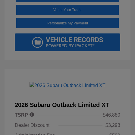
Value Your Trade
Personalize My Payment
2026 Subaru Outback Limited XT
TSRP
$46,880
Dealer Discount
$3,293