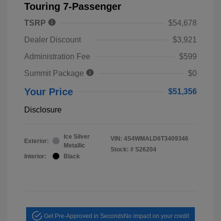
Touring 7-Passenger
TSRP
$54,678
Dealer Discount
$3,921
Administration Fee
$599
Summit Package
$0
Your Price
$51,356
Disclosure
Ice Silver
VIN:
4S4WMALD6T3409346
Exterior:
Metallic
Stock: #
S26204
Interior:
Black
Get Pre-Approved in Seconds
No impact on your credit