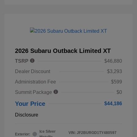
2026 Subaru Outback Limited XT
TSRP
$46,880
Dealer Discount
$3,293
Administration Fee
$599
Summit Package
$0
Your Price
$44,186
Disclosure
Ice Silver
VIN:
JF2BURGD1TY480597
Exterior:
Metallic