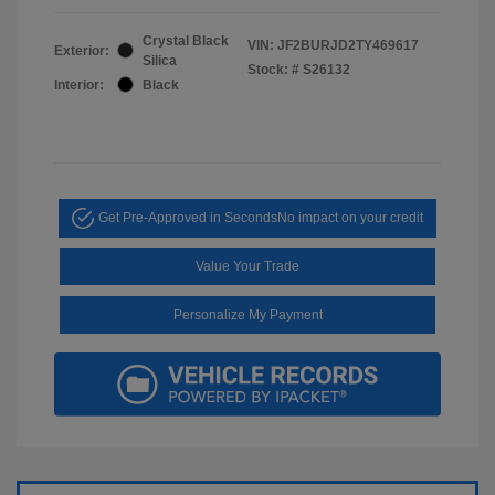
Crystal Black
VIN:
JF2BURJD2TY469617
Exterior:
Silica
Stock: #
S26132
Interior:
Black
Get Pre-Approved in Seconds
No impact on your credit
Value Your Trade
Personalize My Payment