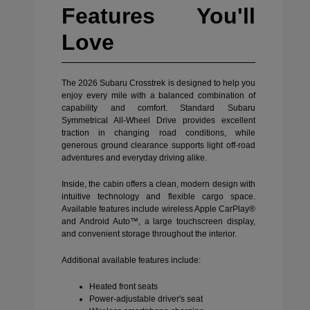
Features You'll
Love
The 2026 Subaru Crosstrek is designed to help you
enjoy every mile with a balanced combination of
capability and comfort. Standard Subaru
Symmetrical All-Wheel Drive provides excellent
traction in changing road conditions, while
generous ground clearance supports light off-road
adventures and everyday driving alike.
Inside, the cabin offers a clean, modern design with
intuitive technology and flexible cargo space.
Available features include wireless Apple CarPlay®
and Android Auto™, a large touchscreen display,
and convenient storage throughout the interior.
Additional available features include:
Heated front seats
Power-adjustable driver's seat