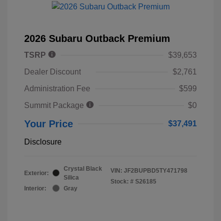
2026 Subaru Outback Premium
TSRP
$39,653
Dealer Discount
$2,761
Administration Fee
$599
Summit Package
$0
Your Price
$37,491
Disclosure
Crystal Black
VIN:
JF2BUPBD5TY471798
Exterior:
Silica
Stock: #
S26185
Interior:
Gray