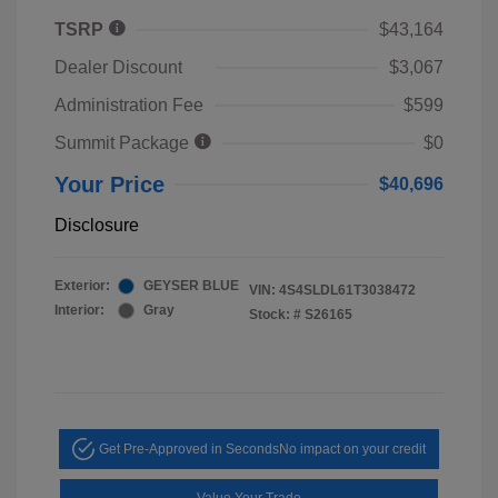
TSRP
$43,164
Dealer Discount
$3,067
Administration Fee
$599
Summit Package
$0
Your Price
$40,696
Disclosure
Exterior:
GEYSER BLUE
VIN:
4S4SLDL61T3038472
Interior:
Gray
Stock: #
S26165
Get Pre-Approved in Seconds
No impact on your credit
Value Your Trade