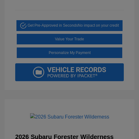
Get Pre-Approved in Seconds
No impact on your credit
Value Your Trade
Personalize My Payment
2026 Subaru Forester Wilderness