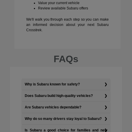
Value your current vehicle
Review available Subaru offers
We'll walk you through each step so you can make
an informed decision about your next Subaru
Crosstrek.
FAQs
Why is Subaru known for safety?
Does Subaru build high-quality vehicles?
Are Subaru vehicles dependable?
Why do so many drivers stay loyal to Subaru?
Is Subaru a good choice for families and new