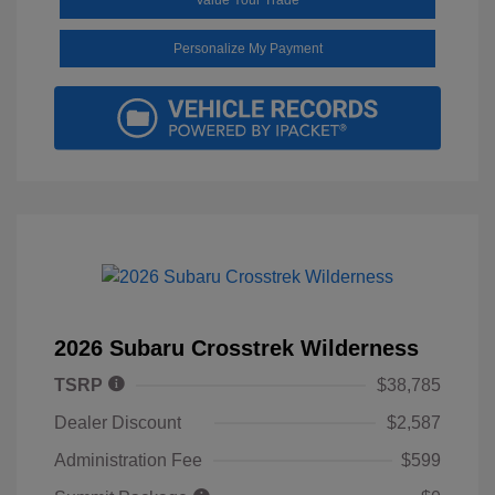
Personalize My Payment
2026 Subaru Crosstrek Wilderness
TSRP
$38,785
Dealer Discount
$2,587
Administration Fee
$599