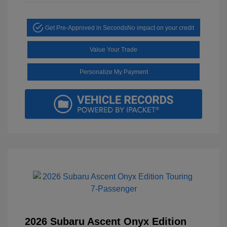
Get Pre-Approved in Seconds
No impact on your credit
Value Your Trade
Personalize My Payment
2026 Subaru Ascent Onyx Edition