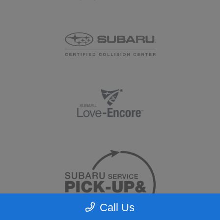
Call Us