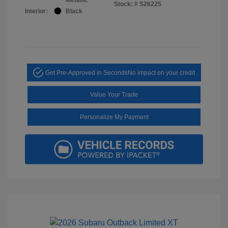
Stock: #
S26225
Interior:
Black
Get Pre-Approved in Seconds
No impact on your credit
Value Your Trade
Personalize My Payment