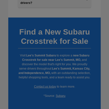
drivers?
Find a New Subaru
Crosstrek for Sale
Visit
Lee's Summit Subaru
to explore a
new Subaru
Crosstrek for sale near Lee's Summit, MO,
and
discover the model that's right for you. We proudly
serve drivers throughout
Lee's Summit, Kansas City,
and Independence, MO,
with an outstanding selection,
helpful shopping tools, and a team ready to assist you.
Contact us today
to learn more.
*Source:
Subaru