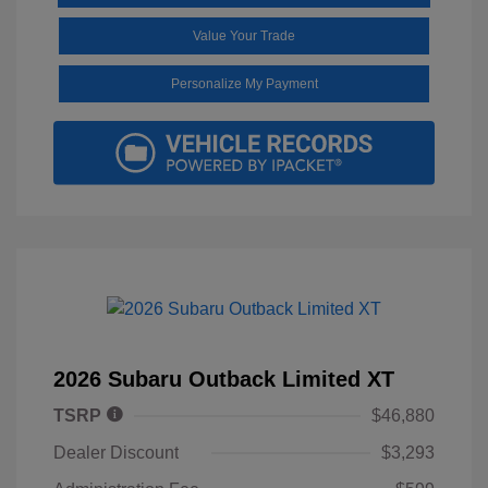
Value Your Trade
Personalize My Payment
2026 Subaru Outback Limited XT
TSRP
$46,880
Dealer Discount
$3,293