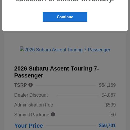
Continue
2026 Subaru Ascent Touring 7-
Passenger
TSRP
$54,169
Dealer Discount
$4,067
Administration Fee
$599
Summit Package
$0
Your Price
$50,701