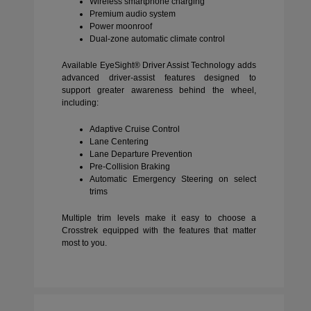
Wireless smartphone charging
Premium audio system
Power moonroof
Dual-zone automatic climate control
Available EyeSight® Driver Assist Technology adds
advanced driver-assist features designed to
support greater awareness behind the wheel,
including:
Adaptive Cruise Control
Lane Centering
Lane Departure Prevention
Pre-Collision Braking
Automatic Emergency Steering on select
trims
Multiple trim levels make it easy to choose a
Crosstrek equipped with the features that matter
most to you.