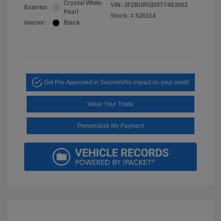
Crystal White
VIN:
JF2BURGD9TY463062
Exterior:
Pearl
Stock: #
S26114
Interior:
Black
Get Pre-Approved in Seconds
No impact on your credit
Value Your Trade
Personalize My Payment