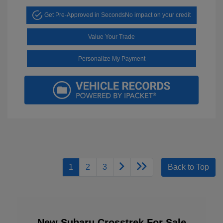
Get Pre-Approved in Seconds
No impact on your credit
Value Your Trade
Personalize My Payment
1
2
3
Back to Top
New Subaru Crosstrek For Sale