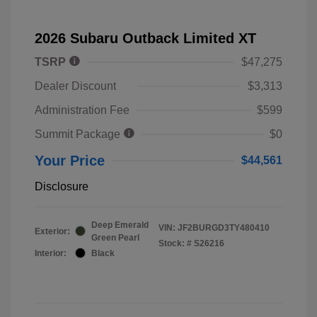
2026 Subaru Outback Limited XT
TSRP
$47,275
Dealer Discount
$3,313
Administration Fee
$599
Summit Package
$0
Your Price
$44,561
Disclosure
Deep Emerald
VIN:
JF2BURGD3TY480410
Exterior:
Green Pearl
Stock: #
S26216
Interior:
Black