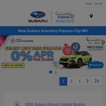
Today : Closed
Menu
New Subaru Inventory Kansas City MO
Disclosure
1
2
3