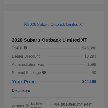
2026 Subaru Outback Limited XT
TSRP
$46,880
Dealer Discount
$3,293
Administration Fee
$599
Summit Package
$0
Your Price
$44,186
Disclosure
Ice Silver
VIN:
JF2BURGD1TY480597
Exterior:
Metallic