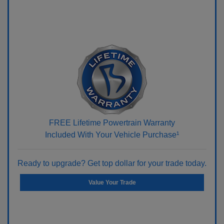
FREE Lifetime Powertrain Warranty
Included With Your Vehicle Purchase¹
Ready to upgrade? Get top dollar for your trade today.
Value Your Trade