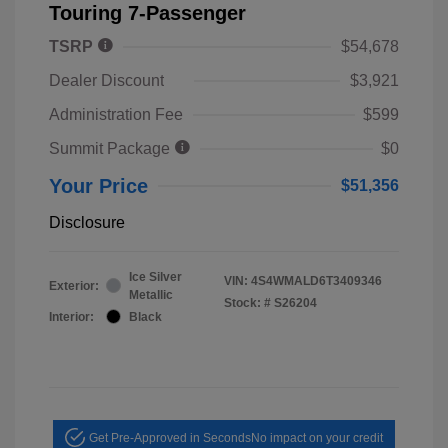
Touring 7-Passenger
TSRP
$54,678
Dealer Discount
$3,921
Administration Fee
$599
Summit Package
$0
Your Price
$51,356
Disclosure
Ice Silver
VIN:
4S4WMALD6T3409346
Exterior:
Metallic
Stock: #
S26204
Interior:
Black
Get Pre-Approved in Seconds
No impact on your credit