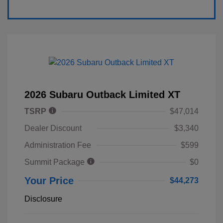
2026 Subaru Outback Limited XT
TSRP
$47,014
Dealer Discount
$3,340
Administration Fee
$599
Summit Package
$0
Your Price
$44,273
Disclosure