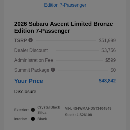
2026 Subaru Ascent Limited Bronze
Edition 7-Passenger
TSRP
$51,999
Dealer Discount
$3,756
Administration Fee
$599
Summit Package
$0
Your Price
$48,842
Disclosure
Crystal Black
VIN:
4S4WMAHD5T3404549
Exterior:
Silica
Stock: #
S26108
Interior:
Black