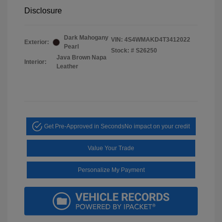
Disclosure
Dark Mahogany
VIN:
4S4WMAKD4T3412022
Exterior:
Pearl
Stock: #
S26250
Java Brown Napa
Interior:
Leather
Get Pre-Approved in Seconds
No impact on your credit
Value Your Trade
Personalize My Payment