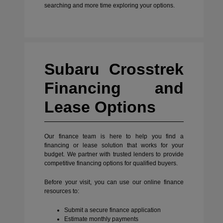
searching and more time exploring your options.
Subaru Crosstrek
Financing and
Lease Options
Our finance team is here to help you find a
financing or lease solution that works for your
budget. We partner with trusted lenders to provide
competitive financing options for qualified buyers.
Before your visit, you can use our online finance
resources to:
Submit a secure finance application
Estimate monthly payments