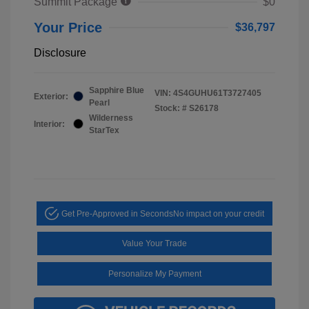
Summit Package
$0
Your Price
$36,797
Disclosure
Sapphire Blue
VIN:
4S4GUHU61T3727405
Exterior:
Pearl
Stock: #
S26178
Wilderness
Interior:
StarTex
Get Pre-Approved in Seconds
No impact on your credit
Value Your Trade
Personalize My Payment