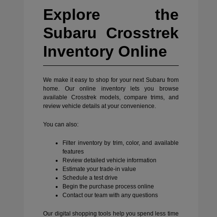
Explore the
Subaru Crosstrek
Inventory Online
We make it easy to shop for your next Subaru from
home. Our online inventory lets you browse
available Crosstrek models, compare trims, and
review vehicle details at your convenience.
You can also:
Filter inventory by trim, color, and available
features
Review detailed vehicle information
Estimate your trade-in value
Schedule a test drive
Begin the purchase process online
Contact our team with any questions
Our digital shopping tools help you spend less time