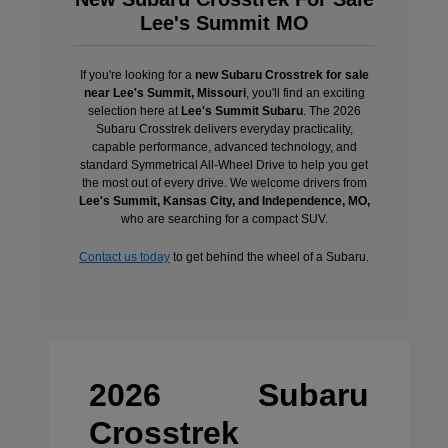
Lee's Summit MO
If you're looking for a
new Subaru Crosstrek for sale
near Lee's Summit, Missouri
, you'll find an exciting
selection here at
Lee's Summit Subaru
. The 2026
Subaru Crosstrek delivers everyday practicality,
capable performance, advanced technology, and
standard Symmetrical All-Wheel Drive to help you get
the most out of every drive. We welcome drivers from
Lee's Summit, Kansas City, and Independence, MO,
who are searching for a compact SUV.
Contact us today
to get behind the wheel of a Subaru.
2026 Subaru
Crosstrek