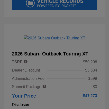
2026 Subaru Outback Touring XT
TSRP
$50,208
Dealer Discount
$3,534
Administration Fee
$599
Summit Package
$0
Your Price
$47,273
Disclosure