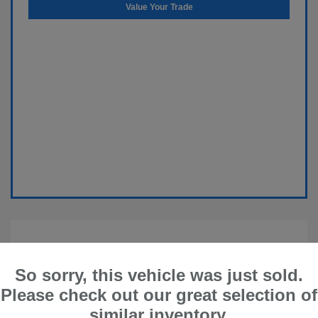
Value Your Trade
So sorry, this vehicle was just sold.
Please check out our great selection of
similar inventory.