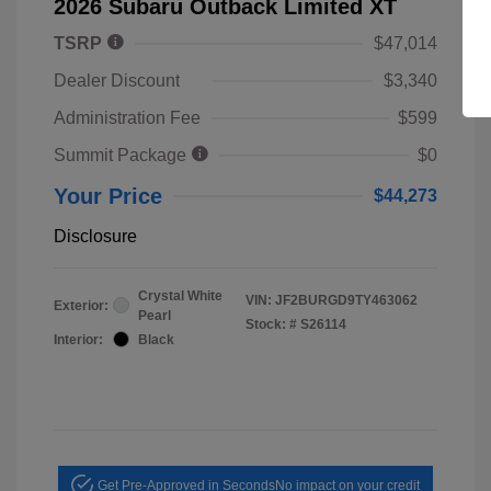
2026 Subaru Outback Limited XT
TSRP
$47,014
Dealer Discount
$3,340
Administration Fee
$599
Summit Package
$0
Your Price
$44,273
Disclosure
Crystal White
VIN:
JF2BURGD9TY463062
Exterior:
Pearl
Stock: #
S26114
Interior:
Black
Get Pre-Approved in Seconds
No impact on your credit