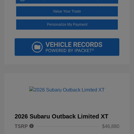
Value Your Trade
Personalize My Payment
2026 Subaru Outback Limited XT
TSRP
$46,880