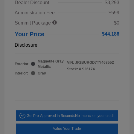
Dealer Discount
$3,293
Administration Fee
$599
Summit Package
$0
Your Price
$44,186
Disclosure
Magnetite Gray
VIN:
JF2BURGD7TY468552
Exterior:
Metallic
Stock: #
S26174
Interior:
Gray
Get Pre-Approved in Seconds
No impact on your credit
Value Your Trade