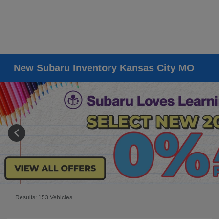
New Subaru Inventory Kansas City MO
Results: 153 Vehicles