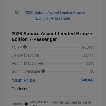
2026 Subaru Ascent Limited Bronze
Edition 7-Passenger
TSRP
$51,999
Dealer Discount
$3,756
Administration Fee
$599
Summit Package
$0
Your Price
$48,842
Disclosure
Crystal Black
VIN:
4S4WMAHD5T3404549
Exterior: