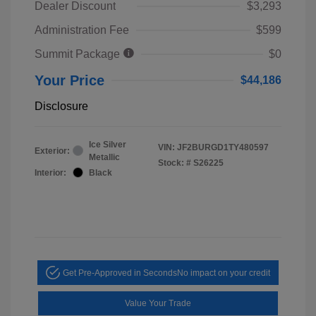
Dealer Discount
$3,293
Administration Fee
$599
Summit Package
$0
Your Price
$44,186
Disclosure
Ice Silver
VIN:
JF2BURGD1TY480597
Exterior:
Metallic
Stock: #
S26225
Interior:
Black
Get Pre-Approved in Seconds
No impact on your credit
Value Your Trade