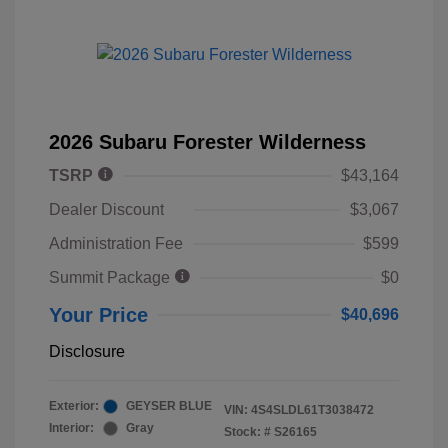
2026 Subaru Forester Wilderness
TSRP
$43,164
Dealer Discount
$3,067
Administration Fee
$599
Summit Package
$0
Your Price
$40,696
Disclosure
Exterior:
GEYSER BLUE
VIN:
4S4SLDL61T3038472
Interior:
Gray
Stock: #
S26165