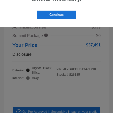
2026 Subaru Outback Premium
TSRP
$39,653
Continue
Dealer Discount
$2,761
Administration Fee
$599
Summit Package
$0
Your Price
$37,491
Disclosure
Crystal Black
VIN:
JF2BUPBD5TY471798
Exterior:
Silica
Stock: #
S26185
Interior:
Gray
Get Pre-Approved in Seconds
No impact on your credit