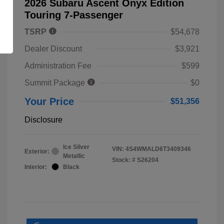
2026 Subaru Ascent Onyx Edition
Touring 7-Passenger
TSRP
$54,678
Dealer Discount
$3,921
Administration Fee
$599
Summit Package
$0
Your Price
$51,356
Disclosure
Ice Silver
VIN:
4S4WMALD6T3409346
Exterior:
Metallic
Stock: #
S26204
Interior:
Black