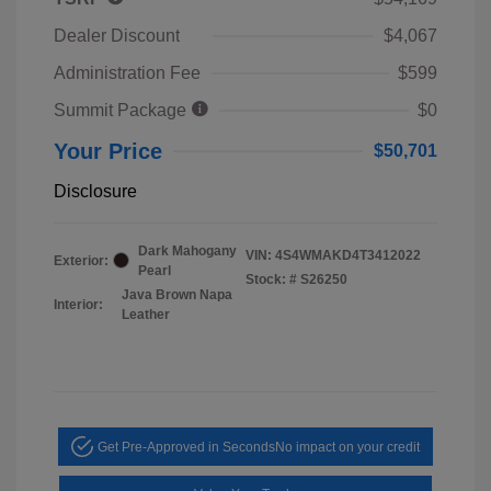
Dealer Discount
$4,067
Administration Fee
$599
Summit Package
$0
Your Price
$50,701
Disclosure
Dark Mahogany
VIN:
4S4WMAKD4T3412022
Exterior:
Pearl
Stock: #
S26250
Java Brown Napa
Interior:
Leather
Get Pre-Approved in Seconds
No impact on your credit