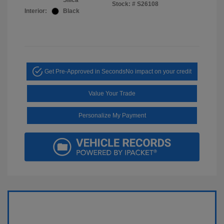
Silica
Stock: #
S26108
Interior:
Black
Get Pre-Approved in Seconds
No impact on your credit
Value Your Trade
Personalize My Payment