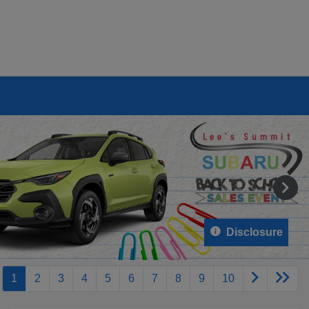
Disclosure
1
2
3
4
5
6
7
8
9
10