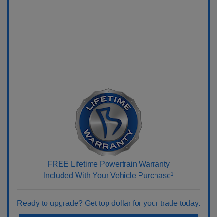
FREE Lifetime Powertrain Warranty
Included With Your Vehicle Purchase¹
Ready to upgrade? Get top dollar for your trade today.