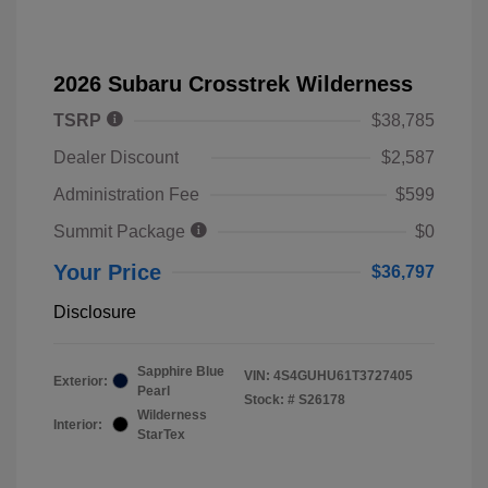
2026 Subaru Crosstrek Wilderness
TSRP
$38,785
Dealer Discount
$2,587
Administration Fee
$599
Summit Package
$0
Your Price
$36,797
Disclosure
Sapphire Blue
VIN:
4S4GUHU61T3727405
Exterior:
Pearl
Stock: #
S26178
Wilderness
Interior:
StarTex