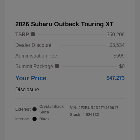
2026 Subaru Outback Touring XT
TSRP
$50,208
Dealer Discount
$3,534
Administration Fee
$599
Summit Package
$0
Your Price
$47,273
Disclosure
Crystal Black
VIN:
JF2BURJD2TY469617
Exterior:
Silica
Stock: #
S26132
Interior:
Black