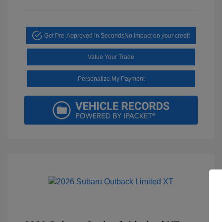
Get Pre-Approved in Seconds
No impact on your credit
Value Your Trade
Personalize My Payment