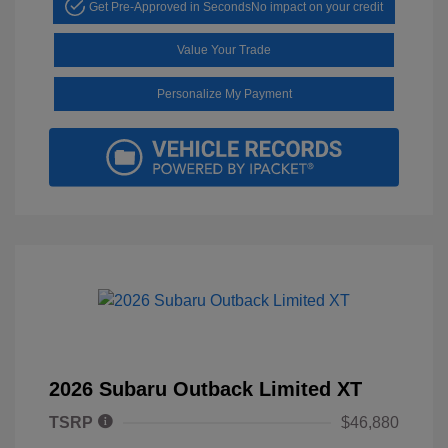
Get Pre-Approved in Seconds
No impact on your credit
Value Your Trade
Personalize My Payment
2026 Subaru Outback Limited XT
TSRP
$46,880