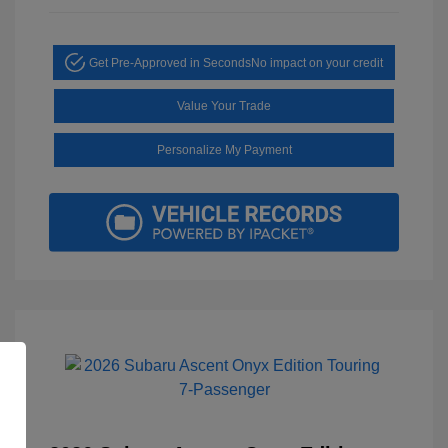
Get Pre-Approved in Seconds
No impact on your credit
Value Your Trade
Personalize My Payment