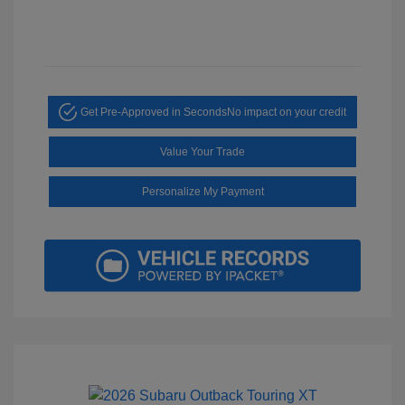
Get Pre-Approved in Seconds
No impact on your credit
Value Your Trade
Personalize My Payment