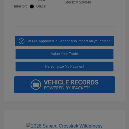
Silica
Stock: #
S26048
Interior:
Black
Get Pre-Approved in Seconds
No impact on your credit
Value Your Trade
Personalize My Payment