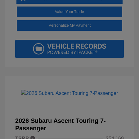
Value Your Trade
Personalize My Payment
2026 Subaru Ascent Touring 7-
Passenger
TSRP
$54,169