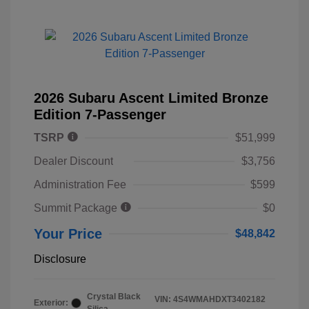
2026 Subaru Ascent Limited Bronze
Edition 7-Passenger
TSRP
$51,999
Dealer Discount
$3,756
Administration Fee
$599
Summit Package
$0
Your Price
$48,842
Disclosure
Crystal Black
VIN:
4S4WMAHDXT3402182
Exterior: