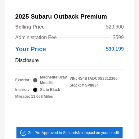
2025 Subaru Outback Premium
Selling Price
$29,600
Administration Fee
$599
Your Price
$30,199
Disclosure
Magnetite Gray
VIN:
4S4BTADC0S3312360
Exterior:
Metallic
Stock: #
SP8834
Interior:
Slate Black
Mileage: 13,068 Miles
Get Pre-Approved in Seconds
No impact on your credit