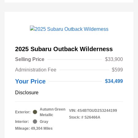
2025 Subaru Outback Wilderness
Selling Price
$33,900
Administration Fee
$599
Your Price
$34,499
Disclosure
Autumn Green
VIN:
4S4BTGUD2S3244199
Exterior:
Metallic
Stock: #
S26466A
Interior:
Gray
Mileage: 49,304 Miles