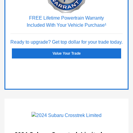
FREE Lifetime Powertrain Warranty
Included With Your Vehicle Purchase¹
Ready to upgrade? Get top dollar for your trade today.
Value Your Trade