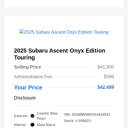
2025 Subaru Ascent Onyx Edition
Touring
Selling Price
$41,900
Administration Fee
$599
Your Price
$42,499
Disclosure
Cosmic Blue
VIN:
4S4WMAWD4S3424552
Exterior:
Pearl
Stock: #
SP8823
Interior:
Slate Black