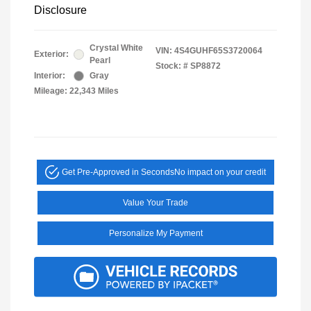
Disclosure
Crystal White
VIN:
4S4GUHF65S3720064
Exterior:
Pearl
Stock: #
SP8872
Interior:
Gray
Mileage: 22,343 Miles
Get Pre-Approved in Seconds
No impact on your credit
Value Your Trade
Personalize My Payment