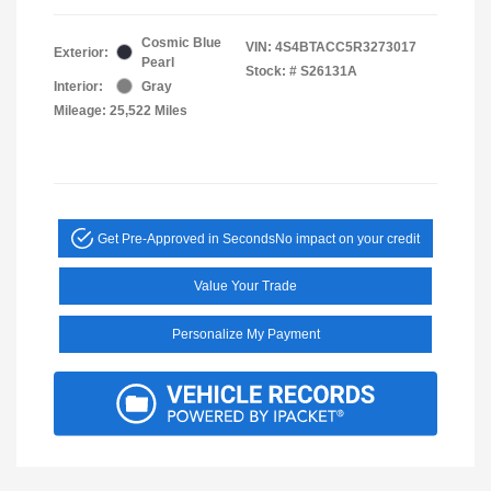
Cosmic Blue
VIN:
4S4BTACC5R3273017
Exterior:
Pearl
Stock: #
S26131A
Interior:
Gray
Mileage: 25,522 Miles
Get Pre-Approved in Seconds
No impact on your credit
Value Your Trade
Personalize My Payment