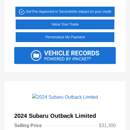
Get Pre-Approved in Seconds
No impact on your credit
Value Your Trade
Personalize My Payment
2024 Subaru Outback Limited
Selling Price
$31,300