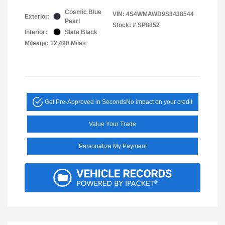
Cosmic Blue
VIN:
4S4WMAWD9S3438544
Exterior:
Pearl
Stock: #
SP8852
Interior:
Slate Black
Mileage: 12,490 Miles
Get Pre-Approved in Seconds
No impact on your credit
Value Your Trade
Personalize My Payment