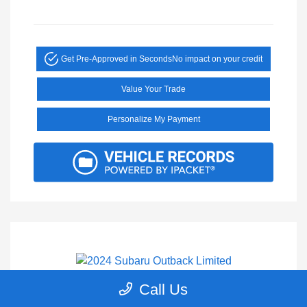
Get Pre-Approved in Seconds
No impact on your credit
Value Your Trade
Personalize My Payment
Call Us
2024 Subaru Outback Limited