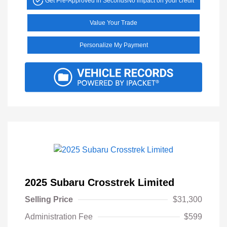
Get Pre-Approved in Seconds
No impact on your credit
Value Your Trade
Personalize My Payment
2025 Subaru Crosstrek Limited
Selling Price
$31,300
Administration Fee
$599