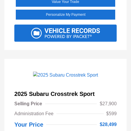
Value Your Trade
Personalize My Payment
2025 Subaru Crosstrek Sport
Selling Price
$27,900
Administration Fee
$599
Your Price
$28,499