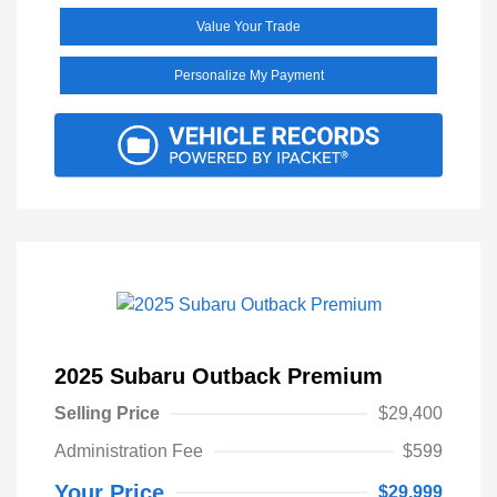
Value Your Trade
Personalize My Payment
2025 Subaru Outback Premium
Selling Price
$29,400
Administration Fee
$599
Your Price
$29,999