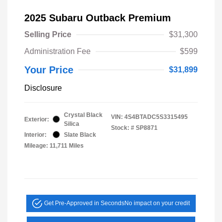
2025 Subaru Outback Premium
Selling Price
$31,300
Administration Fee
$599
Your Price
$31,899
Disclosure
Crystal Black
VIN:
4S4BTADC5S3315495
Exterior:
Silica
Stock: #
SP8871
Interior:
Slate Black
Mileage: 11,711 Miles
Get Pre-Approved in Seconds
No impact on your credit