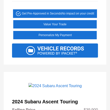
Get Pre-Approved in Seconds
No impact on your credit
Value Your Trade
Personalize My Payment
2024 Subaru Ascent Touring
Selling Price
$39,900