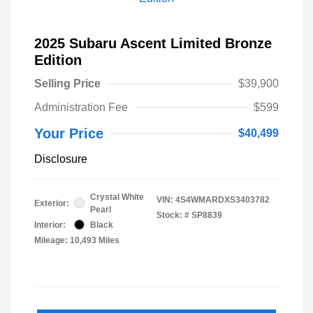
2025 Subaru Ascent Limited Bronze
Edition
Selling Price
$39,900
Administration Fee
$599
Your Price
$40,499
Disclosure
Crystal White
VIN:
4S4WMARDXS3403782
Exterior:
Pearl
Stock: #
SP8839
Interior:
Black
Mileage: 10,493 Miles