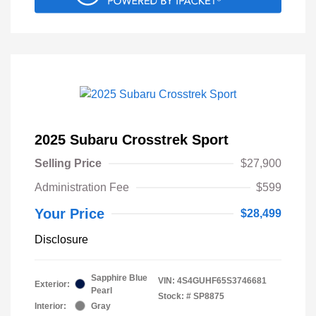
2025 Subaru Crosstrek Sport
Selling Price
$27,900
Administration Fee
$599
Your Price
$28,499
Disclosure
Sapphire Blue
VIN:
4S4GUHF65S3746681
Exterior:
Pearl
Stock: #
SP8875
Interior:
Gray