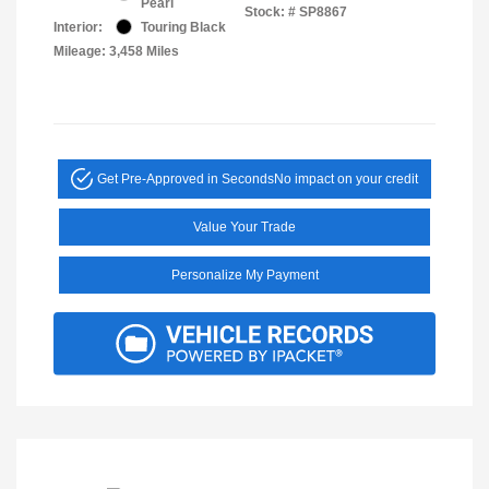
Pearl
Stock: #
SP8867
Interior:
Touring Black
Mileage: 3,458 Miles
Get Pre-Approved in Seconds
No impact on your credit
Value Your Trade
Personalize My Payment