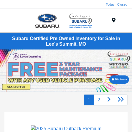
Today : Closed
Menu
Subaru Certified Pre Owned Inventory for Sale in
Lee's Summit, MO
Disclosure
1
2