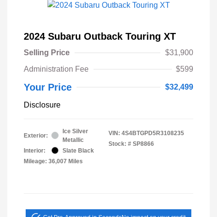
2024 Subaru Outback Touring XT
Selling Price
$31,900
Administration Fee
$599
Your Price
$32,499
Disclosure
Ice Silver
VIN:
4S4BTGPD5R3108235
Exterior:
Metallic
Stock: #
SP8866
Interior:
Slate Black
Mileage: 36,007 Miles