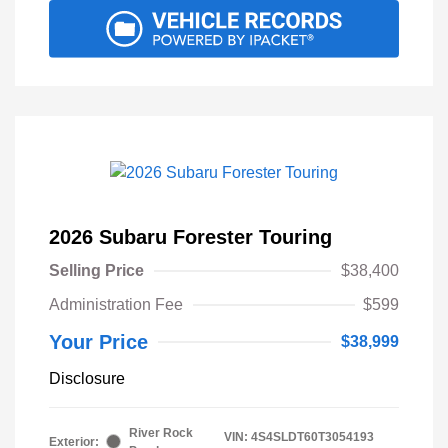
2026 Subaru Forester Touring
Selling Price
$38,400
Administration Fee
$599
Your Price
$38,999
Disclosure
River Rock
VIN:
4S4SLDT60T3054193
Exterior: