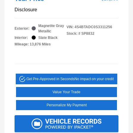
Disclosure
Magnetite Gray
VIN:
4S4BTADC0S3311256
Exterior:
Metallic
Stock: #
SP8832
Interior:
Slate Black
Mileage: 13,876 Miles
Get Pre-Approved in Seconds
No impact on your credit
Value Your Trade
Personalize My Payment