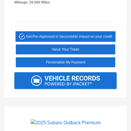
Mileage: 20,560 Miles
Get Pre-Approved in Seconds
No impact on your credit
Value Your Trade
Personalize My Payment