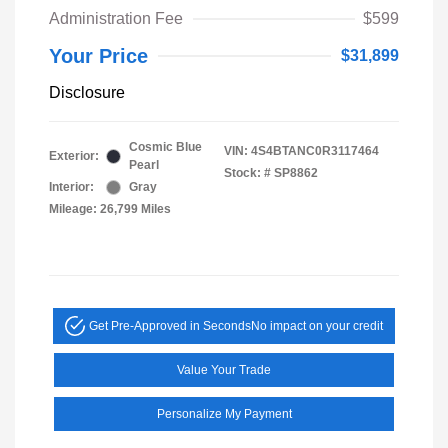
Administration Fee
$599
Your Price
$31,899
Disclosure
Cosmic Blue
VIN:
4S4BTANC0R3117464
Exterior:
Pearl
Stock: #
SP8862
Interior:
Gray
Mileage: 26,799 Miles
Get Pre-Approved in Seconds
No impact on your credit
Value Your Trade
Personalize My Payment