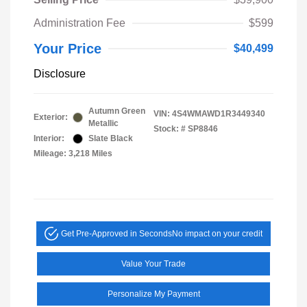
Administration Fee
$599
Your Price
$40,499
Disclosure
Autumn Green
VIN:
4S4WMAWD1R3449340
Exterior:
Metallic
Stock: #
SP8846
Interior:
Slate Black
Mileage: 3,218 Miles
Get Pre-Approved in Seconds
No impact on your credit
Value Your Trade
Personalize My Payment