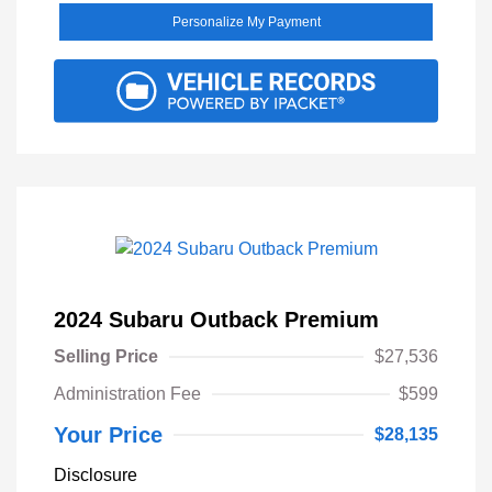
Personalize My Payment
2024 Subaru Outback Premium
Selling Price
$27,536
Administration Fee
$599
Your Price
$28,135
Disclosure