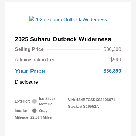
2025 Subaru Outback Wilderness
Selling Price
$36,300
Administration Fee
$599
Your Price
$36,899
Disclosure
Ice Silver
VIN:
4S4BTGSDXS3126971
Exterior:
Metallic
Stock: #
S26552A
Interior:
Gray
Mileage: 22,584 Miles