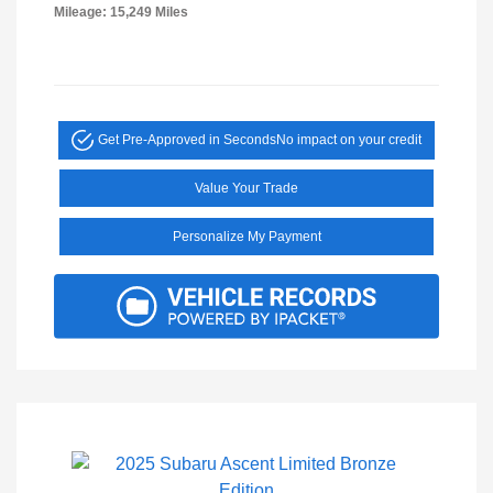
Mileage: 15,249 Miles
Get Pre-Approved in Seconds
No impact on your credit
Value Your Trade
Personalize My Payment