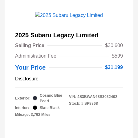
2025 Subaru Legacy Limited
Selling Price
$30,600
Administration Fee
$599
Your Price
$31,199
Disclosure
Cosmic Blue
VIN:
4S3BWAN68S3032402
Exterior:
Pearl
Stock: #
SP8868
Interior:
Slate Black
Mileage: 3,762 Miles