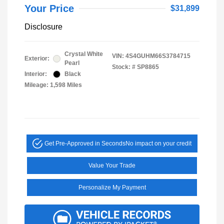
Your Price
$31,899
Disclosure
Crystal White
VIN:
4S4GUHM66S3784715
Exterior:
Pearl
Stock: #
SP8865
Interior:
Black
Mileage: 1,598 Miles
Get Pre-Approved in Seconds
No impact on your credit
Value Your Trade
Personalize My Payment