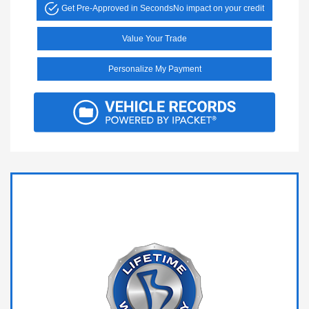
Get Pre-Approved in Seconds
No impact on your credit
Value Your Trade
Personalize My Payment