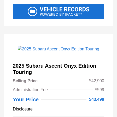
2025 Subaru Ascent Onyx Edition
Touring
Selling Price
$42,900
Administration Fee
$599
Your Price
$43,499
Disclosure