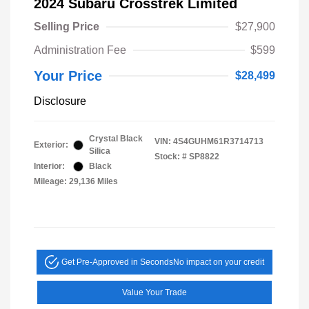
2024 Subaru Crosstrek Limited
Selling Price
$27,900
Administration Fee
$599
Your Price
$28,499
Disclosure
Crystal Black
VIN:
4S4GUHM61R3714713
Exterior:
Silica
Stock: #
SP8822
Interior:
Black
Mileage: 29,136 Miles
Get Pre-Approved in Seconds
No impact on your credit
Value Your Trade