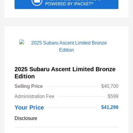
2025 Subaru Ascent Limited Bronze
Edition
Selling Price
$40,700
Administration Fee
$599
Your Price
$41,299
Disclosure