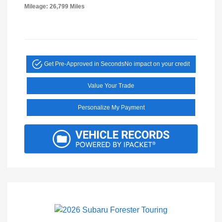
Mileage: 26,799 Miles
Get Pre-Approved in Seconds
No impact on your credit
Value Your Trade
Personalize My Payment