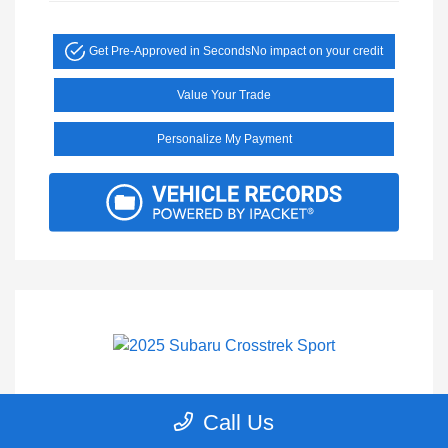
Get Pre-Approved in Seconds
No impact on your credit
Value Your Trade
Personalize My Payment
2025 Subaru Crosstrek Sport
Call Us
Selling Price
$27,900