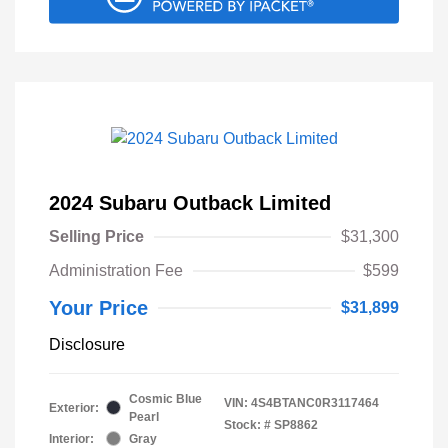
2024 Subaru Outback Limited
Selling Price
$31,300
Administration Fee
$599
Your Price
$31,899
Disclosure
Cosmic Blue
VIN:
4S4BTANC0R3117464
Exterior:
Pearl
Stock: #
SP8862
Interior:
Gray