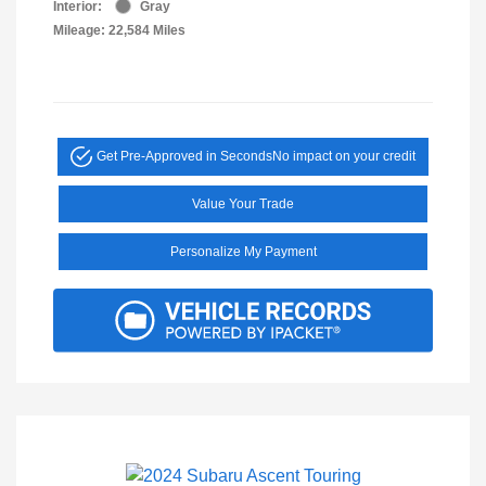
Interior:
Gray
Mileage: 22,584 Miles
Get Pre-Approved in Seconds
No impact on your credit
Value Your Trade
Personalize My Payment