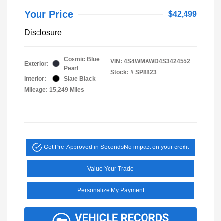
Your Price
$42,499
Disclosure
Cosmic Blue
VIN:
4S4WMAWD4S3424552
Exterior:
Pearl
Stock: #
SP8823
Interior:
Slate Black
Mileage: 15,249 Miles
Get Pre-Approved in Seconds
No impact on your credit
Value Your Trade
Personalize My Payment