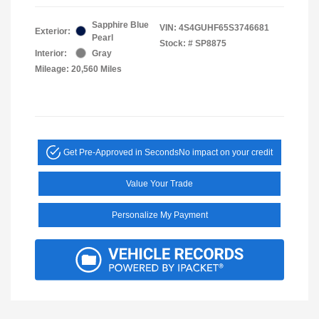
Sapphire Blue
VIN:
4S4GUHF65S3746681
Exterior:
Pearl
Stock: #
SP8875
Interior:
Gray
Mileage: 20,560 Miles
Get Pre-Approved in Seconds
No impact on your credit
Value Your Trade
Personalize My Payment