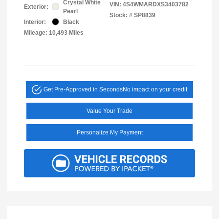
Crystal White
VIN:
4S4WMARDXS3403782
Exterior:
Pearl
Stock: #
SP8839
Interior:
Black
Mileage: 10,493 Miles
Get Pre-Approved in Seconds
No impact on your credit
Value Your Trade
Personalize My Payment