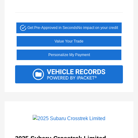
Get Pre-Approved in Seconds
No impact on your credit
Value Your Trade
Personalize My Payment