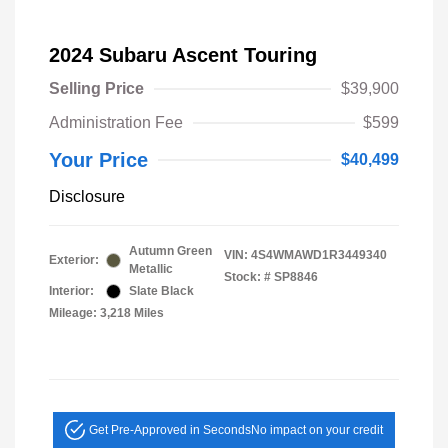
2024 Subaru Ascent Touring
Selling Price
$39,900
Administration Fee
$599
Your Price
$40,499
Disclosure
Autumn Green
VIN:
4S4WMAWD1R3449340
Exterior:
Metallic
Stock: #
SP8846
Interior:
Slate Black
Mileage: 3,218 Miles
Get Pre-Approved in Seconds
No impact on your credit