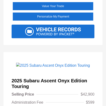
Value Your Trade
Personalize My Payment
2025 Subaru Ascent Onyx Edition
Touring
Selling Price
$42,900
Administration Fee
$599