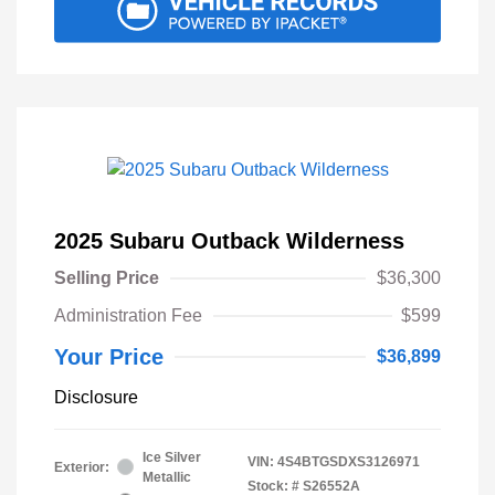
2025 Subaru Outback Wilderness
Selling Price
$36,300
Administration Fee
$599
Your Price
$36,899
Disclosure
Ice Silver
VIN:
4S4BTGSDXS3126971
Exterior:
Metallic
Stock: #
S26552A