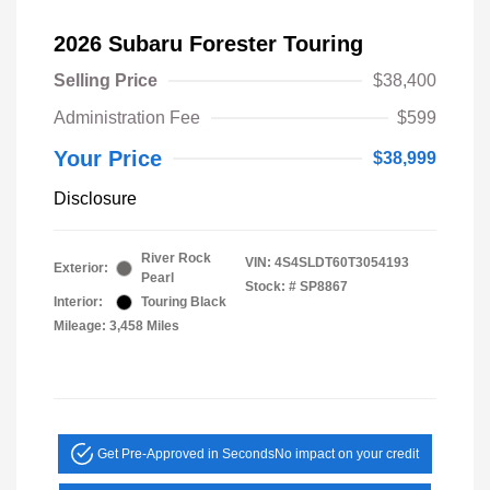
2026 Subaru Forester Touring
Selling Price
$38,400
Administration Fee
$599
Your Price
$38,999
Disclosure
River Rock
VIN:
4S4SLDT60T3054193
Exterior:
Pearl
Stock: #
SP8867
Interior:
Touring Black
Mileage: 3,458 Miles
Get Pre-Approved in Seconds
No impact on your credit