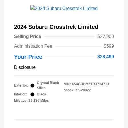
2024 Subaru Crosstrek Limited
Selling Price
$27,900
Administration Fee
$599
Your Price
$28,499
Disclosure
Crystal Black
VIN:
4S4GUHM61R3714713
Exterior:
Silica
Stock: #
SP8822
Interior:
Black
Mileage: 29,136 Miles