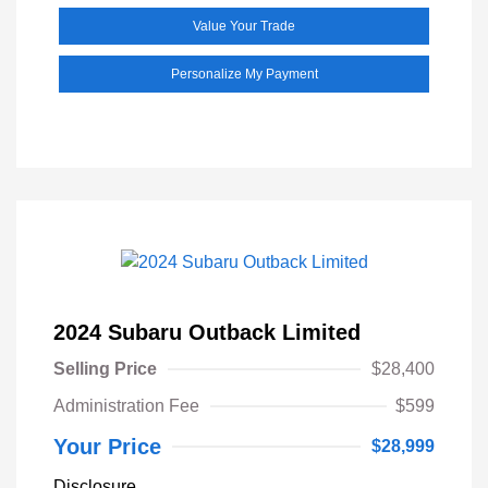
Value Your Trade
Personalize My Payment
2024 Subaru Outback Limited
Selling Price
$28,400
Administration Fee
$599
Your Price
$28,999
Disclosure