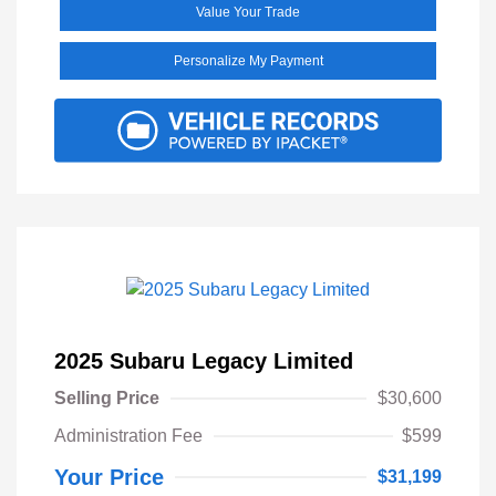
Value Your Trade
Personalize My Payment
2025 Subaru Legacy Limited
Selling Price
$30,600
Administration Fee
$599
Your Price
$31,199