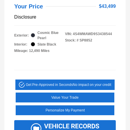
Your Price
$43,499
Disclosure
Cosmic Blue
VIN:
4S4WMAWD9S3438544
Exterior:
Pearl
Stock: #
SP8852
Interior:
Slate Black
Mileage: 12,490 Miles
Get Pre-Approved in Seconds
No impact on your credit
Value Your Trade
Personalize My Payment