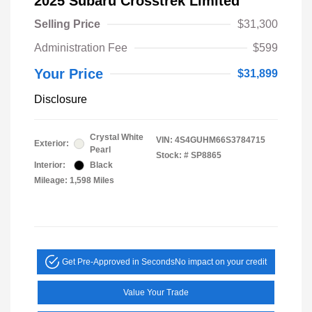
2025 Subaru Crosstrek Limited
Selling Price
$31,300
Administration Fee
$599
Your Price
$31,899
Disclosure
Crystal White
VIN:
4S4GUHM66S3784715
Exterior:
Pearl
Stock: #
SP8865
Interior:
Black
Mileage: 1,598 Miles
Get Pre-Approved in Seconds
No impact on your credit
Value Your Trade