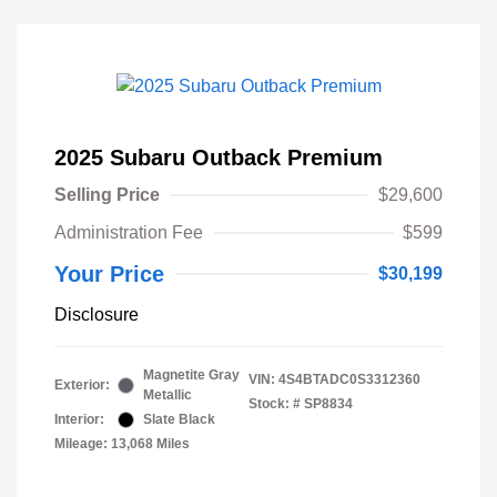
2025 Subaru Outback Premium
Selling Price
$29,600
Administration Fee
$599
Your Price
$30,199
Disclosure
Magnetite Gray
VIN:
4S4BTADC0S3312360
Exterior:
Metallic
Stock: #
SP8834
Interior:
Slate Black
Mileage: 13,068 Miles