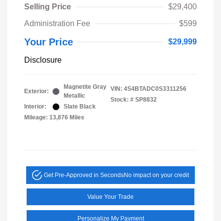
Selling Price
$29,400
Administration Fee
$599
Your Price
$29,999
Disclosure
Magnetite Gray
VIN:
4S4BTADC0S3311256
Exterior:
Metallic
Stock: #
SP8832
Interior:
Slate Black
Mileage: 13,876 Miles
Get Pre-Approved in Seconds
No impact on your credit
Value Your Trade
Personalize My Payment