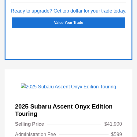
Ready to upgrade? Get top dollar for your trade today.
Value Your Trade
2025 Subaru Ascent Onyx Edition
Touring
Selling Price
$41,900
Administration Fee
$599