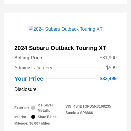
2024 Subaru Outback Touring XT
Selling Price
$31,900
Administration Fee
$599
Your Price
$32,499
Disclosure
Ice Silver
VIN:
4S4BTGPD5R3108235
Exterior:
Metallic
Stock: #
SP8866
Interior:
Slate Black
Mileage: 36,007 Miles