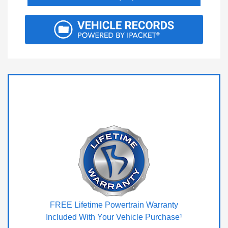
FREE Lifetime Powertrain Warranty
Included With Your Vehicle Purchase¹