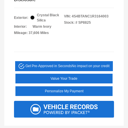
Crystal Black
VIN:
4S4BTANC1R3164003
Exterior:
Silica
Stock: #
SP8825
Interior:
Warm Ivory
Mileage: 37,606 Miles
Get Pre-Approved in Seconds
No impact on your credit
Value Your Trade
Personalize My Payment