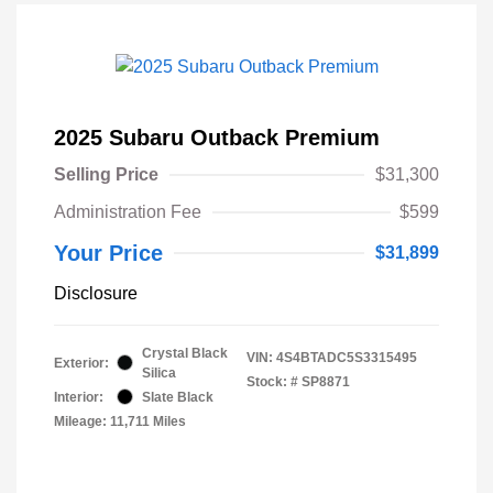
2025 Subaru Outback Premium
Selling Price
$31,300
Administration Fee
$599
Your Price
$31,899
Disclosure
Crystal Black
VIN:
4S4BTADC5S3315495
Exterior:
Silica
Stock: #
SP8871
Interior:
Slate Black
Mileage: 11,711 Miles