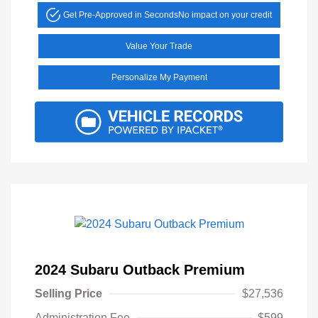
Get Pre-Approved in Seconds
No impact on your credit
Value Your Trade
Personalize My Payment
2024 Subaru Outback Premium
Selling Price
$27,536
Administration Fee
$599