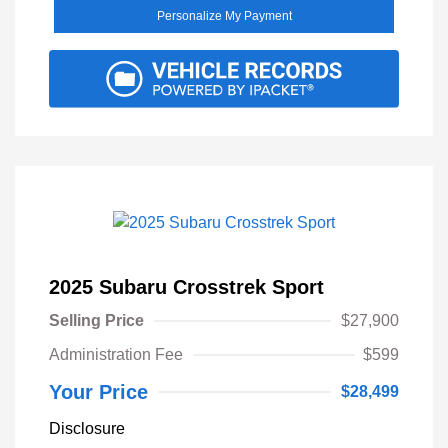
Personalize My Payment
2025 Subaru Crosstrek Sport
Selling Price
$27,900
Administration Fee
$599
Your Price
$28,499
Disclosure