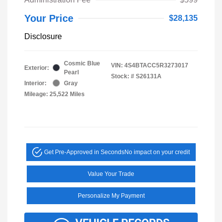
Your Price
$28,135
Disclosure
Cosmic Blue
VIN:
4S4BTACC5R3273017
Exterior:
Pearl
Stock: #
S26131A
Interior:
Gray
Mileage: 25,522 Miles
Get Pre-Approved in Seconds
No impact on your credit
Value Your Trade
Personalize My Payment