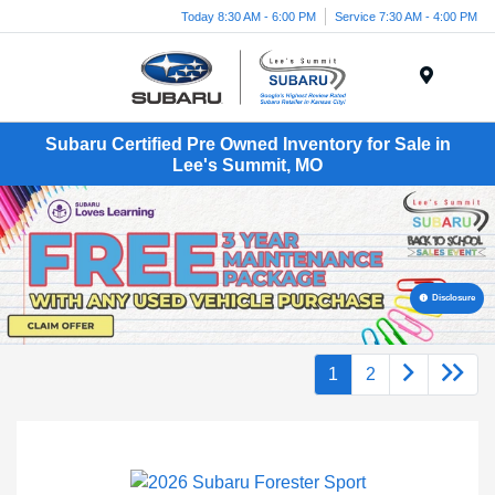
Today 8:30 AM - 6:00 PM
Service 7:30 AM - 4:00 PM
Menu
Subaru Certified Pre Owned Inventory for Sale in
Lee's Summit, MO
Disclosure
1
2