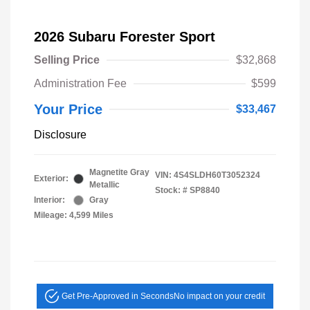
2026 Subaru Forester Sport
Selling Price
$32,868
Administration Fee
$599
Your Price
$33,467
Disclosure
Magnetite Gray
VIN:
4S4SLDH60T3052324
Exterior:
Metallic
Stock: #
SP8840
Interior:
Gray
Mileage: 4,599 Miles
Get Pre-Approved in Seconds
No impact on your credit