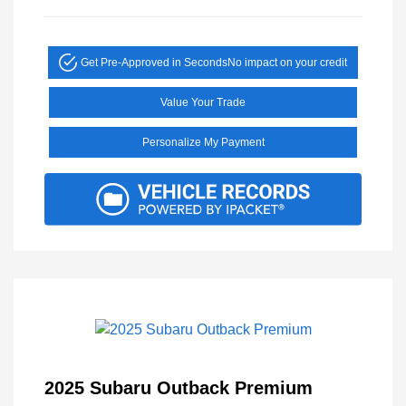
Get Pre-Approved in Seconds
No impact on your credit
Value Your Trade
Personalize My Payment
2025 Subaru Outback Premium