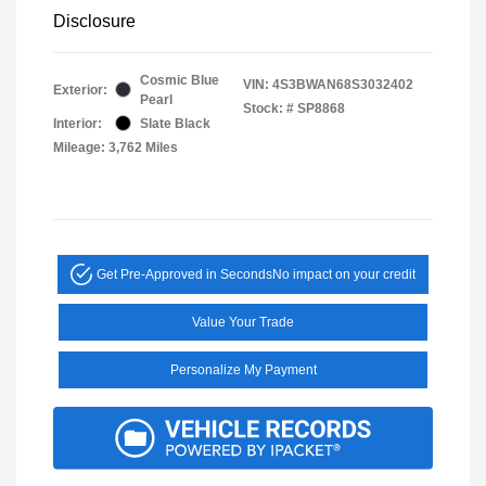
Disclosure
Cosmic Blue
VIN:
4S3BWAN68S3032402
Exterior:
Pearl
Stock: #
SP8868
Interior:
Slate Black
Mileage: 3,762 Miles
Get Pre-Approved in Seconds
No impact on your credit
Value Your Trade
Personalize My Payment