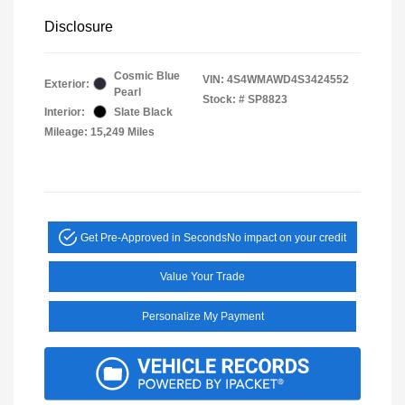
Disclosure
Cosmic Blue
VIN:
4S4WMAWD4S3424552
Exterior:
Pearl
Stock: #
SP8823
Interior:
Slate Black
Mileage: 15,249 Miles
Get Pre-Approved in Seconds
No impact on your credit
Value Your Trade
Personalize My Payment