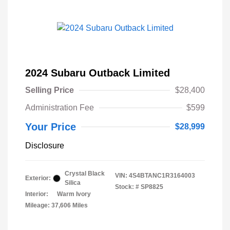
2024 Subaru Outback Limited
Selling Price
$28,400
Administration Fee
$599
Your Price
$28,999
Disclosure
Crystal Black
VIN:
4S4BTANC1R3164003
Exterior:
Silica
Stock: #
SP8825
Interior:
Warm Ivory
Mileage: 37,606 Miles