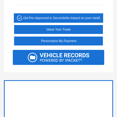
Get Pre-Approved in Seconds
No impact on your credit
Value Your Trade
Personalize My Payment