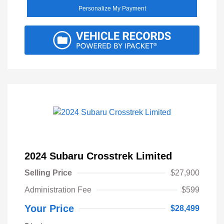
Personalize My Payment
2024 Subaru Crosstrek Limited
Selling Price
$27,900
Administration Fee
$599
Your Price
$28,499