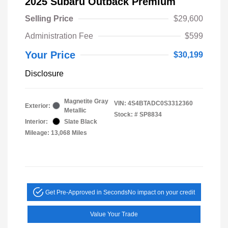
2025 Subaru Outback Premium
Selling Price
$29,600
Administration Fee
$599
Your Price
$30,199
Disclosure
Magnetite Gray
VIN:
4S4BTADC0S3312360
Exterior:
Metallic
Stock: #
SP8834
Interior:
Slate Black
Mileage: 13,068 Miles
Get Pre-Approved in Seconds
No impact on your credit
Value Your Trade