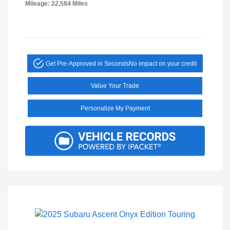
Mileage: 22,584 Miles
Get Pre-Approved in Seconds
No impact on your credit
Value Your Trade
Personalize My Payment