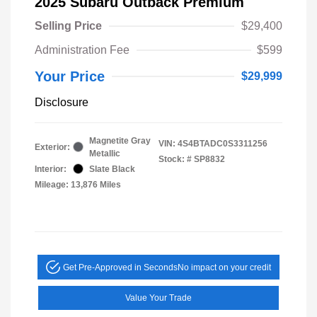
2025 Subaru Outback Premium
Selling Price
$29,400
Administration Fee
$599
Your Price
$29,999
Disclosure
Magnetite Gray
VIN:
4S4BTADC0S3311256
Exterior:
Metallic
Stock: #
SP8832
Interior:
Slate Black
Mileage: 13,876 Miles
Get Pre-Approved in Seconds
No impact on your credit
Value Your Trade