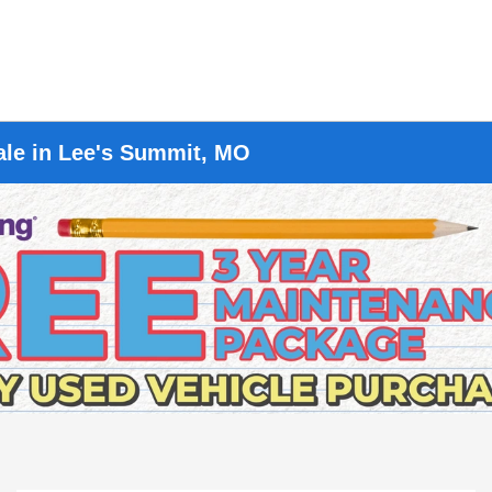
ale in Lee's Summit, MO