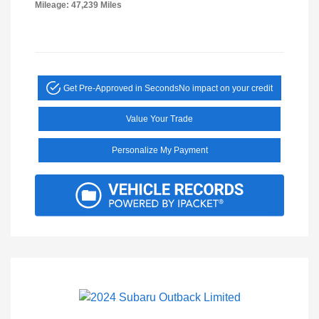
Mileage: 47,239 Miles
Get Pre-Approved in Seconds
No impact on your credit
Value Your Trade
Personalize My Payment