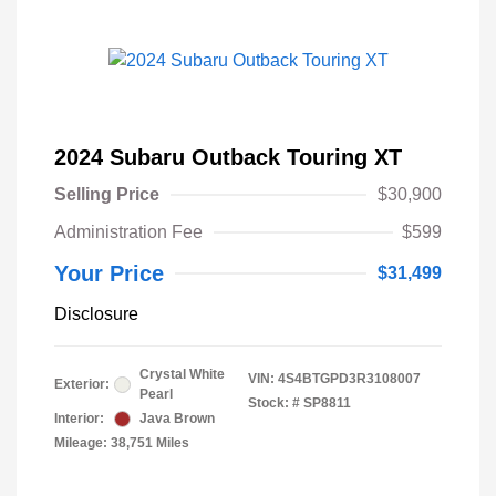
2024 Subaru Outback Touring XT
Selling Price
$30,900
Administration Fee
$599
Your Price
$31,499
Disclosure
Crystal White
VIN:
4S4BTGPD3R3108007
Exterior:
Pearl
Stock: #
SP8811
Interior:
Java Brown
Mileage: 38,751 Miles