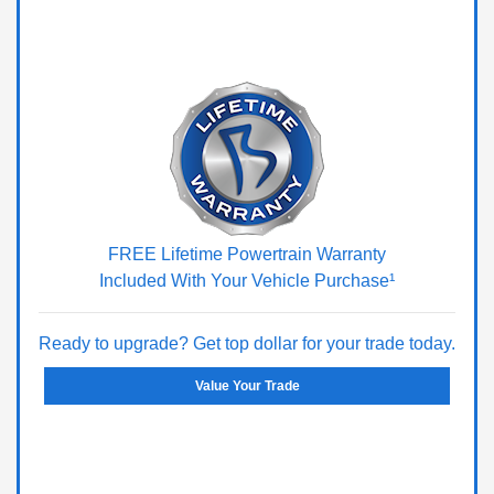
FREE Lifetime Powertrain Warranty
Included With Your Vehicle Purchase¹
Ready to upgrade? Get top dollar for your trade today.
Value Your Trade