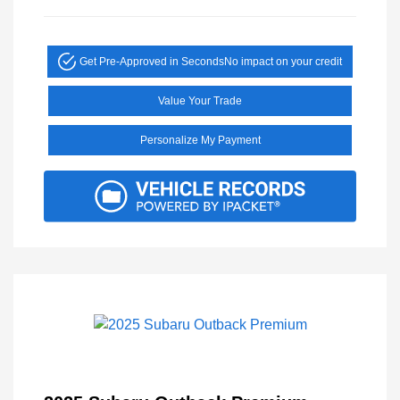
Get Pre-Approved in Seconds
No impact on your credit
Value Your Trade
Personalize My Payment