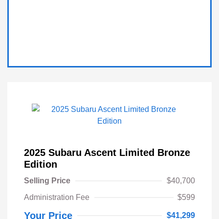
2025 Subaru Ascent Limited Bronze
Edition
Selling Price
$40,700
Administration Fee
$599
Your Price
$41,299