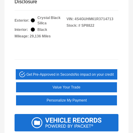
Disclosure
Crystal Black
VIN:
4S4GUHM61R3714713
Exterior:
Silica
Stock: #
SP8822
Interior:
Black
Mileage: 29,136 Miles
Get Pre-Approved in Seconds
No impact on your credit
Value Your Trade
Personalize My Payment