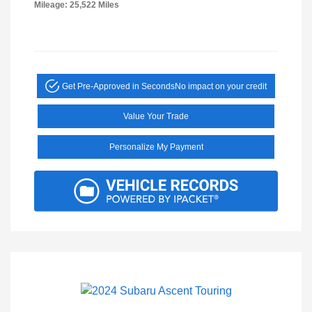
Mileage: 25,522 Miles
Get Pre-Approved in Seconds
No impact on your credit
Value Your Trade
Personalize My Payment