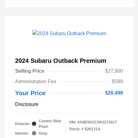
2024 Subaru Outback Premium
Selling Price
$27,900
Administration Fee
$599
Your Price
$28,499
Disclosure
Cosmic Blue
VIN:
4S4BTACC5R3273017
Exterior:
Pearl
Stock: #
S26131A
Interior:
Gray