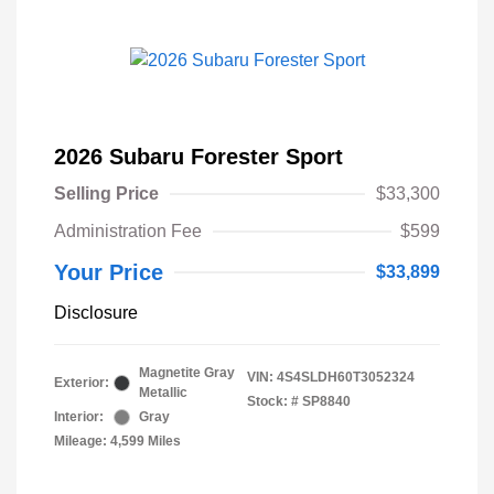
2026 Subaru Forester Sport
Selling Price
$33,300
Administration Fee
$599
Your Price
$33,899
Disclosure
Magnetite Gray
VIN:
4S4SLDH60T3052324
Exterior:
Metallic
Stock: #
SP8840
Interior:
Gray
Mileage: 4,599 Miles