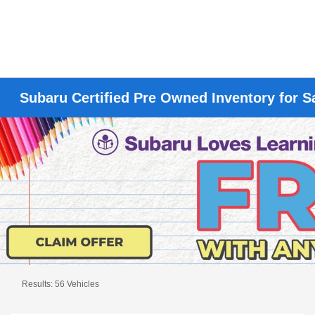
Subaru Certified Pre Owned Inventory for S
Results: 56 Vehicles