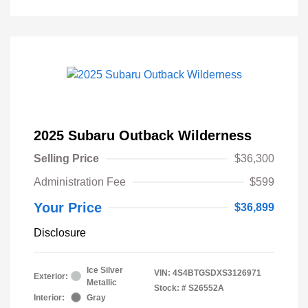
2025 Subaru Outback Wilderness
Selling Price
$36,300
Administration Fee
$599
Your Price
$36,899
Disclosure
Ice Silver
VIN:
4S4BTGSDXS3126971
Exterior:
Metallic
Stock: #
S26552A
Interior:
Gray