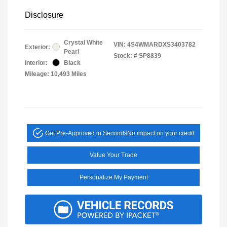
Disclosure
Crystal White
VIN:
4S4WMARDXS3403782
Exterior:
Pearl
Stock: #
SP8839
Interior:
Black
Mileage: 10,493 Miles
Get Pre-Approved in Seconds
No impact on your credit
Value Your Trade
Personalize My Payment