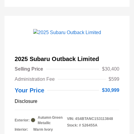
2025 Subaru Outback Limited
Selling Price
$30,400
Administration Fee
$599
Your Price
$30,999
Disclosure
Autumn Green
VIN:
4S4BTANC1S3113848
Exterior:
Metallic
Stock: #
S26455A
Interior:
Warm Ivory