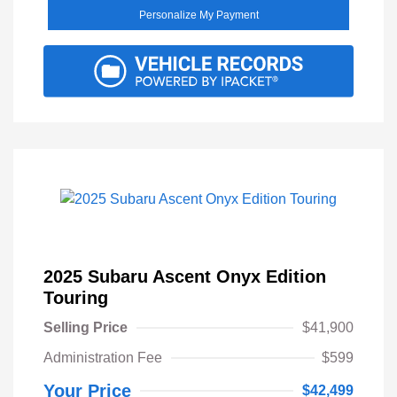
Personalize My Payment
2025 Subaru Ascent Onyx Edition
Touring
Selling Price
$41,900
Administration Fee
$599
Your Price
$42,499