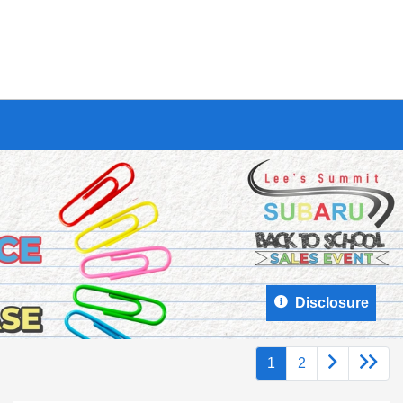
Disclosure
1
2