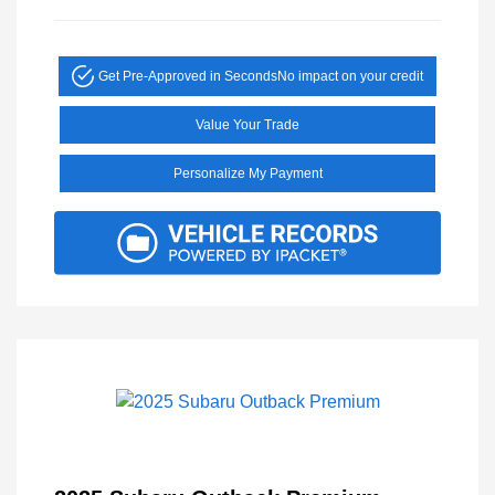
Get Pre-Approved in Seconds
No impact on your credit
Value Your Trade
Personalize My Payment