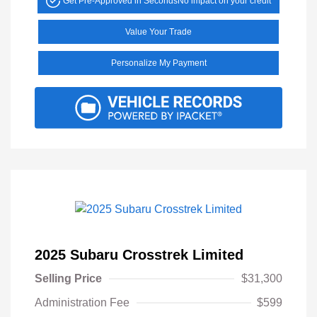
Get Pre-Approved in Seconds
No impact on your credit
Value Your Trade
Personalize My Payment
2025 Subaru Crosstrek Limited
Selling Price
$31,300
Administration Fee
$599