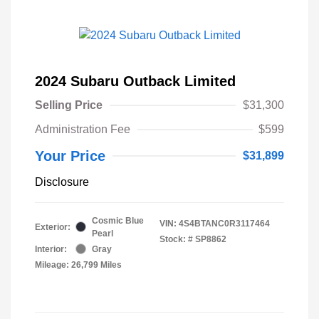
2024 Subaru Outback Limited
Selling Price
$31,300
Administration Fee
$599
Your Price
$31,899
Disclosure
Cosmic Blue
VIN:
4S4BTANC0R3117464
Exterior:
Pearl
Stock: #
SP8862
Interior:
Gray
Mileage: 26,799 Miles