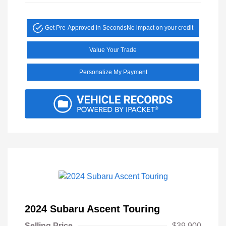
Get Pre-Approved in Seconds
No impact on your credit
Value Your Trade
Personalize My Payment
2024 Subaru Ascent Touring
Selling Price
$39,900