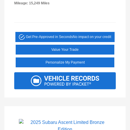
Mileage: 15,249 Miles
Get Pre-Approved in Seconds
No impact on your credit
Value Your Trade
Personalize My Payment