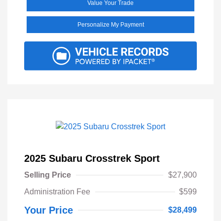
Value Your Trade
Personalize My Payment
2025 Subaru Crosstrek Sport
Selling Price
$27,900
Administration Fee
$599
Your Price
$28,499