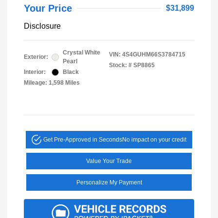
Your Price
$31,899
Disclosure
Crystal White
VIN:
4S4GUHM66S3784715
Exterior:
Pearl
Stock: #
SP8865
Interior:
Black
Mileage: 1,598 Miles
Get Pre-Approved in Seconds
No impact on your credit
Value Your Trade
Personalize My Payment