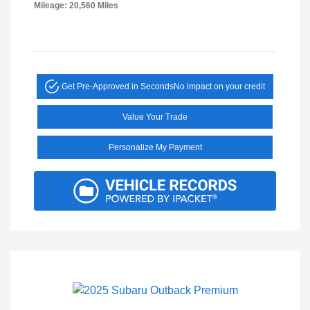
Mileage: 20,560 Miles
Get Pre-Approved in Seconds
No impact on your credit
Value Your Trade
Personalize My Payment