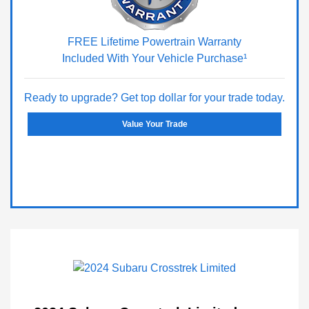
FREE Lifetime Powertrain Warranty
Included With Your Vehicle Purchase¹
Ready to upgrade? Get top dollar for your trade today.
Value Your Trade