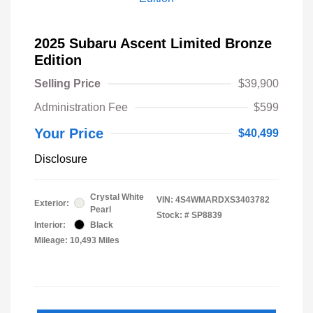
2025 Subaru Ascent Limited Bronze
Edition
Selling Price
$39,900
Administration Fee
$599
Your Price
$40,499
Disclosure
Crystal White
VIN:
4S4WMARDXS3403782
Exterior:
Pearl
Stock: #
SP8839
Interior:
Black
Mileage: 10,493 Miles