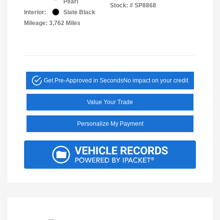
Pearl
Stock: #
SP8868
Interior:
Slate Black
Mileage: 3,762 Miles
Get Pre-Approved in Seconds
No impact on your credit
Value Your Trade
Personalize My Payment