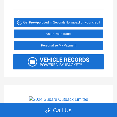
Get Pre-Approved in Seconds
No impact on your credit
Value Your Trade
Personalize My Payment
Call Us
2024 Subaru Outback Limited