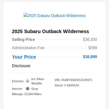
2025 Subaru Outback Wilderness
Selling Price
$36,300
Administration Fee
$599
Your Price
$36,899
Disclosure
Ice Silver
VIN:
4S4BTGSDXS3126971
Exterior:
Metallic
Stock: #
S26552A
Interior:
Gray
Mileage: 22,584 Miles