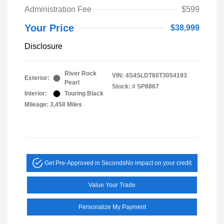
Administration Fee
$599
Your Price
$38,999
Disclosure
River Rock
VIN:
4S4SLDT60T3054193
Exterior:
Pearl
Stock: #
SP8867
Interior:
Touring Black
Mileage: 3,458 Miles
Get Pre-Approved in Seconds
No impact on your credit
Value Your Trade
Personalize My Payment