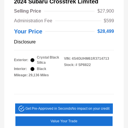
2024 Subaru Crosstrek Limited
Selling Price
$27,900
Administration Fee
$599
Your Price
$28,499
Disclosure
Crystal Black
VIN:
4S4GUHM61R3714713
Exterior:
Silica
Stock: #
SP8822
Interior:
Black
Mileage: 29,136 Miles
Get Pre-Approved in Seconds
No impact on your credit
Value Your Trade