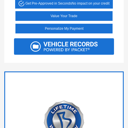
Get Pre-Approved in Seconds
No impact on your credit
Value Your Trade
Personalize My Payment