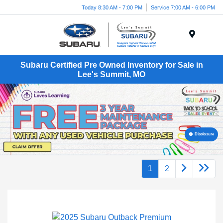
Today 8:30 AM - 7:00 PM
Service 7:00 AM - 6:00 PM
Menu
Subaru Certified Pre Owned Inventory for Sale in
Lee's Summit, MO
Disclosure
1
2