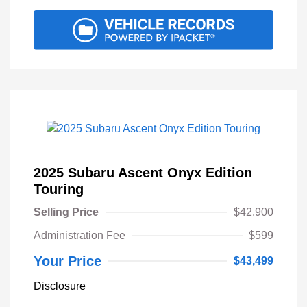
2025 Subaru Ascent Onyx Edition
Touring
Selling Price
$42,900
Administration Fee
$599
Your Price
$43,499
Disclosure