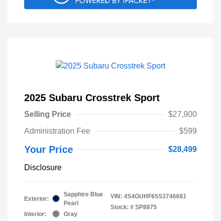
2025 Subaru Crosstrek Sport
Selling Price
$27,900
Administration Fee
$599
Your Price
$28,499
Disclosure
Sapphire Blue
VIN:
4S4GUHF65S3746681
Exterior:
Pearl
Stock: #
SP8875
Interior:
Gray