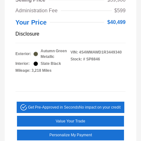
Administration Fee
$599
Your Price
$40,499
Disclosure
Autumn Green
VIN:
4S4WMAWD1R3449340
Exterior:
Metallic
Stock: #
SP8846
Interior:
Slate Black
Mileage: 3,218 Miles
Get Pre-Approved in Seconds
No impact on your credit
Value Your Trade
Personalize My Payment