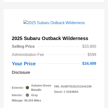
2025 Subaru Outback Wilderness
Selling Price
$33,900
Administration Fee
$599
Your Price
$34,499
Disclosure
Autumn Green
VIN:
4S4BTGUD2S3244199
Exterior:
Metallic
Stock: #
S26466A
Interior:
Gray
Mileage: 49,304 Miles