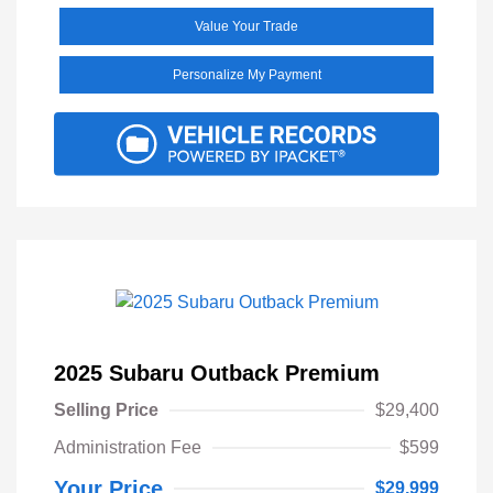
Value Your Trade
Personalize My Payment
2025 Subaru Outback Premium
Selling Price
$29,400
Administration Fee
$599
Your Price
$29,999