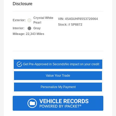
Disclosure
Crystal White
VIN:
4S4GUHF65S3720064
Exterior:
Pearl
Stock: #
SP8872
Interior:
Gray
Mileage: 22,343 Miles
Get Pre-Approved in Seconds
No impact on your credit
Value Your Trade
Personalize My Payment