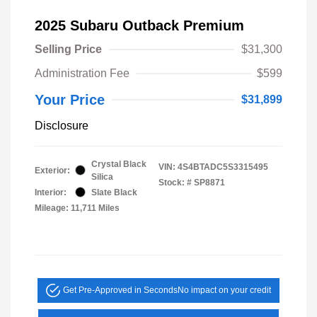
2025 Subaru Outback Premium
Selling Price
$31,300
Administration Fee
$599
Your Price
$31,899
Disclosure
Crystal Black
VIN:
4S4BTADC5S3315495
Exterior:
Silica
Stock: #
SP8871
Interior:
Slate Black
Mileage: 11,711 Miles
Get Pre-Approved in Seconds
No impact on your credit