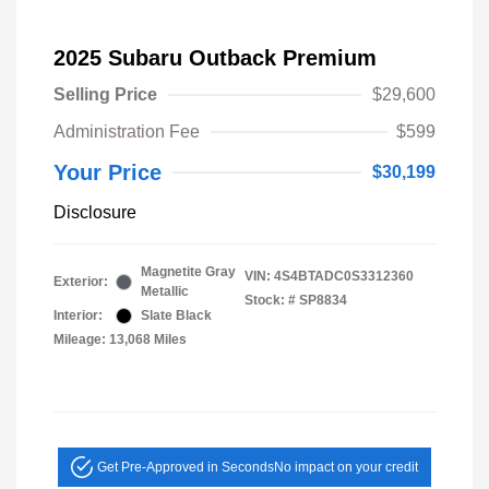
2025 Subaru Outback Premium
Selling Price
$29,600
Administration Fee
$599
Your Price
$30,199
Disclosure
Magnetite Gray
VIN:
4S4BTADC0S3312360
Exterior:
Metallic
Stock: #
SP8834
Interior:
Slate Black
Mileage: 13,068 Miles
Get Pre-Approved in Seconds
No impact on your credit