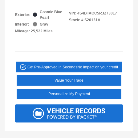
Cosmic Blue
VIN:
4S4BTACC5R3273017
Exterior:
Pearl
Stock: #
S26131A
Interior:
Gray
Mileage: 25,522 Miles
Get Pre-Approved in Seconds
No impact on your credit
Value Your Trade
Personalize My Payment