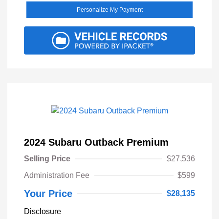
Personalize My Payment
2024 Subaru Outback Premium
Selling Price
$27,536
Administration Fee
$599
Your Price
$28,135
Disclosure