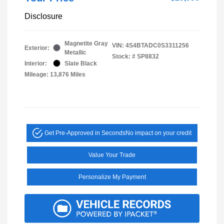
Disclosure
Magnetite Gray
VIN:
4S4BTADC0S3311256
Exterior:
Metallic
Stock: #
SP8832
Interior:
Slate Black
Mileage: 13,876 Miles
Get Pre-Approved in Seconds
No impact on your credit
Value Your Trade
Personalize My Payment