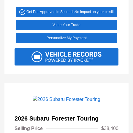
Get Pre-Approved in Seconds
No impact on your credit
Value Your Trade
Personalize My Payment
2026 Subaru Forester Touring
Selling Price
$38,400