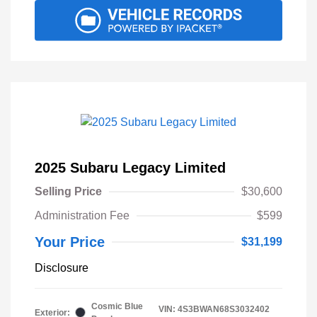
2025 Subaru Legacy Limited
Selling Price
$30,600
Administration Fee
$599
Your Price
$31,199
Disclosure
Cosmic Blue
VIN:
4S3BWAN68S3032402
Exterior: