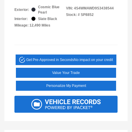
Cosmic Blue
VIN:
4S4WMAWD9S3438544
Exterior:
Pearl
Stock: #
SP8852
Interior:
Slate Black
Mileage: 12,490 Miles
Get Pre-Approved in Seconds
No impact on your credit
Value Your Trade
Personalize My Payment