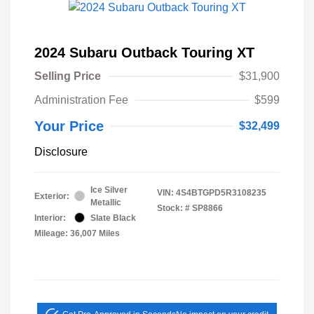
2024 Subaru Outback Touring XT
Selling Price
$31,900
Administration Fee
$599
Your Price
$32,499
Disclosure
Ice Silver
VIN:
4S4BTGPD5R3108235
Exterior:
Metallic
Stock: #
SP8866
Interior:
Slate Black
Mileage: 36,007 Miles