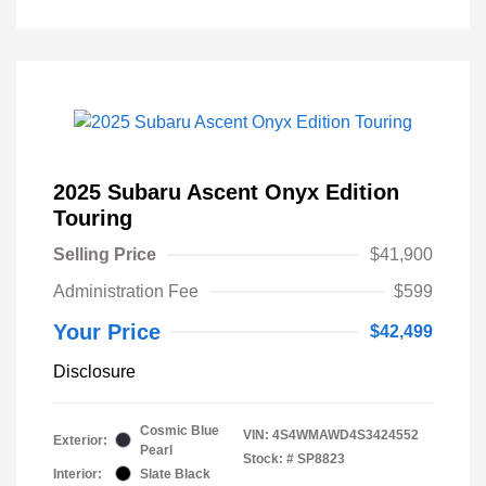
2025 Subaru Ascent Onyx Edition
Touring
Selling Price
$41,900
Administration Fee
$599
Your Price
$42,499
Disclosure
Cosmic Blue
VIN:
4S4WMAWD4S3424552
Exterior:
Pearl
Stock: #
SP8823
Interior:
Slate Black