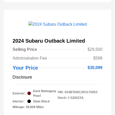
2024 Subaru Outback Limited
Selling Price
$29,500
Administration Fee
$599
Your Price
$30,099
Disclosure
Dark Mahogany
VIN:
4S4BTANC2R3170053
Exterior:
Pearl
Stock: #
S26523A
Interior:
Slate Black
Mileage: 38,808 Miles