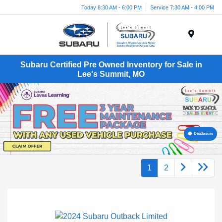
Today 8:30 AM - 6:00 PM
Service 7:30 AM - 4:00 PM
Menu
Subaru Certified Pre Owned Inventory for Sale in
Lee's Summit, MO
Disclosure
1
2