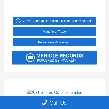
Get Pre-Approved in Seconds
No impact on your credit
Value Your Trade
Personalize My Payment
Call Us
2021 Subaru Outback Limited