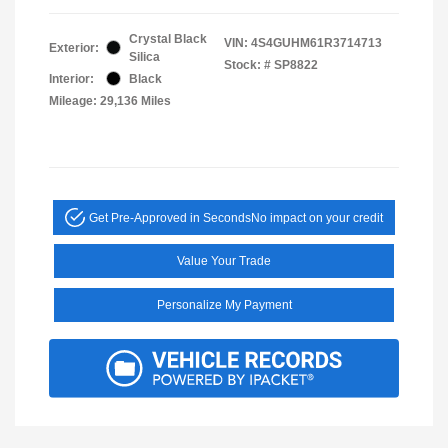
Crystal Black
VIN:
4S4GUHM61R3714713
Exterior:
Silica
Stock: #
SP8822
Interior:
Black
Mileage: 29,136 Miles
Get Pre-Approved in Seconds
No impact on your credit
Value Your Trade
Personalize My Payment