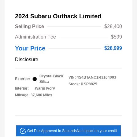
2024 Subaru Outback Limited
Selling Price
$28,400
Administration Fee
$599
Your Price
$28,999
Disclosure
Crystal Black
VIN:
4S4BTANC1R3164003
Exterior:
Silica
Stock: #
SP8825
Interior:
Warm Ivory
Mileage: 37,606 Miles
Get Pre-Approved in Seconds
No impact on your credit