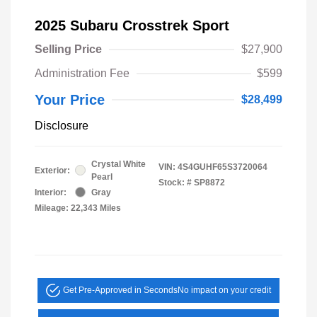
2025 Subaru Crosstrek Sport
Selling Price
$27,900
Administration Fee
$599
Your Price
$28,499
Disclosure
Crystal White
VIN:
4S4GUHF65S3720064
Exterior:
Pearl
Stock: #
SP8872
Interior:
Gray
Mileage: 22,343 Miles
Get Pre-Approved in Seconds
No impact on your credit