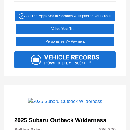
Get Pre-Approved in Seconds
No impact on your credit
Value Your Trade
Personalize My Payment
2025 Subaru Outback Wilderness
Selling Price
$36,300