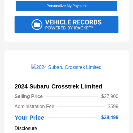
Personalize My Payment
2024 Subaru Crosstrek Limited
Selling Price
$27,900
Administration Fee
$599
Your Price
$28,499
Disclosure