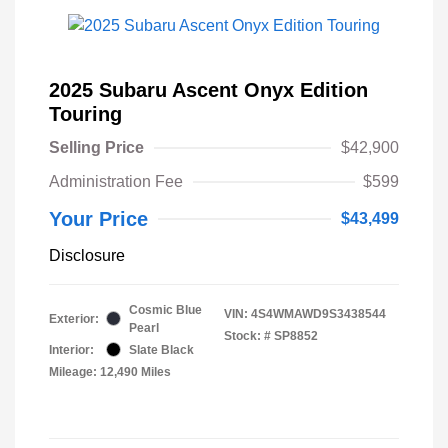
2025 Subaru Ascent Onyx Edition
Touring
Selling Price
$42,900
Administration Fee
$599
Your Price
$43,499
Disclosure
Cosmic Blue
VIN:
4S4WMAWD9S3438544
Exterior:
Pearl
Stock: #
SP8852
Interior:
Slate Black
Mileage: 12,490 Miles