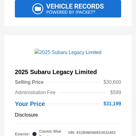
2025 Subaru Legacy Limited
Selling Price
$30,600
Administration Fee
$599
Your Price
$31,199
Disclosure
Cosmic Blue
VIN:
4S3BWAN68S3032402
Exterior: