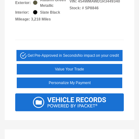
VIN:
4S4WMAWD1R3449340
Exterior:
Metallic
Stock: #
SP8846
Interior:
Slate Black
Mileage: 3,218 Miles
Get Pre-Approved in Seconds
No impact on your credit
Value Your Trade
Personalize My Payment