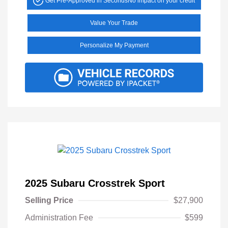
Get Pre-Approved in Seconds
No impact on your credit
Value Your Trade
Personalize My Payment
2025 Subaru Crosstrek Sport
Selling Price
$27,900
Administration Fee
$599