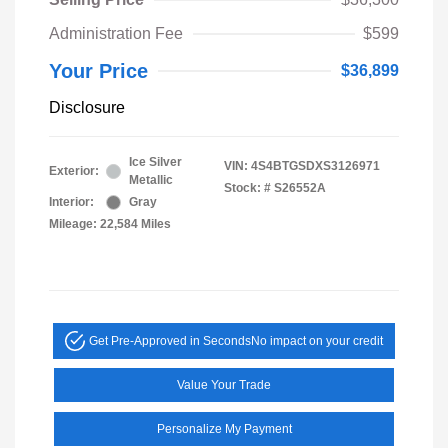
Administration Fee
$599
Your Price
$36,899
Disclosure
Ice Silver
VIN:
4S4BTGSDXS3126971
Exterior:
Metallic
Stock: #
S26552A
Interior:
Gray
Mileage: 22,584 Miles
Get Pre-Approved in Seconds
No impact on your credit
Value Your Trade
Personalize My Payment