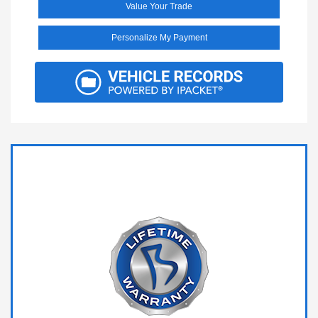
Value Your Trade
Personalize My Payment