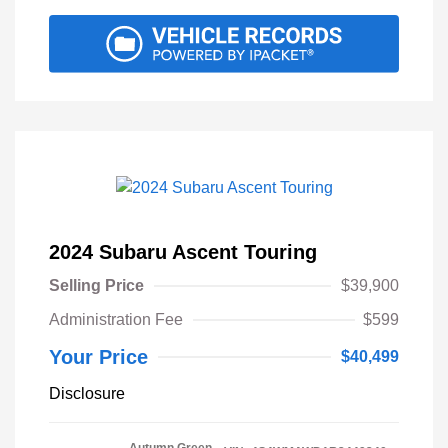
2024 Subaru Ascent Touring
Selling Price
$39,900
Administration Fee
$599
Your Price
$40,499
Disclosure
Autumn Green