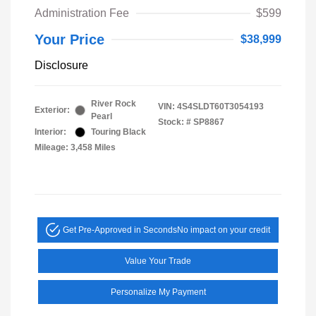
Administration Fee
$599
Your Price
$38,999
Disclosure
River Rock
VIN:
4S4SLDT60T3054193
Exterior:
Pearl
Stock: #
SP8867
Interior:
Touring Black
Mileage: 3,458 Miles
Get Pre-Approved in Seconds
No impact on your credit
Value Your Trade
Personalize My Payment