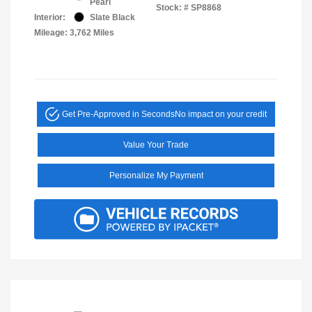
Pearl
Stock: #
SP8868
Interior:
Slate Black
Mileage: 3,762 Miles
Get Pre-Approved in Seconds
No impact on your credit
Value Your Trade
Personalize My Payment