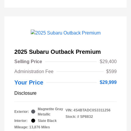
2025 Subaru Outback Premium
Selling Price
$29,400
Administration Fee
$599
Your Price
$29,999
Disclosure
Magnetite Gray
VIN:
4S4BTADC0S3311256
Exterior:
Metallic
Stock: #
SP8832
Interior:
Slate Black
Mileage: 13,876 Miles