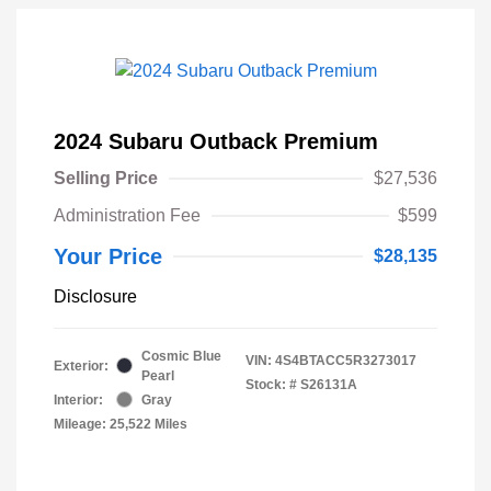
2024 Subaru Outback Premium
Selling Price
$27,536
Administration Fee
$599
Your Price
$28,135
Disclosure
Cosmic Blue
VIN:
4S4BTACC5R3273017
Exterior:
Pearl
Stock: #
S26131A
Interior:
Gray
Mileage: 25,522 Miles