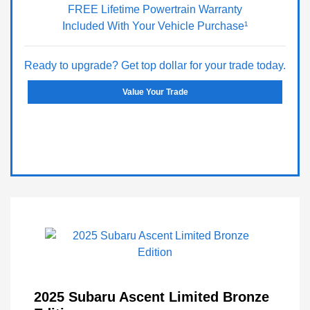
FREE Lifetime Powertrain Warranty
Included With Your Vehicle Purchase¹
Ready to upgrade? Get top dollar for your trade today.
Value Your Trade
2025 Subaru Ascent Limited Bronze