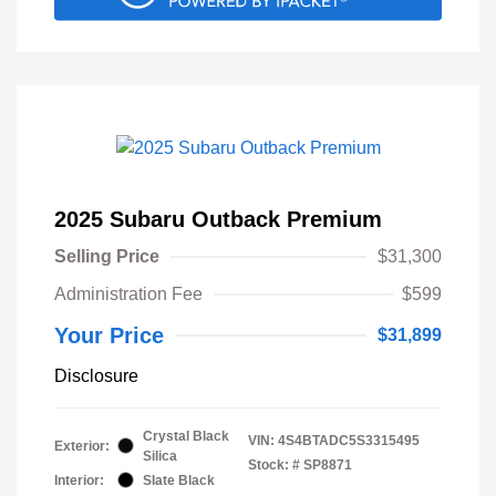
2025 Subaru Outback Premium
Selling Price
$31,300
Administration Fee
$599
Your Price
$31,899
Disclosure
Crystal Black
VIN:
4S4BTADC5S3315495
Exterior:
Silica
Stock: #
SP8871
Interior:
Slate Black