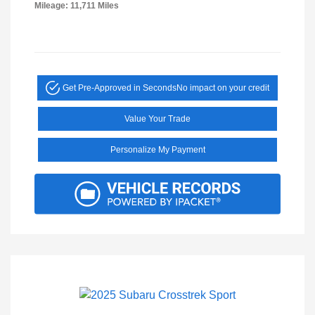
Mileage: 11,711 Miles
Get Pre-Approved in Seconds
No impact on your credit
Value Your Trade
Personalize My Payment