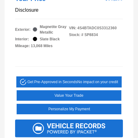
Disclosure
Magnetite Gray
VIN:
4S4BTADC0S3312360
Exterior:
Metallic
Stock: #
SP8834
Interior:
Slate Black
Mileage: 13,068 Miles
Get Pre-Approved in Seconds
No impact on your credit
Value Your Trade
Personalize My Payment