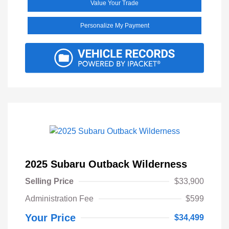
Value Your Trade
Personalize My Payment
2025 Subaru Outback Wilderness
Selling Price
$33,900
Administration Fee
$599
Your Price
$34,499