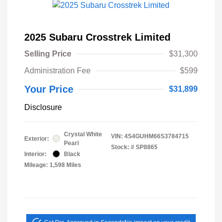
2025 Subaru Crosstrek Limited
Selling Price
$31,300
Administration Fee
$599
Your Price
$31,899
Disclosure
Crystal White
VIN:
4S4GUHM66S3784715
Exterior:
Pearl
Stock: #
SP8865
Interior:
Black
Mileage: 1,598 Miles