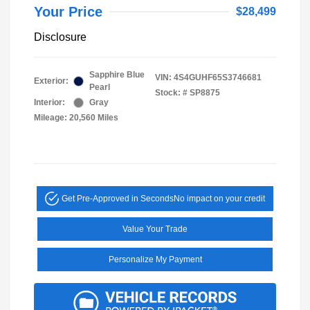
Your Price
$28,499
Disclosure
Sapphire Blue
VIN:
4S4GUHF65S3746681
Exterior:
Pearl
Stock: #
SP8875
Interior:
Gray
Mileage: 20,560 Miles
Get Pre-Approved in Seconds
No impact on your credit
Value Your Trade
Personalize My Payment