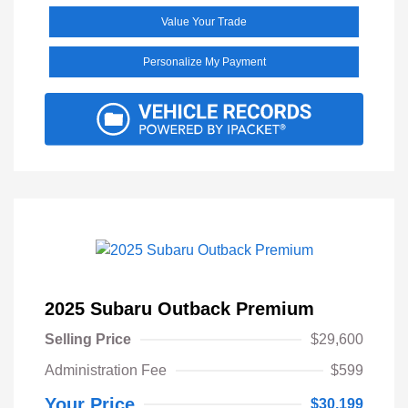
Value Your Trade
Personalize My Payment
2025 Subaru Outback Premium
Selling Price
$29,600
Administration Fee
$599
Your Price
$30,199