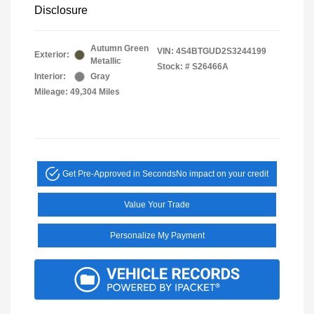
Disclosure
Autumn Green
VIN:
4S4BTGUD2S3244199
Exterior:
Metallic
Stock: #
S26466A
Interior:
Gray
Mileage: 49,304 Miles
Get Pre-Approved in Seconds
No impact on your credit
Value Your Trade
Personalize My Payment