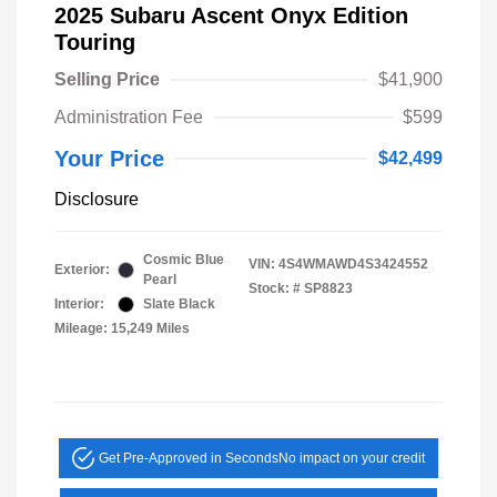
2025 Subaru Ascent Onyx Edition
Touring
Selling Price
$41,900
Administration Fee
$599
Your Price
$42,499
Disclosure
Cosmic Blue
VIN:
4S4WMAWD4S3424552
Exterior:
Pearl
Stock: #
SP8823
Interior:
Slate Black
Mileage: 15,249 Miles
Get Pre-Approved in Seconds
No impact on your credit