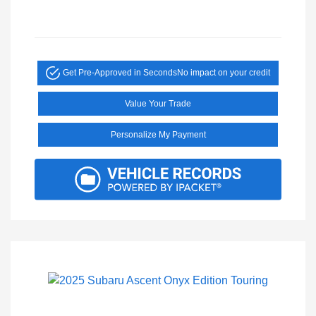
Get Pre-Approved in Seconds
No impact on your credit
Value Your Trade
Personalize My Payment