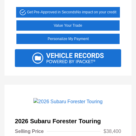
Get Pre-Approved in Seconds
No impact on your credit
Value Your Trade
Personalize My Payment
2026 Subaru Forester Touring
Selling Price
$38,400