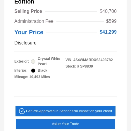
Edition
Selling Price
$40,700
Administration Fee
$599
Your Price
$41,299
Disclosure
Crystal White
VIN:
4S4WMARDXS3403782
Exterior:
Pearl
Stock: #
SP8839
Interior:
Black
Mileage: 10,493 Miles
Get Pre-Approved in Seconds
No impact on your credit
Value Your Trade