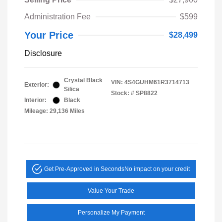
Administration Fee
$599
Your Price
$28,499
Disclosure
Crystal Black
VIN:
4S4GUHM61R3714713
Exterior:
Silica
Stock: #
SP8822
Interior:
Black
Mileage: 29,136 Miles
Get Pre-Approved in Seconds
No impact on your credit
Value Your Trade
Personalize My Payment