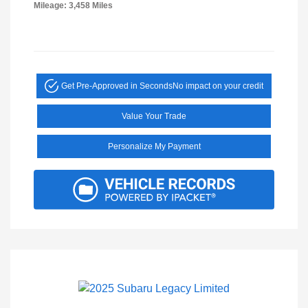
Mileage: 3,458 Miles
Get Pre-Approved in Seconds
No impact on your credit
Value Your Trade
Personalize My Payment