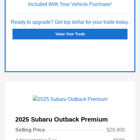
Included With Your Vehicle Purchase¹
Ready to upgrade? Get top dollar for your trade today.
Value Your Trade
2025 Subaru Outback Premium
Selling Price
$29,400