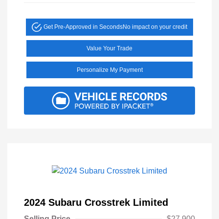
Get Pre-Approved in Seconds
No impact on your credit
Value Your Trade
Personalize My Payment
2024 Subaru Crosstrek Limited
Selling Price
$27,900