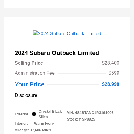
2024 Subaru Outback Limited
Selling Price
$28,400
Administration Fee
$599
Your Price
$28,999
Disclosure
Crystal Black
VIN:
4S4BTANC1R3164003
Exterior:
Silica
Stock: #
SP8825
Interior:
Warm Ivory
Mileage: 37,606 Miles