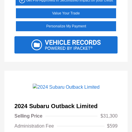
Get Pre-Approved in Seconds
No impact on your credit
Value Your Trade
Personalize My Payment
2024 Subaru Outback Limited
Selling Price
$31,300
Administration Fee
$599