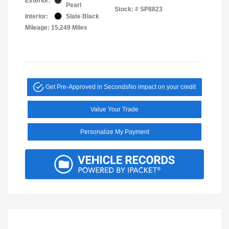
Exterior:
Pearl
Stock: #
SP8823
Interior:
Slate Black
Mileage: 15,249 Miles
Get Pre-Approved in Seconds
No impact on your credit
Value Your Trade
Personalize My Payment