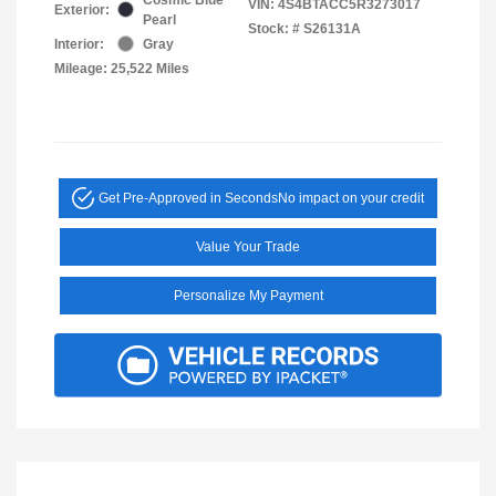
VIN:
4S4BTACC5R3273017
Exterior:
Pearl
Stock: #
S26131A
Interior:
Gray
Mileage: 25,522 Miles
Get Pre-Approved in Seconds
No impact on your credit
Value Your Trade
Personalize My Payment