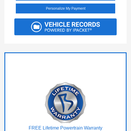
Personalize My Payment
FREE Lifetime Powertrain Warranty