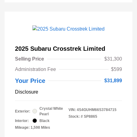
2025 Subaru Crosstrek Limited
Selling Price
$31,300
Administration Fee
$599
Your Price
$31,899
Disclosure
Crystal White
VIN:
4S4GUHM66S3784715
Exterior:
Pearl
Stock: #
SP8865
Interior:
Black
Mileage: 1,598 Miles