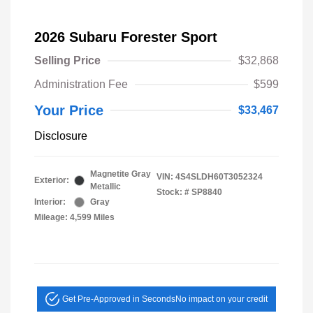
2026 Subaru Forester Sport
Selling Price
$32,868
Administration Fee
$599
Your Price
$33,467
Disclosure
Magnetite Gray
VIN:
4S4SLDH60T3052324
Exterior:
Metallic
Stock: #
SP8840
Interior:
Gray
Mileage: 4,599 Miles
Get Pre-Approved in Seconds
No impact on your credit