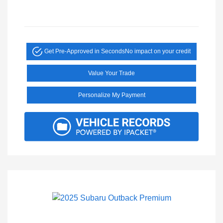
Get Pre-Approved in Seconds
No impact on your credit
Value Your Trade
Personalize My Payment