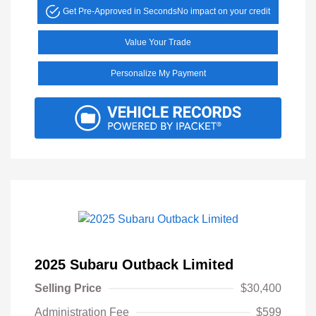
Get Pre-Approved in Seconds
No impact on your credit
Value Your Trade
Personalize My Payment
2025 Subaru Outback Limited
Selling Price
$30,400
Administration Fee
$599