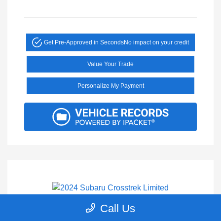
Get Pre-Approved in Seconds
No impact on your credit
Value Your Trade
Personalize My Payment
Call Us
2024 Subaru Crosstrek Limited