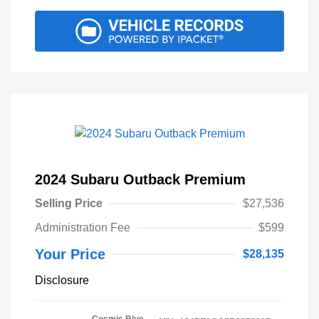
2024 Subaru Outback Premium
Selling Price
$27,536
Administration Fee
$599
Your Price
$28,135
Disclosure
Cosmic Blue