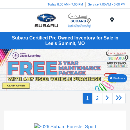
Today 8:30 AM - 7:00 PM
Service 7:00 AM - 6:00 PM
Menu
Subaru Certified Pre Owned Inventory for Sale in
Lee's Summit, MO
Disclosure
1
2