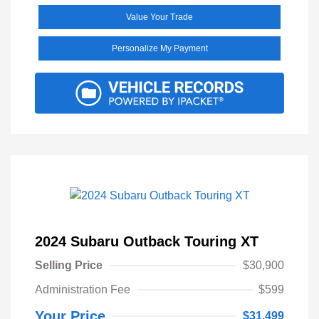
Value Your Trade
Personalize My Payment
2024 Subaru Outback Touring XT
Selling Price
$30,900
Administration Fee
$599
Your Price
$31,499