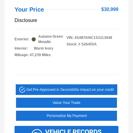
Your Price
$30,999
Disclosure
Autumn Green
VIN:
4S4BTANC1S3113848
Exterior:
Metallic
Stock: #
S26455A
Interior:
Warm Ivory
Mileage: 47,239 Miles
Get Pre-Approved in Seconds
No impact on your credit
Value Your Trade
Personalize My Payment