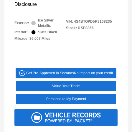
Disclosure
Ice Silver
VIN:
4S4BTGPD5R3108235
Exterior:
Metallic
Stock: #
SP8866
Interior:
Slate Black
Mileage: 36,007 Miles
Get Pre-Approved in Seconds
No impact on your credit
Value Your Trade
Personalize My Payment