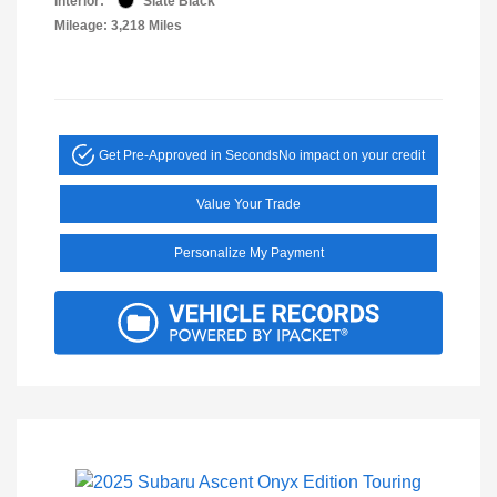
Interior:
Slate Black
Mileage: 3,218 Miles
Get Pre-Approved in Seconds
No impact on your credit
Value Your Trade
Personalize My Payment