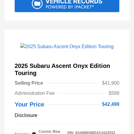
2025 Subaru Ascent Onyx Edition
Touring
Selling Price
$41,900
Administration Fee
$599
Your Price
$42,499
Disclosure
Cosmic Blue
VIN:
4S4WMAWD4S3424552