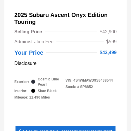
2025 Subaru Ascent Onyx Edition
Touring
Selling Price
$42,900
Administration Fee
$599
Your Price
$43,499
Disclosure
Cosmic Blue
VIN:
4S4WMAWD9S3438544
Exterior:
Pearl
Stock: #
SP8852
Interior:
Slate Black
Mileage: 12,490 Miles