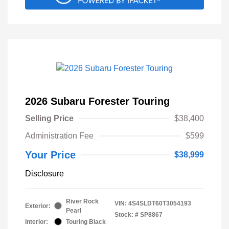
2026 Subaru Forester Touring
Selling Price
$38,400
Administration Fee
$599
Your Price
$38,999
Disclosure
River Rock
VIN:
4S4SLDT60T3054193
Exterior:
Pearl
Stock: #
SP8867
Interior:
Touring Black