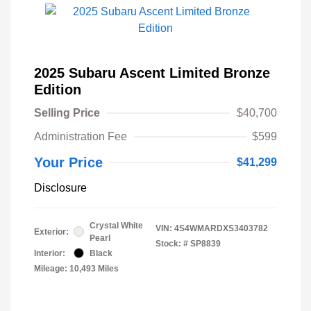
2025 Subaru Ascent Limited Bronze
Edition
Selling Price
$40,700
Administration Fee
$599
Your Price
$41,299
Disclosure
Crystal White
VIN:
4S4WMARDXS3403782
Exterior:
Pearl
Stock: #
SP8839
Interior:
Black
Mileage: 10,493 Miles