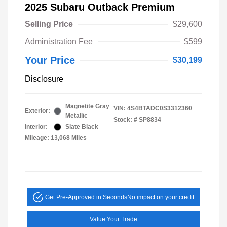
2025 Subaru Outback Premium
Selling Price
$29,600
Administration Fee
$599
Your Price
$30,199
Disclosure
Magnetite Gray
VIN:
4S4BTADC0S3312360
Exterior:
Metallic
Stock: #
SP8834
Interior:
Slate Black
Mileage: 13,068 Miles
Get Pre-Approved in Seconds
No impact on your credit
Value Your Trade