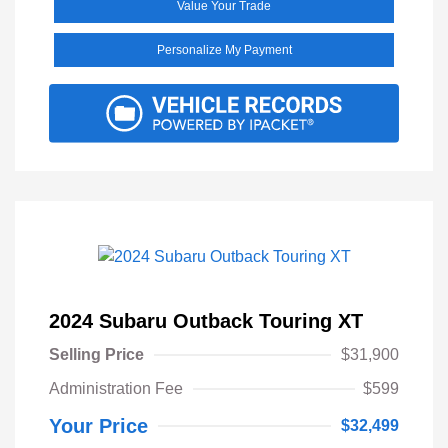
Value Your Trade
Personalize My Payment
2024 Subaru Outback Touring XT
Selling Price
$31,900
Administration Fee
$599
Your Price
$32,499