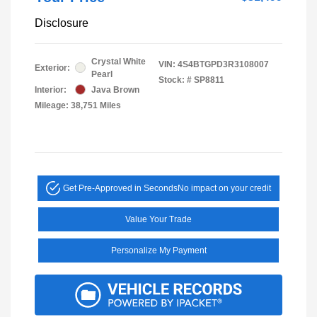
Disclosure
Crystal White
VIN:
4S4BTGPD3R3108007
Exterior:
Pearl
Stock: #
SP8811
Interior:
Java Brown
Mileage: 38,751 Miles
Get Pre-Approved in Seconds
No impact on your credit
Value Your Trade
Personalize My Payment