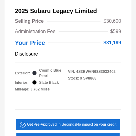
2025 Subaru Legacy Limited
Selling Price
$30,600
Administration Fee
$599
Your Price
$31,199
Disclosure
Cosmic Blue
VIN:
4S3BWAN68S3032402
Exterior:
Pearl
Stock: #
SP8868
Interior:
Slate Black
Mileage: 3,762 Miles
Get Pre-Approved in Seconds
No impact on your credit