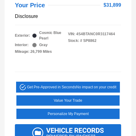
Your Price
$31,899
Disclosure
Cosmic Blue
VIN:
4S4BTANC0R3117464
Exterior:
Pearl
Stock: #
SP8862
Interior:
Gray
Mileage: 26,799 Miles
Get Pre-Approved in Seconds
No impact on your credit
Value Your Trade
Personalize My Payment