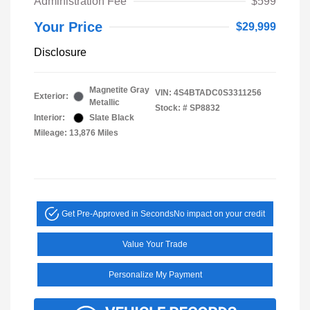
Administration Fee
$599
Your Price
$29,999
Disclosure
Magnetite Gray
VIN:
4S4BTADC0S3311256
Exterior:
Metallic
Stock: #
SP8832
Interior:
Slate Black
Mileage: 13,876 Miles
Get Pre-Approved in Seconds
No impact on your credit
Value Your Trade
Personalize My Payment