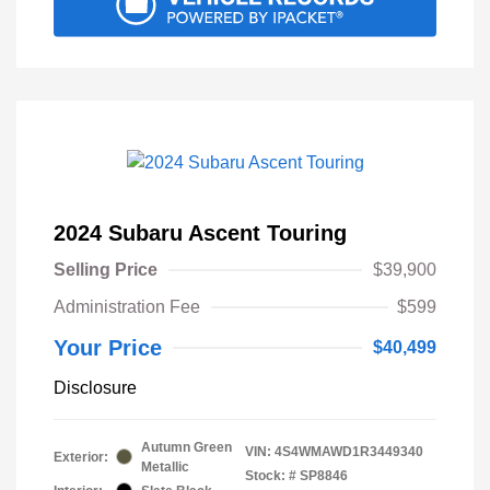
2024 Subaru Ascent Touring
Selling Price
$39,900
Administration Fee
$599
Your Price
$40,499
Disclosure
Autumn Green
VIN:
4S4WMAWD1R3449340
Exterior:
Metallic
Stock: #
SP8846