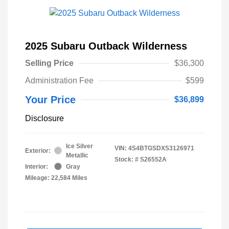
2025 Subaru Outback Wilderness
Selling Price
$36,300
Administration Fee
$599
Your Price
$36,899
Disclosure
Ice Silver
VIN:
4S4BTGSDXS3126971
Exterior:
Metallic
Stock: #
S26552A
Interior:
Gray
Mileage: 22,584 Miles