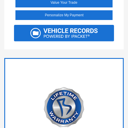
Value Your Trade
Personalize My Payment