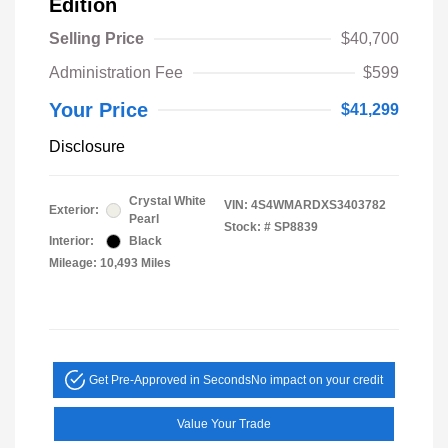
Edition
Selling Price
$40,700
Administration Fee
$599
Your Price
$41,299
Disclosure
Crystal White
VIN:
4S4WMARDXS3403782
Exterior:
Pearl
Stock: #
SP8839
Interior:
Black
Mileage: 10,493 Miles
Get Pre-Approved in Seconds
No impact on your credit
Value Your Trade