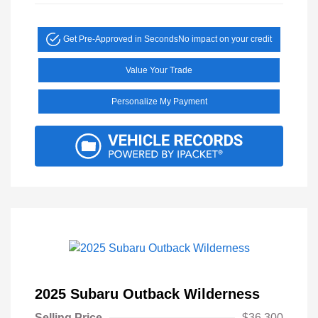
Get Pre-Approved in Seconds
No impact on your credit
Value Your Trade
Personalize My Payment
2025 Subaru Outback Wilderness
Selling Price
$36,300