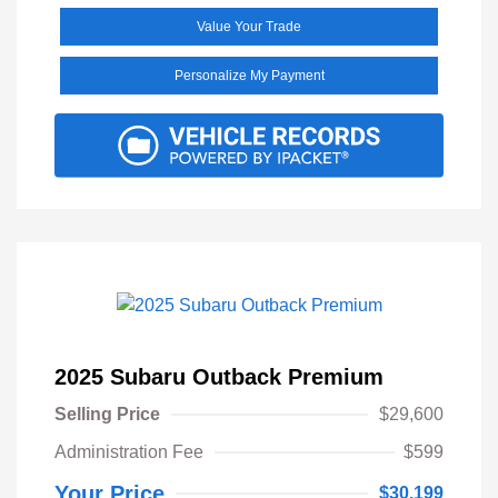
Value Your Trade
Personalize My Payment
2025 Subaru Outback Premium
Selling Price
$29,600
Administration Fee
$599
Your Price
$30,199