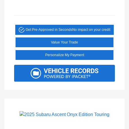
Get Pre-Approved in Seconds
No impact on your credit
Value Your Trade
Personalize My Payment