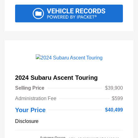
2024 Subaru Ascent Touring
Selling Price
$39,900
Administration Fee
$599
Your Price
$40,499
Disclosure
Autumn Green