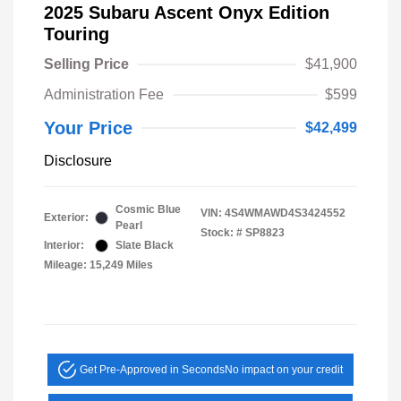
2025 Subaru Ascent Onyx Edition
Touring
Selling Price
$41,900
Administration Fee
$599
Your Price
$42,499
Disclosure
Cosmic Blue
VIN:
4S4WMAWD4S3424552
Exterior:
Pearl
Stock: #
SP8823
Interior:
Slate Black
Mileage: 15,249 Miles
Get Pre-Approved in Seconds
No impact on your credit