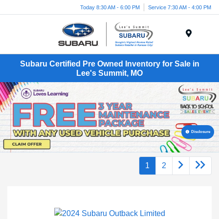
Today 8:30 AM - 6:00 PM
Service 7:30 AM - 4:00 PM
Menu
Subaru Certified Pre Owned Inventory for Sale in
Lee's Summit, MO
Disclosure
1
2