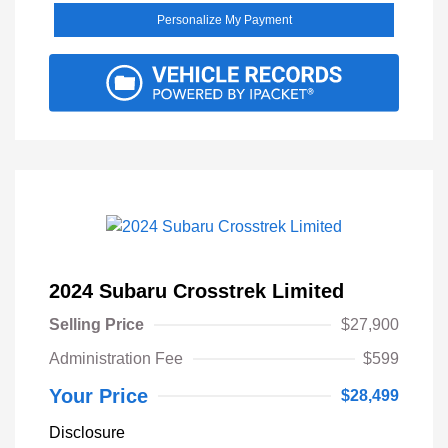
Personalize My Payment
2024 Subaru Crosstrek Limited
Selling Price
$27,900
Administration Fee
$599
Your Price
$28,499
Disclosure