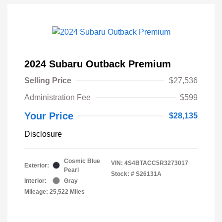
2024 Subaru Outback Premium
Selling Price
$27,536
Administration Fee
$599
Your Price
$28,135
Disclosure
Cosmic Blue
VIN:
4S4BTACC5R3273017
Exterior:
Pearl
Stock: #
S26131A
Interior:
Gray
Mileage: 25,522 Miles