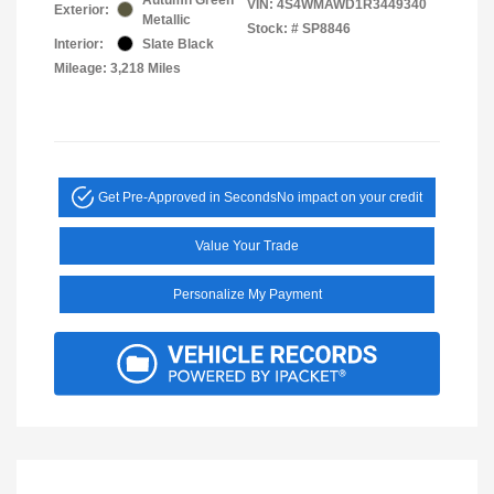
VIN:
4S4WMAWD1R3449340
Exterior:
Metallic
Stock: #
SP8846
Interior:
Slate Black
Mileage: 3,218 Miles
Get Pre-Approved in Seconds
No impact on your credit
Value Your Trade
Personalize My Payment