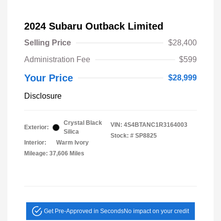
2024 Subaru Outback Limited
Selling Price
$28,400
Administration Fee
$599
Your Price
$28,999
Disclosure
Crystal Black
VIN:
4S4BTANC1R3164003
Exterior:
Silica
Stock: #
SP8825
Interior:
Warm Ivory
Mileage: 37,606 Miles
Get Pre-Approved in Seconds
No impact on your credit