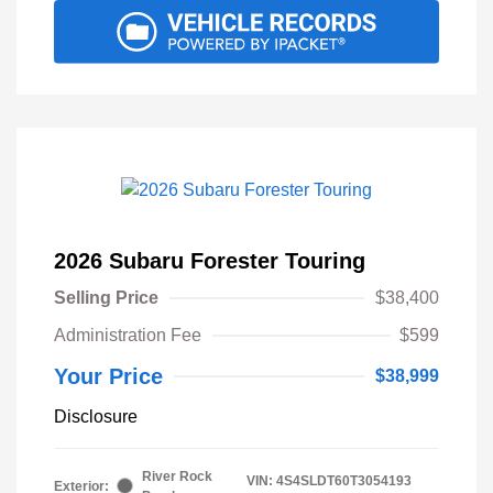
2026 Subaru Forester Touring
Selling Price
$38,400
Administration Fee
$599
Your Price
$38,999
Disclosure
River Rock
VIN:
4S4SLDT60T3054193
Exterior: