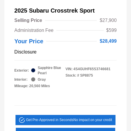
2025 Subaru Crosstrek Sport
Selling Price
$27,900
Administration Fee
$599
Your Price
$28,499
Disclosure
Sapphire Blue
VIN:
4S4GUHF65S3746681
Exterior:
Pearl
Stock: #
SP8875
Interior:
Gray
Mileage: 20,560 Miles
Get Pre-Approved in Seconds
No impact on your credit