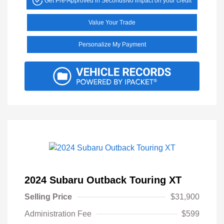
Get Pre-Approved in Seconds
No impact on your credit
Value Your Trade
Personalize My Payment
2024 Subaru Outback Touring XT
Selling Price
$31,900
Administration Fee
$599