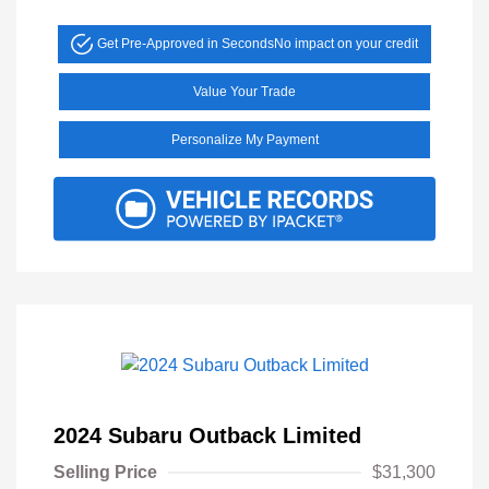
Get Pre-Approved in Seconds
No impact on your credit
Value Your Trade
Personalize My Payment
2024 Subaru Outback Limited
Selling Price
$31,300