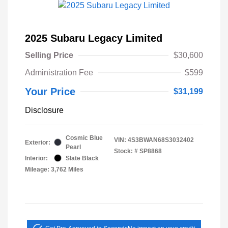
2025 Subaru Legacy Limited
Selling Price
$30,600
Administration Fee
$599
Your Price
$31,199
Disclosure
Cosmic Blue
VIN:
4S3BWAN68S3032402
Exterior:
Pearl
Stock: #
SP8868
Interior:
Slate Black
Mileage: 3,762 Miles