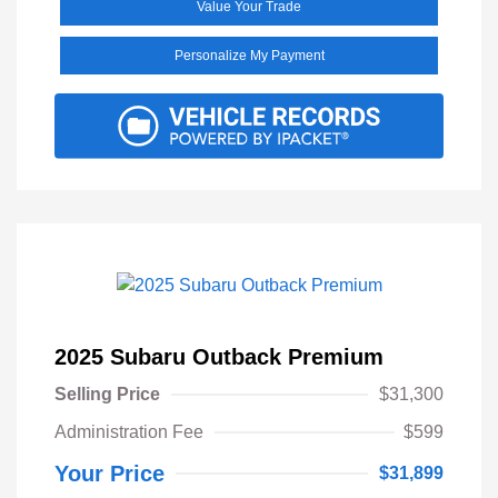
Value Your Trade
Personalize My Payment
2025 Subaru Outback Premium
Selling Price
$31,300
Administration Fee
$599
Your Price
$31,899