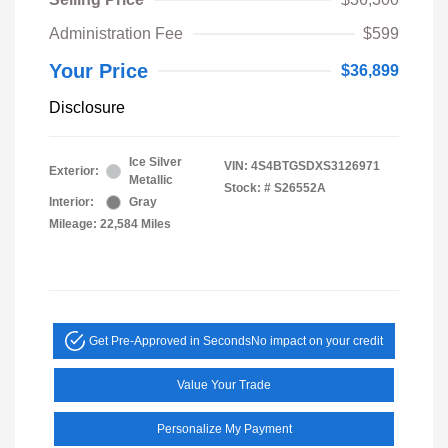
Administration Fee
$599
Your Price
$36,899
Disclosure
Ice Silver
VIN:
4S4BTGSDXS3126971
Exterior:
Metallic
Stock: #
S26552A
Interior:
Gray
Mileage: 22,584 Miles
Get Pre-Approved in Seconds
No impact on your credit
Value Your Trade
Personalize My Payment