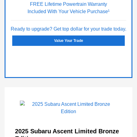
FREE Lifetime Powertrain Warranty
Included With Your Vehicle Purchase¹
Ready to upgrade? Get top dollar for your trade today.
Value Your Trade
2025 Subaru Ascent Limited Bronze