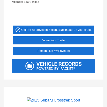
Mileage: 1,598 Miles
Get Pre-Approved in Seconds
No impact on your credit
Value Your Trade
Personalize My Payment