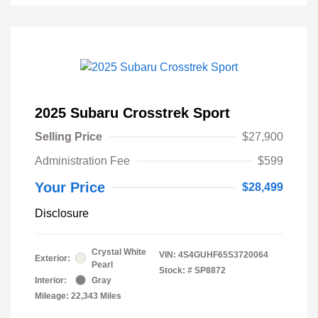
2025 Subaru Crosstrek Sport
Selling Price
$27,900
Administration Fee
$599
Your Price
$28,499
Disclosure
Crystal White
VIN:
4S4GUHF65S3720064
Exterior:
Pearl
Stock: #
SP8872
Interior:
Gray
Mileage: 22,343 Miles