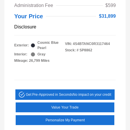
Administration Fee
$599
Your Price
$31,899
Disclosure
Cosmic Blue
VIN:
4S4BTANC0R3117464
Exterior:
Pearl
Stock: #
SP8862
Interior:
Gray
Mileage: 26,799 Miles
Get Pre-Approved in Seconds
No impact on your credit
Value Your Trade
Personalize My Payment