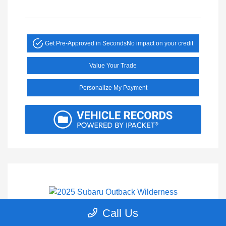
Get Pre-Approved in Seconds
No impact on your credit
Value Your Trade
Personalize My Payment
Call Us
2025 Subaru Outback Wilderness