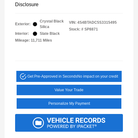
Disclosure
Crystal Black
VIN:
4S4BTADC5S3315495
Exterior:
Silica
Stock: #
SP8871
Interior:
Slate Black
Mileage: 11,711 Miles
Get Pre-Approved in Seconds
No impact on your credit
Value Your Trade
Personalize My Payment