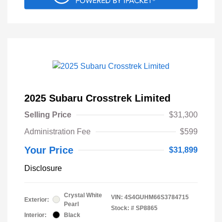
2025 Subaru Crosstrek Limited
Selling Price
$31,300
Administration Fee
$599
Your Price
$31,899
Disclosure
Crystal White
VIN:
4S4GUHM66S3784715
Exterior:
Pearl
Stock: #
SP8865
Interior:
Black