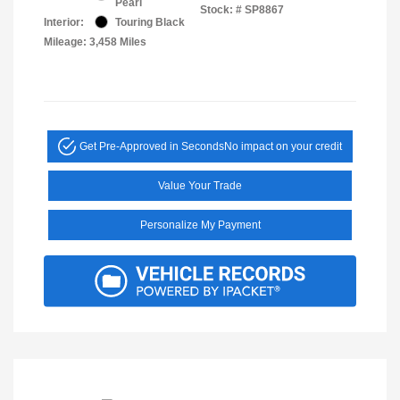
Pearl
Stock: #
SP8867
Interior:
Touring Black
Mileage: 3,458 Miles
Get Pre-Approved in Seconds
No impact on your credit
Value Your Trade
Personalize My Payment