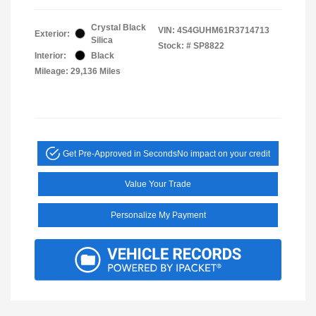
Crystal Black
VIN:
4S4GUHM61R3714713
Exterior:
Silica
Stock: #
SP8822
Interior:
Black
Mileage: 29,136 Miles
Get Pre-Approved in Seconds
No impact on your credit
Value Your Trade
Personalize My Payment