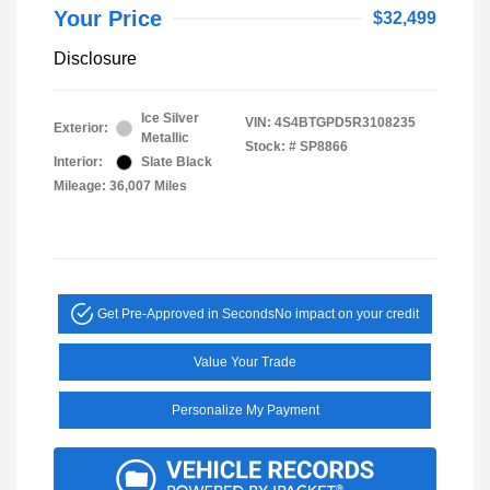
Your Price
$32,499
Disclosure
Ice Silver
VIN:
4S4BTGPD5R3108235
Exterior:
Metallic
Stock: #
SP8866
Interior:
Slate Black
Mileage: 36,007 Miles
Get Pre-Approved in Seconds
No impact on your credit
Value Your Trade
Personalize My Payment