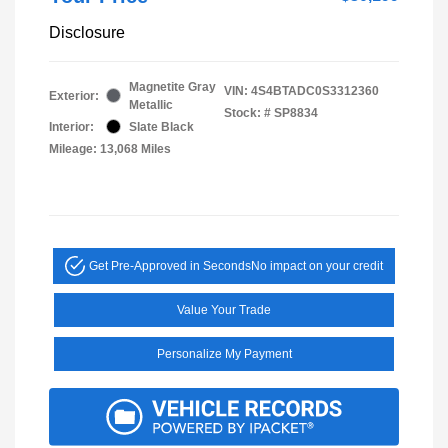
Disclosure
Magnetite Gray
VIN:
4S4BTADC0S3312360
Exterior:
Metallic
Stock: #
SP8834
Interior:
Slate Black
Mileage: 13,068 Miles
Get Pre-Approved in Seconds
No impact on your credit
Value Your Trade
Personalize My Payment