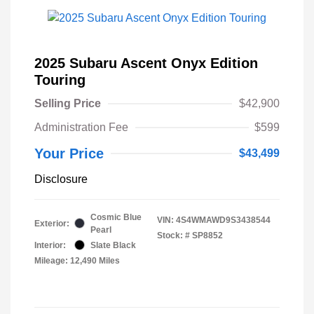
2025 Subaru Ascent Onyx Edition
Touring
Selling Price
$42,900
Administration Fee
$599
Your Price
$43,499
Disclosure
Cosmic Blue
VIN:
4S4WMAWD9S3438544
Exterior:
Pearl
Stock: #
SP8852
Interior:
Slate Black
Mileage: 12,490 Miles