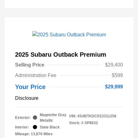
2025 Subaru Outback Premium
Selling Price
$29,400
Administration Fee
$599
Your Price
$29,999
Disclosure
Magnetite Gray
VIN:
4S4BTADC0S3311256
Exterior:
Metallic
Stock: #
SP8832
Interior:
Slate Black
Mileage: 13,876 Miles