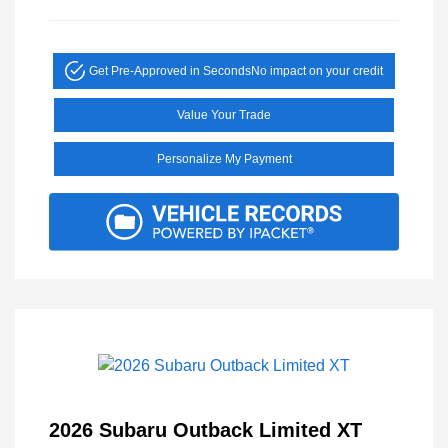
Get Pre-Approved in Seconds
No impact on your credit
Value Your Trade
Personalize My Payment
2026 Subaru Outback Limited XT