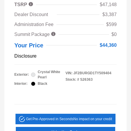
TSRP
$47,148
Dealer Discount
$3,387
Administration Fee
$599
Summit Package
$0
Your Price
$44,360
Disclosure
Crystal White
VIN:
JF2BURGD1TY509404
Exterior:
Pearl
Stock: #
S26363
Interior:
Black
Get Pre-Approved in Seconds
No impact on your credit