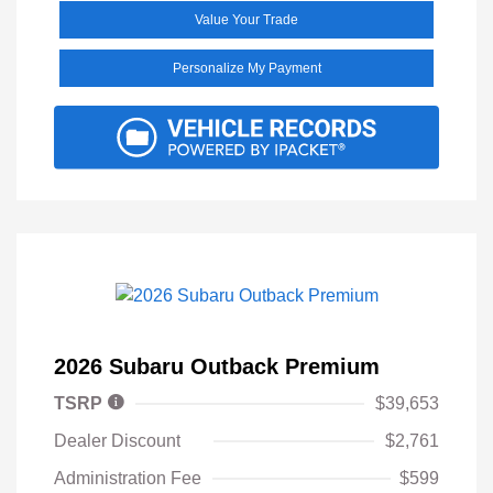
Value Your Trade
Personalize My Payment
2026 Subaru Outback Premium
TSRP
$39,653
Dealer Discount
$2,761
Administration Fee
$599