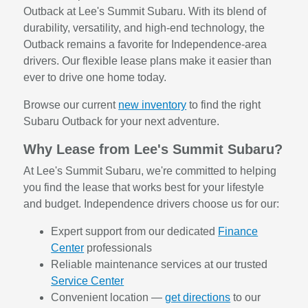
Outback at Lee's Summit Subaru. With its blend of
durability, versatility, and high-end technology, the
Outback remains a favorite for Independence-area
drivers. Our flexible lease plans make it easier than
ever to drive one home today.
Browse our current
new inventory
to find the right
Subaru Outback for your next adventure.
Why Lease from Lee's Summit Subaru?
At Lee's Summit Subaru, we're committed to helping
you find the lease that works best for your lifestyle
and budget. Independence drivers choose us for our:
Expert support from our dedicated
Finance
Center
professionals
Reliable maintenance services at our trusted
Service Center
Convenient location —
get directions
to our