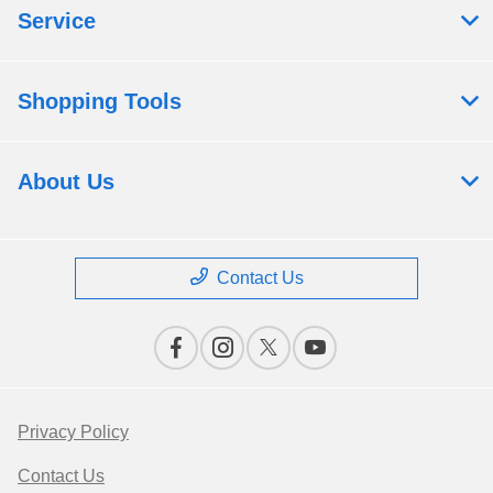
Service
Shopping Tools
About Us
Contact Us
Privacy Policy
Contact Us