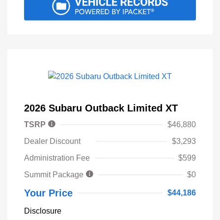
2026 Subaru Outback Limited XT
TSRP
$46,880
Dealer Discount
$3,293
Administration Fee
$599
Summit Package
$0
Your Price
$44,186
Disclosure