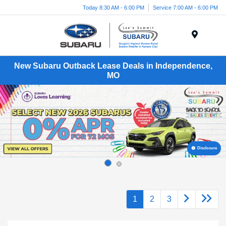
Today 8:30 AM - 6:00 PM
Service 7:00 AM - 6:00 PM
Menu
New Subaru Outback Lease Deals in Independence,
MO
Disclosure
1
2
3