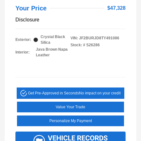
Your Price
$47,328
Disclosure
Crystal Black
VIN:
JF2BURJD8TY491086
Exterior:
Silica
Stock: #
S26286
Java Brown Napa
Interior:
Leather
Get Pre-Approved in Seconds
No impact on your credit
Value Your Trade
Personalize My Payment