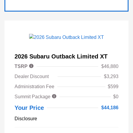
2026 Subaru Outback Limited XT
TSRP
$46,880
Dealer Discount
$3,293
Administration Fee
$599
Summit Package
$0
Your Price
$44,186
Disclosure