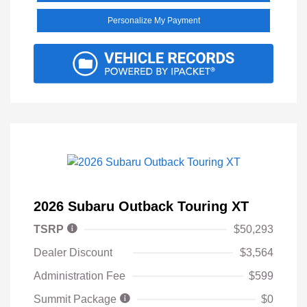
Personalize My Payment
2026 Subaru Outback Touring XT
TSRP
$50,293
Dealer Discount
$3,564
Administration Fee
$599
Summit Package
$0