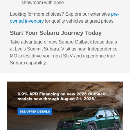
showroom with ease
Looking for more choices? Explore our extensive
pre-
owned inventory
for quality vehicles at great prices.
Start Your Subaru Journey Today
Take advantage of new Subaru Outback lease deals
at Lee's Summit Subaru. Visit us near Independence,
MO to test drive your next SUV and experience true
Subaru capability.