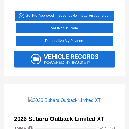
Get Pre-Approved in Seconds
No impact on your credit
Value Your Trade
Personalize My Payment
2026 Subaru Outback Limited XT
TSRP
$47,110