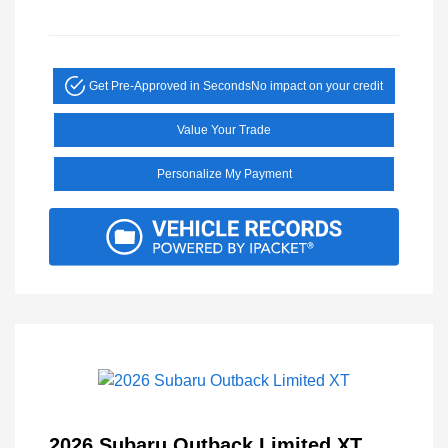
Get Pre-Approved in Seconds
No impact on your credit
Value Your Trade
Personalize My Payment
2026 Subaru Outback Limited XT