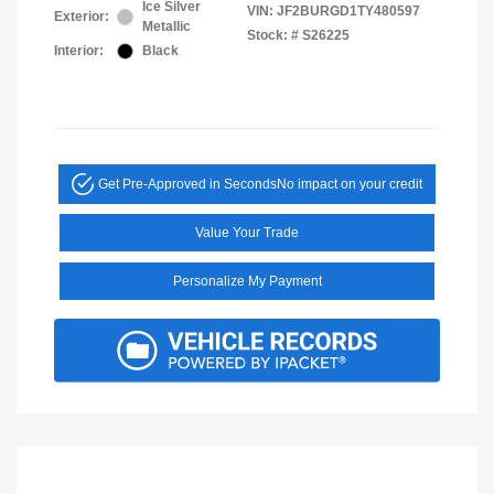
Ice Silver
VIN:
JF2BURGD1TY480597
Exterior:
Metallic
Stock: #
S26225
Interior:
Black
Get Pre-Approved in Seconds
No impact on your credit
Value Your Trade
Personalize My Payment