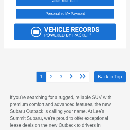
Value Your Trade
Personalize My Payment
1
2
3
Back to Top
If you're searching for a rugged, reliable SUV with
premium comfort and advanced features, the new
Subaru Outback is calling your name. At Lee's
Summit Subaru, we're proud to offer exceptional
lease deals on the new Outback to drivers in