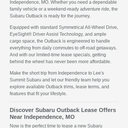
Independence, MO. Whether you need a dependable
family vehicle or a weekend-ready adventure ride, the
Subaru Outback is ready for the journey.
Equipped with standard Symmetrical All-Wheel Drive,
EyeSight® Driver Assist Technology, and ample
cargo space, the Outback is engineered to handle
everything from daily commutes to off-road getaways.
And with our limited-time lease specials, getting
behind the wheel has never been more affordable.
Make the short trip from Independence to Lee's
Summit Subaru and let our friendly team help you
explore available Outback trims, lease terms, and
features that fit your lifestyle.
Discover Subaru Outback Lease Offers
Near Independence, MO
Now is the perfect time to lease a new Subaru