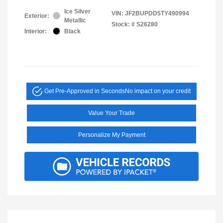
Ice Silver
VIN:
JF2BUPDD5TY490994
Exterior:
Metallic
Stock: #
S26280
Interior:
Black
Get Pre-Approved in Seconds
No impact on your credit
Value Your Trade
Personalize My Payment