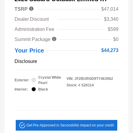
TSRP
$47,014
Dealer Discount
$3,340
Administration Fee
$599
Summit Package
$0
Your Price
$44,273
Disclosure
Crystal White
VIN:
JF2BURGD9TY463062
Exterior:
Pearl
Stock: #
S26114
Interior:
Black
Get Pre-Approved in Seconds
No impact on your credit