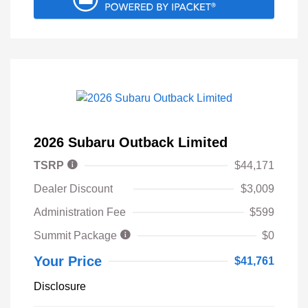
2026 Subaru Outback Limited
TSRP
$44,171
Dealer Discount
$3,009
Administration Fee
$599
Summit Package
$0
Your Price
$41,761
Disclosure