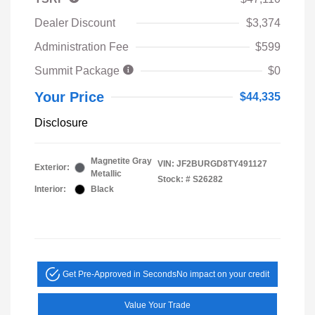
Dealer Discount
$3,374
Administration Fee
$599
Summit Package
$0
Your Price
$44,335
Disclosure
Magnetite Gray
VIN:
JF2BURGD8TY491127
Exterior:
Metallic
Stock: #
S26282
Interior:
Black
Get Pre-Approved in Seconds
No impact on your credit
Value Your Trade