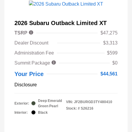
2026 Subaru Outback Limited XT
TSRP
$47,275
Dealer Discount
$3,313
Administration Fee
$599
Summit Package
$0
Your Price
$44,561
Disclosure
Deep Emerald
VIN:
JF2BURGD3TY480410
Exterior:
Green Pearl
Stock: #
S26216
Interior:
Black