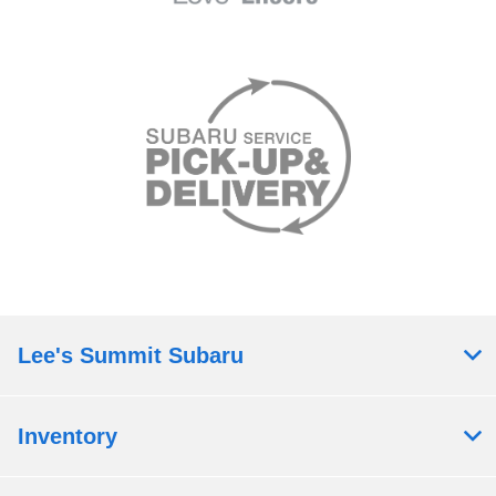
Lee's Summit Subaru
Inventory