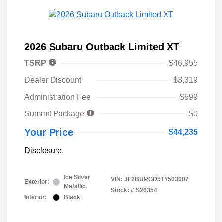
2026 Subaru Outback Limited XT
TSRP
$46,955
Dealer Discount
$3,319
Administration Fee
$599
Summit Package
$0
Your Price
$44,235
Disclosure
Ice Silver
VIN:
JF2BURGD5TY503007
Exterior:
Metallic
Stock: #
S26354
Interior:
Black