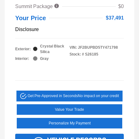
Summit Package
$0
Your Price
$37,491
Disclosure
Crystal Black
VIN:
JF2BUPBD5TY471798
Exterior:
Silica
Stock: #
S26185
Interior:
Gray
Get Pre-Approved in Seconds
No impact on your credit
Value Your Trade
Personalize My Payment