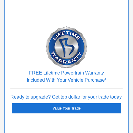
FREE Lifetime Powertrain Warranty
Included With Your Vehicle Purchase¹
Ready to upgrade? Get top dollar for your trade today.
Value Your Trade