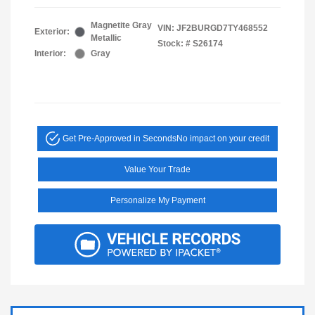
Magnetite Gray
VIN:
JF2BURGD7TY468552
Exterior:
Metallic
Stock: #
S26174
Interior:
Gray
Get Pre-Approved in Seconds
No impact on your credit
Value Your Trade
Personalize My Payment