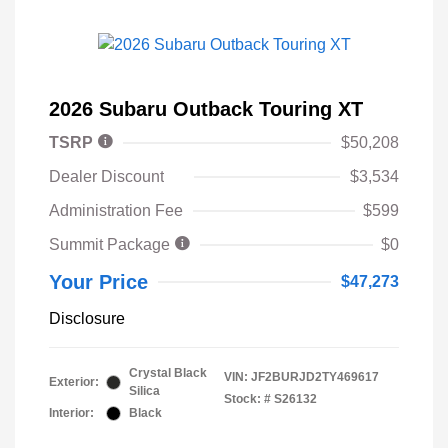
2026 Subaru Outback Touring XT
TSRP
$50,208
Dealer Discount
$3,534
Administration Fee
$599
Summit Package
$0
Your Price
$47,273
Disclosure
Crystal Black
VIN:
JF2BURJD2TY469617
Exterior:
Silica
Stock: #
S26132
Interior:
Black