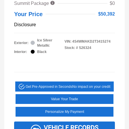
Summit Package
$0
Your Price
$50,392
Disclosure
Ice Silver
VIN:
4S4WMAKD2T3415274
Exterior:
Metallic
Stock: #
S26324
Interior:
Black
Get Pre-Approved in Seconds
No impact on your credit
Value Your Trade
Personalize My Payment