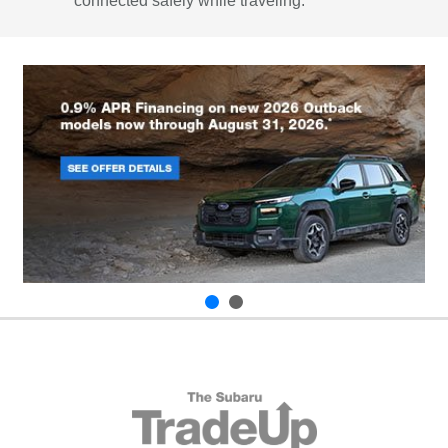
connected safely while traveling.