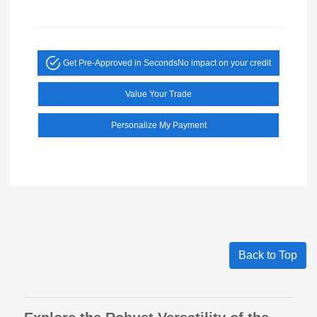
Get Pre-Approved in Seconds
No impact on your credit
Value Your Trade
Personalize My Payment
Back to Top