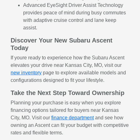
Advanced EyeSight Driver Assist Technology
provides peace of mind during busy commutes
with adaptive cruise control and lane keep
assist.
Discover Your New Subaru Ascent
Today
If youre ready to experience how the Subaru Ascent
elevates your drive near Kansas City, MO, visit our
new inventory
page to explore available models and
configurations designed to fit your lifestyle.
Take the Next Step Toward Ownership
Planning your purchase is easy when you explore
financing options tailored for buyers near Kansas
City, MO. Visit our
finance department
and see how
owning an Ascent can fit your budget with competitive
rates and flexible terms.