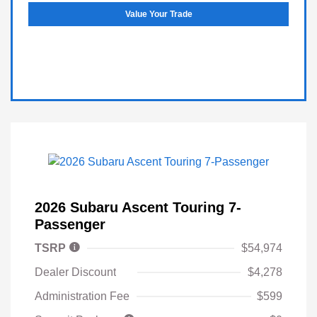
Value Your Trade
2026 Subaru Ascent Touring 7-
Passenger
TSRP
$54,974
Dealer Discount
$4,278
Administration Fee
$599