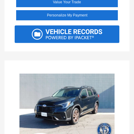
Value Your Trade
Personalize My Payment