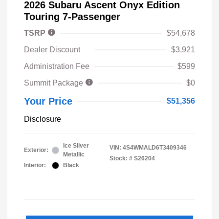
2026 Subaru Ascent Onyx Edition
Touring 7-Passenger
TSRP
$54,678
Dealer Discount
$3,921
Administration Fee
$599
Summit Package
$0
Your Price
$51,356
Disclosure
Ice Silver
VIN:
4S4WMALD6T3409346
Exterior:
Metallic
Stock: #
S26204
Interior:
Black