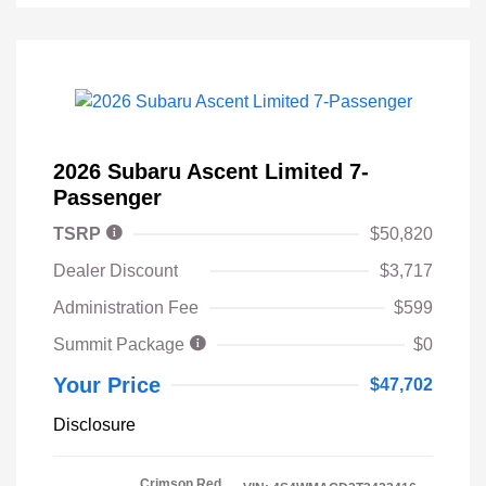
2026 Subaru Ascent Limited 7-
Passenger
TSRP
$50,820
Dealer Discount
$3,717
Administration Fee
$599
Summit Package
$0
Your Price
$47,702
Disclosure
Crimson Red