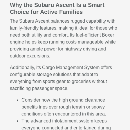
Why the Subaru Ascent Is a Smart
Choice for Active Families
The Subaru Ascent balances rugged capability with
family-friendly features, making it ideal for those who
need both utility and comfort. Its fuel-efficient Boxer
engine helps keep running costs manageable while
providing ample power for highway driving and
outdoor excursions.
Additionally, its Cargo Management System offers
configurable storage solutions that adapt to
everything from sports gear to groceries without
sacrificing passenger space.
Consider how the high ground clearance
benefits trips over rough terrain or snowy
conditions often encountered in this area.
The advanced infotainment system keeps
everyone connected and entertained during