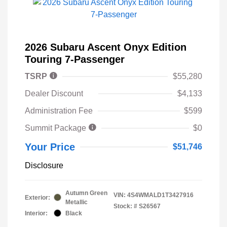
2026 Subaru Ascent Onyx Edition
Touring 7-Passenger
TSRP
$55,280
Dealer Discount
$4,133
Administration Fee
$599
Summit Package
$0
Your Price
$51,746
Disclosure
Autumn Green
VIN:
4S4WMALD1T3427916
Exterior:
Metallic
Stock: #
S26567
Interior:
Black