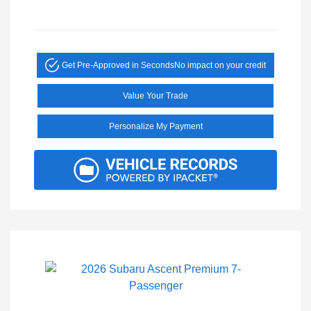
Get Pre-Approved in Seconds
No impact on your credit
Value Your Trade
Personalize My Payment