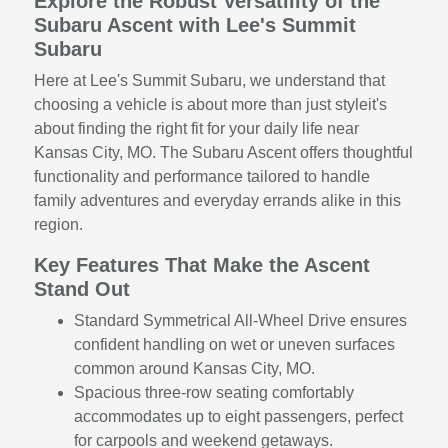
Explore the Robust Versatility of the
Subaru Ascent with Lee's Summit
Subaru
Here at Lee's Summit Subaru, we understand that
choosing a vehicle is about more than just styleit's
about finding the right fit for your daily life near
Kansas City, MO. The Subaru Ascent offers thoughtful
functionality and performance tailored to handle
family adventures and everyday errands alike in this
region.
Key Features That Make the Ascent
Stand Out
Standard Symmetrical All-Wheel Drive ensures
confident handling on wet or uneven surfaces
common around Kansas City, MO.
Spacious three-row seating comfortably
accommodates up to eight passengers, perfect
for carpools and weekend getaways.