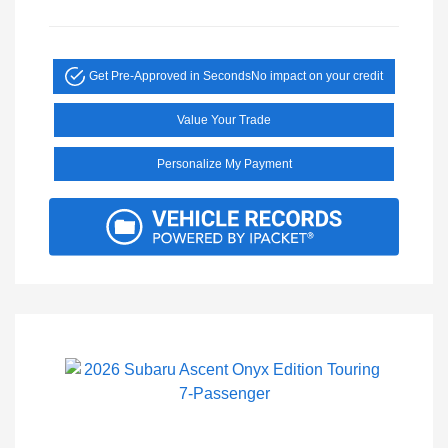
Get Pre-Approved in Seconds
No impact on your credit
Value Your Trade
Personalize My Payment