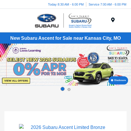
Today 8:30 AM - 6:00 PM
Service 7:00 AM - 6:00 PM
Menu
New Subaru Ascent for Sale near Kansas City, MO
Disclosure