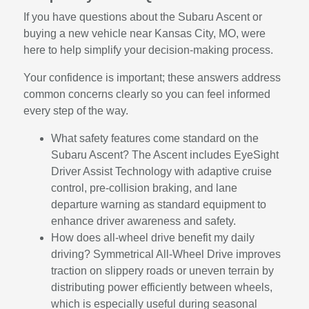
If you have questions about the Subaru Ascent or
buying a new vehicle near Kansas City, MO, were
here to help simplify your decision-making process.
Your confidence is important; these answers address
common concerns clearly so you can feel informed
every step of the way.
What safety features come standard on the
Subaru Ascent? The Ascent includes EyeSight
Driver Assist Technology with adaptive cruise
control, pre-collision braking, and lane
departure warning as standard equipment to
enhance driver awareness and safety.
How does all-wheel drive benefit my daily
driving? Symmetrical All-Wheel Drive improves
traction on slippery roads or uneven terrain by
distributing power efficiently between wheels,
which is especially useful during seasonal