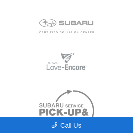
Call Us