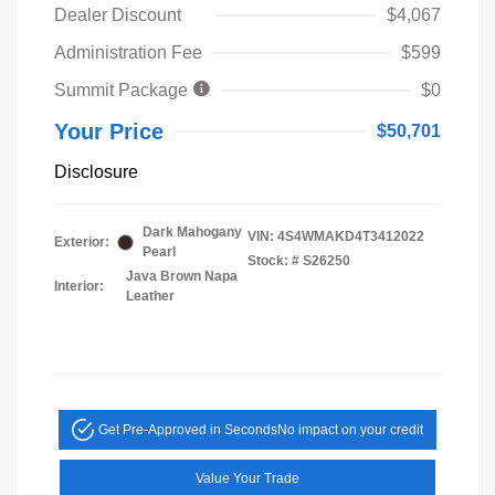
Dealer Discount
$4,067
Administration Fee
$599
Summit Package
$0
Your Price
$50,701
Disclosure
Dark Mahogany
VIN:
4S4WMAKD4T3412022
Exterior:
Pearl
Stock: #
S26250
Java Brown Napa
Interior:
Leather
Get Pre-Approved in Seconds
No impact on your credit
Value Your Trade