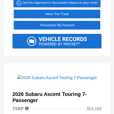
Get Pre-Approved in Seconds
No impact on your credit
Value Your Trade
Personalize My Payment
2026 Subaru Ascent Touring 7-
Passenger
TSRP
$54,169