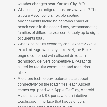
weather changes near Kansas City, MO.
What seating configurations are available? The
Subaru Ascent offers flexible seating
arrangements including captains chairs or
bench seats in the second row, accommodating
families of different sizes comfortably up to eight
occupants total.
What kind of fuel economy can I expect? While
exact mileage varies by trim level, the Boxer
engine combined with efficient drivetrain
technology delivers competitive EPA ratings
suited for regular commuting and road trips
alike.
Are there technology features that support
connectivity on the road? Yes; each Ascent
comes equipped with Apple CarPlay, Android
Auto, multiple USB ports, and an intuitive
touchscreen interface that keeps drivers