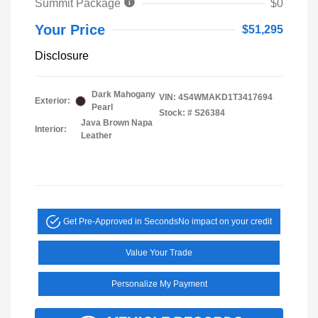
Summit Package
$0
Your Price
$51,295
Disclosure
Dark Mahogany
VIN:
4S4WMAKD1T3417694
Exterior:
Pearl
Stock: #
S26384
Java Brown Napa
Interior:
Leather
Get Pre-Approved in Seconds
No impact on your credit
Value Your Trade
Personalize My Payment