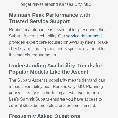
longer drives around Kansas City, MO.
Maintain Peak Performance with
Trusted Service Support
Routine maintenance is essential for preserving the
Subaru Ascents reliability. Our
service department
provides expert care focused on AWD systems, brake
checks, and fluid replacements specifically tuned for
this models requirements.
Understanding Availability Trends for
Popular Models Like the Ascent
The Subaru Ascent's popularity means demand can
impact availability near Kansas City, MO. Planning
your visit early or scheduling a test drive through
Lee's Summit Subaru ensures you have access to
current stock before selections become limited.
Frequently Asked Questions