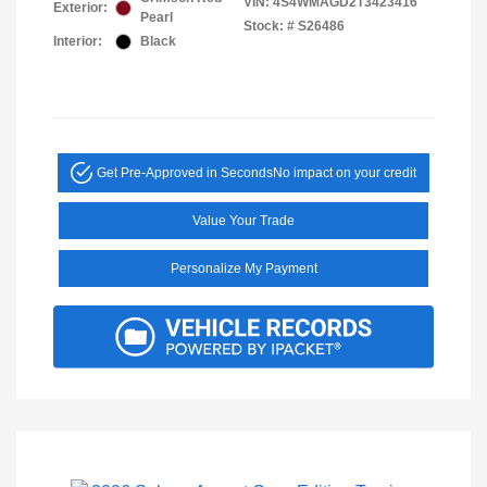
VIN:
4S4WMAGD2T3423416
Exterior:
Pearl
Stock: #
S26486
Interior:
Black
Get Pre-Approved in Seconds
No impact on your credit
Value Your Trade
Personalize My Payment