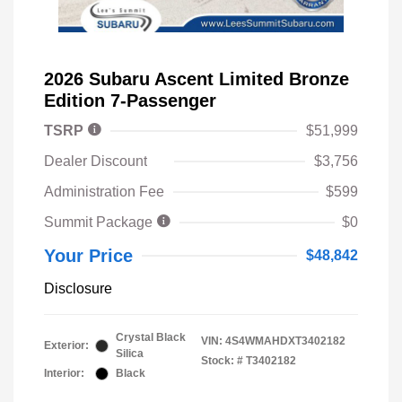
2026 Subaru Ascent Limited Bronze
Edition 7-Passenger
TSRP
$51,999
Dealer Discount
$3,756
Administration Fee
$599
Summit Package
$0
Your Price
$48,842
Disclosure
Crystal Black
VIN:
4S4WMAHDXT3402182
Exterior:
Silica
Stock: #
T3402182
Interior:
Black