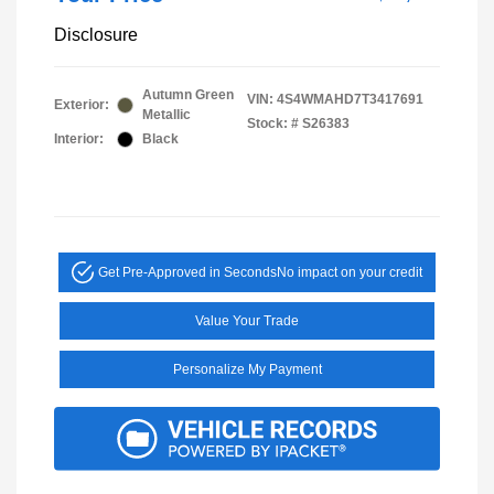
Disclosure
Autumn Green
VIN:
4S4WMAHD7T3417691
Exterior:
Metallic
Stock: #
S26383
Interior:
Black
Get Pre-Approved in Seconds
No impact on your credit
Value Your Trade
Personalize My Payment