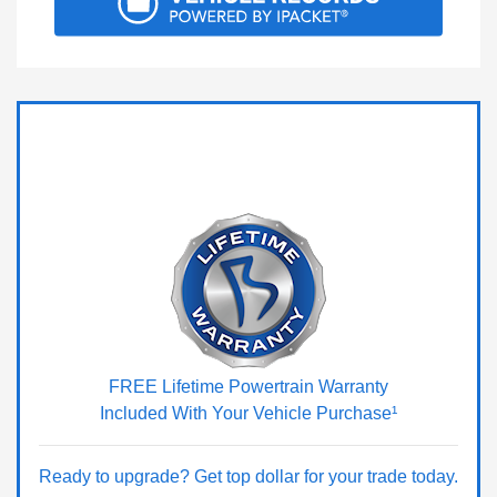
FREE Lifetime Powertrain Warranty
Included With Your Vehicle Purchase¹
Ready to upgrade? Get top dollar for your trade today.