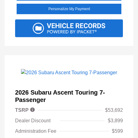
Personalize My Payment
2026 Subaru Ascent Touring 7-
Passenger
TSRP
$53,692
Dealer Discount
$3,899
Administration Fee
$599