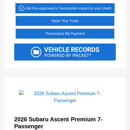
Get Pre-Approved in Seconds
No impact on your credit
Value Your Trade
Personalize My Payment
2026 Subaru Ascent Premium 7-
Passenger