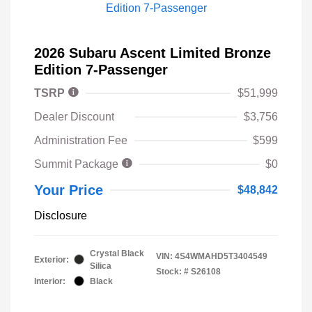
2026 Subaru Ascent Limited Bronze
Edition 7-Passenger
TSRP
$51,999
Dealer Discount
$3,756
Administration Fee
$599
Summit Package
$0
Your Price
$48,842
Disclosure
Crystal Black
VIN:
4S4WMAHD5T3404549
Exterior:
Silica
Stock: #
S26108
Interior:
Black