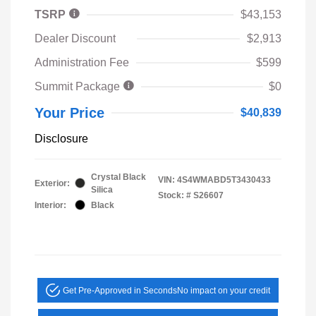
TSRP
$43,153
Dealer Discount
$2,913
Administration Fee
$599
Summit Package
$0
Your Price
$40,839
Disclosure
Crystal Black
VIN:
4S4WMABD5T3430433
Exterior:
Silica
Stock: #
S26607
Interior:
Black
Get Pre-Approved in Seconds
No impact on your credit