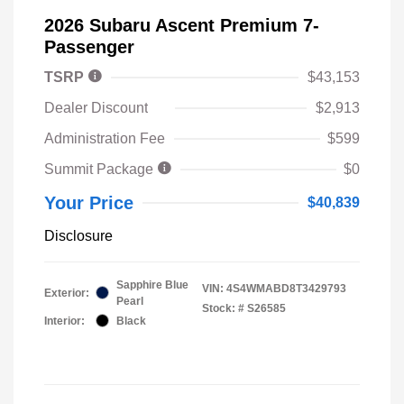
2026 Subaru Ascent Premium 7-
Passenger
TSRP
$43,153
Dealer Discount
$2,913
Administration Fee
$599
Summit Package
$0
Your Price
$40,839
Disclosure
Sapphire Blue
VIN:
4S4WMABD8T3429793
Exterior:
Pearl
Stock: #
S26585
Interior:
Black