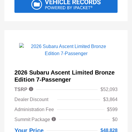
2026 Subaru Ascent Limited Bronze
Edition 7-Passenger
TSRP
$52,093
Dealer Discount
$3,864
Administration Fee
$599
Summit Package
$0
Your Price
$48,828