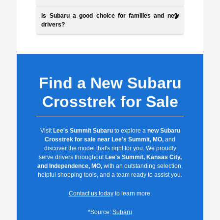
Is Subaru a good choice for families and new
drivers?
Find a New Subaru
Crosstrek for Sale
Visit
Lee's Summit Subaru
to explore a
new Subaru
Crosstrek for sale near Lee's Summit, MO,
and
discover the model that's right for you. We proudly
serve drivers throughout
Lee's Summit, Kansas City,
and Independence, MO,
with an outstanding selection,
helpful shopping tools, and a team ready to assist you.
Contact us today
to learn more.
*Source:
Subaru