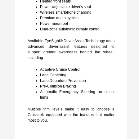
Heated front seats
Power-adjustable driver's seat
Wireless smartphone charging
Premium audio system
Power moonroof
Dual-zone automatic climate control
Available EyeSight® Driver Assist Technology adds
advanced driver-assist features designed to
support greater awareness behind the wheel,
including:
Adaptive Cruise Control
Lane Centering
Lane Departure Prevention
Pre-Collision Braking
Automatic Emergency Steering on select
trims
Multiple trim levels make it easy to choose a
Crosstrek equipped with the features that matter
most to you.