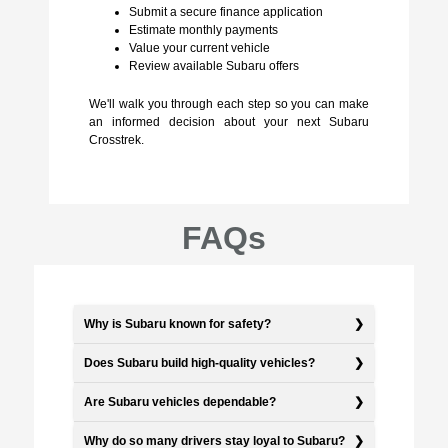
Submit a secure finance application
Estimate monthly payments
Value your current vehicle
Review available Subaru offers
We'll walk you through each step so you can make
an informed decision about your next Subaru
Crosstrek.
FAQs
Why is Subaru known for safety?
Does Subaru build high-quality vehicles?
Are Subaru vehicles dependable?
Why do so many drivers stay loyal to Subaru?