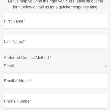
Let us help you find the right vehicle! Please fill out the
form below or call us for a quicker response time.
First Name*
Last Name*
Preferred Contact Method *
Email
Email Address*
Phone Number