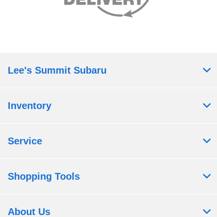
Lee's Summit Subaru
Inventory
Service
Shopping Tools
About Us