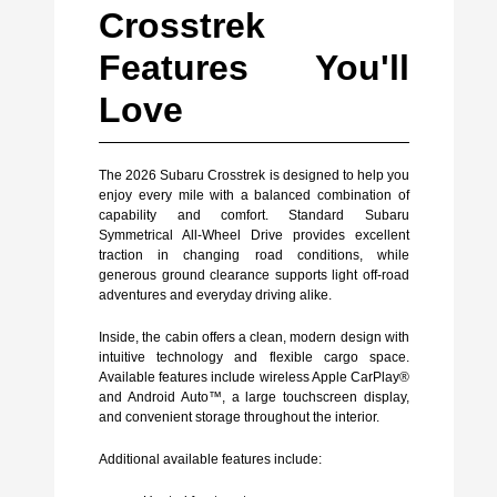
Crosstrek
Features You'll
Love
The 2026 Subaru Crosstrek is designed to help you
enjoy every mile with a balanced combination of
capability and comfort. Standard Subaru
Symmetrical All-Wheel Drive provides excellent
traction in changing road conditions, while
generous ground clearance supports light off-road
adventures and everyday driving alike.
Inside, the cabin offers a clean, modern design with
intuitive technology and flexible cargo space.
Available features include wireless Apple CarPlay®
and Android Auto™, a large touchscreen display,
and convenient storage throughout the interior.
Additional available features include: