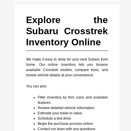
Explore the
Subaru Crosstrek
Inventory Online
We make it easy to shop for your next Subaru from
home. Our online inventory lets you browse
available Crosstrek models, compare trims, and
review vehicle details at your convenience.
You can also:
Filter inventory by trim, color, and available
features
Review detailed vehicle information
Estimate your trade-in value
Schedule a test drive
Begin the purchase process online
Contact our team with any questions