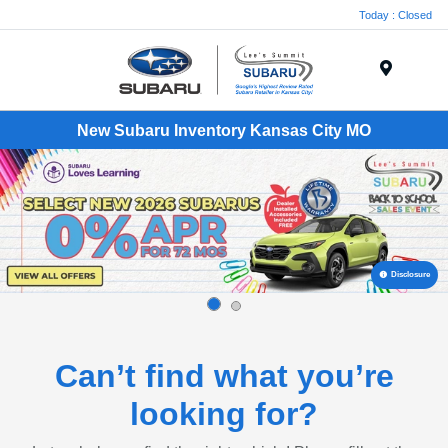
Today : Closed
Menu
New Subaru Inventory Kansas City MO
Disclosure
Can’t find what you’re
looking for?