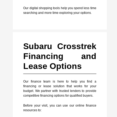
Our digital shopping tools help you spend less time
searching and more time exploring your options.
Subaru Crosstrek
Financing and
Lease Options
Our finance team is here to help you find a
financing or lease solution that works for your
budget. We partner with trusted lenders to provide
competitive financing options for qualified buyers.
Before your visit, you can use our online finance
resources to: