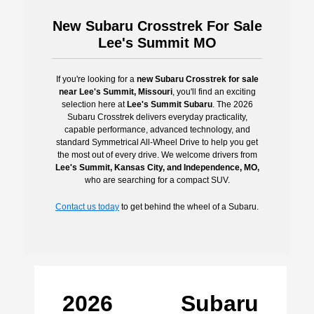
New Subaru Crosstrek For Sale
Lee's Summit MO
If you're looking for a
new Subaru Crosstrek for sale
near Lee's Summit, Missouri
, you'll find an exciting
selection here at
Lee's Summit Subaru
. The 2026
Subaru Crosstrek delivers everyday practicality,
capable performance, advanced technology, and
standard Symmetrical All-Wheel Drive to help you get
the most out of every drive. We welcome drivers from
Lee's Summit, Kansas City, and Independence, MO,
who are searching for a compact SUV.
Contact us today
to get behind the wheel of a Subaru.
2026 Subaru