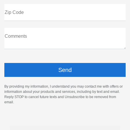
Zip Code
Comments
By providing my information, I understand you may contact me with offers or
information about your products and services, including by text and email.
Reply STOP to cancel future texts and Unsubscribe to be removed from
email.