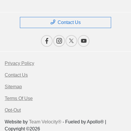
Contact Us
Privacy Policy
Contact Us
Sitemap
Terms Of Use
Opt-Out
Website by
Team Velocity®
- Fueled by Apollo® |
Copyright ©2026