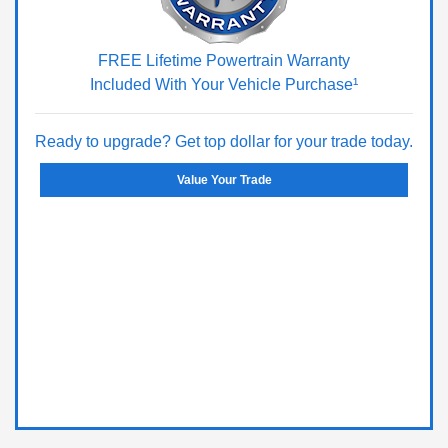
FREE Lifetime Powertrain Warranty
Included With Your Vehicle Purchase¹
Ready to upgrade? Get top dollar for your trade today.
Value Your Trade