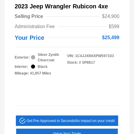
2023 Jeep Wrangler Rubicon 4xe
Selling Price
$24,900
Administration Fee
$599
Your Price
$25,499
Silver Zynith
VIN:
1C4JJXR6XPW597103
Exterior:
Clearcoat
Stock: #
SP8817
Interior:
Black
Mileage: 41,857 Miles
Get Pre-Approved in Seconds
No impact on your credit
Value Your Trade