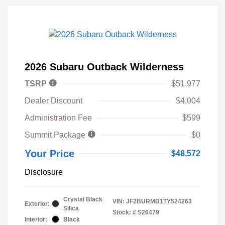
2026 Subaru Outback Wilderness
TSRP
$51,977
Dealer Discount
$4,004
Administration Fee
$599
Summit Package
$0
Your Price
$48,572
Disclosure
Crystal Black
VIN:
JF2BURMD1TY524263
Exterior:
Silica
Stock: #
S26479
Interior:
Black