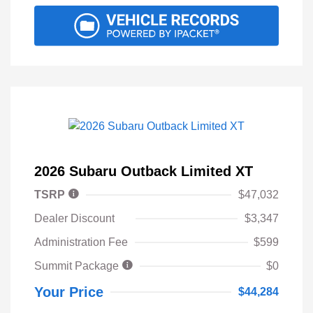
2026 Subaru Outback Limited XT
TSRP
$47,032
Dealer Discount
$3,347
Administration Fee
$599
Summit Package
$0
Your Price
$44,284