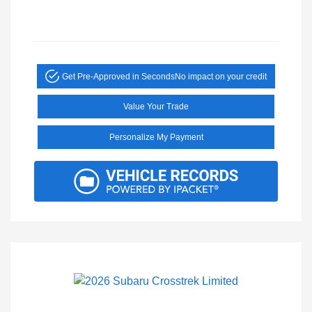
Get Pre-Approved in Seconds
No impact on your credit
Value Your Trade
Personalize My Payment