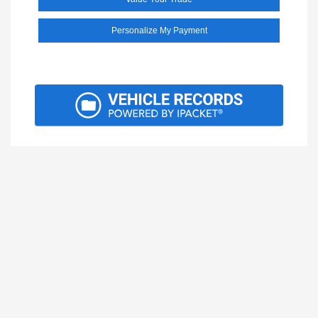
Personalize My Payment