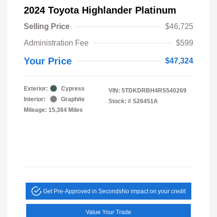
2024 Toyota Highlander Platinum
Selling Price
$46,725
Administration Fee
$599
Your Price
$47,324
Exterior:
Cypress
VIN:
5TDKDRBH4RS540269
Interior:
Graphite
Stock: #
S26451A
Mileage: 15,384 Miles
Get Pre-Approved in Seconds
No impact on your credit
Value Your Trade