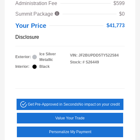
Administration Fee
$599
Summit Package
$0
Your Price
$41,773
Disclosure
Ice Silver
VIN:
JF2BUPDD5TY522584
Exterior:
Metallic
Stock: #
S26449
Interior:
Black
Get Pre-Approved in Seconds
No impact on your credit
Value Your Trade
Personalize My Payment