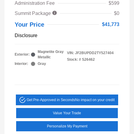
Administration Fee
$599
Summit Package
$0
Your Price
$41,773
Disclosure
Magnetite Gray
VIN:
JF2BUPDD2TY527404
Exterior:
Metallic
Stock: #
S26462
Interior:
Gray
Get Pre-Approved in Seconds
No impact on your credit
Value Your Trade
Personalize My Payment