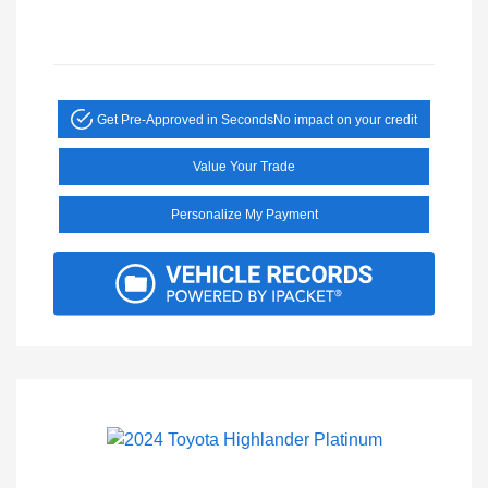
Get Pre-Approved in Seconds
No impact on your credit
Value Your Trade
Personalize My Payment