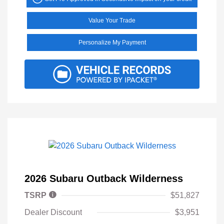
Value Your Trade
Personalize My Payment
2026 Subaru Outback Wilderness
TSRP
$51,827
Dealer Discount
$3,951