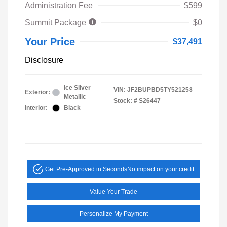
Administration Fee
$599
Summit Package
$0
Your Price
$37,491
Disclosure
Ice Silver
VIN:
JF2BUPBD5TY521258
Exterior:
Metallic
Stock: #
S26447
Interior:
Black
Get Pre-Approved in Seconds
No impact on your credit
Value Your Trade
Personalize My Payment