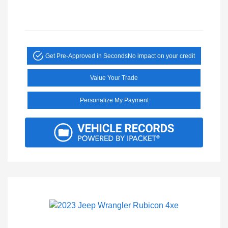
Get Pre-Approved in Seconds
No impact on your credit
Value Your Trade
Personalize My Payment