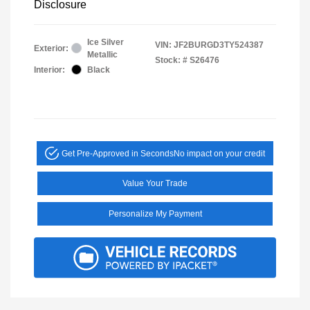
Disclosure
Ice Silver
VIN:
JF2BURGD3TY524387
Exterior:
Metallic
Stock: #
S26476
Interior:
Black
Get Pre-Approved in Seconds
No impact on your credit
Value Your Trade
Personalize My Payment