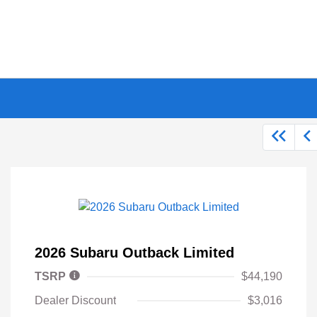
2026 Subaru Outback Limited
TSRP
$44,190
Dealer Discount
$3,016