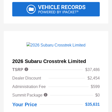
2026 Subaru Crosstrek Limited
TSRP
$37,486
Dealer Discount
$2,454
Administration Fee
$599
Summit Package
$0
Your Price
$35,631