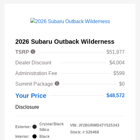
2026 Subaru Outback Wilderness
TSRP
$51,977
Dealer Discount
$4,004
Administration Fee
$599
Summit Package
$0
Your Price
$48,572
Disclosure
Crystal Black
VIN:
JF2BURMD4TY525343
Exterior:
Silica
Stock: #
S26468
Interior:
Black