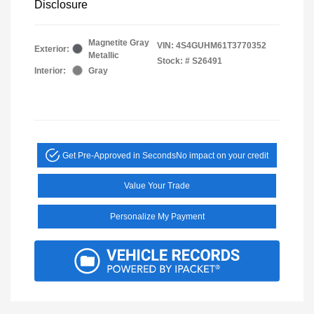
Disclosure
Magnetite Gray
VIN:
4S4GUHM61T3770352
Exterior:
Metallic
Stock: #
S26491
Interior:
Gray
Get Pre-Approved in Seconds
No impact on your credit
Value Your Trade
Personalize My Payment