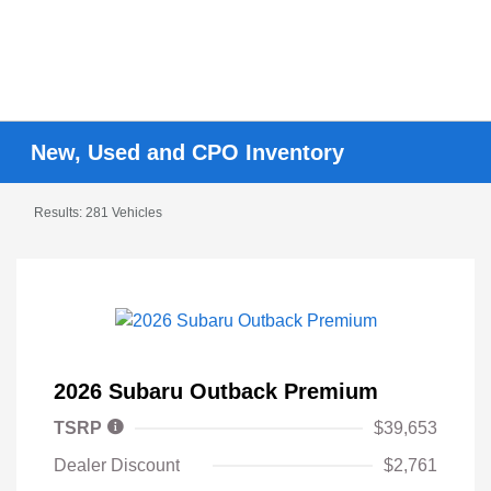
New, Used and CPO Inventory
Results: 281 Vehicles
2026 Subaru Outback Premium
TSRP
$39,653
Dealer Discount
$2,761