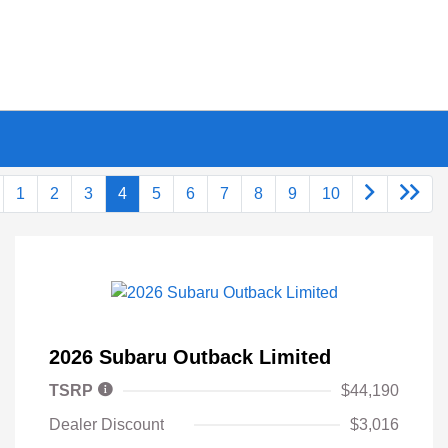
1
2
3
4
5
6
7
8
9
10
2026 Subaru Outback Limited
TSRP
$44,190
Dealer Discount
$3,016