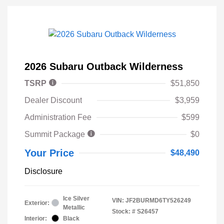
2026 Subaru Outback Wilderness
TSRP
$51,850
Dealer Discount
$3,959
Administration Fee
$599
Summit Package
$0
Your Price
$48,490
Disclosure
Ice Silver
VIN:
JF2BURMD6TY526249
Exterior:
Metallic
Stock: #
S26457
Interior:
Black