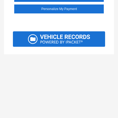
Personalize My Payment