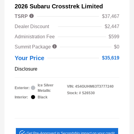
2026 Subaru Crosstrek Limited
TSRP
$37,467
Dealer Discount
$2,447
Administration Fee
$599
Summit Package
$0
Your Price
$35,619
Disclosure
Ice Silver
VIN:
4S4GUHM63T3777240
Exterior:
Metallic
Stock: #
S26530
Interior:
Black
Get Pre-Approved in Seconds
No impact on your credit